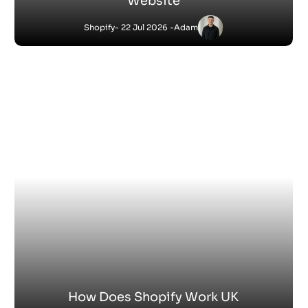
How Do You Sell Products on Shopify
Shopify
- 9 Jul 2026 -
Satnam
Jessica
-
Shopify
6 Jul 2026 - 4:53 PM
What Is Shopify Pay? Everything You Need to
Know
Satnam
-
Shopify
27 Jun 2026 - 1:36 PM
How Does Shopify Work for Sellers
Satnam
-
Shopify
18 Jun 2026 - 4:45 PM