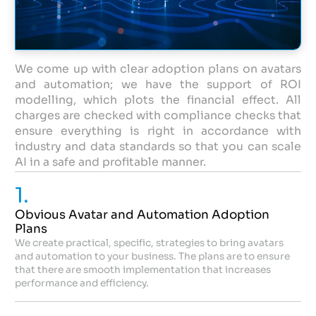
We come up with clear adoption plans on avatars
and automation; we have the support of ROI
modelling, which plots the financial effect. All
charges are checked with compliance checks that
ensure everything is right in accordance with
industry and data standards so that you can scale
AI in a safe and profitable manner.
1.
Obvious Avatar and Automation Adoption
Plans
We create practical, specific, strategies to bring avatars
and automation to your business. The plans are to ensure
that there are smooth implementation that increases
performance and efficiency.