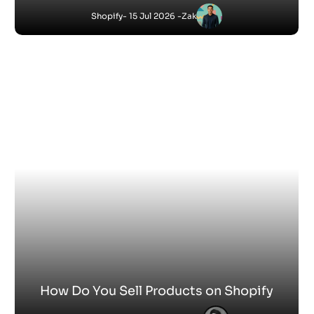
How to Add Keywords to Shopify Website
Satnam
-
Shopify
10 Jun 2026 - 10:23 AM
How to Make Shopify Website
Satnam
-
Shopify
2 Jun 2026 - 5:06 PM
How to Shop on Shopify Stores
Satnam
-
Shopify
28 May 2026 - 5:11 PM
How Hard Is It to Set Up a Shopify Store