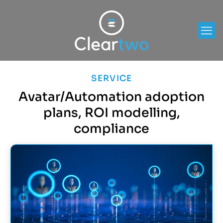
SERVICE
Avatar/Automation adoption
plans, ROI modelling,
compliance