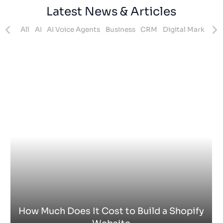
How Does Shopify Work UK
Shopify
- 15 Jul 2026 -
Zak