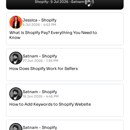
Next
IT SERVICES
Office 365 Management
Networking & Infrastructure
Managed IT
IT Support
Cybersecurity & Compliance
Cloud Infrastructure
SERVICE AREAS
GET IN TOUCH