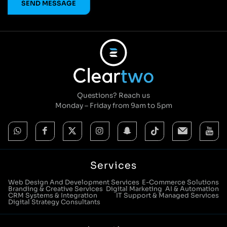
© Cleartwo 2026. All Rights Reserved.
Powered by Cleartwo