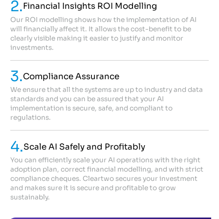
2.
Financial Insights ROI Modelling
Our ROI modelling shows how the implementation of AI
will financially affect it. It allows the cost-benefit to be
clearly visible making it easier to justify and monitor
investments.
3.
Compliance Assurance
We ensure that all the systems are up to industry and data
standards and you can be assured that your AI
implementation is secure, safe, and compliant to
regulations.
4.
Scale AI Safely and Profitably
You can efficiently scale your AI operations with the right
adoption plan, correct financial modelling, and with strict
compliance cheques. Cleartwo secures your investment
and makes sure it is secure and profitable to grow
sustainably.