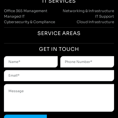
Web Design And Development Services
E-Commerce Solutions
Branding & Creative Services
Digital Marketing
AI & Automation
CRM Systems & Integration
IT Support & Managed Services
Digital Strategy Consultants
Locations
Manchester Head Office:
0161 285 0652
Aura House, London Square, Stockport, SK1 3GB
Birmingham Office:
0121 271 0161
Bentley Mill Close, Walsall, West Midlands, WS2 0BN
London Office:
0207 112 5211
21 Knightsbridge, London, SW1X 7LY
Cookie Policy
|
Privacy Policy
Registered in England and Wales. No. 07322277 |
VAT Reg No: GB 159 458 075