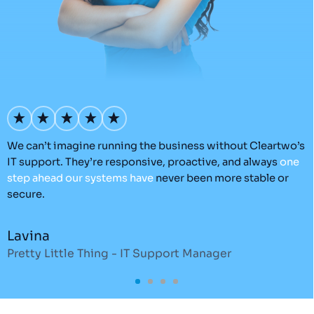
How Much Does It Cost to Build a Shopify
Website
Shopify
- 22 Jul 2026 -
Adam