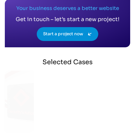
Your business deserves a better website
Get in touch – let’s start a new project!
Start a project now
Selected
Cases