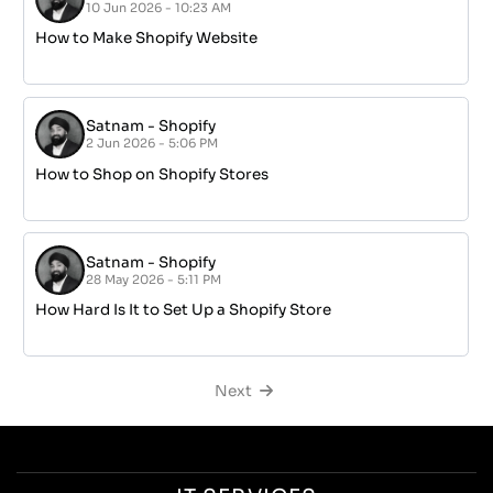
Questions? Reach us
Monday – Friday from 9am to 5pm
Services