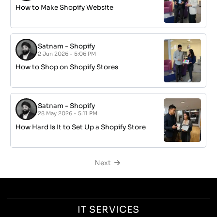
How to Make Shopify Website
Satnam
-
Shopify
2 Jun 2026 - 5:06 PM
How to Shop on Shopify Stores
Satnam
-
Shopify
28 May 2026 - 5:11 PM
How Hard Is It to Set Up a Shopify Store
Next
IT SERVICES