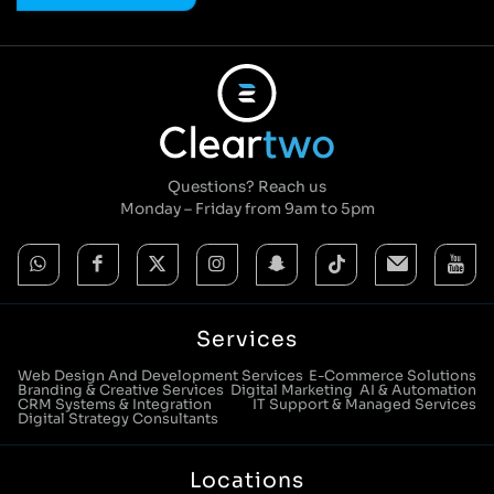
Questions? Reach us
Monday – Friday from 9am to 5pm
Services
Web Design And Development Services
E-Commerce Solutions
Branding & Creative Services
Digital Marketing
AI & Automation
CRM Systems & Integration
IT Support & Managed Services
Digital Strategy Consultants
Locations