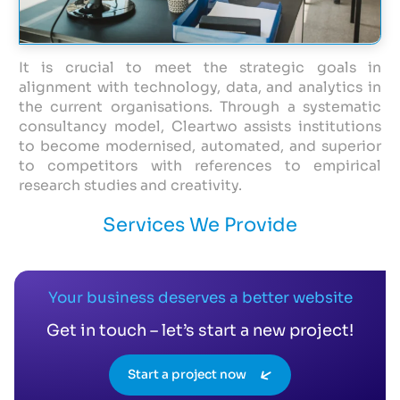
It is crucial to meet the strategic goals in
alignment with technology, data, and analytics in
the current organisations. Through a systematic
consultancy model, Cleartwo assists institutions
to become modernised, automated, and superior
to competitors with references to empirical
research studies and creativity.
Services We Provide
Your business deserves a better website
Get in touch – let’s start a new project!
Start a project now