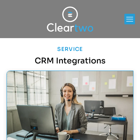
SERVICE
CRM Integrations