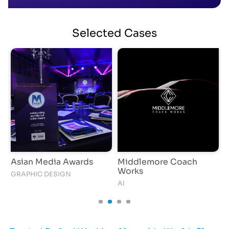
Selected
Cases
Asian Media Awards
Middlemore Coach
S
Works
GRAPHIC DESIGN
I
AI