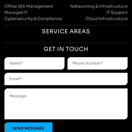
Office 365 Management
Networking & Infrastructure
Managed IT
IT Support
Cybersecurity & Compliance
Cloud Infrastructure
SERVICE AREAS
GET IN TOUCH