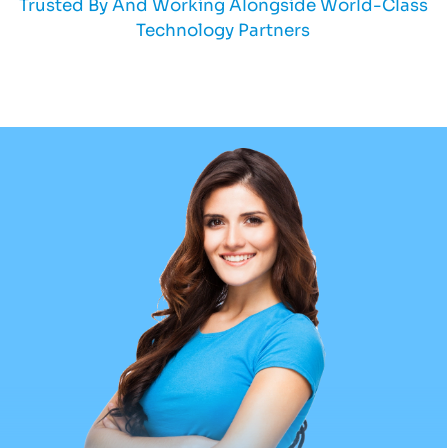
Trusted By And Working Alongside World-Class
Technology Partners