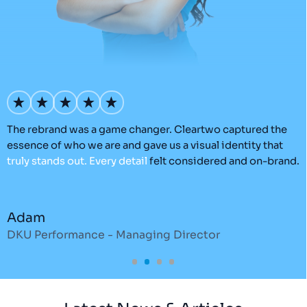
’s
The rebrand was a game changer. Cleartwo captured the
O
essence of who we are and gave us a visual identity that
C
truly
stands
out.
Every
detail
felt considered and on-brand.
a
r
Adam
DKU Performance - Managing Director
S