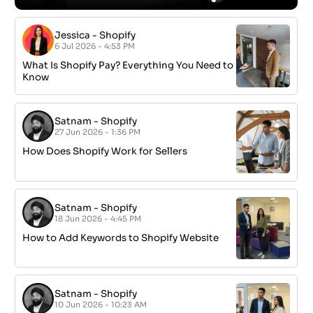
Jessica
-
Shopify
6 Jul 2026 - 4:53 PM
What Is Shopify Pay? Everything You Need to
Know
Satnam
-
Shopify
27 Jun 2026 - 1:36 PM
How Does Shopify Work for Sellers
Satnam
-
Shopify
18 Jun 2026 - 4:45 PM
How to Add Keywords to Shopify Website
Satnam
-
Shopify
10 Jun 2026 - 10:23 AM