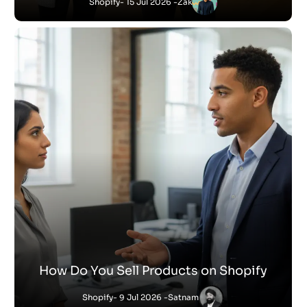
Shopify
- 15 Jul 2026 -
Zak
How Do You Sell Products on Shopify
Shopify
- 9 Jul 2026 -
Satnam