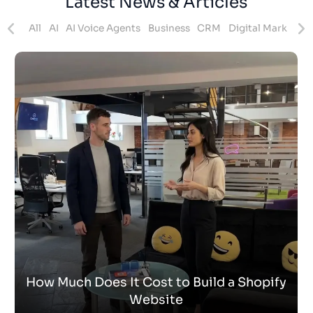
Latest News & Articles
ites
All
AI
AI Voice Agents
Business
CRM
Digital Marketing
How Much Does It Cost to Build a Shopify
Website