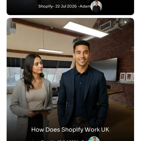
Shopify
- 22 Jul 2026 -
Adam
How Does Shopify Work UK