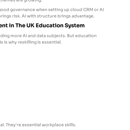
 schemes are growing.
 good governance when setting up cloud CRM or AI
rings risk. AI with structure brings advantage.
ent In The UK Education System
dding more AI and data subjects. But education
 is why reskilling is essential.
al. They're essential workplace skills.