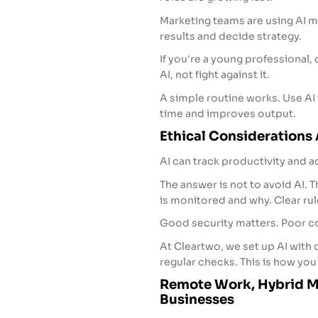
Marketing teams are using AI mo
results and decide strategy.
If you're a young professional,
AI, not fight against it.
A simple routine works. Use AI t
time and improves output.
Ethical Considerations
AI can track productivity and ac
The answer is not to avoid AI. T
is monitored and why. Clear rule
Good security matters. Poor co
At Cleartwo, we set up AI with
regular checks. This is how you 
Remote Work, Hybrid Mo
Businesses