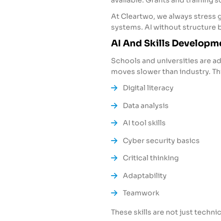
available. Grants and training
At Cleartwo, we always stress
systems. AI without structure b
AI And Skills Developm
Schools and universities are a
moves slower than industry. This
Digital literacy
Data analysis
AI tool skills
Cyber security basics
Critical thinking
Adaptability
Teamwork
These skills are not just technic