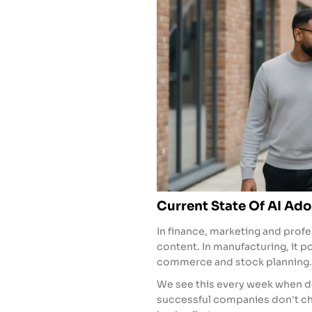
Current State Of AI Ado
In finance, marketing and profe
content. In manufacturing, it p
commerce and stock planning.
We see this every week when d
successful companies don't cha