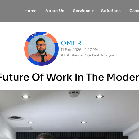
Home
About Us
Services
Solutions
Case
OMER
11 Feb 2026 - 1:47 PM
AI
,
AI Basics
,
Content Analysis
Future Of Work In The Mode