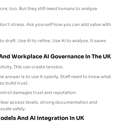
re, too. But they still need humans to analyse
 don't stress. Ask yourself how you can add value with
o draft. Use AI to refine. Use AI to analyse. It saves
 And Workplace AI Governance In The UK
tivity. This can create tension.
he answer is to use it openly. Staff need to know what
s build trust.
ntrol damages trust and reputation.
 clear access levels, strong documentation and
scale safely.
dels And AI Integration In UK