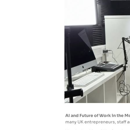
AI and Future of Work in the 
many UK entrepreneurs, staff an