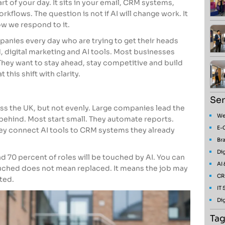
art of your day. It sits in your email, CRM systems,
rkflows. The question is not if AI will change work. It
ow we respond to it.
anies every day who are trying to get their heads
digital marketing and AI tools. Most businesses
hey want to stay ahead, stay competitive and build
 this shift with clarity.
Ser
oss the UK, but not evenly. Large companies lead the
We
behind. Most start small. They automate reports.
E-
They connect AI tools to CRM systems they already
Bra
Dig
70 percent of roles will be touched by AI. You can
AI
uched does not mean replaced. It means the job may
CR
ted.
IT
Dig
Tag