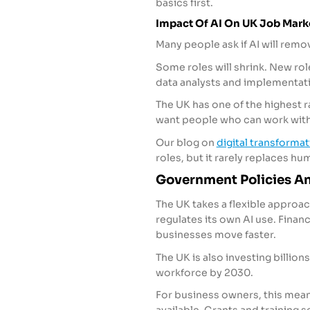
basics first.
Impact Of AI On UK Job Mar
Many people ask if AI will remo
Some roles will shrink. New ro
data analysts and implementati
The UK has one of the highest 
want people who can work with
Our blog on
digital transforma
roles, but it rarely replaces h
Government Policies An
The UK takes a flexible approach
regulates its own AI use. Finance
businesses move faster.
The UK is also investing billions 
workforce by 2030.
For business owners, this mean