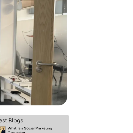
est Blogs
What Is a Social Marketing
Campaign