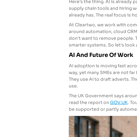
Here's the thing. AI is already p
supply chain tools and hiring wo
already has. The real focus is h
At Cleartwo, we work with comp
around automation, cloud CRM, 
don't want to remove people. T
smarter systems. So let's look at
AI And Future Of Work
AI adoption is moving fast acr
way, yet many SMEs are not far 
They use AI to draft adverts. 
use.
The UK Government says around 
read the report on
GOV.UK
. To
be supported or partly automa