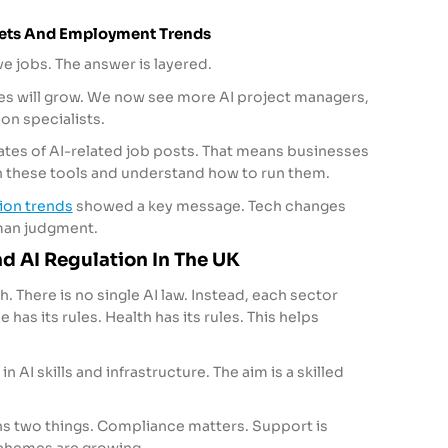
kets And Employment Trends
ve jobs. The answer is layered.
les will grow. We now see more AI project managers,
on specialists.
rates of AI-related job posts. That means businesses
 these tools and understand how to run them.
tion trends
showed a key message. Tech changes
uman judgment.
d AI Regulation In The UK
. There is no single AI law. Instead, each sector
 has its rules. Health has its rules. This helps
in AI skills and infrastructure. The aim is a skilled
s two things. Compliance matters. Support is