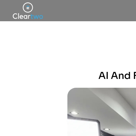
AI And 