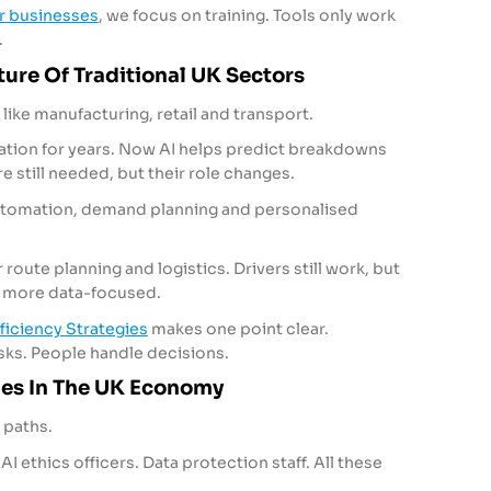
or businesses
, we focus on training. Tools only work
.
ure Of Traditional UK Sectors
s like manufacturing, retail and transport.
tion for years. Now AI helps predict breakdowns
 still needed, but their role changes.
automation, demand planning and personalised
route planning and logistics. Drivers still work, but
d more data-focused.
ficiency Strategies
makes one point clear.
sks. People handle decisions.
les In The UK Economy
 paths.
AI ethics officers. Data protection staff. All these