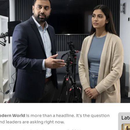
Modern World
is more than a headline. It's the question
Lat
d leaders are asking right now.