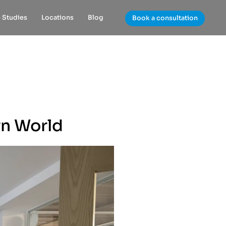
 Studies
Locations
Blog
Book a consultation
rn World