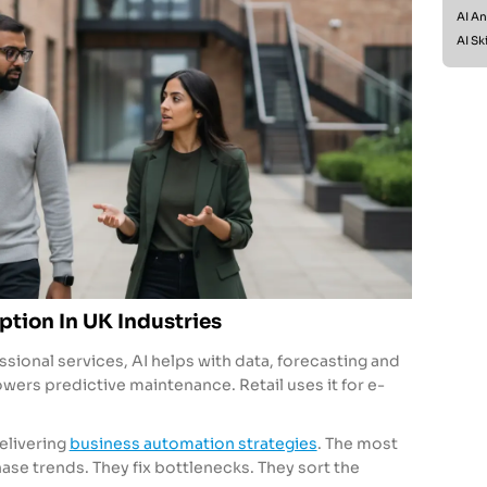
AI An
AI Ski
ption In UK Industries
ssional services, AI helps with data, forecasting and
owers predictive maintenance. Retail uses it for e-
elivering
business automation strategies
. The most
se trends. They fix bottlenecks. They sort the