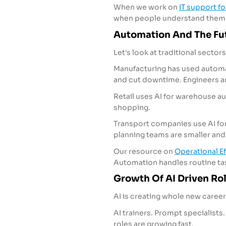
When we work on
IT support f
when people understand them
Automation And The Fut
Let's look at traditional sector
Manufacturing has used automa
and cut downtime. Engineers are
Retail uses AI for warehouse 
shopping.
Transport companies use AI for 
planning teams are smaller an
Our resource on
Operational Ef
Automation handles routine ta
Growth Of AI Driven Ro
AI is creating whole new career
AI trainers. Prompt specialists. 
roles are growing fast.