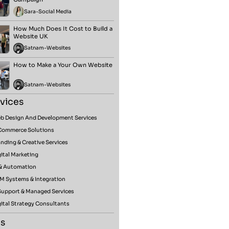
Sara
-
Social Media
How Much Does It Cost to Build a
Website UK
Satnam
-
Websites
How to Make a Your Own Website
Satnam
-
Websites
vices
b Design And Development Services
Commerce Solutions
nding & Creative Services
ital Marketing
 & Automation
M Systems & Integration
 Support & Managed Services
ital Strategy Consultants
s