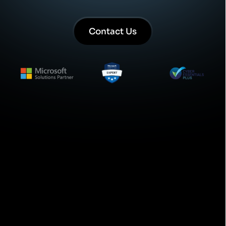
Contact Us