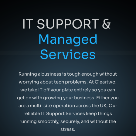
IT SUPPORT &
Managed
Services
Running a business is tough enough without
worrying about tech problems. At Cleartwo,
we take IT off your plate entirely so you can
get on with growing your business. Either you
are a multi-site operation across the UK, Our
reliable IT Support Services keep things
running smoothly, securely, and without the
stress.