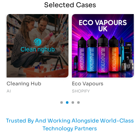
Selected
Cases
Cleaning Hub
Eco Vapours
S
AI
SHOPIFY
I
Trusted By And Working Alongside World-Class
Technology Partners