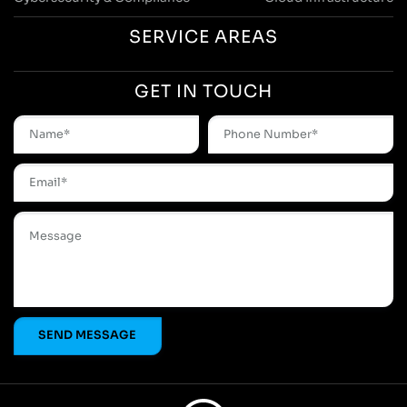
SERVICE AREAS
GET IN TOUCH