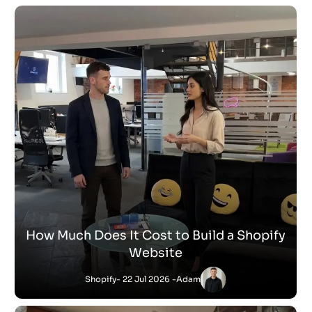
How Much Does It Cost to Build a Shopify
Website
Shopify
- 22 Jul 2026 -
Adam