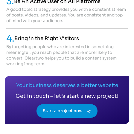
3.
Be An Active User on All Platforms
A good topic strategy provides you with a constant stream
of posts, videos, and updates. You are consistent and top
of mind with your audience.
4.
Bring in the Right Visitors
By targeting people who are interested in something
meaningful, you reach people that are more likely to
convert. Cleartwo helps you to build a content system
working long term.
Your business deserves a better website
Get in touch – let’s start a new project!
Start a project now