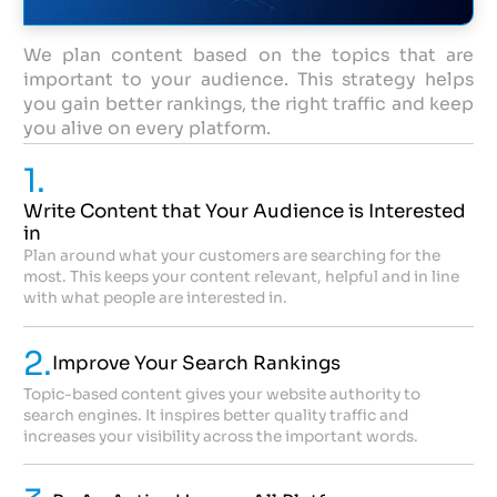
We plan content based on the topics that are
important to your audience. This strategy helps
you gain better rankings, the right traffic and keep
you alive on every platform.
1.
Write Content that Your Audience is Interested
in
Plan around what your customers are searching for the
most. This keeps your content relevant, helpful and in line
with what people are interested in.
2.
Improve Your Search Rankings
Topic-based content gives your website authority to
search engines. It inspires better quality traffic and
increases your visibility across the important words.