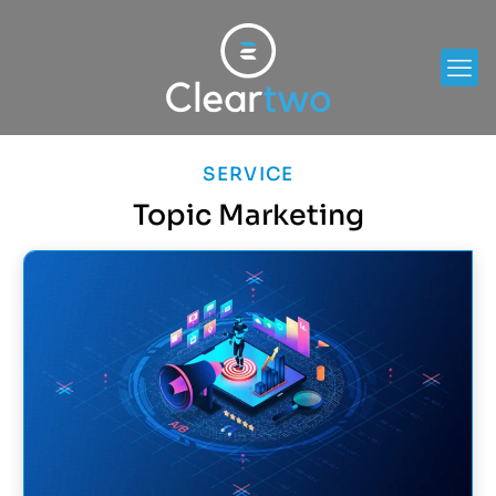
SERVICE
Topic Marketing