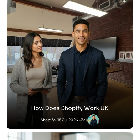
How Does Shopify Work UK
Shopify
- 15 Jul 2026 -
Zak