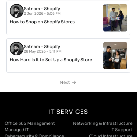
Satnam
-
Shopify
2 Jun 2026 - 5:06 PM
How to Shop on Shopify Stores
Satnam
-
Shopify
28 May 2026 - 5:11 PM
How Hard Is It to Set Up a Shopify Store
Next
IT SERVICES
Office 365 Management
Networking & Infrastructure
Managed IT
IT Support
Cybersecurity & Compliance
Cloud Infrastructure