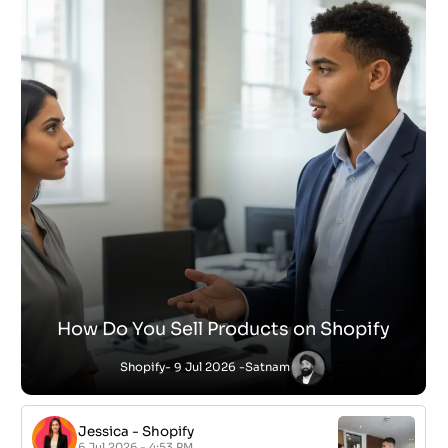
How Do You Sell Products on Shopify
Shopify
- 9 Jul 2026 -
Satnam
Jessica
-
Shopify
6 Jul 2026 - 4:53 PM