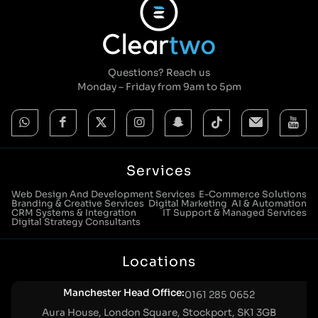
Questions? Reach us
Monday – Friday from 9am to 5pm
Services
Web Design And Development Services
E-Commerce Solutions
Branding & Creative Services
Digital Marketing
AI & Automation
CRM Systems & Integration
IT Support & Managed Services
Digital Strategy Consultants
Locations
Manchester Head Office:
0161 285 0652
Aura House, London Square, Stockport, SK1 3GB