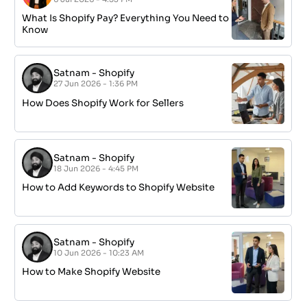
What Is Shopify Pay? Everything You Need to
Know
Satnam
-
Shopify
27 Jun 2026 - 1:36 PM
How Does Shopify Work for Sellers
Satnam
-
Shopify
18 Jun 2026 - 4:45 PM
How to Add Keywords to Shopify Website
Satnam
-
Shopify
10 Jun 2026 - 10:23 AM
How to Make Shopify Website