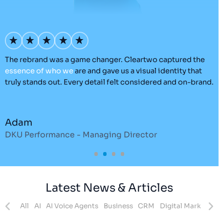
’s
The rebrand was a game changer. Cleartwo captured the
O
essence
of
who
we
are and gave us a visual identity that
C
truly stands out. Every detail felt considered and on-brand.
a
r
Adam
DKU Performance - Managing Director
S
Latest News & Articles
ites
All
AI
AI Voice Agents
Business
CRM
Digital Marketing