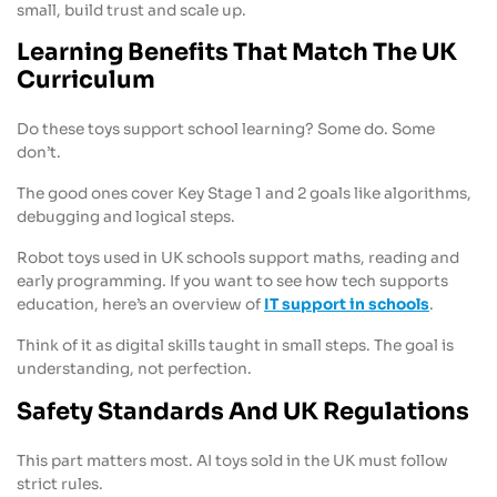
small, build trust and scale up.
Learning Benefits That Match The UK
Curriculum
Do these toys support school learning? Some do. Some
don’t.
The good ones cover Key Stage 1 and 2 goals like algorithms,
debugging and logical steps.
Robot toys used in UK schools support maths, reading and
early programming. If you want to see how tech supports
education, here’s an overview of
IT support in schools
.
Think of it as digital skills taught in small steps. The goal is
understanding, not perfection.
Safety Standards And UK Regulations
This part matters most. AI toys sold in the UK must follow
strict rules.