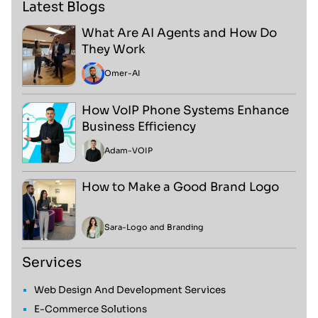
Latest Blogs
What Are AI Agents and How Do
They Work
Omer
-
AI
How VoIP Phone Systems Enhance
Business Efficiency
Adam
-
VOIP
How to Make a Good Brand Logo
Sara
-
Logo and Branding
Services
Web Design And Development Services
E-Commerce Solutions