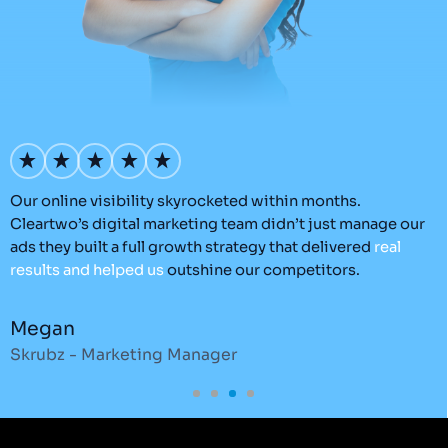
Our online visibility skyrocketed within months.
C
Cleartwo’s digital marketing team didn’t just manage our
e
d.
ads they built a full growth strategy that delivered
real
t
results
and
helped
us
outshine our competitors.
e
e
Megan
C
Skrubz - Marketing Manager
O