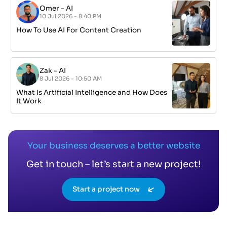
Omer
-
AI
10 Jul 2026 - 8:40 PM
How To Use AI For Content Creation
Zak
-
AI
8 Jul 2026 - 10:50 AM
What Is Artificial Intelligence and How Does
It Work
Your business deserves a better website
Get in touch – let’s start a new project!
Start a project now