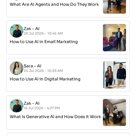
What Are AI Agents and How Do They Work
Zak
-
AI
28 Jul 2026 - 10:45 AM
How to Use AI in Email Marketing
Sara
-
AI
24 Jul 2026 - 10:39 AM
How to Use AI in Digital Marketing
Zak
-
AI
16 Jul 2026 - 4:27 PM
What Is Generative AI and How Does It Work