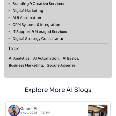
Branding & Creative Services
Digital Marketing
AI & Automation
CRM Systems & Integration
IT Support & Managed Services
Digital Strategy Consultants
Tags
AI Analytics,
AI Automation,
AI Basics,
Business Marketing,
Google Adsense
Explore More AI Blogs
Omer
-
AI
4 Aug 2026 - 1:31 PM