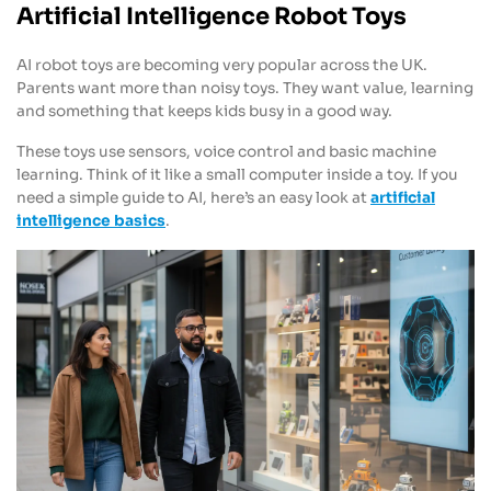
Artificial Intelligence Robot Toys
AI robot toys are becoming very popular across the UK.
Parents want more than noisy toys. They want value, learning
and something that keeps kids busy in a good way.
These toys use sensors, voice control and basic machine
learning. Think of it like a small computer inside a toy. If you
need a simple guide to AI, here’s an easy look at
artificial
intelligence basics
.