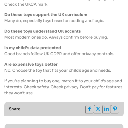
Check the UKCA mark.
Do these toys support the UK curriculum
Many do, especially toys based on coding and logic.
Do these toys understand UK accents
Most modern ones do. Always confirm before buying.
Is my child’s data protected
Good brands follow UK GDPR and offer privacy controls.
Are expensive toys better
No. Choose the toy that fits your child’s age and needs.
If you’re planning to buy one, match it to your child’s age and
interests. Check safety. Check privacy. Don’t pay for features
they won’t use.
Share