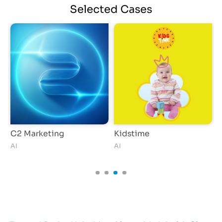
Selected
Cases
C2 Marketing
Kidstime
P
AI
AI
G