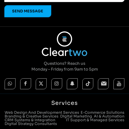
Questions? Reach us
Monday – Friday from 9am to 5pm
Services
Web Design And Development Services
E-Commerce Solutions
Branding & Creative Services
Digital Marketing
AI & Automation
CRM Systems & Integration
IT Support & Managed Services
Digital Strategy Consultants