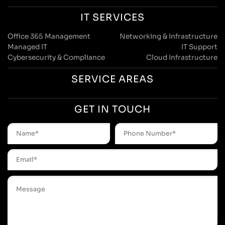
IT SERVICES
Office 365 Management
Networking & Infrastructure
Managed IT
IT Support
Cybersecurity & Compliance
Cloud Infrastructure
SERVICE AREAS
GET IN TOUCH