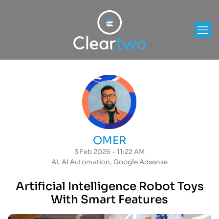
OMER
3 Feb 2026 - 11:22 AM
AI
,
AI Automation
,
Google Adsense
Artificial Intelligence Robot Toys
With Smart Features