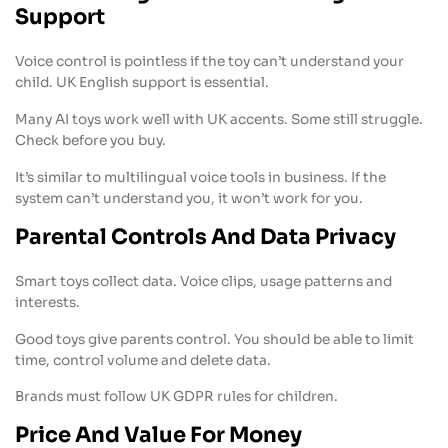
Support
Voice control is pointless if the toy can’t understand your
child. UK English support is essential.
Many AI toys work well with UK accents. Some still struggle.
Check before you buy.
It’s similar to multilingual voice tools in business. If the
system can’t understand you, it won’t work for you.
Parental Controls And Data Privacy
Smart toys collect data. Voice clips, usage patterns and
interests.
Good toys give parents control. You should be able to limit
time, control volume and delete data.
Brands must follow UK GDPR rules for children.
Price And Value For Money