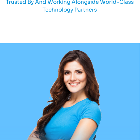
Trusted By And Working Alongside World-Class
Technology Partners