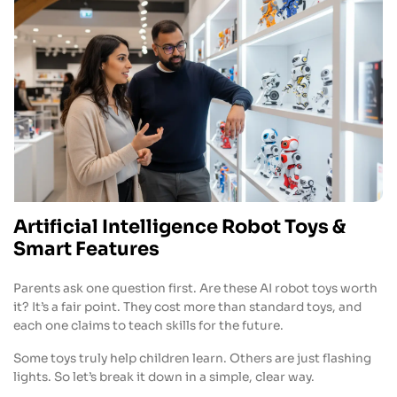
Artificial Intelligence Robot Toys &
Smart Features
Parents ask one question first. Are these AI robot toys worth
it? It’s a fair point. They cost more than standard toys, and
each one claims to teach skills for the future.
Some toys truly help children learn. Others are just flashing
lights. So let’s break it down in a simple, clear way.