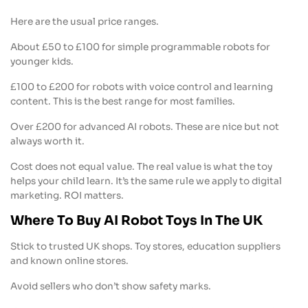
Here are the usual price ranges.
About £50 to £100 for simple programmable robots for
younger kids.
£100 to £200 for robots with voice control and learning
content. This is the best range for most families.
Over £200 for advanced AI robots. These are nice but not
always worth it.
Cost does not equal value. The real value is what the toy
helps your child learn. It’s the same rule we apply to digital
marketing. ROI matters.
Where To Buy AI Robot Toys In The UK
Stick to trusted UK shops. Toy stores, education suppliers
and known online stores.
Avoid sellers who don’t show safety marks.