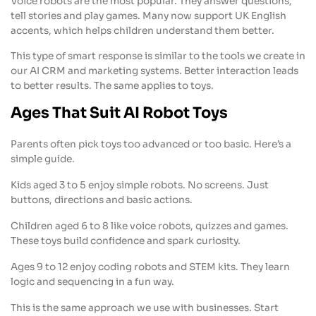
Voice robots are the most popular. They answer questions,
tell stories and play games. Many now support UK English
accents, which helps children understand them better.
This type of smart response is similar to the tools we create in
our AI CRM and marketing systems. Better interaction leads
to better results. The same applies to toys.
Ages That Suit AI Robot Toys
Parents often pick toys too advanced or too basic. Here’s a
simple guide.
Kids aged 3 to 5 enjoy simple robots. No screens. Just
buttons, directions and basic actions.
Children aged 6 to 8 like voice robots, quizzes and games.
These toys build confidence and spark curiosity.
Ages 9 to 12 enjoy coding robots and STEM kits. They learn
logic and sequencing in a fun way.
This is the same approach we use with businesses. Start