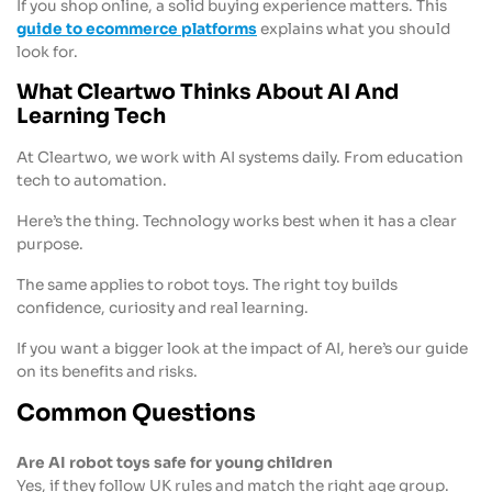
If you shop online, a solid buying experience matters. This
guide to ecommerce platforms
explains what you should
look for.
What Cleartwo Thinks About AI And
Learning Tech
At Cleartwo, we work with AI systems daily. From education
tech to automation.
Here’s the thing. Technology works best when it has a clear
purpose.
The same applies to robot toys. The right toy builds
confidence, curiosity and real learning.
If you want a bigger look at the impact of AI, here’s our guide
on its benefits and risks.
Common Questions
Are AI robot toys safe for young children
Yes, if they follow UK rules and match the right age group.