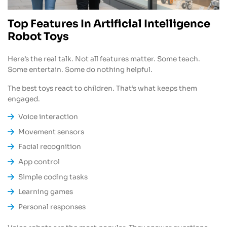
Top Features In Artificial Intelligence
Robot Toys
Here’s the real talk. Not all features matter. Some teach.
Some entertain. Some do nothing helpful.
The best toys react to children. That’s what keeps them
engaged.
Voice interaction
Movement sensors
Facial recognition
App control
Simple coding tasks
Learning games
Personal responses