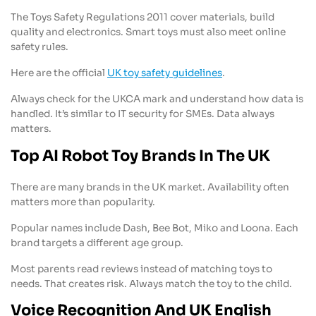
The Toys Safety Regulations 2011 cover materials, build
quality and electronics. Smart toys must also meet online
safety rules.
Here are the official
UK toy safety guidelines
.
Always check for the UKCA mark and understand how data is
handled. It’s similar to IT security for SMEs. Data always
matters.
Top AI Robot Toy Brands In The UK
There are many brands in the UK market. Availability often
matters more than popularity.
Popular names include Dash, Bee Bot, Miko and Loona. Each
brand targets a different age group.
Most parents read reviews instead of matching toys to
needs. That creates risk. Always match the toy to the child.
Voice Recognition And UK English