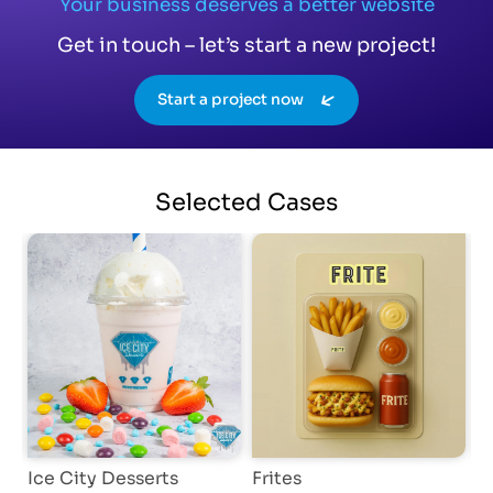
Your business deserves a better website
Get in touch – let’s start a new project!
Start a project now
Selected
Cases
Ice City Desserts
Frites
D