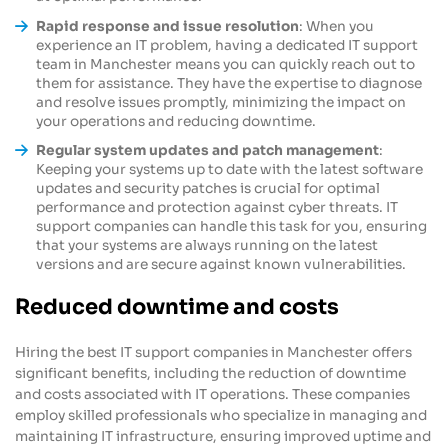
Rapid response and issue resolution
: When you
experience an IT problem, having a dedicated IT support
team in Manchester means you can quickly reach out to
them for assistance. They have the expertise to diagnose
and resolve issues promptly, minimizing the impact on
your operations and reducing downtime.
Regular system updates and patch management
:
Keeping your systems up to date with the latest software
updates and security patches is crucial for optimal
performance and protection against cyber threats. IT
support companies can handle this task for you, ensuring
that your systems are always running on the latest
versions and are secure against known vulnerabilities.
Reduced downtime and costs
Hiring the best IT support companies in Manchester offers
significant benefits, including the reduction of downtime
and costs associated with IT operations. These companies
employ skilled professionals who specialize in managing and
maintaining IT infrastructure, ensuring improved uptime and