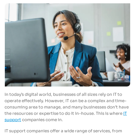
In today’s digital world, businesses of all sizes rely on IT to
operate effectively. However, IT can be a complex and time-
consuming area to manage, and many businesses don’t have
the resources or expertise to do it in-house. This is where
IT
support
companies come in.
IT support companies offer a wide range of services, from