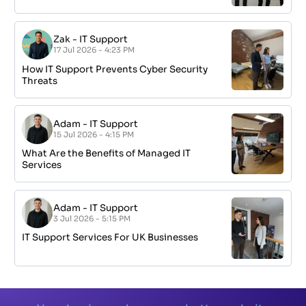
Zak
-
IT Support
17 Jul 2026 - 4:23 PM
How IT Support Prevents Cyber Security
Threats
Adam
-
IT Support
15 Jul 2026 - 4:15 PM
What Are the Benefits of Managed IT
Services
Adam
-
IT Support
3 Jul 2026 - 5:15 PM
IT Support Services For UK Businesses