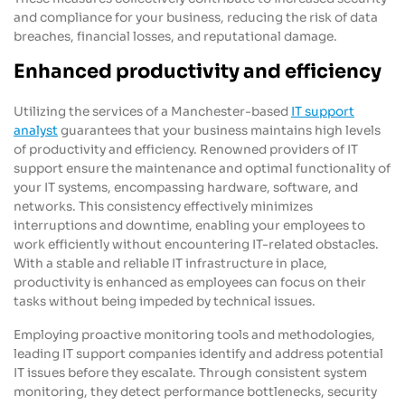
and compliance for your business, reducing the risk of data
breaches, financial losses, and reputational damage.
Enhanced productivity and efficiency
Utilizing the services of a Manchester-based
IT support
analyst
guarantees that your business maintains high levels
of productivity and efficiency. Renowned providers of IT
support ensure the maintenance and optimal functionality of
your IT systems, encompassing hardware, software, and
networks. This consistency effectively minimizes
interruptions and downtime, enabling your employees to
work efficiently without encountering IT-related obstacles.
With a stable and reliable IT infrastructure in place,
productivity is enhanced as employees can focus on their
tasks without being impeded by technical issues.
Employing proactive monitoring tools and methodologies,
leading IT support companies identify and address potential
IT issues before they escalate. Through consistent system
monitoring, they detect performance bottlenecks, security