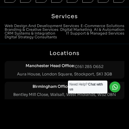
Services
Web Design And Development Services
E-Commerce Solutions
Branding & Creative Services
Digital Marketing
AI & Automation
CRM Systems & Integration
IT Support & Managed Services
Digital Strategy Consultants
Locations
Manchester Head Office:
0161 285 0652
Aura House, London Square, Stockport, SK1 3GB
Need Help?
Chat with
Birmingham Office:
0121 271 0161
us
Bentley Mill Close, Walsall, West Midlands, WS2 0BN
London Office:
0207 112 5211
21 Knightsbridge, London, SW1X 7LY