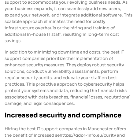
support to accommodate your evolving business needs. As
your business expands, it can seamlessly add new users,
expand your network, and integrate additional software. This
scalable approach eliminates the need for costly
infrastructure overhauls or the hiring and training of
additional in-house IT staff, resulting in long-term cost
savings.
In addition to minimizing downtime and costs, the best IT
support companies prioritize the implementation of
enhanced security measures. They deploy robust security
solutions, conduct vulnerability assessments, perform
regular security audits, and educate your staff on best
practices. This proactive approach to cybersecurity helps
protect your systems and data, reducing the financial risks
associated with data breaches, financial losses, reputational
damage, and legal consequences.
Increased security and compliance
Hiring the best IT support companies in Manchester offers
the benefit of increased sehttps://gdpr-info.eu/curity and