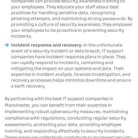
companies can provide security awareness training to
your employees. They educate your staff about best
practices for handling sensitive data, recognizing
phishing attempts, and maintaining strong passwords. By
promoting a culture of security awareness, they empower
your employees to be proactive in preventing security
incidents.
Incident response and recovery
: In the unfortunate
event of a security incident or data breach, IT support
companies have incident response plans in place. They
can rapidly respond to incidents, containing and
mitigating the impact on your systems and data. Their
expertise in incident analysis, forensic investigation, and
recovery processes helps minimize downtime and ensure
a swift recovery.
By partnering with the best IT support companies in
Manchester, you can benefit from their expertise in
implementing robust cybersecurity measures, maintaining
compliance with regulations, conducting regular security
assessments, protecting your data, providing employee
training, and responding effectively to security incidents.
These measures collectively contribute to increased security