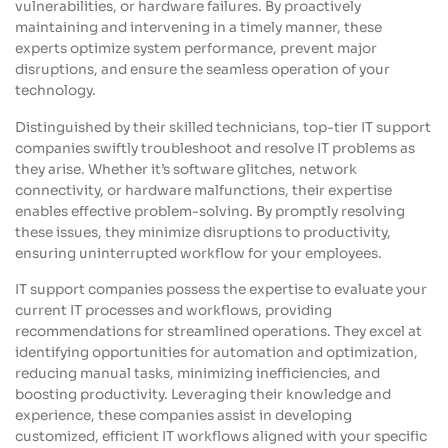
vulnerabilities, or hardware failures. By proactively
maintaining and intervening in a timely manner, these
experts optimize system performance, prevent major
disruptions, and ensure the seamless operation of your
technology.
Distinguished by their skilled technicians, top-tier IT support
companies swiftly troubleshoot and resolve IT problems as
they arise. Whether it’s software glitches, network
connectivity, or hardware malfunctions, their expertise
enables effective problem-solving. By promptly resolving
these issues, they minimize disruptions to productivity,
ensuring uninterrupted workflow for your employees.
IT support companies possess the expertise to evaluate your
current IT processes and workflows, providing
recommendations for streamlined operations. They excel at
identifying opportunities for automation and optimization,
reducing manual tasks, minimizing inefficiencies, and
boosting productivity. Leveraging their knowledge and
experience, these companies assist in developing
customized, efficient IT workflows aligned with your specific