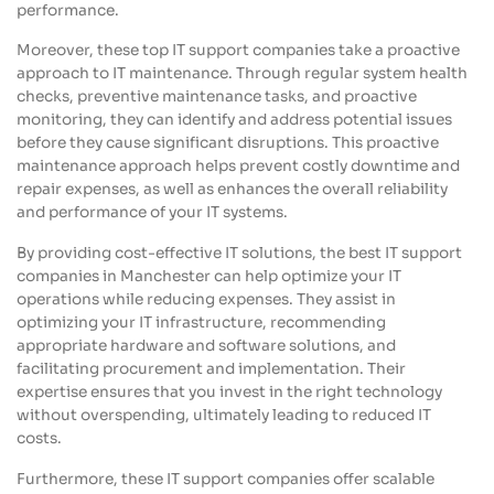
performance.
Moreover, these top IT support companies take a proactive
approach to IT maintenance. Through regular system health
checks, preventive maintenance tasks, and proactive
monitoring, they can identify and address potential issues
before they cause significant disruptions. This proactive
maintenance approach helps prevent costly downtime and
repair expenses, as well as enhances the overall reliability
and performance of your IT systems.
By providing cost-effective IT solutions, the best IT support
companies in Manchester can help optimize your IT
operations while reducing expenses. They assist in
optimizing your IT infrastructure, recommending
appropriate hardware and software solutions, and
facilitating procurement and implementation. Their
expertise ensures that you invest in the right technology
without overspending, ultimately leading to reduced IT
costs.
Furthermore, these IT support companies offer scalable