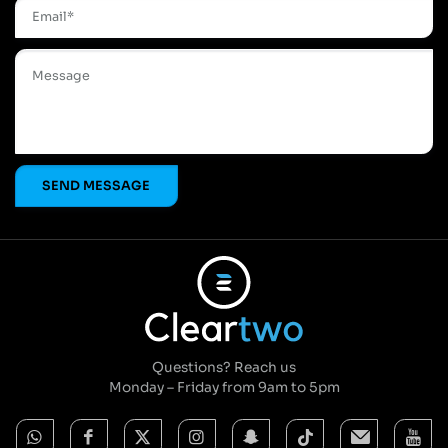
Questions? Reach us
Monday – Friday from 9am to 5pm