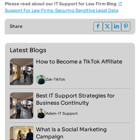
Please read about our IT Support for Law Firm Blog
:
IT
Support For Law Firms: Securing Sensitive Legal Data
Share
Latest Blogs
How to Become a TikTok Affiliate
Zak
-
TikTok
Best IT Support Strategies for
Business Continuity
Adam
-
IT Support
What Is a Social Marketing
Campaign