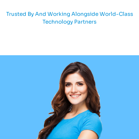
Trusted By And Working Alongside World-Class
Technology Partners