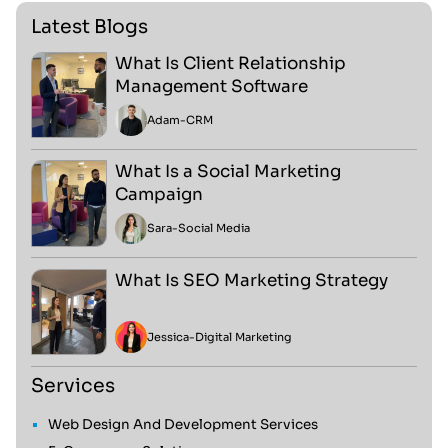
Latest Blogs
What Is Client Relationship
Management Software
Adam
-
CRM
What Is a Social Marketing
Campaign
Sara
-
Social Media
What Is SEO Marketing Strategy
Jessica
-
Digital Marketing
Services
Web Design And Development Services