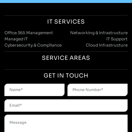
IT SERVICES
Office 365 Management
Networking & Infrastructure
Managed IT
IT Support
Cybersecurity & Compliance
Cloud Infrastructure
SERVICE AREAS
GET IN TOUCH