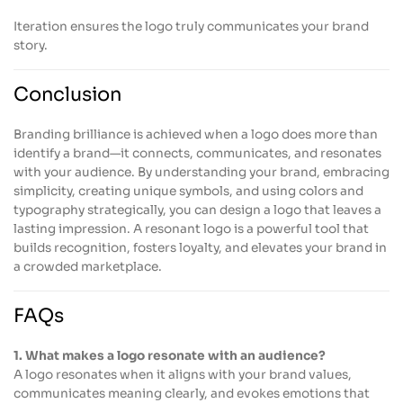
Iteration ensures the logo truly communicates your brand
story.
Conclusion
Branding brilliance is achieved when a logo does more than
identify a brand—it connects, communicates, and resonates
with your audience. By understanding your brand, embracing
simplicity, creating unique symbols, and using colors and
typography strategically, you can design a logo that leaves a
lasting impression. A resonant logo is a powerful tool that
builds recognition, fosters loyalty, and elevates your brand in
a crowded marketplace.
FAQs
1. What makes a logo resonate with an audience?
A logo resonates when it aligns with your brand values,
communicates meaning clearly, and evokes emotions that