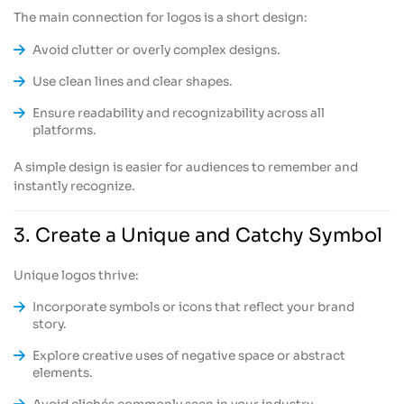
The main connection for logos is a short design:
Avoid clutter or overly complex designs.
Use clean lines and clear shapes.
Ensure readability and recognizability across all
platforms.
A simple design is easier for audiences to remember and
instantly recognize.
3. Create a Unique and Catchy Symbol
Unique logos thrive:
Incorporate symbols or icons that reflect your brand
story.
Explore creative uses of negative space or abstract
elements.