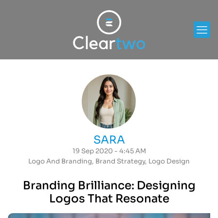
SARA
19 Sep 2020 - 4:45 AM
Logo And Branding
,
Brand Strategy
,
Logo Design
Branding Brilliance: Designing
Logos That Resonate