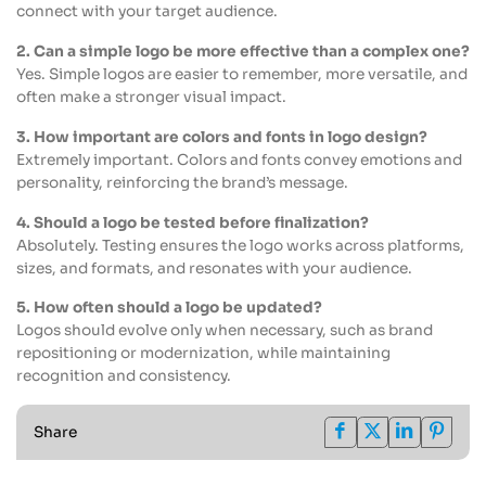
connect with your target audience.
2. Can a simple logo be more effective than a complex one?
Yes. Simple logos are easier to remember, more versatile, and
often make a stronger visual impact.
3. How important are colors and fonts in logo design?
Extremely important. Colors and fonts convey emotions and
personality, reinforcing the brand’s message.
4. Should a logo be tested before finalization?
Absolutely. Testing ensures the logo works across platforms,
sizes, and formats, and resonates with your audience.
5. How often should a logo be updated?
Logos should evolve only when necessary, such as brand
repositioning or modernization, while maintaining
recognition and consistency.
Share