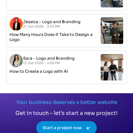
Jessica
-
Logo and Branding
21 Jun 2026 - 3:33 PM
How Many Hours Does It Take to Design a
Logo
Sara
-
Logo and Branding
12 Jun 2026 - 4:59 PM
How to Create a Logo with AI
Your business deserves a better website
Get in touch – let’s start a new project!
Start a project now