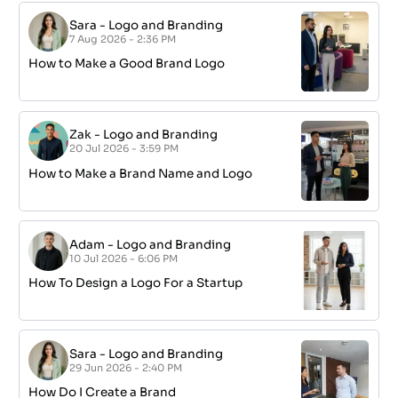
Sara
-
Logo and Branding
7 Aug 2026 - 2:36 PM
How to Make a Good Brand Logo
Zak
-
Logo and Branding
20 Jul 2026 - 3:59 PM
How to Make a Brand Name and Logo
Adam
-
Logo and Branding
10 Jul 2026 - 6:06 PM
How To Design a Logo For a Startup
Sara
-
Logo and Branding
29 Jun 2026 - 2:40 PM
How Do I Create a Brand