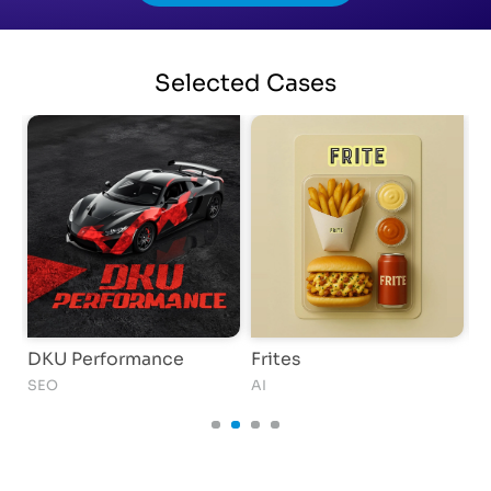
Selected
Cases
DKU Performance
Frites
T
SEO
AI
AI