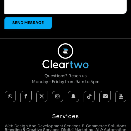
Questions? Reach us
Monday – Friday from 9am to 5pm
Services
Web Design And Development Services
E-Commerce Solutions
Branding & Creative Services
Digital Marketing
AI & Automation