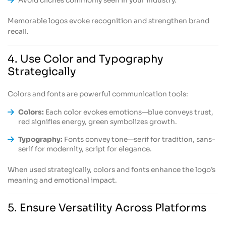
Avoid clichés commonly seen in your industry.
Memorable logos evoke recognition and strengthen brand
recall.
4. Use Color and Typography
Strategically
Colors and fonts are powerful communication tools:
Colors:
Each color evokes emotions—blue conveys trust,
red signifies energy, green symbolizes growth.
Typography:
Fonts convey tone—serif for tradition, sans-
serif for modernity, script for elegance.
When used strategically, colors and fonts enhance the logo’s
meaning and emotional impact.
5. Ensure Versatility Across Platforms