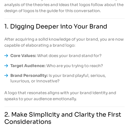
analysis of the theories and ideas that logos follow about the
design of logos is the guide for this conversation.
1. Digging Deeper into Your Brand
After acquiring a solid knowledge of your brand, you are now
capable of elaborating a brand logo:
Core Values:
What does your brand stand for?
Target Audience:
Who are you trying to reach?
Brand Personality:
Is your brand playful, serious,
luxurious, or innovative?
A logo that resonates aligns with your brand identity and
speaks to your audience emotionally.
2. Make Simplicity and Clarity the First
Considerations