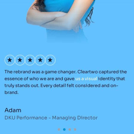
The rebrand was a game changer. Cleartwo captured the
Ou
nd
essence of who we are and gave
us
a
visual
identity that
Cl
re
truly stands out. Every detail felt considered and on-
a
brand.
re
Adam
M
DKU Performance - Managing Director
S