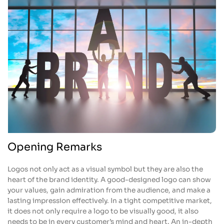
Opening Remarks
Logos not only act as a visual symbol but they are also the
heart of the brand identity. A good-designed logo can show
your values, gain admiration from the audience, and make a
lasting impression effectively. In a tight competitive market,
it does not only require a logo to be visually good, it also
needs to be in every customer’s mind and heart. An in-depth