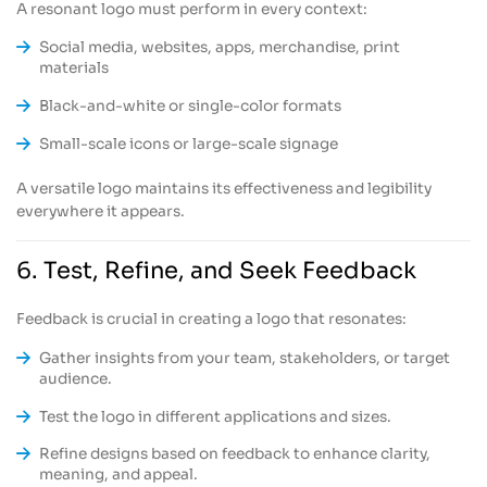
A resonant logo must perform in every context:
Social media, websites, apps, merchandise, print
materials
Black-and-white or single-color formats
Small-scale icons or large-scale signage
A versatile logo maintains its effectiveness and legibility
everywhere it appears.
6. Test, Refine, and Seek Feedback
Feedback is crucial in creating a logo that resonates:
Gather insights from your team, stakeholders, or target
audience.
Test the logo in different applications and sizes.
Refine designs based on feedback to enhance clarity,
meaning, and appeal.