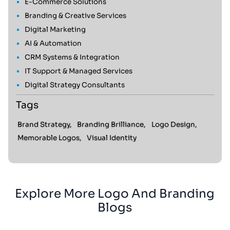
E-Commerce Solutions
Branding & Creative Services
Digital Marketing
AI & Automation
CRM Systems & Integration
IT Support & Managed Services
Digital Strategy Consultants
Tags
Brand Strategy,
Branding Brilliance,
Logo Design,
Memorable Logos,
Visual Identity
Explore More Logo And Branding
Blogs