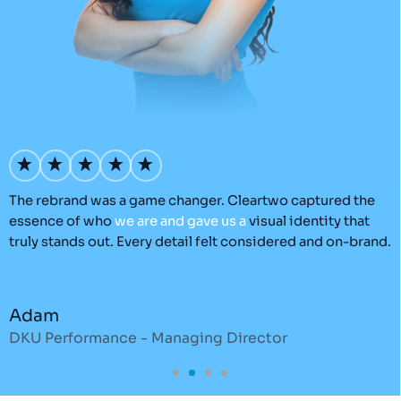
’s
The rebrand was a game changer. Cleartwo captured the
O
essence of who
we
are
and
gave
us
a
visual identity that
C
truly stands out. Every detail felt considered and on-brand.
a
r
Adam
DKU Performance - Managing Director
S