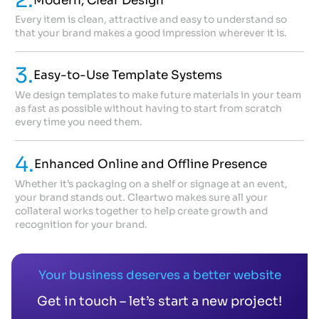
2.
Modern, Clear Design
Every item is clean, attractive and easy to understand so
that your brand makes a good impression wherever it is.
3.
Easy-to-Use Template Systems
We design templates to make future materials in your team
as fast as possible without having to start from scratch
every time you need them.
4.
Enhanced Online and Offline Presence
Whether it’s packaging on a shelf or signage at an event,
your brand stands out. Cleartwo makes sure all your
collateral works together to help create growth and
recognition for your brand.
Your business deserves a better website
Get in touch – let’s start a new project!