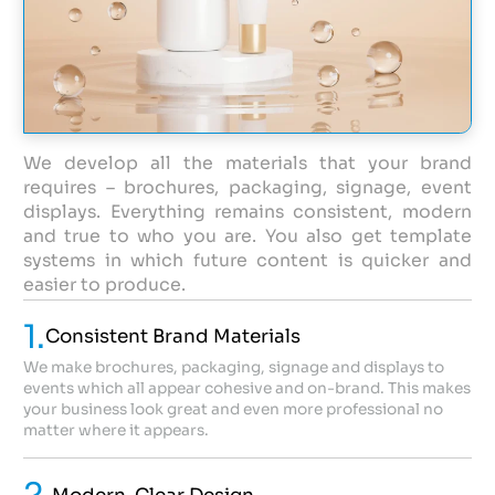
We develop all the materials that your brand
requires – brochures, packaging, signage, event
displays. Everything remains consistent, modern
and true to who you are. You also get template
systems in which future content is quicker and
easier to produce.
1.
Consistent Brand Materials
We make brochures, packaging, signage and displays to
events which all appear cohesive and on-brand. This makes
your business look great and even more professional no
matter where it appears.