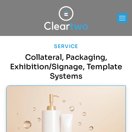
SERVICE
Collateral, Packaging,
Exhibition/Signage, Template
Systems