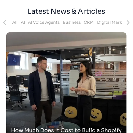
Latest News & Articles
ites
All
AI
AI Voice Agents
Business
CRM
Digital Marketing
How Much Does It Cost to Build a Shopify