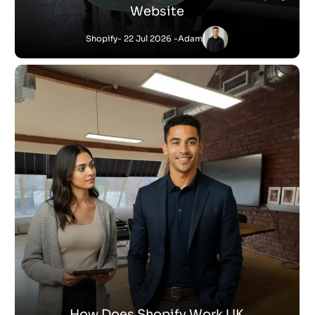
Website
Shopify
- 22 Jul 2026 -
Adam
How Does Shopify Work UK