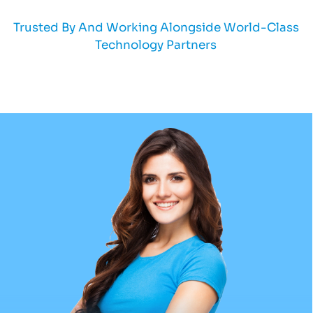
Trusted By And Working Alongside World-Class
Technology Partners