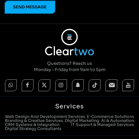
Questions? Reach us
Monday – Friday from 9am to 5pm
Services
Web Design And Development Services
E-Commerce Solutions
Branding & Creative Services
Digital Marketing
AI & Automation
CRM Systems & Integration
IT Support & Managed Services
Digital Strategy Consultants