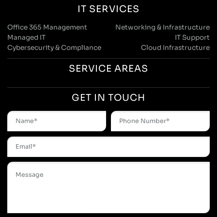
IT SERVICES
Office 365 Management
Networking & Infrastructure
Managed IT
IT Support
Cybersecurity & Compliance
Cloud Infrastructure
SERVICE AREAS
GET IN TOUCH