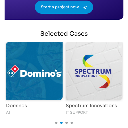
Start a project now
Selected
Cases
Dominos
Spectrum Innovations
AI
IT SUPPORT
S