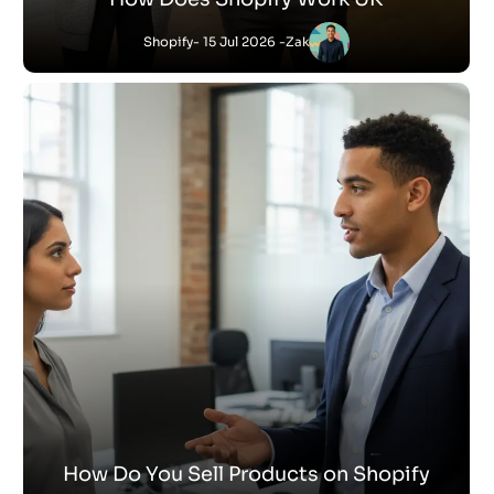
Shopify
- 15 Jul 2026 -
Zak
How Do You Sell Products on Shopify