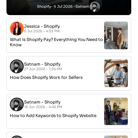
Shopify
- 9 Jul 2026 -
Satnam
Jessica
-
Shopify
6 Jul 2026 - 4:53 PM
What Is Shopify Pay? Everything You Need to
Know
Satnam
-
Shopify
27 Jun 2026 - 1:36 PM
How Does Shopify Work for Sellers
Satnam
-
Shopify
18 Jun 2026 - 4:45 PM
How to Add Keywords to Shopify Website