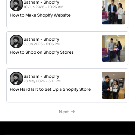
Satnam
-
Shopify
10 Jun 2026 - 10:23 AM
How to Make Shopify Website
Satnam
-
Shopify
2 Jun 2026 - 5:06 PM
How to Shop on Shopify Stores
Satnam
-
Shopify
28 May 2026 - 5:11 PM
How Hard Is It to Set Up a Shopify Store
Next