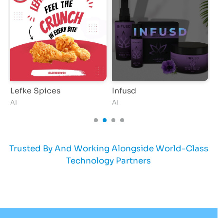
Lefke Spices
Infusd
Z
AI
AI
A
Trusted By And Working Alongside World-Class
Technology Partners