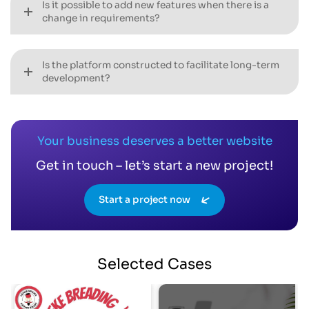
Is it possible to add new features when there is a
change in requirements?
Is the platform constructed to facilitate long-term
development?
Your business deserves a better website
Get in touch – let’s start a new project!
Start a project now
Selected
Cases