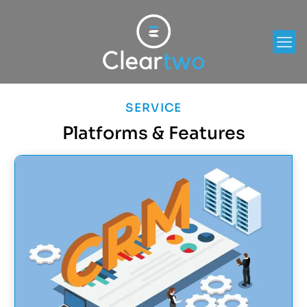
SERVICE
Platforms & Features