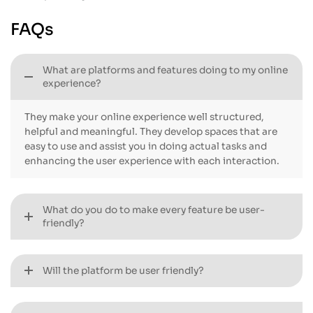
done next. Invoices,
capturing a lead to reporting.
permissions, SLAs, and built-
There will be better-defined
FAQs
in quotes are going to give
data in your team,
you a clean, reliable setup to
accelerated workflows and a
provide increased
system that actually fosters
What are platforms and features doing to my online
consistency and
daily work.
experience?
performance.
They make your online experience well structured,
helpful and meaningful. They develop spaces that are
easy to use and assist you in doing actual tasks and
enhancing the user experience with each interaction.
What do you do to make every feature be user-
friendly?
Will the platform be user friendly?