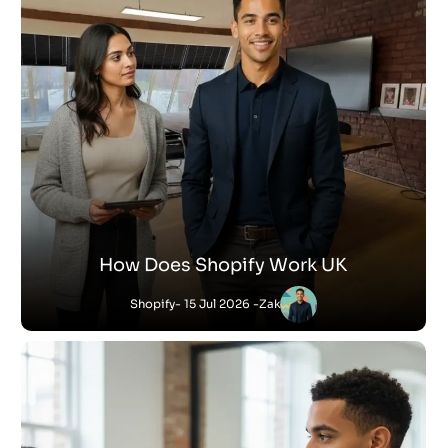
How Does Shopify Work UK
Shopify
- 15 Jul 2026 -
Zak