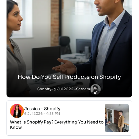
How Do You Sell Products on Shopify
Shopify
- 9 Jul 2026 -
Satnam
Jessica
-
Shopify
6 Jul 2026 - 4:53 PM
What Is Shopify Pay? Everything You Need to
Know