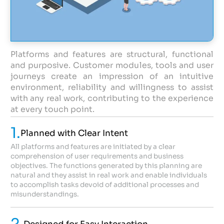
Platforms and features are structural, functional
and purposive. Customer modules, tools and user
journeys create an impression of an intuitive
environment, reliability and willingness to assist
with any real work, contributing to the experience
at every touch point.
1.
Planned with Clear Intent
All platforms and features are initiated by a clear
comprehension of user requirements and business
objectives. The functions generated by this planning are
natural and they assist in real work and enable individuals
to accomplish tasks devoid of additional processes and
misunderstandings.