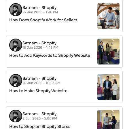
Satnam
-
Shopify
27 Jun 2026 - 1:36 PM
How Does Shopify Work for Sellers
Satnam
-
Shopify
18 Jun 2026 - 4:45 PM
How to Add Keywords to Shopify Website
Satnam
-
Shopify
10 Jun 2026 - 10:23 AM
How to Make Shopify Website
Satnam
-
Shopify
2 Jun 2026 - 5:06 PM
How to Shop on Shopify Stores