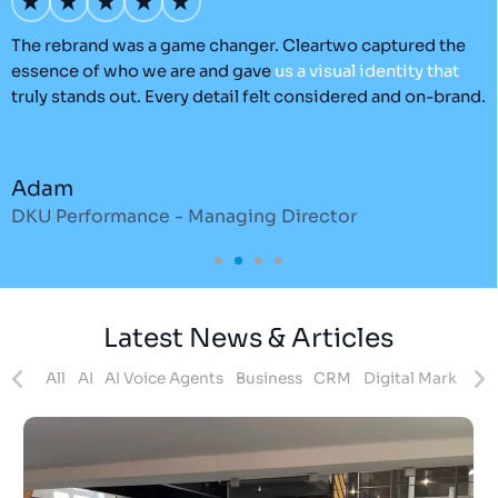
’s
The rebrand was a game changer. Cleartwo captured the
O
essence of who we are and gave
us
a
visual
identity
that
C
truly stands out. Every detail felt considered and on-brand.
a
r
Adam
DKU Performance - Managing Director
S
Latest News & Articles
ites
All
AI
AI Voice Agents
Business
CRM
Digital Marketing