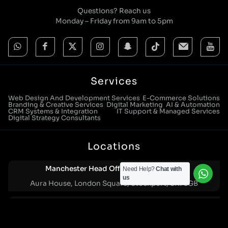
Questions? Reach us
Monday – Friday from 9am to 5pm
Services
Web Design And Development Services
E-Commerce Solutions
Branding & Creative Services
Digital Marketing
AI & Automation
CRM Systems & Integration
IT Support & Managed Services
Digital Strategy Consultants
Locations
Manchester Head Office:
Need Help?
Chat with
0161 285 0652
us
Aura House, London Square, Stockport, SK1 3GB
Birmingham Office:
0121 271 0161
Bentley Mill Close, Walsall, West Midlands, WS2 0BN