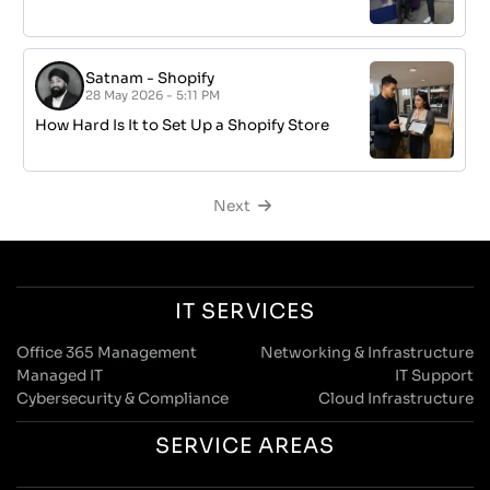
Satnam
-
Shopify
28 May 2026 - 5:11 PM
How Hard Is It to Set Up a Shopify Store
Next
IT SERVICES
Office 365 Management
Networking & Infrastructure
Managed IT
IT Support
Cybersecurity & Compliance
Cloud Infrastructure
SERVICE AREAS