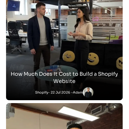
How Much Does It Cost to Build a Shopify
Website
Shopify
- 22 Jul 2026 -
Adam