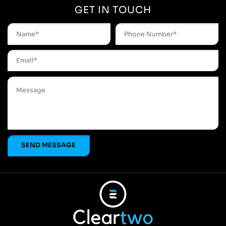
GET IN TOUCH