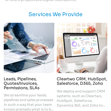
Services We Provide
Leads, Pipelines,
Cleartwo CRM, HubSpot,
Quotes/Invoices,
Salesforce, D365, Zoho
Permissions, SLAs
We deploy and support CRM
We streamline your leads,
systems, such as Cleartwo,
pipelines and sales processes
HubSpot, Salesforce,
in such a way that your team
Dynamics 365, and Zoho to
knows precisely what is to be
automate all the processes of