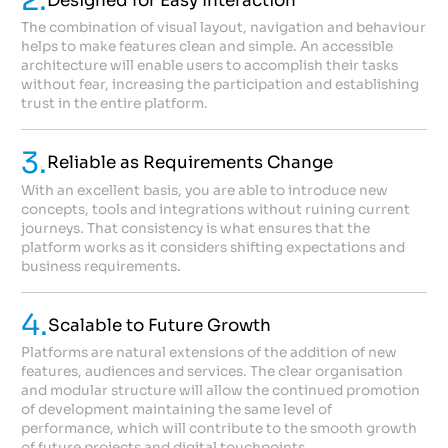
2.
Designed for Easy Interaction
The combination of visual layout, navigation and behaviour
helps to make features clean and simple. An accessible
architecture will enable users to accomplish their tasks
without fear, increasing the participation and establishing
trust in the entire platform.
3.
Reliable as Requirements Change
With an excellent basis, you are able to introduce new
concepts, tools and integrations without ruining current
journeys. That consistency is what ensures that the
platform works as it considers shifting expectations and
business requirements.
4.
Scalable to Future Growth
Platforms are natural extensions of the addition of new
features, audiences and services. The clear organisation
and modular structure will allow the continued promotion
of development maintaining the same level of
performance, which will contribute to the smooth growth
of future projects and digital touchpoints.