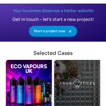
Your business deserves a better website
Get in touch – let’s start a new project!
Start a project now
Selected
Cases