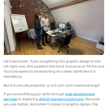
Let’s be honest. If you are getting into graphic design in the
UK right now, this question hits hard. Everyone on TikTok and
YouTube seems to be sketching on a sleek tablet like it is
mandatory.
But is it actually essential, or is it just cool creative energy?
If you are building your skills through
web development
services
or exploring
digital marketing solutions
, the tools
you use matter. And when it comes to graphic design, the