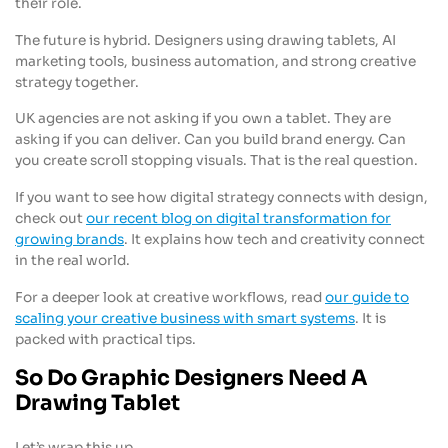
their role.
The future is hybrid. Designers using drawing tablets, AI
marketing tools, business automation, and strong creative
strategy together.
UK agencies are not asking if you own a tablet. They are
asking if you can deliver. Can you build brand energy. Can
you create scroll stopping visuals. That is the real question.
If you want to see how digital strategy connects with design,
check out
our recent blog on digital transformation for
growing brands
. It explains how tech and creativity connect
in the real world.
For a deeper look at creative workflows, read
our guide to
scaling your creative business with smart systems
. It is
packed with practical tips.
So Do Graphic Designers Need A
Drawing Tablet
Let’s wrap this up.