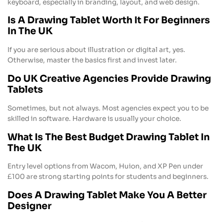
keyboard, especially in branding, layout, and web design.
Is A Drawing Tablet Worth It For Beginners
In The UK
If you are serious about illustration or digital art, yes.
Otherwise, master the basics first and invest later.
Do UK Creative Agencies Provide Drawing
Tablets
Sometimes, but not always. Most agencies expect you to be
skilled in software. Hardware is usually your choice.
What Is The Best Budget Drawing Tablet In
The UK
Entry level options from Wacom, Huion, and XP Pen under
£100 are strong starting points for students and beginners.
Does A Drawing Tablet Make You A Better
Designer