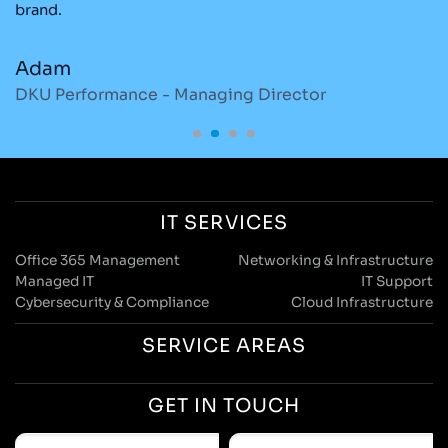
brand.
re
Adam
M
DKU Performance - Managing Director
S
IT SERVICES
Office 365 Management
Networking & Infrastructure
Managed IT
IT Support
Cybersecurity & Compliance
Cloud Infrastructure
SERVICE AREAS
GET IN TOUCH