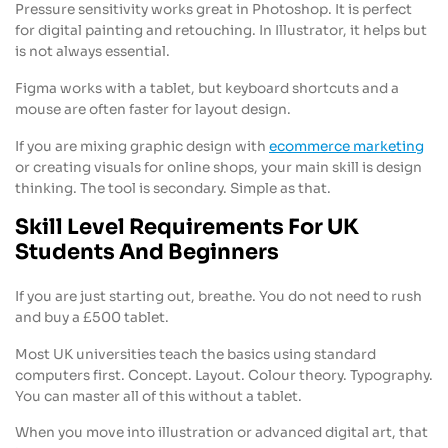
Pressure sensitivity works great in Photoshop. It is perfect
for digital painting and retouching. In Illustrator, it helps but
is not always essential.
Figma works with a tablet, but keyboard shortcuts and a
mouse are often faster for layout design.
If you are mixing graphic design with
ecommerce marketing
or creating visuals for online shops, your main skill is design
thinking. The tool is secondary. Simple as that.
Skill Level Requirements For UK
Students And Beginners
If you are just starting out, breathe. You do not need to rush
and buy a £500 tablet.
Most UK universities teach the basics using standard
computers first. Concept. Layout. Colour theory. Typography.
You can master all of this without a tablet.
When you move into illustration or advanced digital art, that