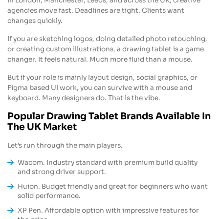
In London, Manchester, Leeds, and across the UK, creative
agencies move fast. Deadlines are tight. Clients want
changes quickly.
If you are sketching logos, doing detailed photo retouching,
or creating custom illustrations, a drawing tablet is a game
changer. It feels natural. Much more fluid than a mouse.
But if your role is mainly layout design, social graphics, or
Figma based UI work, you can survive with a mouse and
keyboard. Many designers do. That is the vibe.
Popular Drawing Tablet Brands Available In
The UK Market
Let’s run through the main players.
Wacom. Industry standard with premium build quality
and strong driver support.
Huion. Budget friendly and great for beginners who want
solid performance.
XP Pen. Affordable option with impressive features for