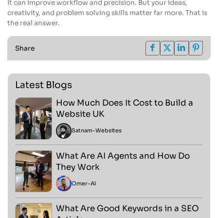
It can improve workflow and precision. But your ideas,
creativity, and problem solving skills matter far more. That is
the real answer.
Share
Latest Blogs
How Much Does It Cost to Build a
Website UK
Satnam
-
Websites
What Are AI Agents and How Do
They Work
Omer
-
AI
What Are Good Keywords in a SEO