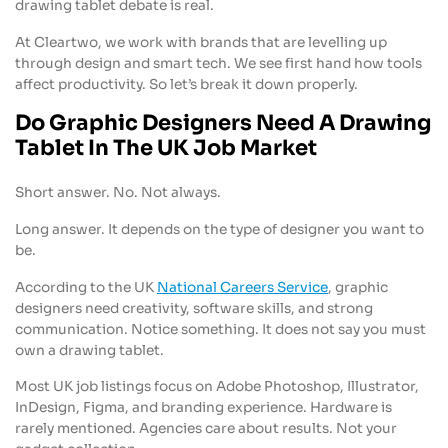
drawing tablet debate is real.
At Cleartwo, we work with brands that are levelling up
through design and smart tech. We see first hand how tools
affect productivity. So let’s break it down properly.
Do Graphic Designers Need A Drawing
Tablet In The UK Job Market
Short answer. No. Not always.
Long answer. It depends on the type of designer you want to
be.
According to the UK
National Careers Service
, graphic
designers need creativity, software skills, and strong
communication. Notice something. It does not say you must
own a drawing tablet.
Most UK job listings focus on Adobe Photoshop, Illustrator,
InDesign, Figma, and branding experience. Hardware is
rarely mentioned. Agencies care about results. Not your