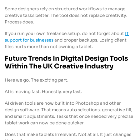
Some designers rely on structured workflows to manage
creative tasks better. The tool does not replace creativity.
Process does.
If you run your own freelance setup, do not forget about
IT
support for businesses
and proper backups. Losing client
files hurts more than not owning a tablet.
Future Trends In Digital Design Tools
Within The UK Creative Industry
Here we go. The exciting part.
AI is moving fast. Honestly, very fast.
AI driven tools are now built into Photoshop and other
design software. That means auto selections, generative fill,
and smart adjustments. Tasks that once needed very precise
tablet work can now be done quicker.
Does that make tablets irrelevant. Not at all. It just changes