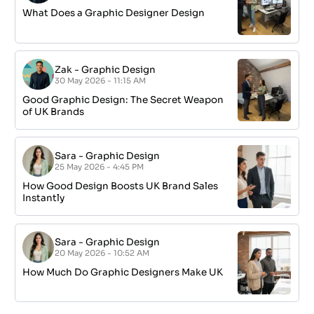
What Does a Graphic Designer Design
Zak
-
Graphic Design
30 May 2026 - 11:15 AM
Good Graphic Design: The Secret Weapon
of UK Brands
Sara
-
Graphic Design
25 May 2026 - 4:45 PM
How Good Design Boosts UK Brand Sales
Instantly
Sara
-
Graphic Design
20 May 2026 - 10:52 AM
How Much Do Graphic Designers Make UK