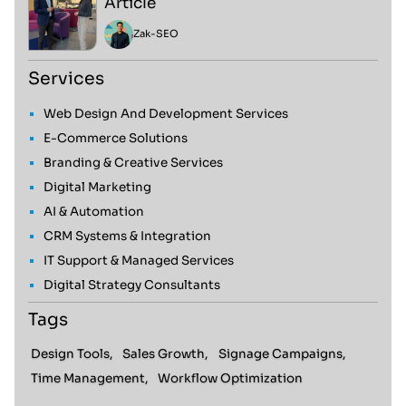
Article
Zak
-
SEO
Services
Web Design And Development Services
E-Commerce Solutions
Branding & Creative Services
Digital Marketing
AI & Automation
CRM Systems & Integration
IT Support & Managed Services
Digital Strategy Consultants
Tags
Design Tools,
Sales Growth,
Signage Campaigns,
Time Management,
Workflow Optimization