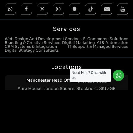
Services
Web Design And Development Services
E-Commerce Solutions
Branding & Creative Services
Digital Marketing
AI & Automation
CRM Systems & Integration
IT Support & Managed Services
Digital Strategy Consultants
Locations
Need Help?
Chat with
us
Manchester Head Office:
0161 285 0652
Aura House, London Square, Stockport, SK1 3GB
Birmingham Office:
0121 271 0161
Bentley Mill Close, Walsall, West Midlands, WS2 0BN
London Office:
0207 112 5211
21 Knightsbridge, London, SW1X 7LY