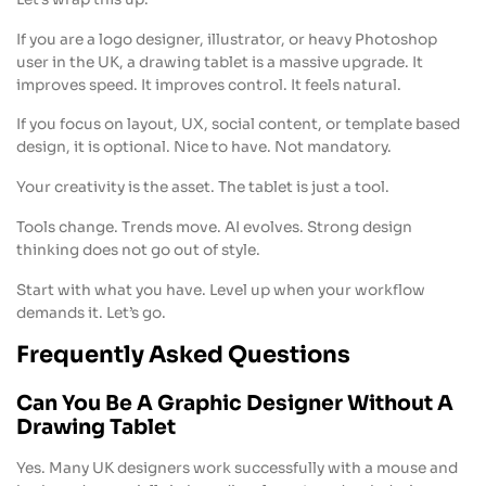
If you are a logo designer, illustrator, or heavy Photoshop
user in the UK, a drawing tablet is a massive upgrade. It
improves speed. It improves control. It feels natural.
If you focus on layout, UX, social content, or template based
design, it is optional. Nice to have. Not mandatory.
Your creativity is the asset. The tablet is just a tool.
Tools change. Trends move. AI evolves. Strong design
thinking does not go out of style.
Start with what you have. Level up when your workflow
demands it. Let’s go.
Frequently Asked Questions
Can You Be A Graphic Designer Without A
Drawing Tablet
Yes. Many UK designers work successfully with a mouse and