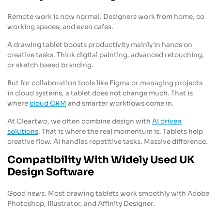
Remote work is now normal. Designers work from home, co
working spaces, and even cafes.
A drawing tablet boosts productivity mainly in hands on
creative tasks. Think digital painting, advanced retouching,
or sketch based branding.
But for collaboration tools like Figma or managing projects
in cloud systems, a tablet does not change much. That is
where
cloud CRM
and smarter workflows come in.
At Cleartwo, we often combine design with
AI driven
solutions
. That is where the real momentum is. Tablets help
creative flow. AI handles repetitive tasks. Massive difference.
Compatibility With Widely Used UK
Design Software
Good news. Most drawing tablets work smoothly with Adobe
Photoshop, Illustrator, and Affinity Designer.