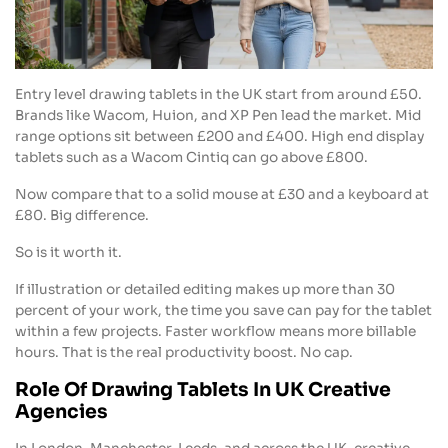
Entry level drawing tablets in the UK start from around £50.
Brands like Wacom, Huion, and XP Pen lead the market. Mid
range options sit between £200 and £400. High end display
tablets such as a Wacom Cintiq can go above £800.
Now compare that to a solid mouse at £30 and a keyboard at
£80. Big difference.
So is it worth it.
If illustration or detailed editing makes up more than 30
percent of your work, the time you save can pay for the tablet
within a few projects. Faster workflow means more billable
hours. That is the real productivity boost. No cap.
Role Of Drawing Tablets In UK Creative
Agencies