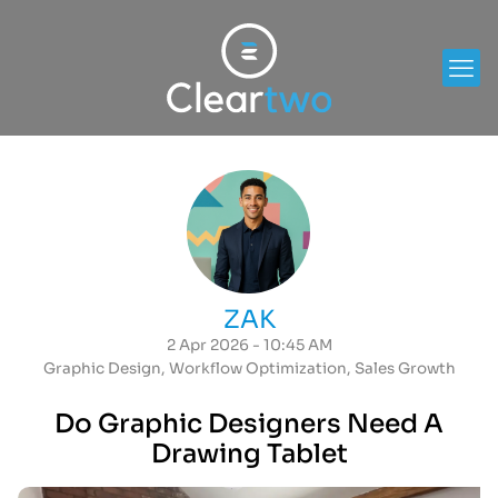
ZAK
2 Apr 2026 - 10:45 AM
Graphic Design
,
Workflow Optimization
,
Sales Growth
Do Graphic Designers Need A
Drawing Tablet