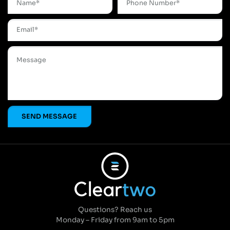
Questions? Reach us
Monday – Friday from 9am to 5pm