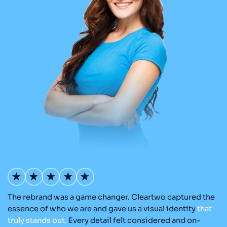
The rebrand was a game changer. Cleartwo captured the
Ou
nd
essence of who we are and gave us a visual identity
that
C
re
truly
stands
out.
Every detail felt considered and on-
a