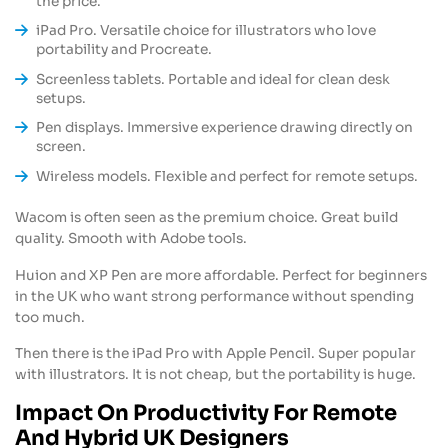
the price.
iPad Pro. Versatile choice for illustrators who love
portability and Procreate.
Screenless tablets. Portable and ideal for clean desk
setups.
Pen displays. Immersive experience drawing directly on
screen.
Wireless models. Flexible and perfect for remote setups.
Wacom is often seen as the premium choice. Great build
quality. Smooth with Adobe tools.
Huion and XP Pen are more affordable. Perfect for beginners
in the UK who want strong performance without spending
too much.
Then there is the iPad Pro with Apple Pencil. Super popular
with illustrators. It is not cheap, but the portability is huge.
Impact On Productivity For Remote
And Hybrid UK Designers