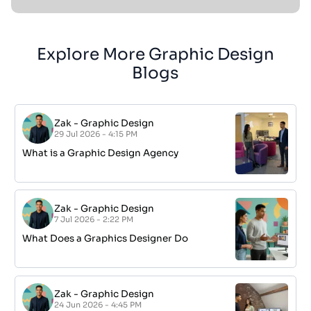
Explore More Graphic Design
Blogs
Zak
-
Graphic Design
29 Jul 2026 - 4:15 PM
What is a Graphic Design Agency
Zak
-
Graphic Design
7 Jul 2026 - 2:22 PM
What Does a Graphics Designer Do
Zak
-
Graphic Design
24 Jun 2026 - 4:45 PM