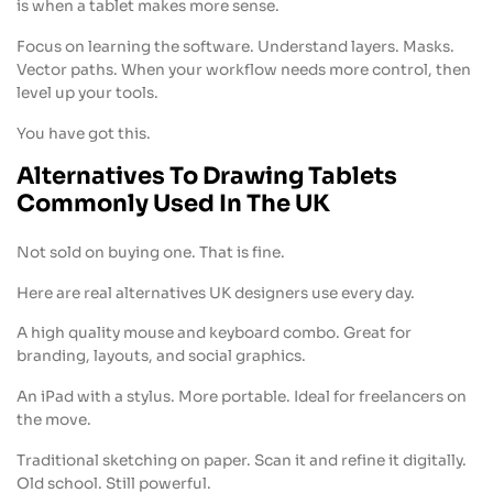
is when a tablet makes more sense.
Focus on learning the software. Understand layers. Masks.
Vector paths. When your workflow needs more control, then
level up your tools.
You have got this.
Alternatives To Drawing Tablets
Commonly Used In The UK
Not sold on buying one. That is fine.
Here are real alternatives UK designers use every day.
A high quality mouse and keyboard combo. Great for
branding, layouts, and social graphics.
An iPad with a stylus. More portable. Ideal for freelancers on
the move.
Traditional sketching on paper. Scan it and refine it digitally.
Old school. Still powerful.