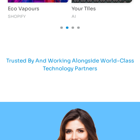
Eco Vapours
Your Tiles
G
SHOPIFY
AI
AI
Trusted By And Working Alongside World-Class
Technology Partners