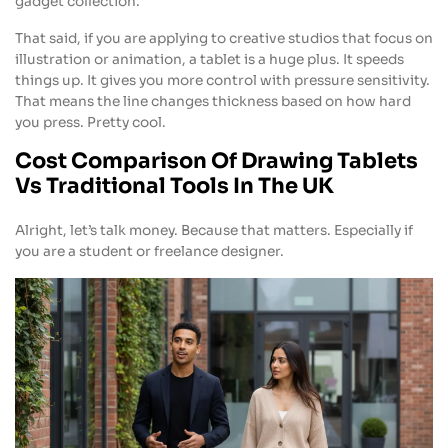
gadget collection.
That said, if you are applying to creative studios that focus on
illustration or animation, a tablet is a huge plus. It speeds
things up. It gives you more control with pressure sensitivity.
That means the line changes thickness based on how hard
you press. Pretty cool.
Cost Comparison Of Drawing Tablets
Vs Traditional Tools In The UK
Alright, let’s talk money. Because that matters. Especially if
you are a student or freelance designer.