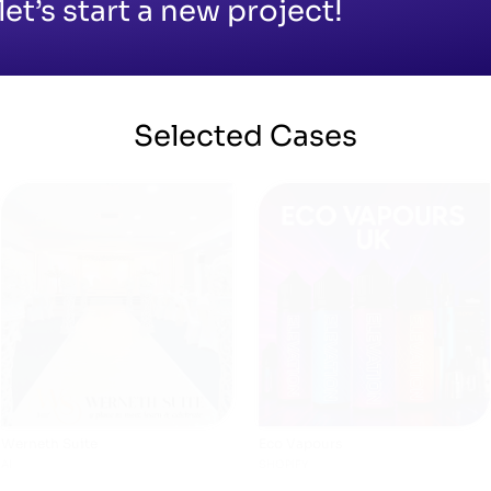
let’s start a new project!
Selected
Cases
Werneth Suite
Eco Vapours
AI
SHOPIFY