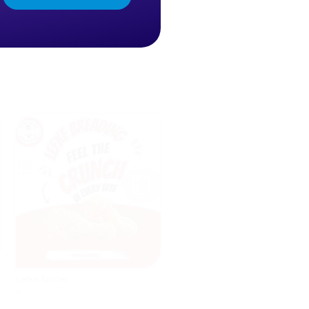
Lefke Spices
AI