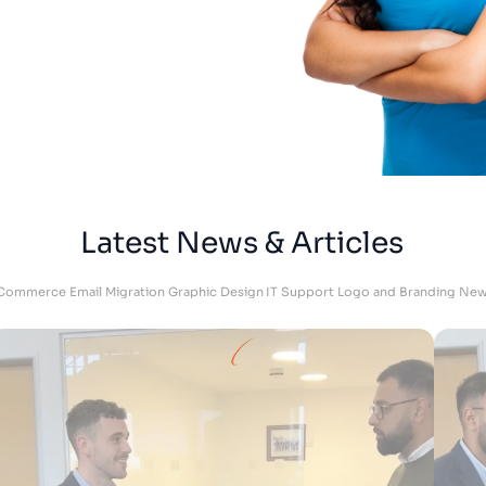
Adam
DKU Performance - Managing Director
Latest News & Articles
Commerce
Email Migration
Graphic Design
IT Support
Logo and Branding
New