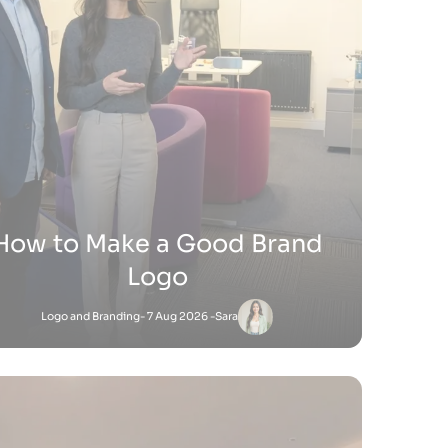
ow Do You Sell Products on
Shopify
Shopify
- 9 Jul 2026 -
Satnam
Satnam
-
Shopify
18 Jun 2026 - 4:45 PM
to Add Keywords to Shopify Website