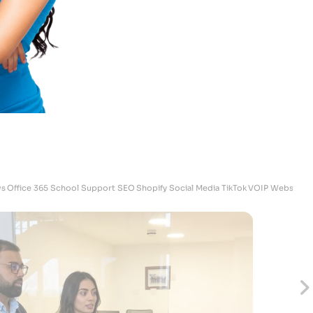
Megan
Skrubz - Marketing Manager
s
Office 365
School Support
SEO
Shopify
Social Media
TikTok
VOIP
Websites