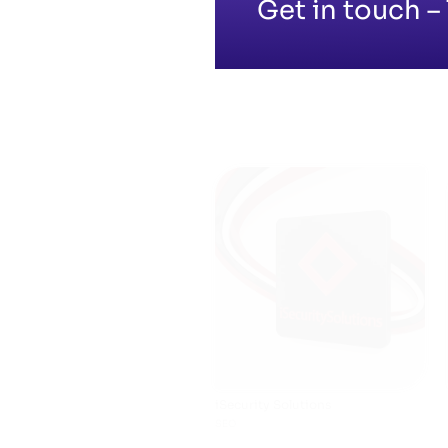
Get in touch – 
iSecurity Solutions
SEO