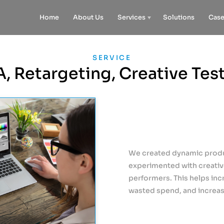
Home
About Us
Services
Solutions
Case
SERVICE
, Retargeting, Creative Tes
We created dynamic produc
experimented with creative
performers. This helps inc
wasted spend, and increas