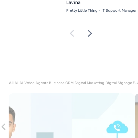
Lavina
Pretty Little Thing - IT Support Manager
ites
All
AI
AI Voice Agents
Business
CRM
Digital Marketing
Digital Signage
E-