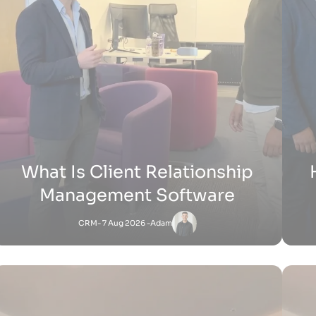
H
How Does Shopify Work UK
Shopify
- 15 Jul 2026 -
Zak
Satnam
-
Shopify
27 Jun 2026 - 1:36 PM
How Does Shopify Work for Sellers
How 