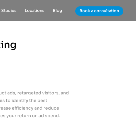
 Studies
Locations
Blog
Book a consultation
ting
t ads, retargeted visitors, and
s to identify the best
rease efficiency and reduce
es your return on ad spend.