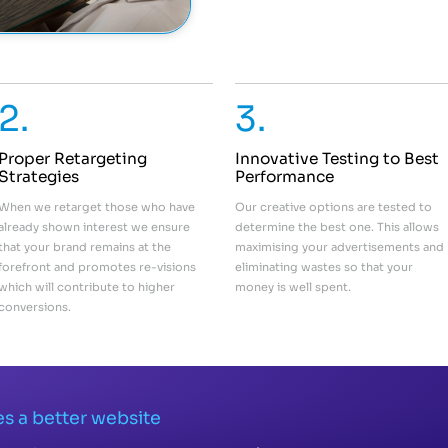
2.
3.
Proper Retargeting
Innovative Testing to Best
Strategies
Performance
When we retarget those who have
Our creative options are tested to
already shown interest we ensure
determine the best one. This allows
that your brand remains at the
maximising your advertisements and
forefront and promotes re-visions
eliminating wastes so that your
which will contribute to higher
money is well spent.
conversions.
s a better website