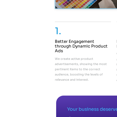
1.
Better Engagement
through Dynamic Product
Ads
We create active product
advertisements, showing the most
pertinent items to the correct
audience, boosting the levels of
relevance and interest.
Your business deserve