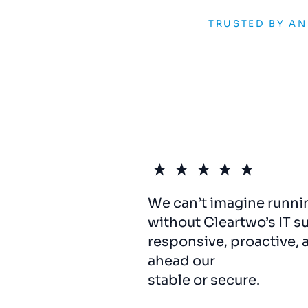
TRUSTED BY A
We can’t imagine runni
without Cleartwo’s IT s
responsive, proactive, 
ahead our
systems
hav
stable or secure.