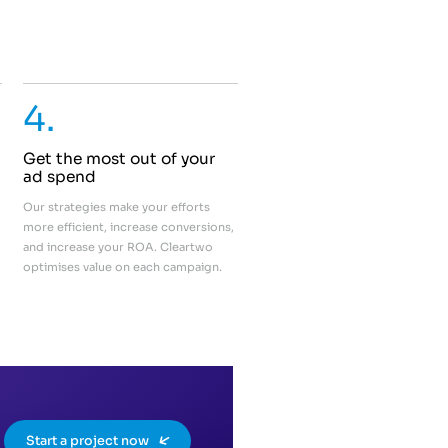
4.
Get the most out of your
ad spend
Our strategies make your efforts
more efficient, increase conversions,
and increase your ROA. Cleartwo
optimises value on each campaign.
Start a project now