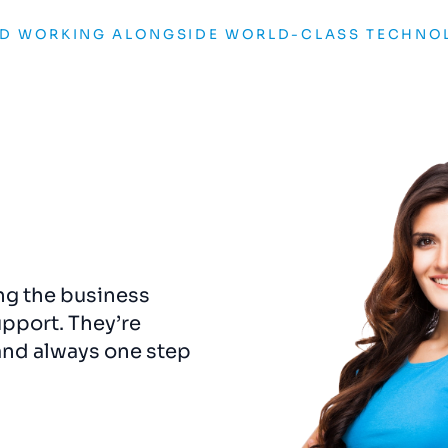
ND WORKING ALONGSIDE WORLD-CLASS TECHNO
ng the business
The rebrand
was
a
gam
upport. They’re
captured the essence o
and always one step
us a visual identity that
e
never
been
more
detail felt considered 