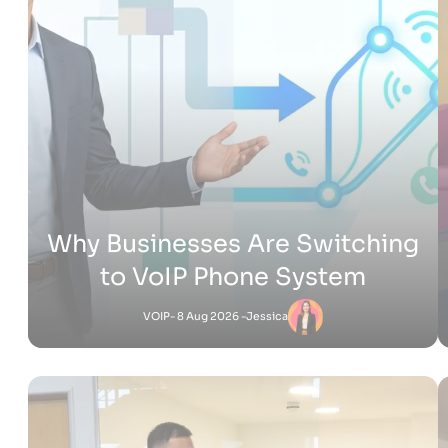
How Much Does It Cost to
Build a Shopify Website
Shopify
- 22 Jul 2026 -
Adam
Jessica
-
Shopify
6 Jul 2026 - 4:53 PM
What Is Shopify Pay? Everything You Need to