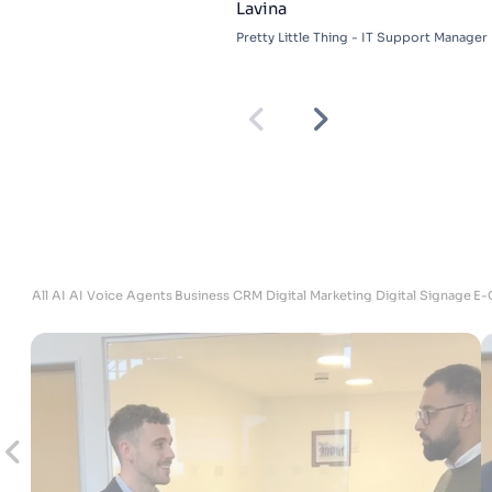
Lavina
Pretty Little Thing - IT Support Manager
ites
All
AI
AI Voice Agents
Business
CRM
Digital Marketing
Digital Signage
E-