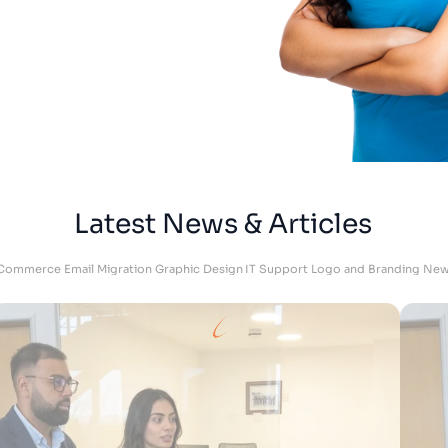
Adam
DKU Performance - Managing Director
Latest News & Articles
Commerce
Email Migration
Graphic Design
IT Support
Logo and Branding
New