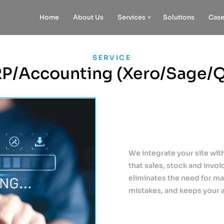
Home
About Us
Services
Solutions
Case
SERVICE
P/Accounting (Xero/Sage/
We integrate your site wi
that sales, stock and invoi
eliminates the need for m
mistakes, and keeps your 