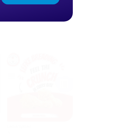
Lefke Spices
AI