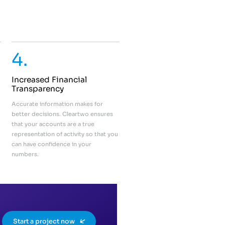
4.
Increased Financial
Transparency
Accurate information makes for
better decisions. Cleartwo ensures
that your accounts are a true
representation of activity so that you
can have confidence in your
numbers.
Start a project now