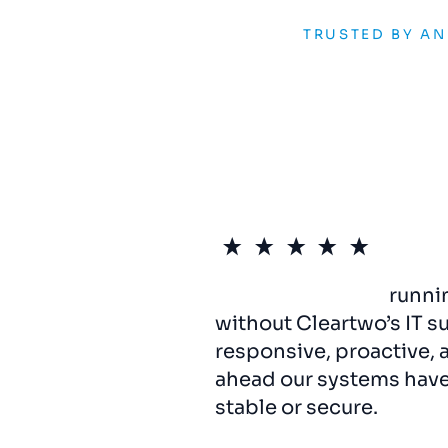
TRUSTED BY A
We
can’t
imagine
runni
without Cleartwo’s IT s
responsive, proactive, 
ahead our systems hav
stable or secure.