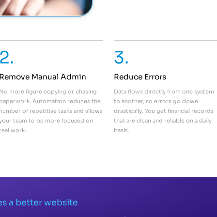
2.
3.
Remove Manual Admin
Reduce Errors
No more figure copying or chasing
Data flows directly from one system
paperwork. Automation reduces the
to another, so errors go down
number of repetitive tasks and allows
drastically. You get financial records
your team to be more focused on
that are clean and reliable on a daily
real work.
basis.
s a better website