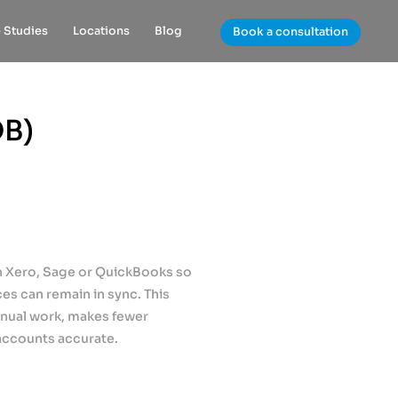
 Studies
Locations
Blog
Book a consultation
QB)
th Xero, Sage or QuickBooks so
ces can remain in sync. This
anual work, makes fewer
accounts accurate.