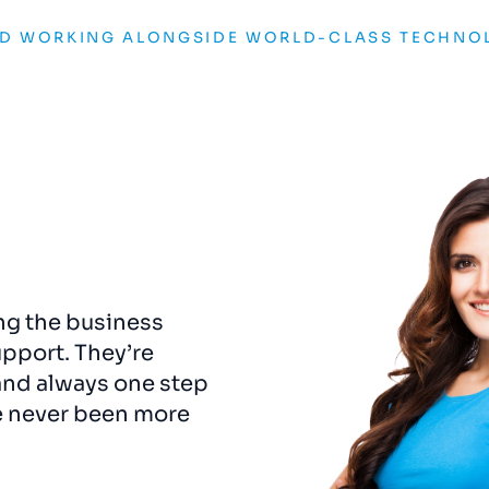
ND WORKING ALONGSIDE WORLD-CLASS TECHNO
ng the business
The
rebrand
was
a game
upport. They’re
captured the essence o
and always one step
us a visual identity that
e never been more
detail felt considered 