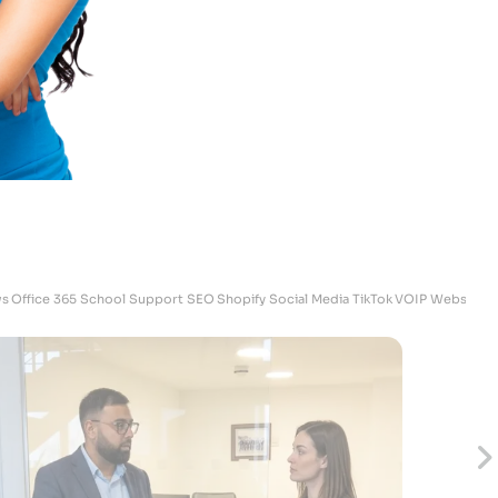
Megan
Skrubz - Marketing Manager
s
Office 365
School Support
SEO
Shopify
Social Media
TikTok
VOIP
Websites