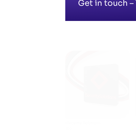
Get in touch – 
iSecurity Solutions
SEO