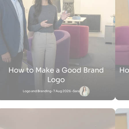
H
How Does Shopify Work UK
Shopify
- 15 Jul 2026 -
Zak
Satnam
-
Shopify
27 Jun 2026 - 1:36 PM
How Does Shopify Work for Sellers
How 