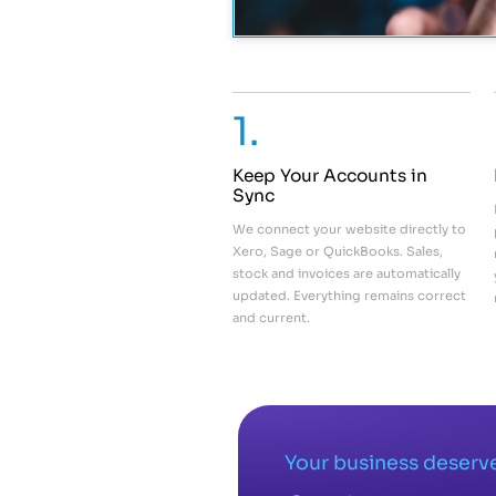
1.
Keep Your Accounts in
Sync
We connect your website directly to
Xero, Sage or QuickBooks. Sales,
stock and invoices are automatically
updated. Everything remains correct
and current.
Your business deserve