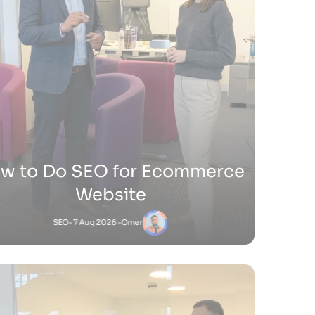
ow Do You Sell Products on
Shopify
Shopify
- 9 Jul 2026 -
Satnam
Satnam
-
Shopify
18 Jun 2026 - 4:45 PM
to Add Keywords to Shopify Website