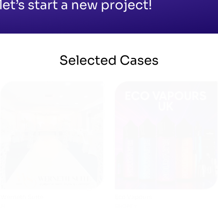
let’s start a new project!
Selected
Cases
Werneth Suite
Eco Vapours
AI
SHOPIFY