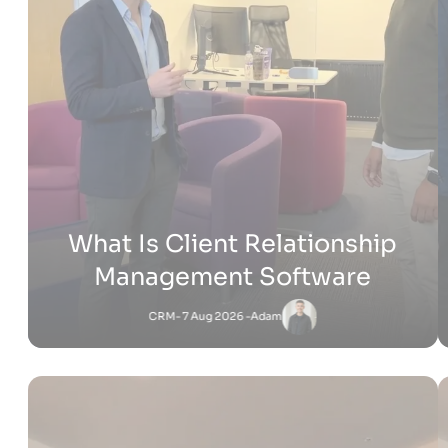
How Much Does It Cost to
Build a Shopify Website
Shopify
- 22 Jul 2026 -
Adam
Jessica
-
Shopify
6 Jul 2026 - 4:53 PM
What Is Shopify Pay? Everything You Need to