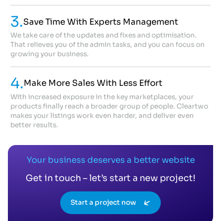
3.
Save Time With Experts Management
We take care of the updates and fixes and optimisation.
That relieves you of the admin tasks, and you can focus on
growing your business.
4.
Make More Sales With Less Effort
With increased exposure in the key marketplaces, your
products finally reach a broader group of people. Cleartwo
makes your listings work even harder, and deliver even
better results.
Your business deserves a better website
Get in touch – let’s start a new project!
Start a project now