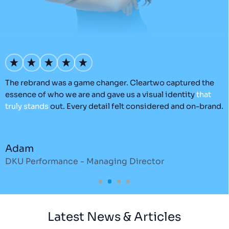
’s
The rebrand was a game changer. Cleartwo captured the
O
essence of who we are and gave us a visual identity
that
C
truly
stands
out. Every detail felt considered and on-brand.
a
r
Adam
DKU Performance - Managing Director
S
Latest News & Articles