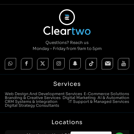
Questions? Reach us
Monday – Friday from 9am to 5pm
Services
Web Design And Development Services
E-Commerce Solutions
Branding & Creative Services
Digital Marketing
AI & Automation
CRM Systems & Integration
IT Support & Managed Services
Digital Strategy Consultants
Locations