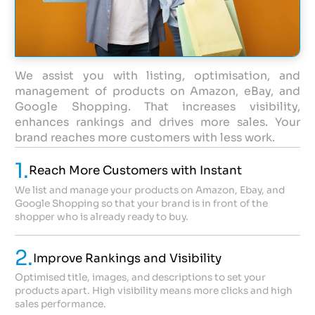
We assist you with listing, optimisation, and
management of products on Amazon, eBay, and
Google Shopping. That increases visibility,
enhances rankings and drives more sales. Your
brand reaches more customers with less work.
1.
Reach More Customers with Instant
We list and manage your products on Amazon, Ebay, and
Google Shopping so that your brand is in front of the
shopper who is already ready to buy.
2.
Improve Rankings and Visibility
Optimised title, images, and descriptions to set your
products apart. High visibility means more clicks and high
sales performance.