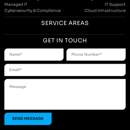
Managed IT
IT Support
Cybersecurity & Compliance
Cloud Infrastructure
SERVICE AREAS
GET IN TOUCH