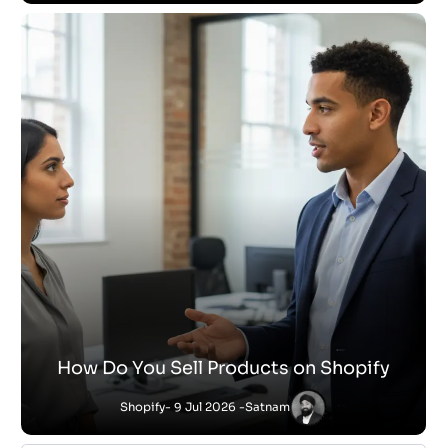
How Do You Sell Products on Shopify
Shopify
- 9 Jul 2026 -
Satnam