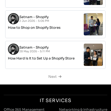
Satnam
-
Shopify
2 Jun 2026 - 5:06 PM
How to Shop on Shopify Stores
Satnam
-
Shopify
28 May 2026 - 5:11 PM
How Hard Is It to Set Up a Shopify Store
Next
IT SERVICES
Office 365 Management
Networking & Infrastructure