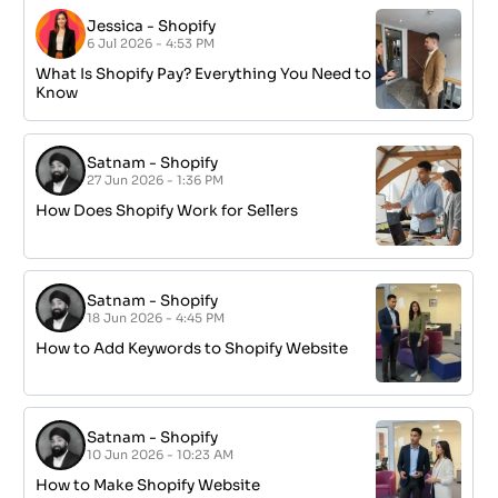
Jessica
-
Shopify
6 Jul 2026 - 4:53 PM
What Is Shopify Pay? Everything You Need to
Know
Satnam
-
Shopify
27 Jun 2026 - 1:36 PM
How Does Shopify Work for Sellers
Satnam
-
Shopify
18 Jun 2026 - 4:45 PM
How to Add Keywords to Shopify Website
Satnam
-
Shopify
10 Jun 2026 - 10:23 AM
How to Make Shopify Website