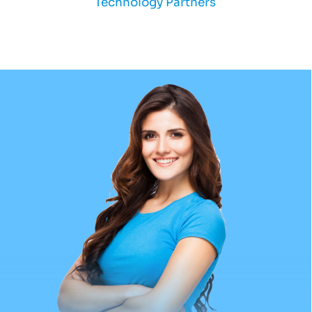
Technology Partners