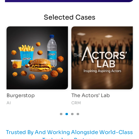
Selected
Cases
Burgerstop
The Actors’ Lab
AI
CRM
A
Trusted By And Working Alongside World-Class