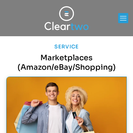
SERVICE
Marketplaces
(Amazon/eBay/Shopping)