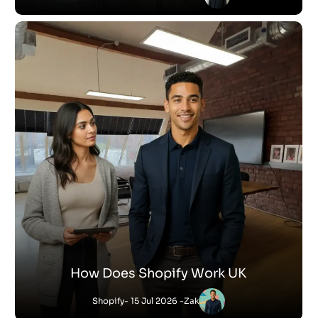
How Does Shopify Work UK
Shopify
- 15 Jul 2026 -
Zak