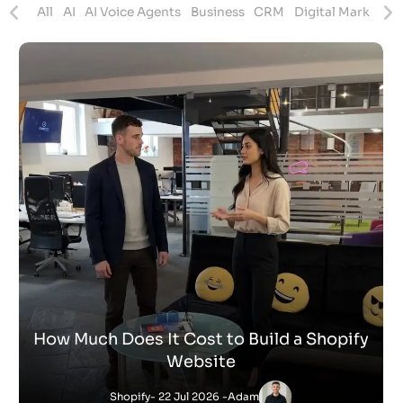
ites
All
AI
AI Voice Agents
Business
CRM
Digital Marketing
How Much Does It Cost to Build a Shopify
Website
Shopify
- 22 Jul 2026 -
Adam