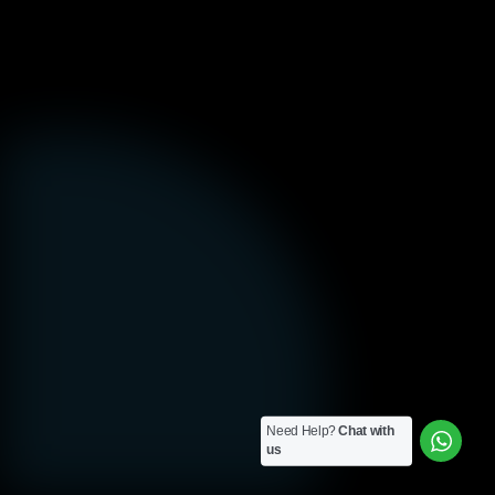
Need Help?
Chat with
us