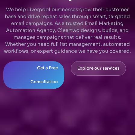
We help Liverpool businesses grow their customer
base and drive repeat sales through smart, targeted
email campaigns. As a trusted Email Marketing
Automation Agency, Cleartwo designs, builds, and
manages campaigns that deliver real results.
Whether you need full list management, automated
workflows, or expert guidance we have you covered.
Get a Free
Explore our services
Consultation