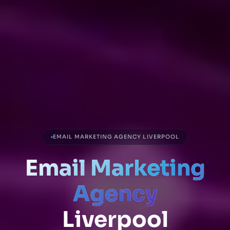
EMAIL MARKETING AGENCY LIVERPOOL
Email Marketing
Agency
Liverpool