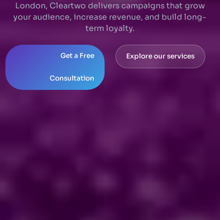
London, Cleartwo delivers campaigns that grow
your audience, increase revenue, and build long-
term loyalty.
Get a Free
Explore our services
Consultation