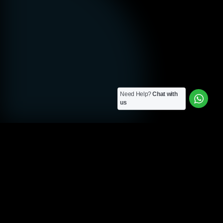
Need Help?
Chat with
us
ELEVATING LONDON • CLEARTWO
Custom Email
Marketing Solutions
for London