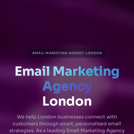
EMAIL MARKETING AGENCY LONDON
Email Marketing
Agency
London
We help London businesses connect with
customers through smart, personalised email
strategies. As a leading Email Marketing Agency