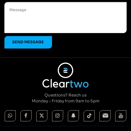
Questions? Reach us
Monday – Friday from 9am to 5pm