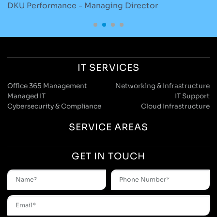
DKU Performance - Managing Director
S
IT SERVICES
Office 365 Management
Networking & Infrastructure
Managed IT
IT Support
Cybersecurity & Compliance
Cloud Infrastructure
SERVICE AREAS
GET IN TOUCH