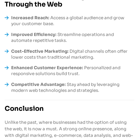
Through the Web
Increased Reach:
Access a global audience and grow
your customer base.
Improved Efficiency:
Streamline operations and
automate repetitive tasks.
Cost-Effective Marketing:
Digital channels often offer
lower costs than traditional marketing.
Enhanced Customer Experience:
Personalized and
responsive solutions build trust.
Competitive Advantage:
Stay ahead by leveraging
modern web technologies and strategies.
Conclusion
Unlike the past, where businesses had the option of using
the web, it is now a must. A strong online presence, along
with digital marketing, e-commerce, data analysis, and web-