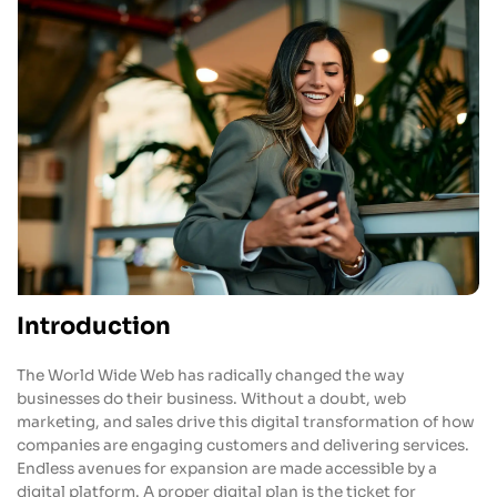
Introduction
The World Wide Web has radically changed the way
businesses do their business. Without a doubt, web
marketing, and sales drive this digital transformation of how
companies are engaging customers and delivering services.
Endless avenues for expansion are made accessible by a
digital platform. A proper digital plan is the ticket for