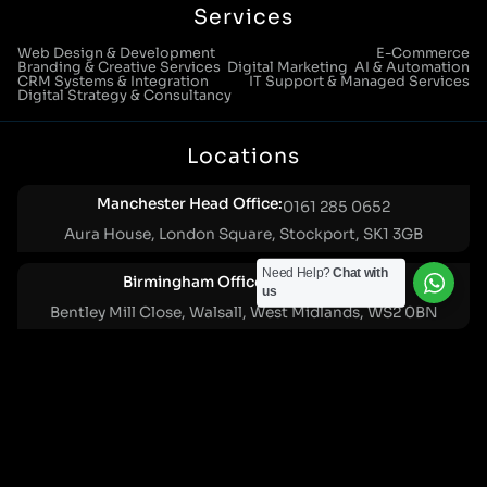
Services
Web Design & Development
E-Commerce
Branding & Creative Services
Digital Marketing
AI & Automation
CRM Systems & Integration
IT Support & Managed Services
Digital Strategy & Consultancy
Locations
Manchester Head Office:
0161 285 0652
Aura House, London Square, Stockport, SK1 3GB
Need Help?
Chat with
Birmingham Office:
0121 271 0161
us
Bentley Mill Close, Walsall, West Midlands, WS2 0BN
London Office:
0207 112 5211
21 Knightsbridge, London, SW1X 7LY
Cookie Policy
|
Privacy Policy