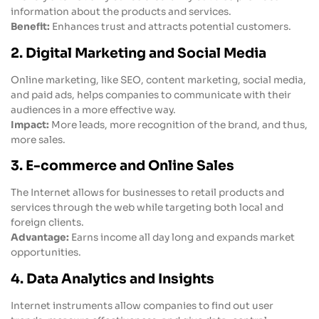
information about the products and services.
Benefit:
Enhances trust and attracts potential customers.
2. Digital Marketing and Social Media
Online marketing, like SEO, content marketing, social media,
and paid ads, helps companies to communicate with their
audiences in a more effective way.
Impact:
More leads, more recognition of the brand, and thus,
more sales.
3. E-commerce and Online Sales
The Internet allows for businesses to retail products and
services through the web while targeting both local and
foreign clients.
Advantage:
Earns income all day long and expands market
opportunities.
4. Data Analytics and Insights
Internet instruments allow companies to find out user