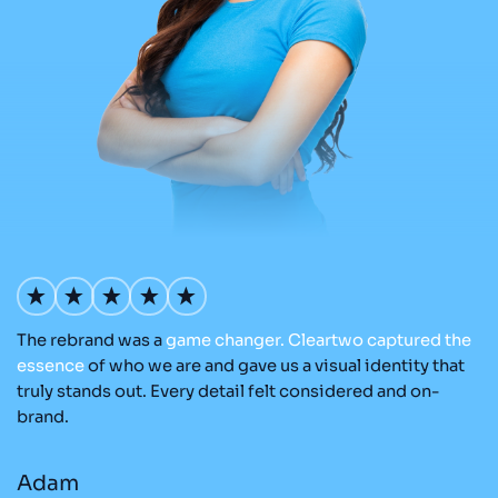
The rebrand was a
game
changer.
Cleartwo
captured
the
Ou
nd
essence
of who we are and gave us a visual identity that
C
re
truly stands out. Every detail felt considered and on-
ad
brand.
re
Adam
M