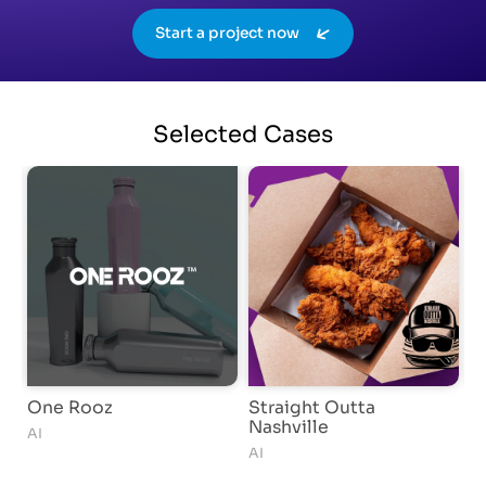
Start a project now
Selected
Cases
One Rooz
Straight Outta
G
Nashville
AI
S
AI