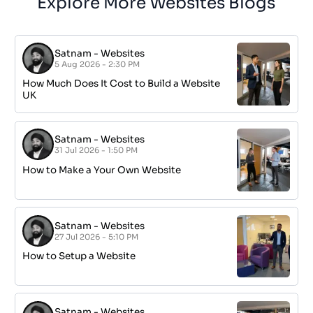
Explore More Websites Blogs
Satnam
-
Websites
5 Aug 2026 - 2:30 PM
How Much Does It Cost to Build a Website
UK
Satnam
-
Websites
31 Jul 2026 - 1:50 PM
How to Make a Your Own Website
Satnam
-
Websites
27 Jul 2026 - 5:10 PM
How to Setup a Website
Satnam
-
Websites