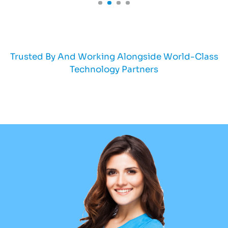
Trusted By And Working Alongside World-Class
Technology Partners