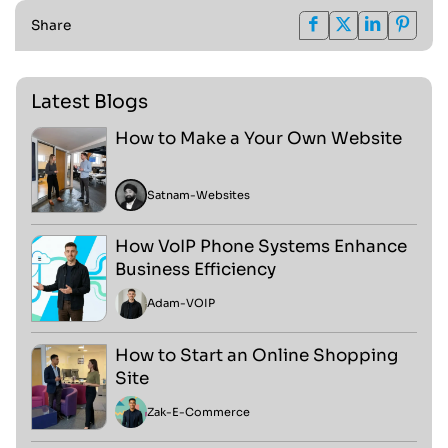
Share
Latest Blogs
How to Make a Your Own Website
Satnam
-
Websites
How VoIP Phone Systems Enhance
Business Efficiency
Adam
-
VOIP
How to Start an Online Shopping
Site
Zak
-
E-Commerce