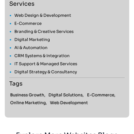
Services
Web Design & Development
E-Commerce
Branding & Creative Services
Digital Marketing
AI & Automation
CRM Systems & Integration
IT Support & Managed Services
Digital Strategy & Consultancy
Tags
Business Growth,
Digital Solutions,
E-Commerce,
Online Marketing,
Web Development