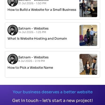
21 Jul 2026 - 1:50 PM
How to Build a Website for a Small Business
Satnam
-
Websites
14 Jul 2026 - 1:25 PM
What Is Website Hosting and Domain
Satnam
-
Websites
8 Jul 2026 - 2:19 PM
How to Pick a Website Name
Your business deserves a better website
Get in touch – let’s start a new project!