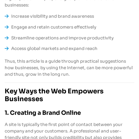
businesses:
Increase visibility and brand awareness
Engage and retain customers effectively
Streamline operations and improve productivity
Access global markets and expand reach
Thus, this article is a guide through practical suggestions
how businesses, by using the Internet, can be more powerful
and thus, grow in the long run.
Key Ways the Web Empowers
Businesses
1. Creating a Brand Online
A site is typically the first point of contact between your
company and your customers. A professional and user-
friendly site not only builds credibility but also provides