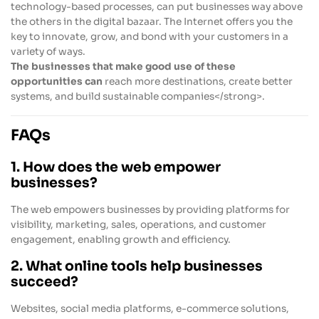
technology-based processes, can put businesses way above
the others in the digital bazaar. The Internet offers you the
key to innovate, grow, and bond with your customers in a
variety of ways.
The businesses that make good use of these
opportunities can
reach more destinations, create better
systems, and build sustainable companies</strong>.
FAQs
1. How does the web empower
businesses?
The web empowers businesses by providing platforms for
visibility, marketing, sales, operations, and customer
engagement, enabling growth and efficiency.
2. What online tools help businesses
succeed?
Websites, social media platforms, e-commerce solutions,