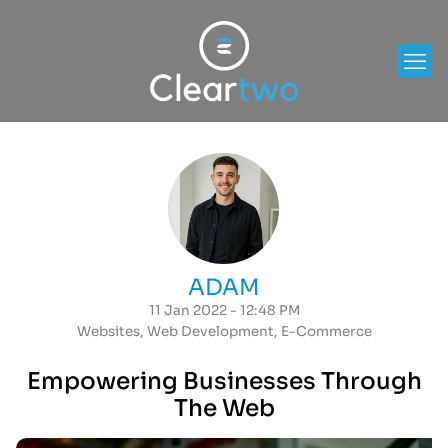
ADAM
11 Jan 2022 - 12:48 PM
Websites
,
Web Development
,
E-Commerce
Empowering Businesses Through
The Web