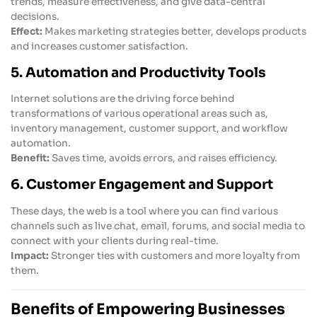
trends, measure effectiveness, and give data-central
decisions.
Effect:
Makes marketing strategies better, develops products
and increases customer satisfaction.
5. Automation and Productivity Tools
Internet solutions are the driving force behind
transformations of various operational areas such as,
inventory management, customer support, and workflow
automation.
Benefit:
Saves time, avoids errors, and raises efficiency.
6. Customer Engagement and Support
These days, the web is a tool where you can find various
channels such as live chat, email, forums, and social media to
connect with your clients during real-time.
Impact:
Stronger ties with customers and more loyalty from
them.
Benefits of Empowering Businesses