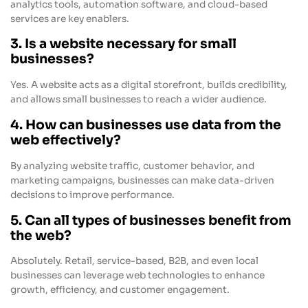
analytics tools, automation software, and cloud-based
services are key enablers.
3. Is a website necessary for small
businesses?
Yes. A website acts as a digital storefront, builds credibility,
and allows small businesses to reach a wider audience.
4. How can businesses use data from the
web effectively?
By analyzing website traffic, customer behavior, and
marketing campaigns, businesses can make data-driven
decisions to improve performance.
5. Can all types of businesses benefit from
the web?
Absolutely. Retail, service-based, B2B, and even local
businesses can leverage web technologies to enhance
growth, efficiency, and customer engagement.