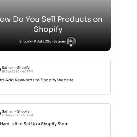
ow Do You Sell Products on
Shopify
Shopify
- 9 Jul 2026 -
Satnam
Satnam
-
Shopify
18 Jun 2026 - 4:45 PM
to Add Keywords to Shopify Website
Satnam
-
Shopify
28 May 2026 - 5:11 PM
ard Is It to Set Up a Shopify Store