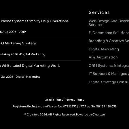
Services
Web Design And Deve
Phone Systems Simplify Daily Operations
Services
5 Aug 2026 -
VOIP
E-Commerce Solution
Branding & Creative Se
EO Marketing Strategy
Digital Marketing
a
-
4 Aug 2026 -
Digital Marketing
AI & Automation
CRM Systems & Integra
White Label Digital Marketing Work
IT Support & Managed 
1 Jul 2026 -
Digital Marketing
Digital Strategy Consu
Cookie Policy
|
Privacy Policy
Registered in England and Wales. No. 07322277 | VAT Reg No: GB 159 458 075
© Cleartwo 2026. All Rights Reserved.
Powered by Cleartwo