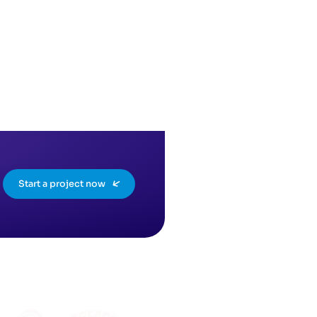
Start a project now