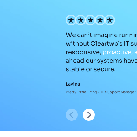
We can’t imagine runni
without Cleartwo’s IT s
responsive,
proactive,
ahead our systems hav
stable or secure.
Lavina
Pretty Little Thing - IT Support Manager