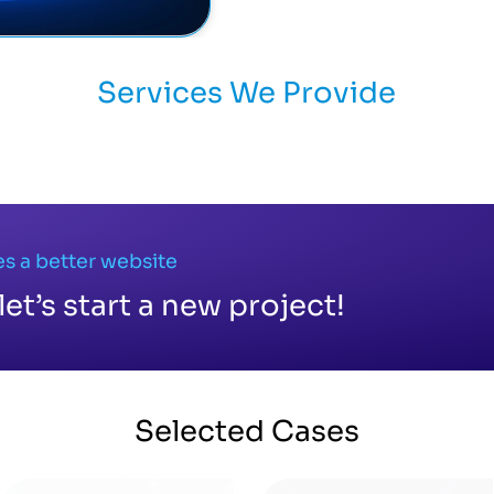
Services We Provide
s a better website
let’s start a new project!
Selected
Cases