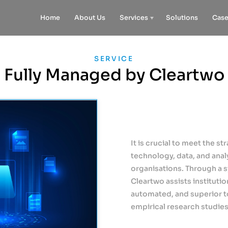
Home
About Us
Services
Solutions
Case
SERVICE
Fully Managed by Cleartwo
It is crucial to meet the st
technology, data, and analy
organisations. Through a 
Cleartwo assists institut
automated, and superior t
empirical research studies 