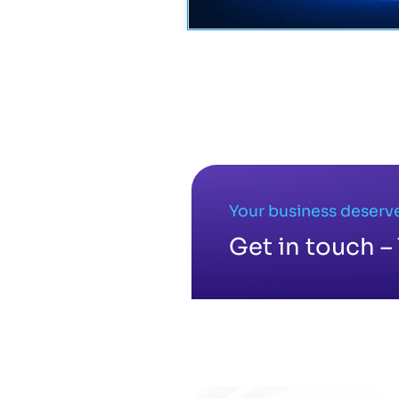
Your business deserve
Get in touch – 