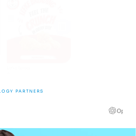
Burgerstop
AI
LOGY PARTNERS