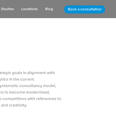
 Studies
Locations
Blog
Book a consultation
rategic goals in alignment with
tics in the current
systematic consultancy model,
ions to become modernised,
o competitors with references to
and creativity.