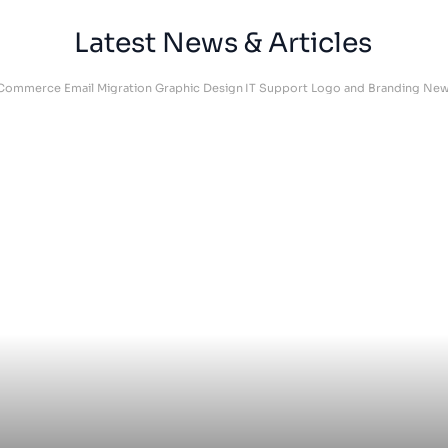
Latest News & Articles
Commerce
Email Migration
Graphic Design
IT Support
Logo and Branding
New