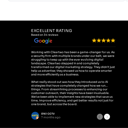
EXCELLENT RATING
Based on 34 reviews
Working with Cleartwo has been a game-changer for us. As
We partn
a security firm with multiple brands under our belt, we were
presence
struggling to keep up with the ever evolving digital
transpor
landscape. Cleartwo stepped in and completely
traffic 
transformed our digital marketing strategy. They didn’t just
expertl
help us advertise; they showed us how to operate smarter
our busi
and more efficiently as a business.
increase
ensuring
What really stood out was how they introduced us to AI
strategies that have completely changed how we run
Cleartwo
things. From streamlining processes to enhancing our
and PPC 
customer outreach, their insights have been invaluable.
Beyond t
We’ve been able to implement new strategies that save us
system, 
time, improve efficiency, and get better results not just for
saving u
one brand, but across the board.
to handl
helped b
If you’re looking for a team that doesn’t just talk the talk but
0161 CCTV
V
actually helps you walk the walk, Cleartwo is the one.
Their pr
7 months ago
7
They’ve taken our business to the next level, and we’re
have mad
excited to continue working with them in the future
look for