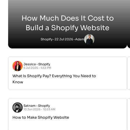
How Much Does It Cost to
Build a Shopify Website
Shopify
- 22 Jul 2026 -
Adam
Jessica
-
Shopify
6 Jul 2026 - 4:53 PM
What Is Shopify Pay? Everything You Need to
Know
Satnam
-
Shopify
10 Jun 2026 - 10:23 AM
How to Make Shopify Website