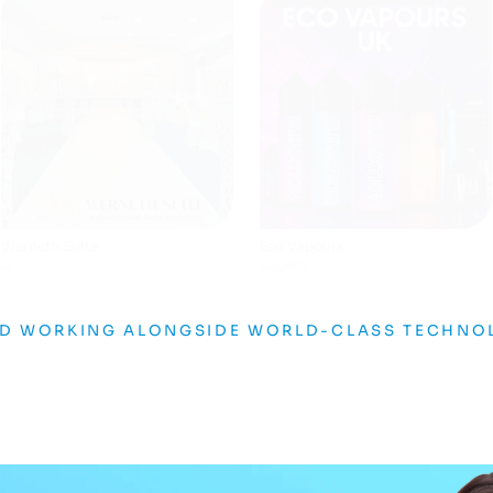
The Bloc
Asian Media Awards
AI
GRAPHIC DESIGN
ND WORKING ALONGSIDE WORLD-CLASS TECHNO