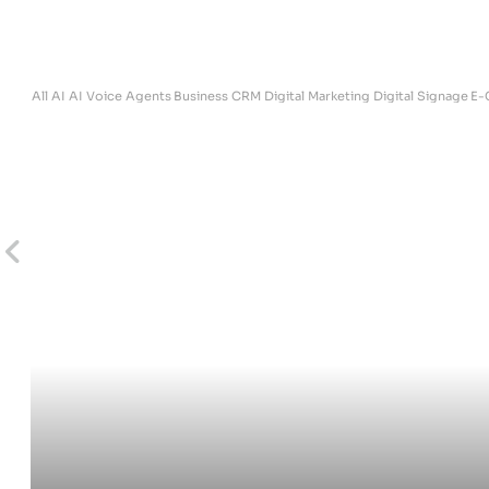
ites
All
AI
AI Voice Agents
Business
CRM
Digital Marketing
Digital Signage
E-