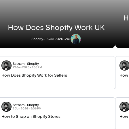
H
How Does Shopify Work UK
Shopify
- 15 Jul 2026 -
Zak
Satnam
-
Shopify
27 Jun 2026 - 1:36 PM
How Does Shopify Work for Sellers
How 
Satnam
-
Shopify
2 Jun 2026 - 5:06 PM
How to Shop on Shopify Stores
How H