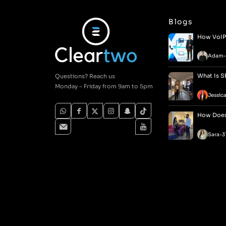
Blogs
How VoIP 
Adam
-
What Is S
Questions? Reach us
Monday – Friday from 9am to 5pm
Jessic
How Does 
Sara
-
3