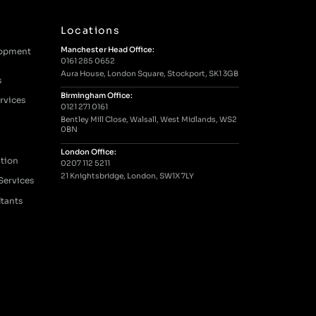
Locations
Manchester Head Office:
lopment
0161 285 0652
Aura House, London Square, Stockport, SK1 3GB
s
Birmingham Office:
rvices
0121 271 0161
Bentley Mill Close, Walsall, West Midlands, WS2
0BN
London Office:
tion
0207 112 5211
21 Knightsbridge, London, SW1X 7LY
Services
ltants