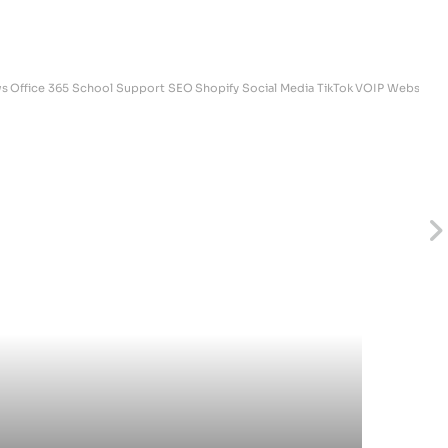
s
Office 365
School Support
SEO
Shopify
Social Media
TikTok
VOIP
Websites