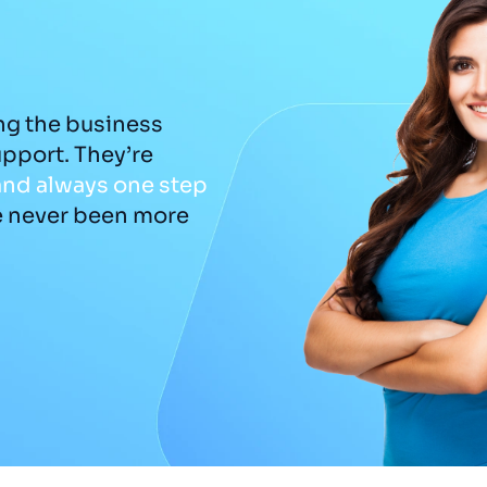
ng the business
The rebrand was a gam
upport. They’re
captured
the essence o
and
always
one
step
us a visual identity that
e never been more
detail felt considered 
Adam
DKU Performance - Managing Director