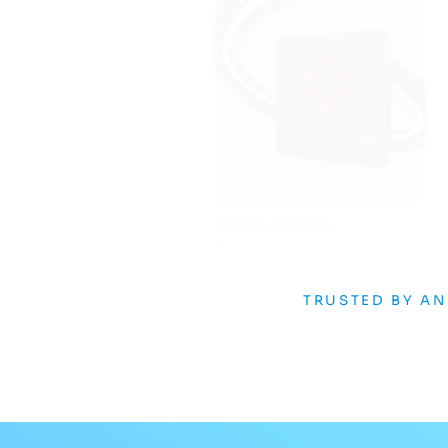
Infusd
AI
TRUSTED BY A