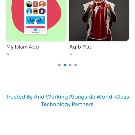
My Islam App
Aqib Fiaz
AI
AI
A
Trusted By And Working Alongside World-Class
Technology Partners