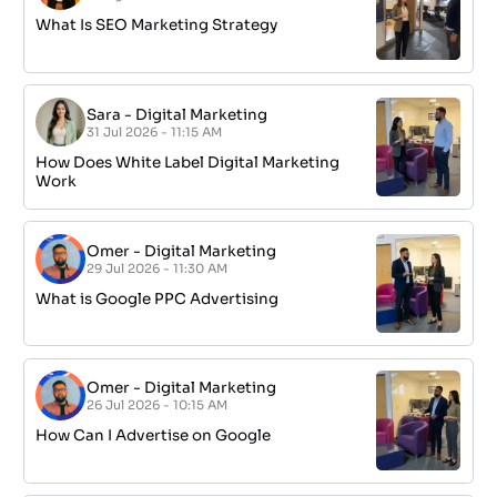
What Is SEO Marketing Strategy
Sara
-
Digital Marketing
31 Jul 2026 - 11:15 AM
How Does White Label Digital Marketing
Work
Omer
-
Digital Marketing
29 Jul 2026 - 11:30 AM
What is Google PPC Advertising
Omer
-
Digital Marketing
26 Jul 2026 - 10:15 AM
How Can I Advertise on Google