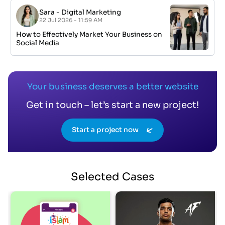
Sara
-
Digital Marketing
22 Jul 2026 - 11:59 AM
How to Effectively Market Your Business on
Social Media
Your business deserves a better website
Get in touch – let’s start a new project!
Start a project now
Selected
Cases