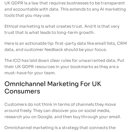
UK GDPR is a law that requires businesses to be transparent
and accountable with data. This extends to any AI marketing
tools that you may use.
Ethical marketing is what creates trust. And it is that very
trust that is what leads to long-term growth.
Here is an actionable tip: first-party data like email lists, CRM
data, and customer feedback should be your focus.
The ICO has laid down clear rules for unwarranted data. Put
their UK GDPR resources in your bookmarks as they are a
must-have for your team.
Omnichannel Marketing For UK
Consumers
Customers do not think in terms of channels they move
around freely. They can discover you on social media,
research you on Google, and then buy through your email.
Omnichannel marketing is a strategy that connects the