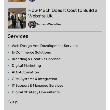
How Much Does It Cost to Build a
Website UK
Satnam
-
Websites
Services
Web Design And Development Services
E-Commerce Solutions
Branding & Creative Services
Digital Marketing
AI & Automation
CRM Systems & Integration
IT Support & Managed Services
Digital Strategy Consultants
Tags