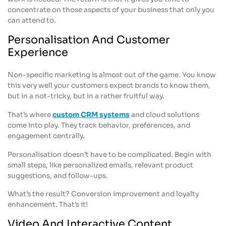
concentrate on those aspects of your business that only you
can attend to.
Personalisation And Customer
Experience
Non-specific marketing is almost out of the game. You know
this very well your customers expect brands to know them,
but in a not-tricky, but in a rather fruitful way.
That’s where
custom CRM systems
and cloud solutions
come into play. They track behavior, preferences, and
engagement centrally.
Personalisation doesn’t have to be complicated. Begin with
small steps, like personalized emails, relevant product
suggestions, and follow-ups.
What’s the result? Conversion improvement and loyalty
enhancement. That’s it!
Video And Interactive Content