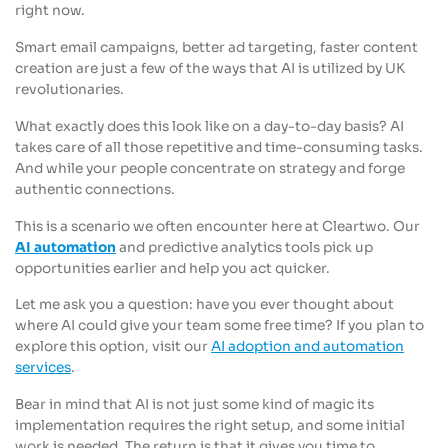
right now.
Smart email campaigns, better ad targeting, faster content
creation are just a few of the ways that AI is utilized by UK
revolutionaries.
What exactly does this look like on a day-to-day basis? AI
takes care of all those repetitive and time-consuming tasks.
And while your people concentrate on strategy and forge
authentic connections.
This is a scenario we often encounter here at Cleartwo. Our
AI automation
and predictive analytics tools pick up
opportunities earlier and help you act quicker.
Let me ask you a question: have you ever thought about
where AI could give your team some free time? If you plan to
explore this option, visit our
AI adoption and automation
services
.
Bear in mind that AI is not just some kind of magic its
implementation requires the right setup, and some initial
work is needed. The return is that it gives you time to