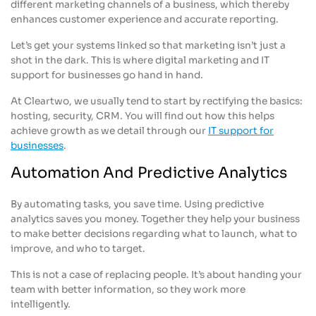
different marketing channels of a business, which thereby
enhances customer experience and accurate reporting.
Let’s get your systems linked so that marketing isn’t just a
shot in the dark. This is where digital marketing and IT
support for businesses go hand in hand.
At Cleartwo, we usually tend to start by rectifying the basics:
hosting, security, CRM. You will find out how this helps
achieve growth as we detail through our
IT support for
businesses
.
Automation And Predictive Analytics
By automating tasks, you save time. Using predictive
analytics saves you money. Together they help your business
to make better decisions regarding what to launch, what to
improve, and who to target.
This is not a case of replacing people. It’s about handing your
team with better information, so they work more
intelligently.