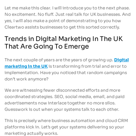
Let me make this clear. I will introduce you to the next phase.
No excitement. No fluff. Just real talk for UK businesses. And
yes, I will also make a point of demonstrating to you how
Cleartwo assists businesses to get this sorted correctly.
Trends in Digital Marketing In The UK
That Are Going To Emerge
The next couple of years are the years of growing up.
Digital
marketing in the UK
is transforming from trial and error to
implementation. Have you noticed that random campaigns
don’t work anymore?
We are witnessing fewer disconnected efforts and more
coordinated strategies. SEO, social media, email, and paid
advertisements now interlace together no more silos.
Guesswork is out when your systems talk to each other.
This is precisely where business automation and cloud CRM
platforms kick in. Let’s get your systems delivering so your
marketing actually works.