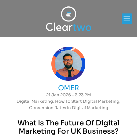
OMER
21 Jan 2026 - 3:23 PM
Digital Marketing
,
How To Start Digital Marketing
,
Conversion Rates In Digital Marketing
What Is The Future Of Digital
Marketing For UK Business?