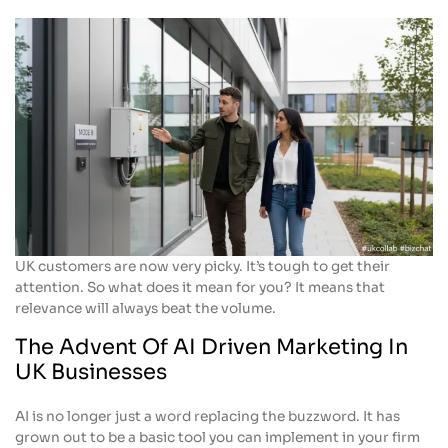
UK customers are now very picky. It’s tough to get their
attention. So what does it mean for you? It means that
relevance will always beat the volume.
The Advent Of AI Driven Marketing In
UK Businesses
AI is no longer just a word replacing the buzzword. It has
grown out to be a basic tool you can implement in your firm