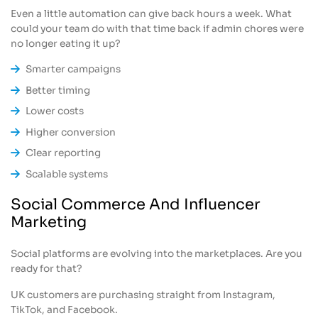
Even a little automation can give back hours a week. What
could your team do with that time back if admin chores were
no longer eating it up?
Smarter campaigns
Better timing
Lower costs
Higher conversion
Clear reporting
Scalable systems
Social Commerce And Influencer
Marketing
Social platforms are evolving into the marketplaces. Are you
ready for that?
UK customers are purchasing straight from Instagram,
TikTok, and Facebook.