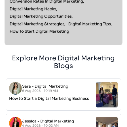
Conversion Rates In Digital Marketing,
Digital Marketing Hacks,
Digital Marketing Opportunities,
Digital Marketing Strategies,
Digital Marketing Tips,
How To Start Digital Marketing
Explore More Digital Marketing
Blogs
Sara
-
Digital Marketing
6 Aug 2026 - 10:19 AM
How to Start a Digital Marketing Business
Jessica
-
Digital Marketing
4 Aug 2026 - 10:02 AM