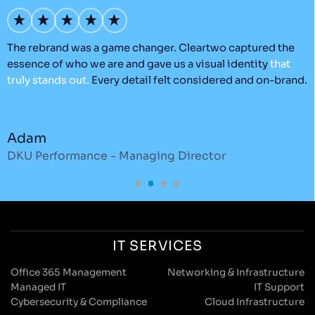
’s
The rebrand was a game changer. Cleartwo captured the
O
essence of who we are and gave us a visual identity
that
C
truly
stands
out.
Every detail felt considered and on-brand.
a
r
Adam
DKU Performance - Managing Director
S
IT SERVICES
Office 365 Management
Networking & Infrastructure
Managed IT
IT Support
Cybersecurity & Compliance
Cloud Infrastructure