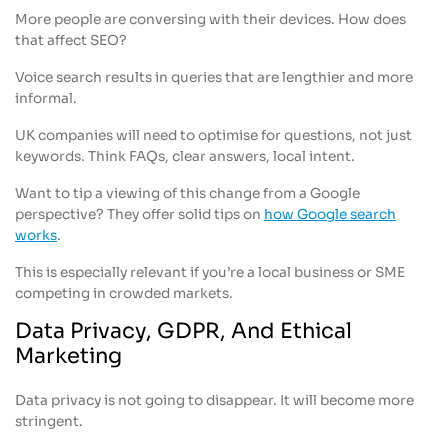
More people are conversing with their devices. How does
that affect SEO?
Voice search results in queries that are lengthier and more
informal.
UK companies will need to optimise for questions, not just
keywords. Think FAQs, clear answers, local intent.
Want to tip a viewing of this change from a Google
perspective? They offer solid tips on
how Google search
works
.
This is especially relevant if you’re a local business or SME
competing in crowded markets.
Data Privacy, GDPR, And Ethical
Marketing
Data privacy is not going to disappear. It will become more
stringent.