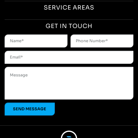
SERVICE AREAS
GET IN TOUCH