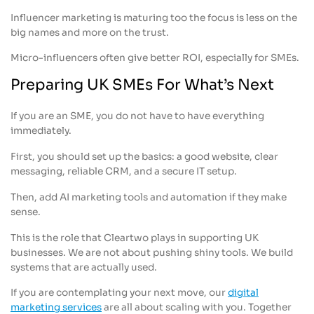
Influencer marketing is maturing too the focus is less on the
big names and more on the trust.
Micro-influencers often give better ROI, especially for SMEs.
Preparing UK SMEs For What’s Next
If you are an SME, you do not have to have everything
immediately.
First, you should set up the basics: a good website, clear
messaging, reliable CRM, and a secure IT setup.
Then, add AI marketing tools and automation if they make
sense.
This is the role that Cleartwo plays in supporting UK
businesses. We are not about pushing shiny tools. We build
systems that are actually used.
If you are contemplating your next move, our
digital
marketing services
are all about scaling with you. Together