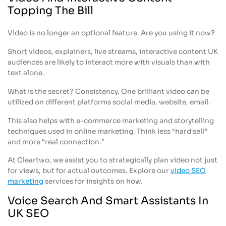
Topping The Bill
Video is no longer an optional feature. Are you using it now?
Short videos, explainers, live streams, interactive content UK
audiences are likely to interact more with visuals than with
text alone.
What is the secret? Consistency. One brilliant video can be
utilized on different platforms social media, website, email.
This also helps with e-commerce marketing and storytelling
techniques used in online marketing. Think less “hard sell”
and more “real connection.”
At Cleartwo, we assist you to strategically plan video not just
for views, but for actual outcomes. Explore our
video SEO
marketing
services for insights on how.
Voice Search And Smart Assistants In
UK SEO