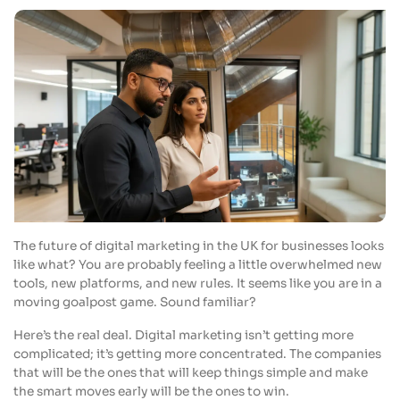
The future of digital marketing in the UK for businesses looks
like what? You are probably feeling a little overwhelmed new
tools, new platforms, and new rules. It seems like you are in a
moving goalpost game. Sound familiar?
Here’s the real deal. Digital marketing isn’t getting more
complicated; it’s getting more concentrated. The companies
that will be the ones that will keep things simple and make
the smart moves early will be the ones to win.