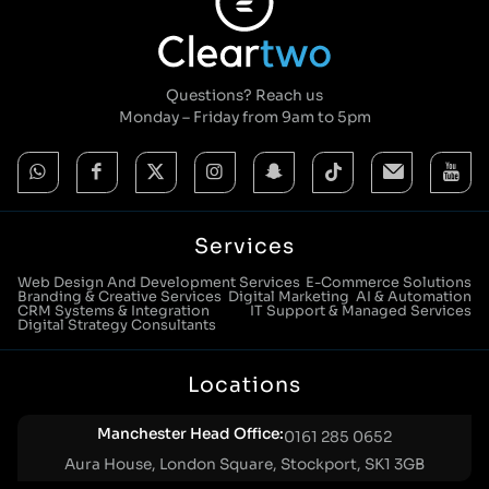
Questions? Reach us
Monday – Friday from 9am to 5pm
Services
Web Design And Development Services
E-Commerce Solutions
Branding & Creative Services
Digital Marketing
AI & Automation
CRM Systems & Integration
IT Support & Managed Services
Digital Strategy Consultants
Locations
Manchester Head Office:
0161 285 0652
Aura House, London Square, Stockport, SK1 3GB