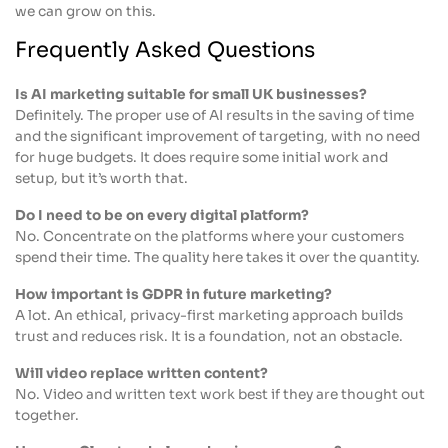
we can grow on this.
Frequently Asked Questions
Is AI marketing suitable for small UK businesses?
Definitely. The proper use of AI results in the saving of time
and the significant improvement of targeting, with no need
for huge budgets. It does require some initial work and
setup, but it’s worth that.
Do I need to be on every digital platform?
No. Concentrate on the platforms where your customers
spend their time. The quality here takes it over the quantity.
How important is GDPR in future marketing?
A lot. An ethical, privacy-first marketing approach builds
trust and reduces risk. It is a foundation, not an obstacle.
Will video replace written content?
No. Video and written text work best if they are thought out
together.