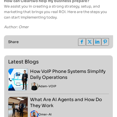
How can Cleartwo help my business prepare?
We assist you in creating a strong strategy, setup, and
marketing that brings you real ROI. Here are the steps you
can start implementing today.
Author: Omer
Share
Latest Blogs
How VoIP Phone Systems Simplify
Daily Operations
Adam
-
VOIP
What Are AI Agents and How Do
They Work
Omer
-
AI