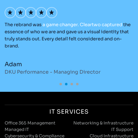
The rebrand was
a
game
changer.
Cleartwo
captured
the
O
nd
essence of who we are and gave us a visual identity that
Cl
re
truly stands out. Every detail felt considered and on-
ad
brand.
re
Adam
M
DKU Performance - Managing Director
S
IT SERVICES
Office 365 Management
Networking & Infrastructure
Managed IT
IT Support
Cybersecurity & Compliance
Cloud Infrastructure