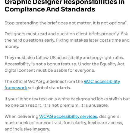
Graphic Designer Responsibilities In
Compliance And Standards
Stop pretending the brief does not matter. It is not optional.
Designers must read and question client briefs properly. Ask
the hard questions early. Fixing mistakes later costs time and
money.
They must also follow UK accessibility and copyright rules.
Accessibility is not a bonus feature. Under the Equality Act,
digital content must be usable for everyone.
The official WCAG guidelines from the
W3C accessibility
framework
set global standards.
If your light grey text on a white background looks stylish but
no one can read it, it is not premium. It is unusable.
When delivering
WCAG accessibility services
, designers
must check colour contrast, font clarity, keyboard access,
and inclusive imagery.