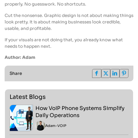
properly. No guesswork. No shortcuts.
Cut the nonsense. Graphic design is not about making things
look pretty. It is about making businesses look credible,
usable, and profitable.
If your visuals are not doing that, you already know what
needs to happen next.
Author: Adam
Share
Latest Blogs
How VoIP Phone Systems Simplify
Daily Operations
Adam
-
VOIP