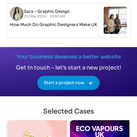
Sara
-
Graphic Design
20 May 2026 - 10:52 AM
How Much Do Graphic Designers Make UK
Your business deserves a better website
Get in touch – let’s start a new project!
Start a project now
Selected
Cases