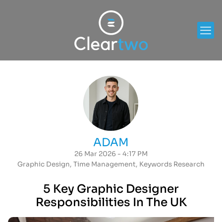
ADAM
26 Mar 2026 - 4:17 PM
Graphic Design
,
Time Management
,
Keywords Research
5 Key Graphic Designer
Responsibilities In The UK