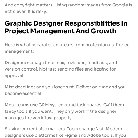
And copyright matters. Using random images from Google is
not clever. It is risky.
Graphic Designer Responsibilities In
Project Management And Growth
Here is what separates amateurs from professionals. Project
management.
Designers manage timelines, revisions, feedback, and
version control. Not just sending files and hoping for
approval.
Miss deadlines and you lose trust. Deliver on time and you
become essential.
Most teams use CRM systems and task boards. Call them
fancy tools if you want. They only work if the designer
manages the workflow properly.
Staying current also matters. Tools change fast. Modern
designers use platforms like Figma and Adobe tools. If you