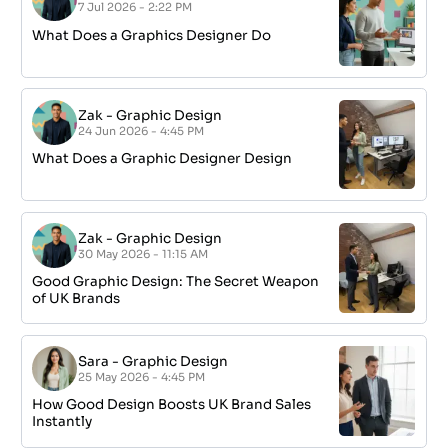
7 Jul 2026 - 2:22 PM
What Does a Graphics Designer Do
Zak
-
Graphic Design
24 Jun 2026 - 4:45 PM
What Does a Graphic Designer Design
Zak
-
Graphic Design
30 May 2026 - 11:15 AM
Good Graphic Design: The Secret Weapon
of UK Brands
Sara
-
Graphic Design
25 May 2026 - 4:45 PM
How Good Design Boosts UK Brand Sales
Instantly