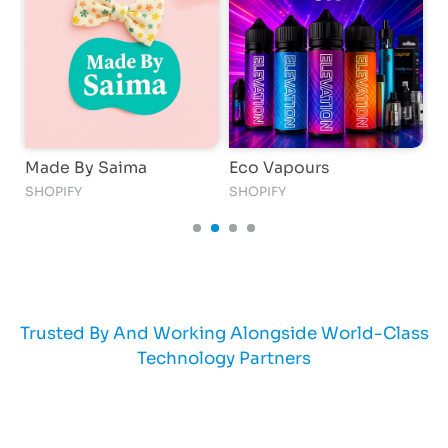
Made By Saima
Eco Vapours
T
SHOPIFY
SHOPIFY
C
Trusted By And Working Alongside World-Class
Technology Partners