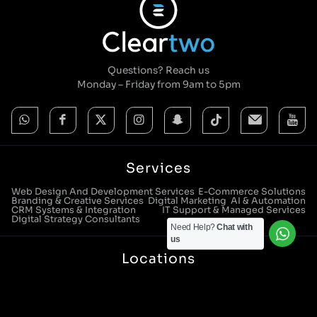
Questions? Reach us
Monday – Friday from 9am to 5pm
Services
Web Design And Development Services
E-Commerce Solutions
Branding & Creative Services
Digital Marketing
AI & Automation
CRM Systems & Integration
IT Support & Managed Services
Digital Strategy Consultants
Need Help?
Chat with
us
Locations
Manchester Head Office:
0161 285 0652
Aura House, London Square, Stockport, SK1 3GB