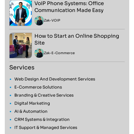
VoIP Phone Systems: Office
Communication Made Easy
Zak
-
VOIP
How to Start an Online Shopping
Site
Zak
-
E-Commerce
Services
Web Design And Development Services
E-Commerce Solutions
Branding & Creative Services
Digital Marketing
AI & Automation
CRM Systems & Integration
IT Support & Managed Services