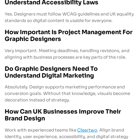
Understand Accessibility Laws
Yes. Designers must follow WCAG guidelines and UK equality
standards so digital content is usable for everyone.
How Important Is Project Management For
Graphic Designers
Very important. Meeting deadlines, handling revisions, and
aligning with business processes are key parts of the role.
Do Graphic Designers Need To
Understand Digital Marketing
Absolutely. Design supports marketing performance and
conversion goals. Without that knowledge, visuals become
decoration instead of strategy.
How Can UK Businesses Improve Their
Brand Design
Work with experienced teams like
Cleartwo
. Align brand
identity, user experience, accessibility, and digital strategy