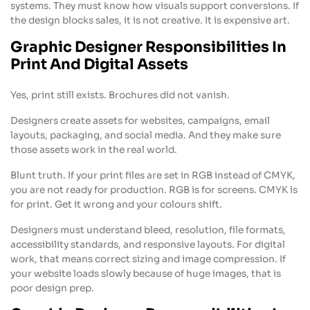
systems. They must know how visuals support conversions. If
the design blocks sales, it is not creative. It is expensive art.
Graphic Designer Responsibilities In
Print And Digital Assets
Yes, print still exists. Brochures did not vanish.
Designers create assets for websites, campaigns, email
layouts, packaging, and social media. And they make sure
those assets work in the real world.
Blunt truth. If your print files are set in RGB instead of CMYK,
you are not ready for production. RGB is for screens. CMYK is
for print. Get it wrong and your colours shift.
Designers must understand bleed, resolution, file formats,
accessibility standards, and responsive layouts. For digital
work, that means correct sizing and image compression. If
your website loads slowly because of huge images, that is
poor design prep.