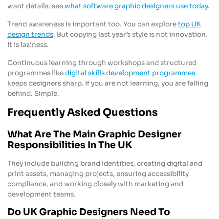
want details, see
what software graphic designers use today
.
Trend awareness is important too. You can explore
top UK
design trends
. But copying last year’s style is not innovation.
It is laziness.
Continuous learning through workshops and structured
programmes like
digital skills development programmes
keeps designers sharp. If you are not learning, you are falling
behind. Simple.
Frequently Asked Questions
What Are The Main Graphic Designer
Responsibilities In The UK
They include building brand identities, creating digital and
print assets, managing projects, ensuring accessibility
compliance, and working closely with marketing and
development teams.
Do UK Graphic Designers Need To