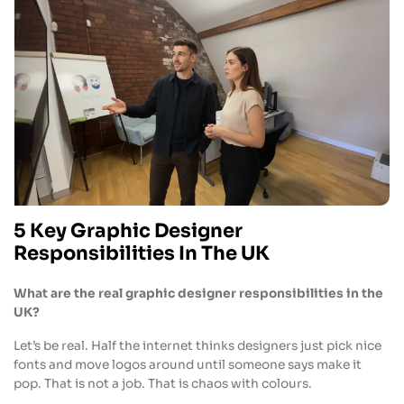
5 Key Graphic Designer
Responsibilities In The UK
What are the real graphic designer responsibilities in the
UK?
Let’s be real. Half the internet thinks designers just pick nice
fonts and move logos around until someone says make it
pop. That is not a job. That is chaos with colours.