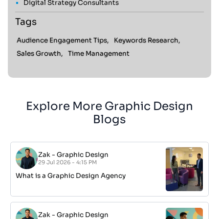
Digital Strategy Consultants
Tags
Audience Engagement Tips,
Keywords Research,
Sales Growth,
Time Management
Explore More Graphic Design
Blogs
Zak
-
Graphic Design
29 Jul 2026 - 4:15 PM
What is a Graphic Design Agency
Zak
-
Graphic Design