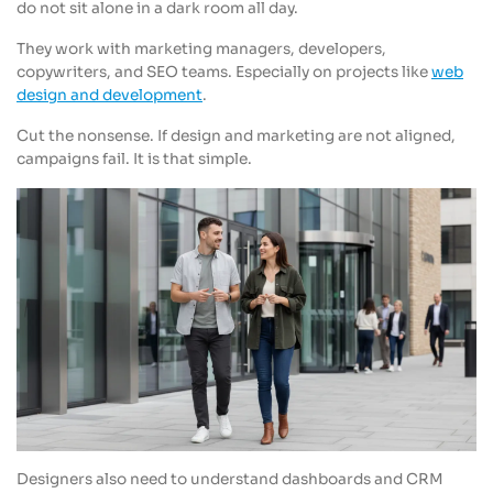
do not sit alone in a dark room all day.
They work with marketing managers, developers,
copywriters, and SEO teams. Especially on projects like
web
design and development
.
Cut the nonsense. If design and marketing are not aligned,
campaigns fail. It is that simple.
Designers also need to understand dashboards and CRM