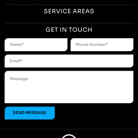
SERVICE AREAS
GET IN TOUCH