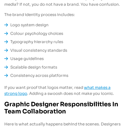
media? If not, you do not have a brand. You have confusion.
The brand identity process includes:
Logo system design
Colour psychology choices
Typography hierarchy rules
Visual consistency standards
Usage guidelines
Scalable design formats
Consistency across platforms
If you want proof that logos matter, read
what makes a
strong logo
. Adding a swoosh does not make you iconic.
Graphic Designer Responsibilities In
Team Collaboration
Here is what actually happens behind the scenes. Designers