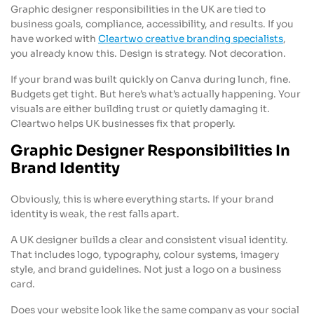
Graphic designer responsibilities in the UK are tied to
business goals, compliance, accessibility, and results. If you
have worked with
Cleartwo creative branding specialists
,
you already know this. Design is strategy. Not decoration.
If your brand was built quickly on Canva during lunch, fine.
Budgets get tight. But here’s what’s actually happening. Your
visuals are either building trust or quietly damaging it.
Cleartwo helps UK businesses fix that properly.
Graphic Designer Responsibilities In
Brand Identity
Obviously, this is where everything starts. If your brand
identity is weak, the rest falls apart.
A UK designer builds a clear and consistent visual identity.
That includes logo, typography, colour systems, imagery
style, and brand guidelines. Not just a logo on a business
card.
Does your website look like the same company as your social