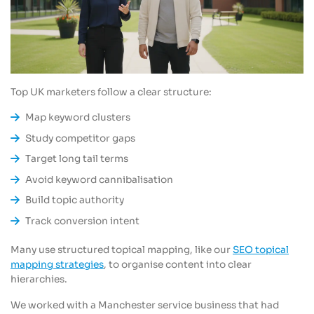
Top UK marketers follow a clear structure:
Map keyword clusters
Study competitor gaps
Target long tail terms
Avoid keyword cannibalisation
Build topic authority
Track conversion intent
Many use structured topical mapping, like our
SEO topical
mapping strategies
, to organise content into clear
hierarchies.
We worked with a Manchester service business that had