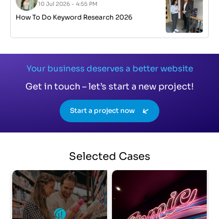
10 Jul 2026 - 4:55 PM
How To Do Keyword Research 2026
Your business deserves a better website
Get in touch – let’s start a new project!
Start a project now
Selected
Cases