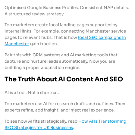
Optimised Google Business Profiles. Consistent NAP details.
A structured review strategy.
Top marketers create local landing pages supported by
internal links. For example, connecting Manchester service
pages to relevant hubs. That is how
local SEO campaigns in
Manchester
gain traction.
Pair this with CRM systems and AI marketing tools that
capture and nurture leads automatically. Now you are
building a proper acquisition engine.
The Truth About AI Content And SEO
AI is a tool. Not a shortcut.
Top marketers use AI for research drafts and outlines. Then
experts refine, add insight, and inject real experience.
To see how AI fits strategically, read
How AI Is Transforming
SEO Strategies for UK Businesses
.