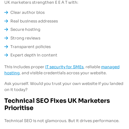
UK marketers strengthen E E A T with:
Clear author bios
Real business addresses
Secure hosting
Strong reviews
Transparent policies
Expert depth in content
This includes proper
IT security for SMEs
, reliable
managed
hosting
, and visible credentials across your website.
Ask yourself. Would you trust your own website if you landed
on it today?
Technical SEO Fixes UK Marketers
Prioritise
Technical SEO is not glamorous. But it drives performance.