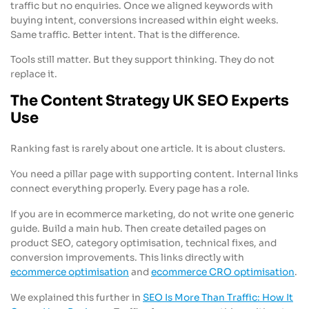
traffic but no enquiries. Once we aligned keywords with
buying intent, conversions increased within eight weeks.
Same traffic. Better intent. That is the difference.
Tools still matter. But they support thinking. They do not
replace it.
The Content Strategy UK SEO Experts
Use
Ranking fast is rarely about one article. It is about clusters.
You need a pillar page with supporting content. Internal links
connect everything properly. Every page has a role.
If you are in ecommerce marketing, do not write one generic
guide. Build a main hub. Then create detailed pages on
product SEO, category optimisation, technical fixes, and
conversion improvements. This links directly with
ecommerce optimisation
and
ecommerce CRO optimisation
.
We explained this further in
SEO Is More Than Traffic: How It