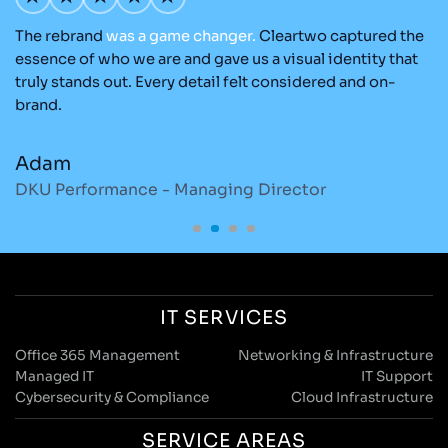
The rebrand
was
a
game
changer.
Cleartwo captured the
Ou
nd
essence of who we are and gave us a visual identity that
Cl
re
truly stands out. Every detail felt considered and on-
ad
brand.
re
Adam
M
DKU Performance - Managing Director
S
IT SERVICES
Office 365 Management
Networking & Infrastructure
Managed IT
IT Support
Cybersecurity & Compliance
Cloud Infrastructure
SERVICE AREAS