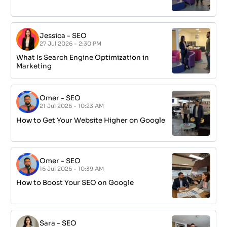
Jessica
-
SEO
27 Jul 2026 - 2:30 PM
What Is Search Engine Optimization in
Marketing
Omer
-
SEO
21 Jul 2026 - 10:23 AM
How to Get Your Website Higher on Google
Omer
-
SEO
16 Jul 2026 - 10:39 AM
How to Boost Your SEO on Google
Sara
-
SEO