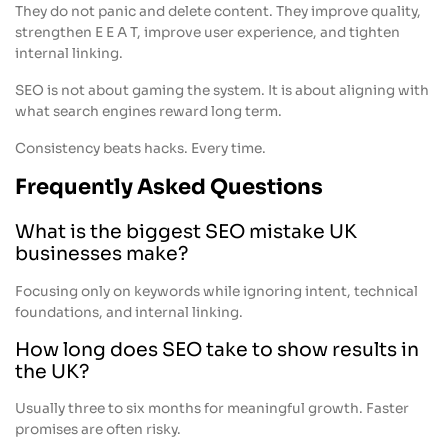
They do not panic and delete content. They improve quality,
strengthen E E A T, improve user experience, and tighten
internal linking.
SEO is not about gaming the system. It is about aligning with
what search engines reward long term.
Consistency beats hacks. Every time.
Frequently Asked Questions
What is the biggest SEO mistake UK
businesses make?
Focusing only on keywords while ignoring intent, technical
foundations, and internal linking.
How long does SEO take to show results in
the UK?
Usually three to six months for meaningful growth. Faster
promises are often risky.