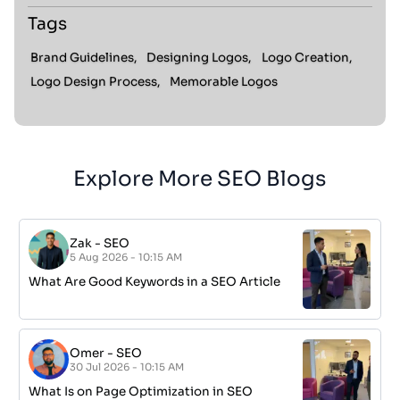
Tags
Brand Guidelines,
Designing Logos,
Logo Creation,
Logo Design Process,
Memorable Logos
Explore More SEO Blogs
Zak
-
SEO
5 Aug 2026 - 10:15 AM
What Are Good Keywords in a SEO Article
Omer
-
SEO
30 Jul 2026 - 10:15 AM
What Is on Page Optimization in SEO