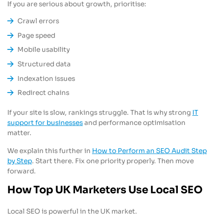
If you are serious about growth, prioritise:
Crawl errors
Page speed
Mobile usability
Structured data
Indexation issues
Redirect chains
If your site is slow, rankings struggle. That is why strong
IT
support for businesses
and performance optimisation
matter.
We explain this further in
How to Perform an SEO Audit Step
by Step
. Start there. Fix one priority properly. Then move
forward.
How Top UK Marketers Use Local SEO
Local SEO is powerful in the UK market.