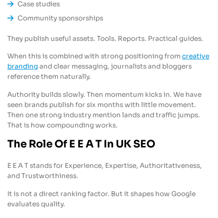
Case studies
Community sponsorships
They publish useful assets. Tools. Reports. Practical guides.
When this is combined with strong positioning from
creative
branding
and clear messaging, journalists and bloggers
reference them naturally.
Authority builds slowly. Then momentum kicks in. We have
seen brands publish for six months with little movement.
Then one strong industry mention lands and traffic jumps.
That is how compounding works.
The Role Of E E A T In UK SEO
E E A T stands for Experience, Expertise, Authoritativeness,
and Trustworthiness.
It is not a direct ranking factor. But it shapes how Google
evaluates quality.