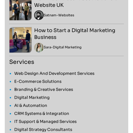
Website UK
Satnam
-
Websites
How to Start a Digital Marketing
Business
Sara
-
Digital Marketing
Services
Web Design And Development Services
E-Commerce Solutions
Branding & Creative Services
Digital Marketing
AI & Automation
CRM Systems & Integration
IT Support & Managed Services
Digital Strategy Consultants