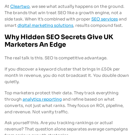
At
Cleartwo
, we see what actually happens on the ground.
The brands that win treat SEO like a growth engine, not a
side task. When it’s combined with proper
SEO services
and
smart
digital marketing solutions
, results compound fast.
Why Hidden SEO Secrets Give UK
Marketers An Edge
The real talk is this. SEO is competitive advantage.
If you discover a keyword cluster that brings in £50k per
month in revenue, you do not broadcast it. You double down
quietly.
Top marketers protect their data. They track everything
through
analytics reporting
and refine based on what
converts, not just what ranks. They focus on ROI, pipeline,
and revenue. Not vanity traffic.
Ask yourself this. Are you tracking rankings or actual
revenue? That question alone separates average campaigns