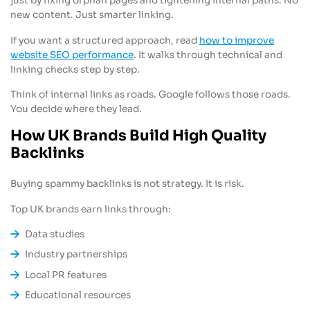
just by fixing orphan pages and tightening internal paths. No
new content. Just smarter linking.
If you want a structured approach, read
how to improve
website SEO performance
. It walks through technical and
linking checks step by step.
Think of internal links as roads. Google follows those roads.
You decide where they lead.
How UK Brands Build High Quality
Backlinks
Buying spammy backlinks is not strategy. It is risk.
Top UK brands earn links through:
Data studies
Industry partnerships
Local PR features
Educational resources