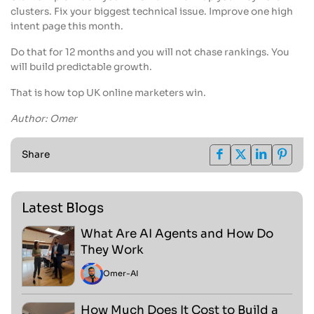
clusters. Fix your biggest technical issue. Improve one high
intent page this month.
Do that for 12 months and you will not chase rankings. You
will build predictable growth.
That is how top UK online marketers win.
Author: Omer
Share
Latest Blogs
What Are AI Agents and How Do
They Work
Omer
-
AI
How Much Does It Cost to Build a