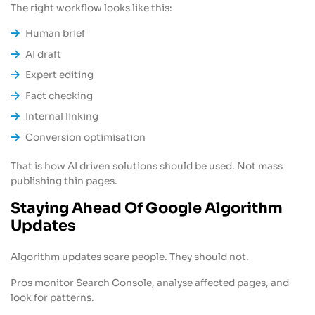
The right workflow looks like this:
Human brief
AI draft
Expert editing
Fact checking
Internal linking
Conversion optimisation
That is how AI driven solutions should be used. Not mass
publishing thin pages.
Staying Ahead Of Google Algorithm
Updates
Algorithm updates scare people. They should not.
Pros monitor Search Console, analyse affected pages, and
look for patterns.