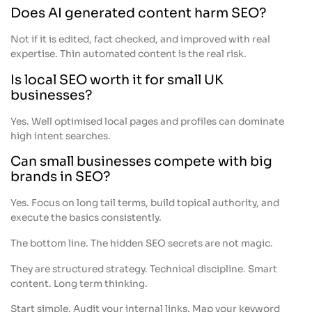
Does AI generated content harm SEO?
Not if it is edited, fact checked, and improved with real
expertise. Thin automated content is the real risk.
Is local SEO worth it for small UK
businesses?
Yes. Well optimised local pages and profiles can dominate
high intent searches.
Can small businesses compete with big
brands in SEO?
Yes. Focus on long tail terms, build topical authority, and
execute the basics consistently.
The bottom line. The hidden SEO secrets are not magic.
They are structured strategy. Technical discipline. Smart
content. Long term thinking.
Start simple. Audit your internal links. Map your keyword