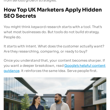
from serious growth strategies.
How Top UK Marketers Apply Hidden
SEO Secrets
You might think keyword research starts with a tool. That’s
what most businesses do. But tools do not build strategy.
People do.
It starts with intent. What does the customer actually want?
Are they researching, comparing, or ready to buy?
Once you understand that, your content becomes sharper. If
you want a deeper breakdown, read
Google’s helpful content
guidance
. It reinforces the same idea. Serve people first.