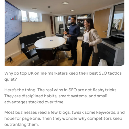
Why do top UK online marketers keep their best SEO tactics
quiet?
Here’s the thing. The real wins in SEO are not flashy tricks.
They are disciplined habits, smart systems, and small
advantages stacked over time.
Most businesses read a few blogs, tweak some keywords, and
hope for page one. Then they wonder why competitors keep
outranking them.