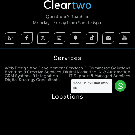
Questions? Reach us
Monday – Friday from 9am to 5pm
Services
Web Design And Development Services
E-Commerce Solutions
Branding & Creative Services
Digital Marketing
AI & Automation
CRM Systems & Integration
IT Support & Managed Services
Digital Strategy Consultants
Need Help?
Chat with
us
Locations
Manchester Head Office:
0161 285 0652
Aura House, London Square, Stockport, SK1 3GB
Birmingham Office:
0121 271 0161