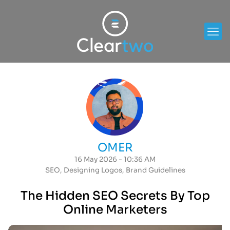
OMER
16 May 2026 - 10:36 AM
SEO
,
Designing Logos
,
Brand Guidelines
The Hidden SEO Secrets By Top
Online Marketers