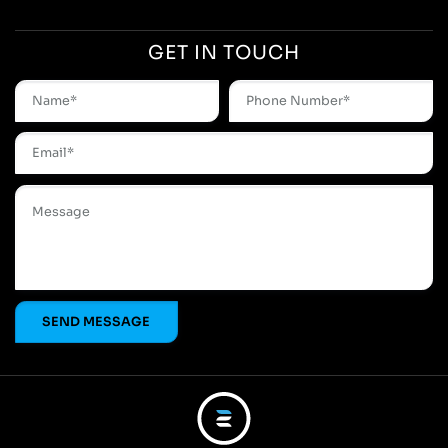
GET IN TOUCH