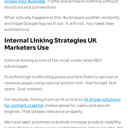
Grows Your Business
. Traffic alone means nothing without
structure and conversions.
What actually happens is this. Businesses publish randomly
and hope Google figures it out. It will not. You need clear
architecture.
Internal Linking Strategies UK
Marketers Use
Internal linking is one of the most underrated SEO
advantages.
Pros find high traffic blog posts and link them to service or
revenue pages using natural anchor text. Not forced. Not
spam. Just context.
For example, linking from an AI article to
AI driven solutions
for content creation
makes sense for users and search
engines. That passes relevance properly.
We have seen ecommerce brands increase product visibility