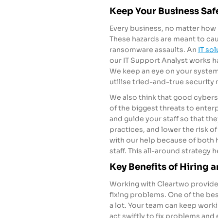
Keep Your Business Safe
Every business, no matter how b
These hazards are meant to ca
ransomware assaults. An
IT so
our IT Support Analyst works h
We keep an eye on your systems 
utilise tried-and-true security
We also think that good cybers
of the biggest threats to enterp
and guide your staff so that th
practices, and lower the risk o
with our help because of both 
staff. This all-around strategy 
Key Benefits of Hiring a
Working with
Cleartwo
provides
fixing problems. One of the bes
a lot. Your team can keep worki
act swiftly to fix problems and