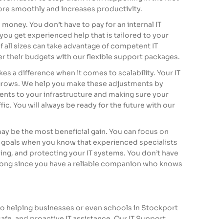
ore smoothly and increases productivity.
s money. You don’t have to pay for an internal IT
ou get experienced help that is tailored to your
all sizes can take advantage of competent IT
 their budgets with our flexible support packages.
es a difference when it comes to scalability. Your IT
 grows. We help you make these adjustments by
nts to your infrastructure and making sure your
ic. You will always be ready for the future with our
ay be the most beneficial gain. You can focus on
goals when you know that experienced specialists
ing, and protecting your IT systems. You don’t have
ong since you have a reliable companion who knows
to helping businesses or even
schools in Stockport
safe, and proactive IT assistance. Our IT Support