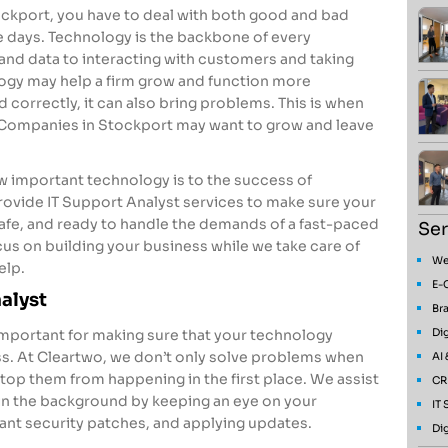
tockport, you have to deal with both good and bad
e days. Technology is the backbone of every
nd data to interacting with customers and taking
logy may help a firm grow and function more
ged correctly, it can also bring problems. This is when
 Companies in Stockport may want to grow and leave
 important technology is to the success of
ovide IT Support Analyst services to make sure your
safe, and ready to handle the demands of a fast-paced
Ser
s on building your business while we take care of
We
elp.
E-
nalyst
Bra
Dig
 important for making sure that your technology
s. At Cleartwo, we don’t only solve problems when
AI
top them from happening in the first place. We assist
CR
in the background by keeping an eye on your
IT
nt security patches, and applying updates.
Dig