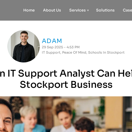
Home
About Us
Services
Solutions
Case
ADAM
29 Sep 2025 - 4:53 PM
IT Support
,
Peace Of Mind
,
Schools In Stockport
 IT Support Analyst Can He
Stockport Business