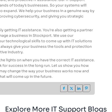
nds of today’s businesses. So your systems will
 to expand. We help your business in a genuine way by
oving cybersecurity, and giving you strategic
y getting IT assistance. You’re also getting a partner
anage a business in Stockport. We use our
ur technological skills to come up with IT solutions
l always give your business the tools and protection
tive industry.
the lights on when you have the correct IT assistance.
k for success in the long run. Let us show you how
e may change the way your business works now and
hat will come up in the future.
Explore More IT Support Blogs