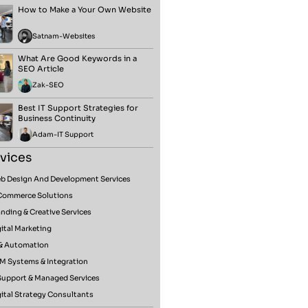
How to Make a Your Own Website
Satnam
-
Websites
What Are Good Keywords in a
SEO Article
Zak
-
SEO
Best IT Support Strategies for
Business Continuity
Adam
-
IT Support
vices
b Design And Development Services
Commerce Solutions
nding & Creative Services
ital Marketing
 & Automation
M Systems & Integration
 Support & Managed Services
ital Strategy Consultants