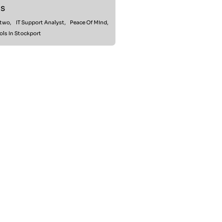
s
rtwo,
IT Support Analyst,
Peace Of Mind,
ols In Stockport