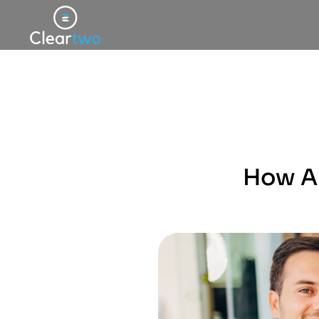
How An