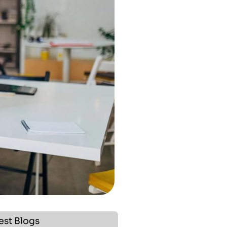
est Blogs