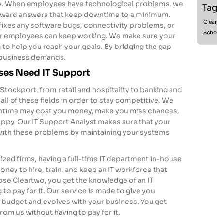
ly. When employees have technological problems, we
Tag
orward answers that keep downtime to a minimum.
Clea
 fixes any software bugs, connectivity problems, or
Scho
r employees can keep working. We make sure your
 to help you reach your goals. By bridging the gap
business demands.
ses Need IT Support
 Stockport, from retail and hospitality to banking and
 all of these fields in order to stay competitive. We
ntime may cost you money, make you miss chances,
py. Our IT Support Analyst makes sure that your
with these problems by maintaining your systems
ized firms, having a full-time IT department in-house
 money to hire, train, and keep an IT workforce that
se Cleartwo, you get the knowledge of an IT
to pay for it. Our service is made to give you
 budget and evolves with your business. You get
rom us without having to pay for it.