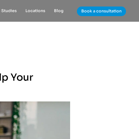
 Studies
Locations
Blog
Book a consultation
lp Your