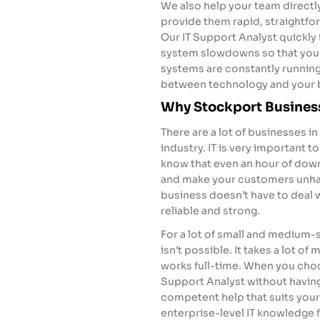
We also help your team direct
provide them rapid, straightf
Our IT Support Analyst quickly
system slowdowns so that you
systems are constantly running
between technology and your 
Why Stockport Busines
There are a lot of businesses in
industry. IT is very important to
know that even an hour of dow
and make your customers unhap
business doesn’t have to deal 
reliable and strong.
For a lot of small and medium-s
isn’t possible. It takes a lot of
works full-time. When you choo
Support Analyst without having 
competent help that suits your
enterprise-level IT knowledge f