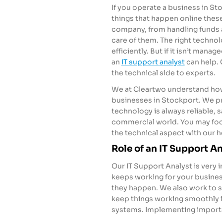
If you operate a business in S
things that happen online thes
company, from handling funds a
care of them. The right techno
efficiently. But if it isn’t mana
an
IT support analyst
can help.
the technical side to experts.
We at Cleartwo understand how
businesses in Stockport. We pr
technology is always reliable, 
commercial world. You may focu
the technical aspect with our h
Role of an IT Support A
Our IT Support Analyst is very
keeps working for your busines
they happen. We also work to s
keep things working smoothly 
systems. Implementing importa