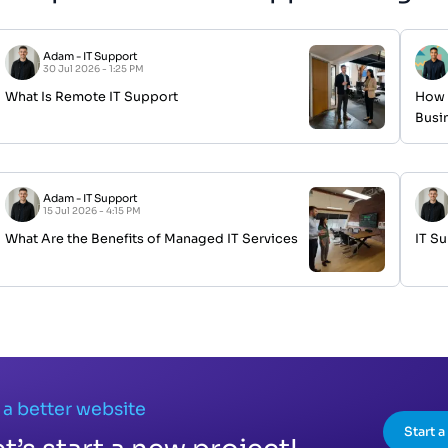
Adam
-
IT Support
30 Jul 2026 - 1:25 PM
What Is Remote IT Support
How 
Busi
Adam
-
IT Support
15 Jul 2026 - 4:15 PM
What Are the Benefits of Managed IT Services
IT S
 a better website
Start 