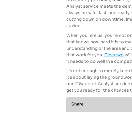
Analyst service meets the dema
always be safe, fast, and ready
cutting down on downtime, impr
advice.
When you hire us, you’re not onl
that knows how hard it is to m
understanding of the area and o
that work for you.
Cleartwo
wil
it needs to do well in a competi
It’s not enough to merely keep 
It’s about laying the groundwor
our IT Support Analyst servic
get you ready for the chances t
Share