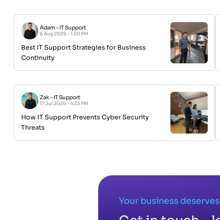
Adam
-
IT Support
6 Aug 2026 - 1:50 PM
Best IT Support Strategies for Business
Continuity
Zak
-
IT Support
17 Jul 2026 - 4:23 PM
How IT Support Prevents Cyber Security
Threats
Your business deserves