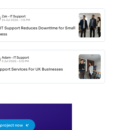
Zak
-
IT Support
24 Jul 2026 - 1:15 PM
IT Support Reduces Downtime for Small
ness
Adam
-
IT Support
3 Jul 2026 - 5:15 PM
upport Services For UK Businesses
a project now