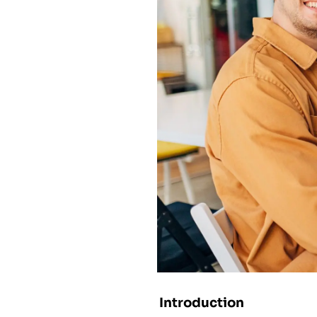
Introduction