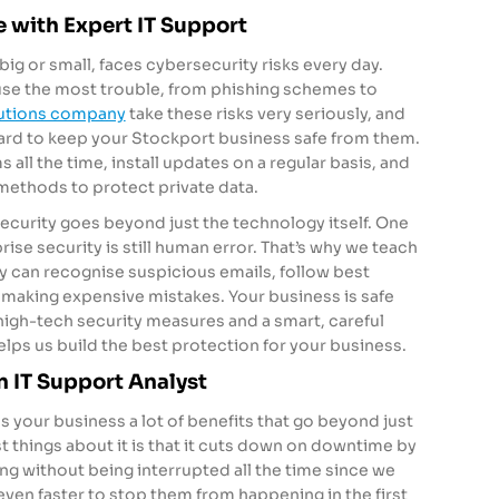
 with Expert IT Support
ig or small, faces cybersecurity risks every day.
use the most trouble, from phishing schemes to
lutions company
take these risks very seriously, and
ard to keep your Stockport business safe from them.
all the time, install updates on a regular basis, and
 methods to protect private data.
ecurity goes beyond just the technology itself. One
rise security is still human error. That’s why we teach
ey can recognise suspicious emails, follow best
f making expensive mistakes. Your business is safe
high-tech security measures and a smart, careful
helps us build the best protection for your business.
n IT Support Analyst
 your business a lot of benefits that go beyond just
t things about it is that it cuts down on downtime by
ng without being interrupted all the time since we
 even faster to stop them from happening in the first