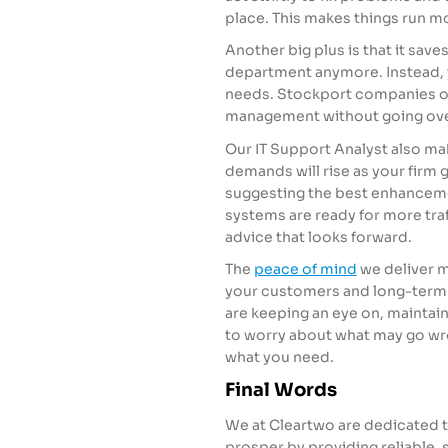
place. This makes things run m
Another big plus is that it save
department anymore. Instead, y
needs. Stockport companies of 
management without going over
Our IT Support Analyst also mak
demands will rise as your firm
suggesting the best enhanceme
systems are ready for more traff
advice that looks forward.
The
peace of mind
we deliver m
your customers and long-term 
are keeping an eye on, maintain
to worry about what may go wr
what you need.
Final Words
We at Cleartwo are dedicated 
prosper by providing reliable, 