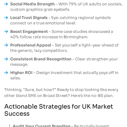
Social Media Strength
– With 79% of UK adults on socials,
custom graphics grab eyeballs.
Local Trust Signals
– Eye-catching regional symbols
connect on a true emotional level.
Boost Engagement
– Some case studies showcased a
40% follow rate increase in Birmingham.
Professional Appeal
– Set yourself a light-year ahead of
the generic, lazy competitors.
Consistent Brand Recognition
– Clear strengthen your
message.
Higher ROI
– Design investment that actually pays off in
sales.
Thinking, “Sure, but how?” Ready to stop looking like every
other bland SME on Broad Street? Here’s the no-BS plan.
Actionable Strategies for UK Market
Success
Audit Your Current Branding
– Be brutally honest: