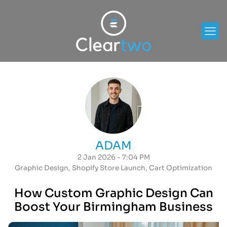
ADAM
2 Jan 2026 - 7:04 PM
Graphic Design
,
Shopify Store Launch
,
Cart Optimization
How Custom Graphic Design Can
Boost Your Birmingham Business