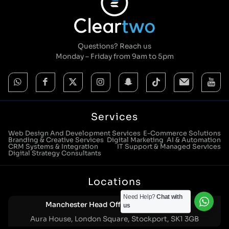
Questions? Reach us
Monday – Friday from 9am to 5pm
Services
Web Design And Development Services
E-Commerce Solutions
Branding & Creative Services
Digital Marketing
AI & Automation
CRM Systems & Integration
IT Support & Managed Services
Digital Strategy Consultants
Locations
Need Help?
Chat with
Manchester Head Office:
0161 285 0652
us
Aura House, London Square, Stockport, SK1 3GB