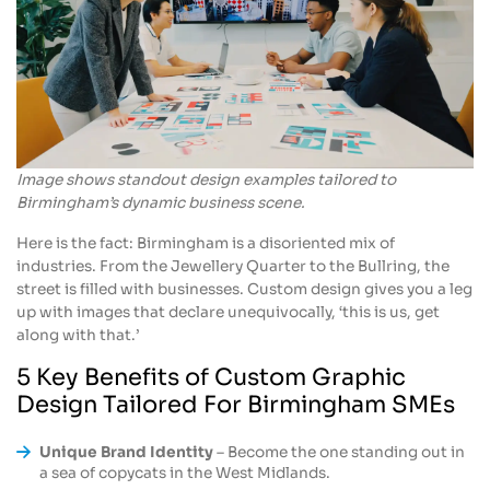
Image shows standout design examples tailored to
Birmingham’s dynamic business scene.
Here is the fact: Birmingham is a disoriented mix of
industries. From the Jewellery Quarter to the Bullring, the
street is filled with businesses. Custom design gives you a leg
up with images that declare unequivocally, ‘this is us, get
along with that.’
5 Key Benefits of Custom Graphic
Design Tailored For Birmingham SMEs
Unique Brand Identity
– Become the one standing out in
a sea of copycats in the West Midlands.