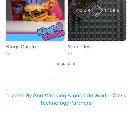
Kings Castle
Your Tiles
T
AI
AI
Trusted By And Working Alongside World-Class
Technology Partners