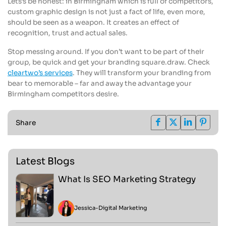
Lets’s be honest: in Birmingham which is full of competitors,
custom graphic design is not just a fact of life, even more,
should be seen as a weapon. It creates an effect of
recognition, trust and actual sales.
Stop messing around. If you don’t want to be part of their
group, be quick and get your branding square.draw. Check
cleartwo’s services
. They will transform your branding from
bear to memorable – far and away the advantage your
Birmingham competitors desire.
Share
Latest Blogs
What Is SEO Marketing Strategy
Jessica
-
Digital Marketing