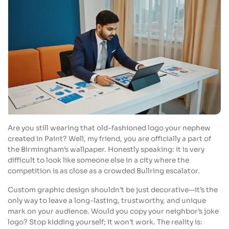
Are you still wearing that old-fashioned logo your nephew
created in Paint? Well, my friend, you are officially a part of
the Birmingham’s wallpaper. Honestly speaking: it is very
difficult to look like someone else in a city where the
competition is as close as a crowded Bullring escalator.
Custom graphic design shouldn’t be just decorative—it’s the
only way to leave a long-lasting, trustworthy, and unique
mark on your audience. Would you copy your neighbor’s joke
logo? Stop kidding yourself; it won’t work. The reality is: