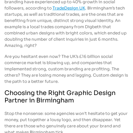
branding have experienced up to 40% growth in social
followers, according to
TradeDesign UK
. Birmingham’s tech
startups, as well as traditional trades, are the ones that are
benefiting from unique, distinct strong visual identity. An
example is a local trades company from Digbeth that
combined urban designs with bright colors, which ended up
doubling the number of client inquiries in just 6 months.
Amazing, right?
Are you hesitant even now? The UK’s £16 billion social
commerce market is blowing up, and companies that
implemented strong, custom branding are profiting. The
others? They are losing money and lagging. Custom design is
the path to a better future.
Choosing the Right Graphic Design
Partner in Birmingham
Stop the nonsense: some agencies won’t hesitate to get your
money, put together a lousy logo, and then disappear. Yet
there are those who genuinely care about your brand and
what makes Birmingham tick.