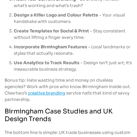
what’s working and what’s trash?
Design a Killer Logo and Colour Palette
– Your visual
handshake with customers.
Create Templates for Social & Print
– Stay consistent
without lifting a finger every time.
Incorporate Birmingham Features
– Local landmarks or
styles that actually resonate.
Use Analytics to Track Results
– Design isn’t just art; it’s
measurable business strategy.
Bonus tip: Hate wasting time and money on clueless
agencies? Work with pros who know Birmingham inside out.
Cleartwo’s
creative branding
service nails that kind of savvy
partnership.
Birmingham Case Studies and UK
Design Trends
The bottom line is simple: UK trade businesses using custom