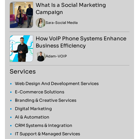
What Is a Social Marketing
Campaign
Sara
-
Social Media
How VoIP Phone Systems Enhance
Business Efficiency
Adam
-
VOIP
Services
Web Design And Development Services
E-Commerce Solutions
Branding & Creative Services
Digital Marketing
AI & Automation
CRM Systems & Integration
IT Support & Managed Services