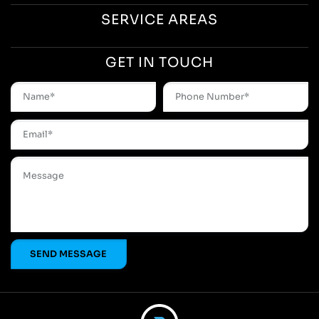
SERVICE AREAS
GET IN TOUCH