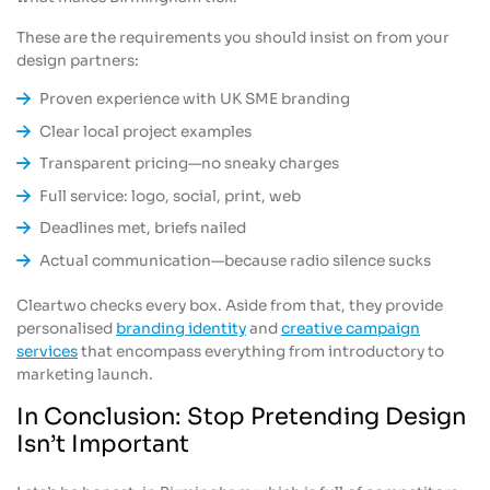
These are the requirements you should insist on from your
design partners:
Proven experience with UK SME branding
Clear local project examples
Transparent pricing—no sneaky charges
Full service: logo, social, print, web
Deadlines met, briefs nailed
Actual communication—because radio silence sucks
Cleartwo checks every box. Aside from that, they provide
personalised
branding identity
and
creative campaign
services
that encompass everything from introductory to
marketing launch.
In Conclusion: Stop Pretending Design
Isn’t Important