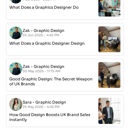
What Does a Graphics Designer Do
Zak
-
Graphic Design
24 Jun 2026 - 4:45 PM
What Does a Graphic Designer Design
Zak
-
Graphic Design
30 May 2026 - 11:15 AM
Good Graphic Design: The Secret Weapon
of UK Brands
Sara
-
Graphic Design
25 May 2026 - 4:45 PM
How Good Design Boosts UK Brand Sales
Instantly