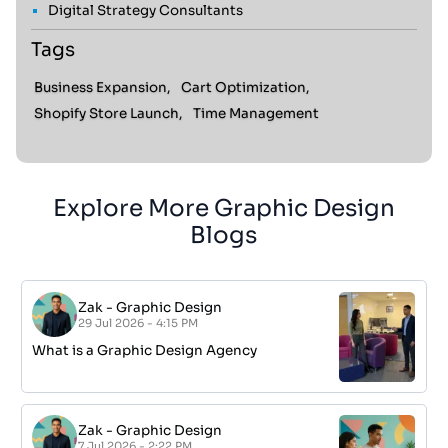
Digital Strategy Consultants
Tags
Business Expansion,
Cart Optimization,
Shopify Store Launch,
Time Management
Explore More Graphic Design
Blogs
Zak
-
Graphic Design
29 Jul 2026 - 4:15 PM
What is a Graphic Design Agency
Zak
-
Graphic Design
7 Jul 2026 - 2:22 PM