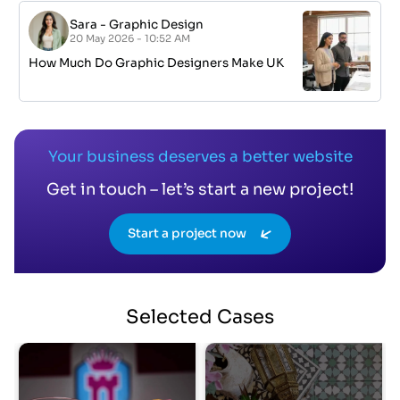
Sara
-
Graphic Design
20 May 2026 - 10:52 AM
How Much Do Graphic Designers Make UK
Your business deserves a better website
Get in touch – let’s start a new project!
Start a project now
Selected
Cases