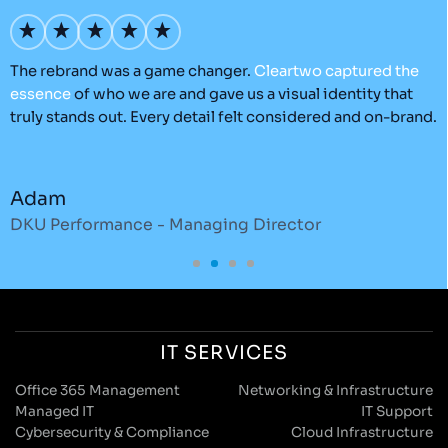
’s
The rebrand was a game changer.
Cleartwo
captured
the
O
essence
of who we are and gave us a visual identity that
C
truly stands out. Every detail felt considered and on-brand.
a
r
Adam
DKU Performance - Managing Director
S
IT SERVICES
Office 365 Management
Networking & Infrastructure
Managed IT
IT Support
Cybersecurity & Compliance
Cloud Infrastructure