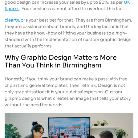
good design can increase your sales by up to 20%, as per
UK
figures
. Your business cannot afford to overlook this fact.
cleartwo
is your best bet for that. They are from Birmingham,
they are passionate about brands, and the key factor is that
they have the know-how of lifting your business to a high-
standard with the implementation of custom graphic design
that actually performs.
Why Graphic Design Matters More
Than You Think in Birmingham
Honestly, if you think your brand can make a pass with free
clip art and general templates, then rethink. Design is not
only graphitisation; it is your quiet salesperson. Custom
graphic design is what creates an image that tells your story
without the need for words.