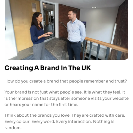
Creating A Brand In The UK
How do you create a brand that people remember and trust?
Your brand is not just what people see. It is what they feel. It
is the impression that stays after someone visits your website
or hears your name for the first time.
Think about the brands you love. They are crafted with care.
Every colour. Every word. Every interaction. Nothing is
random.