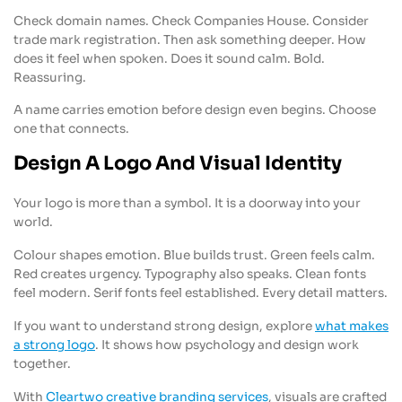
Check domain names. Check Companies House. Consider
trade mark registration. Then ask something deeper. How
does it feel when spoken. Does it sound calm. Bold.
Reassuring.
A name carries emotion before design even begins. Choose
one that connects.
Design A Logo And Visual Identity
Your logo is more than a symbol. It is a doorway into your
world.
Colour shapes emotion. Blue builds trust. Green feels calm.
Red creates urgency. Typography also speaks. Clean fonts
feel modern. Serif fonts feel established. Every detail matters.
If you want to understand strong design, explore
what makes
a strong logo
. It shows how psychology and design work
together.
With
Cleartwo creative branding services
, visuals are crafted