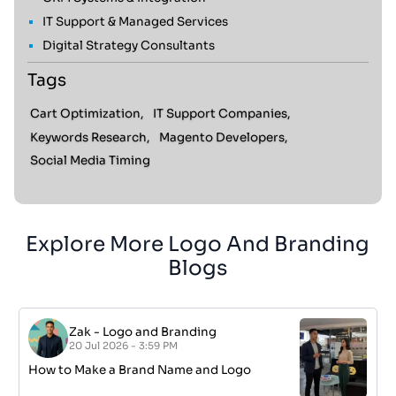
IT Support & Managed Services
Digital Strategy Consultants
Tags
Cart Optimization,
IT Support Companies,
Keywords Research,
Magento Developers,
Social Media Timing
Explore More Logo And Branding
Blogs
Zak
-
Logo and Branding
20 Jul 2026 - 3:59 PM
How to Make a Brand Name and Logo