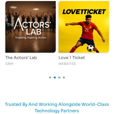
The Actors’ Lab
Love 1 Ticket
I
CRM
WEBSITES
A
Trusted By And Working Alongside World-Class
Technology Partners