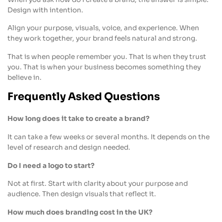
Design with intention.
Align your purpose, visuals, voice, and experience. When
they work together, your brand feels natural and strong.
That is when people remember you. That is when they trust
you. That is when your business becomes something they
believe in.
Frequently Asked Questions
How long does it take to create a brand?
It can take a few weeks or several months. It depends on the
level of research and design needed.
Do I need a logo to start?
Not at first. Start with clarity about your purpose and
audience. Then design visuals that reflect it.
How much does branding cost in the UK?