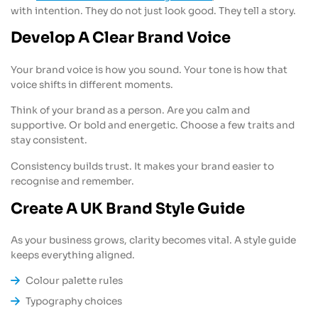
with intention. They do not just look good. They tell a story.
Develop A Clear Brand Voice
Your brand voice is how you sound. Your tone is how that
voice shifts in different moments.
Think of your brand as a person. Are you calm and
supportive. Or bold and energetic. Choose a few traits and
stay consistent.
Consistency builds trust. It makes your brand easier to
recognise and remember.
Create A UK Brand Style Guide
As your business grows, clarity becomes vital. A style guide
keeps everything aligned.
Colour palette rules
Typography choices