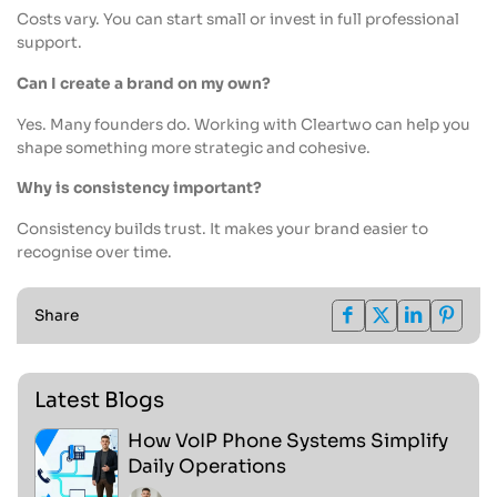
Costs vary. You can start small or invest in full professional
support.
Can I create a brand on my own?
Yes. Many founders do. Working with Cleartwo can help you
shape something more strategic and cohesive.
Why is consistency important?
Consistency builds trust. It makes your brand easier to
recognise over time.
Share
Latest Blogs
How VoIP Phone Systems Simplify
Daily Operations