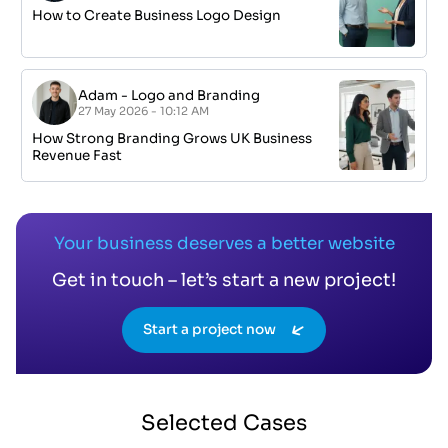
How to Create Business Logo Design
Adam
-
Logo and Branding
27 May 2026 - 10:12 AM
How Strong Branding Grows UK Business
Revenue Fast
Your business deserves a better website
Get in touch – let’s start a new project!
Start a project now
Selected
Cases