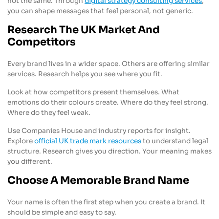
not the same. Through
digital strategy consulting services
,
you can shape messages that feel personal, not generic.
Research The UK Market And
Competitors
Every brand lives in a wider space. Others are offering similar
services. Research helps you see where you fit.
Look at how competitors present themselves. What
emotions do their colours create. Where do they feel strong.
Where do they feel weak.
Use Companies House and industry reports for insight.
Explore
official UK trade mark resources
to understand legal
structure. Research gives you direction. Your meaning makes
you different.
Choose A Memorable Brand Name
Your name is often the first step when you create a brand. It
should be simple and easy to say.