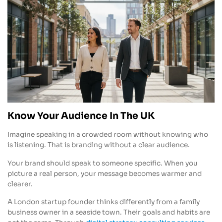
Know Your Audience In The UK
Imagine speaking in a crowded room without knowing who
is listening. That is branding without a clear audience.
Your brand should speak to someone specific. When you
picture a real person, your message becomes warmer and
clearer.
A London startup founder thinks differently from a family
business owner in a seaside town. Their goals and habits are