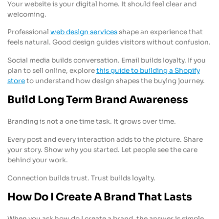
Your website is your digital home. It should feel clear and
welcoming.
Professional
web design services
shape an experience that
feels natural. Good design guides visitors without confusion.
Social media builds conversation. Email builds loyalty. If you
plan to sell online, explore
this guide to building a Shopify
store
to understand how design shapes the buying journey.
Build Long Term Brand Awareness
Branding is not a one time task. It grows over time.
Every post and every interaction adds to the picture. Share
your story. Show why you started. Let people see the care
behind your work.
Connection builds trust. Trust builds loyalty.
How Do I Create A Brand That Lasts
When you ask how do I create a brand, the answer is simple.