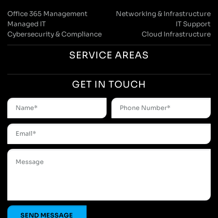
Office 365 Management
Networking & Infrastructure
Managed IT
IT Support
Cybersecurity & Compliance
Cloud Infrastructure
SERVICE AREAS
GET IN TOUCH