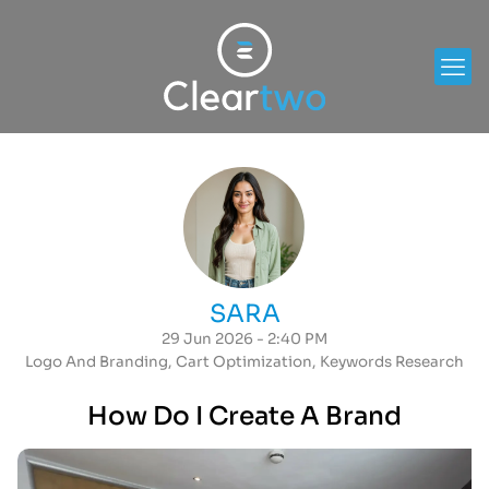
SARA
29 Jun 2026 - 2:40 PM
Logo And Branding
,
Cart Optimization
,
Keywords Research
How Do I Create A Brand