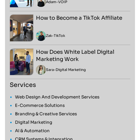
Adam
-
VOIP
How to Become a TikTok Affiliate
Zak
-
TikTok
How Does White Label Digital
Marketing Work
Sara
-
Digital Marketing
Services
Web Design And Development Services
E-Commerce Solutions
Branding & Creative Services
Digital Marketing
AI & Automation
CRM Systems & Integration