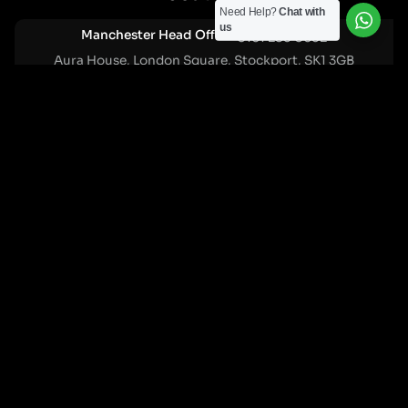
Need Help?
Chat with
us
Manchester Head Office:
0161 285 0652
Aura House, London Square, Stockport, SK1 3GB
Birmingham Office:
0121 271 0161
Bentley Mill Close, Walsall, West Midlands, WS2 0BN
London Office:
0207 112 5211
21 Knightsbridge, London, SW1X 7LY
Cookie Policy
|
Privacy Policy
Registered in England and Wales. No. 07322277 |
VAT Reg No: GB 159 458 075
© Cleartwo 2026. All Rights Reserved.
Powered by Cleartwo