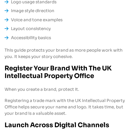
Logo usage standards
Image style direction
Voice and tone examples
Layout consistency
Accessibility basics
This guide protects your brand as more people work with
you. It keeps your story cohesive.
Register Your Brand With The UK
Intellectual Property Office
When you create a brand, protect it.
Registering a trade mark with the UK Intellectual Property
Office helps secure your name and logo. It takes time, but
your brand is a valuable asset.
Launch Across Digital Channels