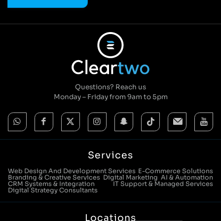
Questions? Reach us
Monday – Friday from 9am to 5pm
Services
Web Design And Development Services
E-Commerce Solutions
Branding & Creative Services
Digital Marketing
AI & Automation
CRM Systems & Integration
IT Support & Managed Services
Digital Strategy Consultants
Locations