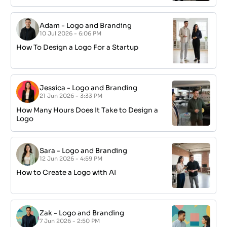
Adam
-
Logo and Branding
10 Jul 2026 - 6:06 PM
How To Design a Logo For a Startup
Jessica
-
Logo and Branding
21 Jun 2026 - 3:33 PM
How Many Hours Does It Take to Design a
Logo
Sara
-
Logo and Branding
12 Jun 2026 - 4:59 PM
How to Create a Logo with AI
Zak
-
Logo and Branding
7 Jun 2026 - 2:50 PM