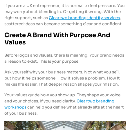
If you are a UK entrepreneur, it is normal to feel pressure. You
may worry about blending in. Or getting it wrong. With the
right support, such as
Cleartwo branding identity services
,
scattered ideas can become something clear and confident.
Create A Brand With Purpose And
Values
Before logos and visuals, there is meaning. Your brand needs
a reason to exist. This is your purpose.
Ask yourself why your business matters. Not what you sell,
but how it helps someone. How it solves a problem. How it
makes life easier. That deeper reason shapes your mission.
Your values guide how you show up. They shape your voice
and your choices. If you need clarity,
Cleartwo branding
workshops
can help you define what already sits at the heart
of your business.