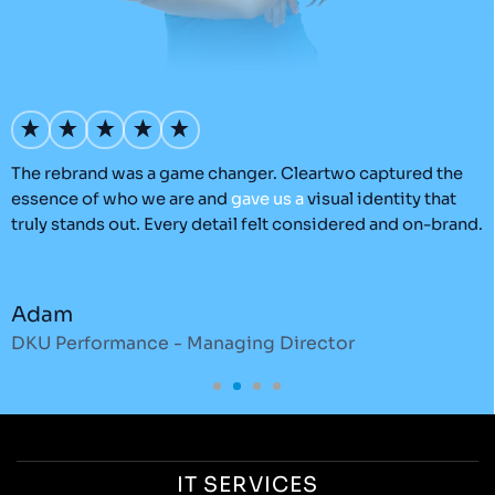
’s
The rebrand was a game changer. Cleartwo captured the
O
essence of who we are and
gave
us
a
visual identity that
C
truly stands out. Every detail felt considered and on-brand.
a
r
Adam
DKU Performance - Managing Director
S
IT SERVICES