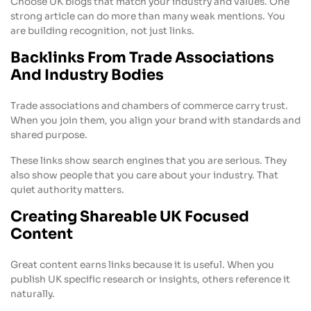
Choose UK blogs that match your industry and values. One
strong article can do more than many weak mentions. You
are building recognition, not just links.
Backlinks From Trade Associations
And Industry Bodies
Trade associations and chambers of commerce carry trust.
When you join them, you align your brand with standards and
shared purpose.
These links show search engines that you are serious. They
also show people that you care about your industry. That
quiet authority matters.
Creating Shareable UK Focused
Content
Great content earns links because it is useful. When you
publish UK specific research or insights, others reference it
naturally.