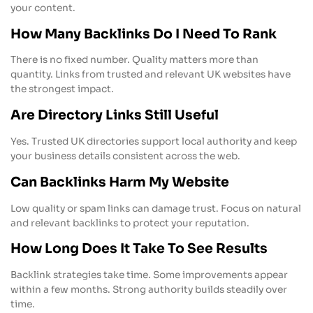
your content.
How Many Backlinks Do I Need To Rank
There is no fixed number. Quality matters more than
quantity. Links from trusted and relevant UK websites have
the strongest impact.
Are Directory Links Still Useful
Yes. Trusted UK directories support local authority and keep
your business details consistent across the web.
Can Backlinks Harm My Website
Low quality or spam links can damage trust. Focus on natural
and relevant backlinks to protect your reputation.
How Long Does It Take To See Results
Backlink strategies take time. Some improvements appear
within a few months. Strong authority builds steadily over
time.