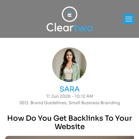
SARA
11 Jun 2026 - 10:12 AM
SEO
,
Brand Guidelines
,
Small Business Branding
How Do You Get Backlinks To Your
Website