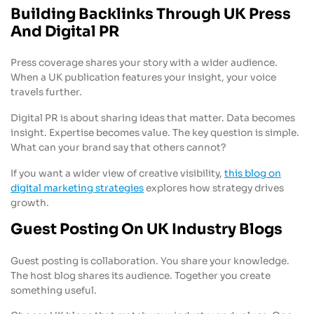
Building Backlinks Through UK Press
And Digital PR
Press coverage shares your story with a wider audience.
When a UK publication features your insight, your voice
travels further.
Digital PR is about sharing ideas that matter. Data becomes
insight. Expertise becomes value. The key question is simple.
What can your brand say that others cannot?
If you want a wider view of creative visibility,
this blog on
digital marketing strategies
explores how strategy drives
growth.
Guest Posting On UK Industry Blogs
Guest posting is collaboration. You share your knowledge.
The host blog shares its audience. Together you create
something useful.