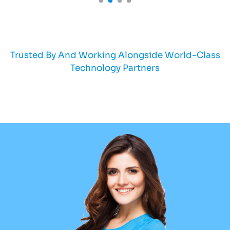
Trusted By And Working Alongside World-Class
Technology Partners