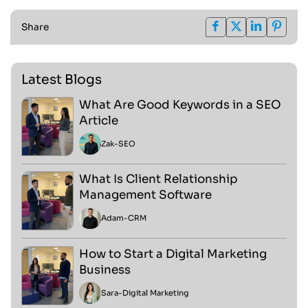
Share
Latest Blogs
What Are Good Keywords in a SEO
Article
Zak
-
SEO
What Is Client Relationship
Management Software
Adam
-
CRM
How to Start a Digital Marketing
Business
Sara
-
Digital Marketing