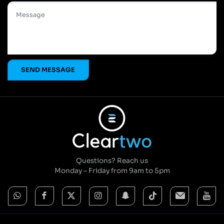
Questions? Reach us
Monday – Friday from 9am to 5pm