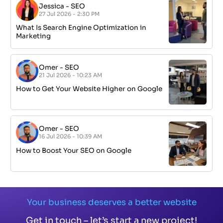
Jessica
-
SEO
27 Jul 2026 - 2:30 PM
What Is Search Engine Optimization in
Marketing
Omer
-
SEO
21 Jul 2026 - 10:23 AM
How to Get Your Website Higher on Google
Omer
-
SEO
16 Jul 2026 - 10:39 AM
How to Boost Your SEO on Google
Your business deserves a better website
Get in touch – let’s start a new project!