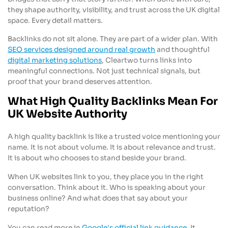
they shape authority, visibility, and trust across the UK digital
space. Every detail matters.
Backlinks do not sit alone. They are part of a wider plan. With
SEO services designed around real growth
and thoughtful
digital marketing solutions
, Cleartwo turns links into
meaningful connections. Not just technical signals, but
proof that your brand deserves attention.
What High Quality Backlinks Mean For
UK Website Authority
A high quality backlink is like a trusted voice mentioning your
name. It is not about volume. It is about relevance and trust.
It is about who chooses to stand beside your brand.
When UK websites link to you, they place you in the right
conversation. Think about it. Who is speaking about your
business online? And what does that say about your
reputation?
You can read more in
Google's official link guidance
. It