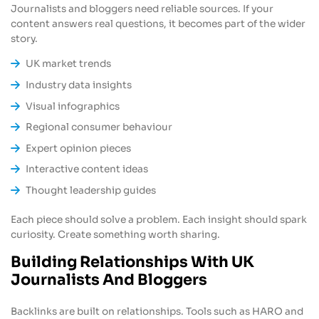
Journalists and bloggers need reliable sources. If your
content answers real questions, it becomes part of the wider
story.
UK market trends
Industry data insights
Visual infographics
Regional consumer behaviour
Expert opinion pieces
Interactive content ideas
Thought leadership guides
Each piece should solve a problem. Each insight should spark
curiosity. Create something worth sharing.
Building Relationships With UK
Journalists And Bloggers
Backlinks are built on relationships. Tools such as HARO and