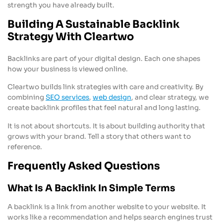
strength you have already built.
Building A Sustainable Backlink
Strategy With Cleartwo
Backlinks are part of your digital design. Each one shapes
how your business is viewed online.
Cleartwo builds link strategies with care and creativity. By
combining
SEO services
,
web design
, and clear strategy, we
create backlink profiles that feel natural and long lasting.
It is not about shortcuts. It is about building authority that
grows with your brand. Tell a story that others want to
reference.
Frequently Asked Questions
What Is A Backlink In Simple Terms
A backlink is a link from another website to your website. It
works like a recommendation and helps search engines trust