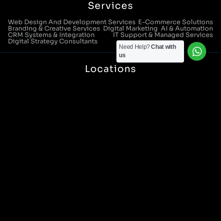
Services
Web Design And Development Services
E-Commerce Solutions
Branding & Creative Services
Digital Marketing
AI & Automation
CRM Systems & Integration
IT Support & Managed Services
Digital Strategy Consultants
Need Help?
Chat with
us
Locations
Manchester Head Office:
0161 285 0652
Aura House, London Square, Stockport, SK1 3GB
Birmingham Office:
0121 271 0161
Bentley Mill Close, Walsall, West Midlands, WS2 0BN
London Office:
0207 112 5211
21 Knightsbridge, London, SW1X 7LY
Cookie Policy
|
Privacy Policy
Registered in England and Wales. No. 07322277 |