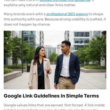
explains why natural and clear links matter.
Many brands work with a
professional SEO agency
to shape
this authority with care. Because strong visibility is crafted. It
does not happen by chance.
Google Link Guidelines In Simple Terms
Google values links that are earned. Not forced. A link inside