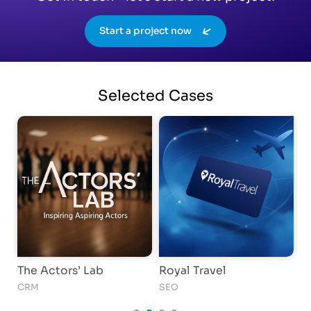
Start a project now
Selected
Cases
The Actors’ Lab
Royal Travel
I
CRM
SEO
S