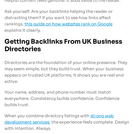
helpful content feels genuine. It adds value to the reader.
Ask yourself. Are your backlinks helping the reader or
distracting them? If you want to see how links affect
rankings,
this guide on how websites rank on Google
explains it clearly.
Getting Backlinks From UK Business
Directories
Directories are the foundation of your online presence. They
may seem simple, but they build trust. When your business
appears on trusted UK platforms, it shows you are real and
active.
Your name, address, and phone number must match
everywhere. Consistency builds confidence. Confidence
builds trust.
When you combine directory listings with
strong web
development services
, the experience feels complete. Design
with intention. Always.