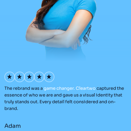
The rebrand was a
game
changer.
Cleartwo
captured the
Ou
nd
essence of who we are and gave us a visual identity that
Cl
re
truly stands out. Every detail felt considered and on-
ad
brand.
r
Adam
M