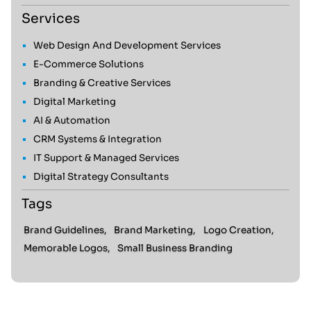
Services
Web Design And Development Services
E-Commerce Solutions
Branding & Creative Services
Digital Marketing
AI & Automation
CRM Systems & Integration
IT Support & Managed Services
Digital Strategy Consultants
Tags
Brand Guidelines,
Brand Marketing,
Logo Creation,
Memorable Logos,
Small Business Branding