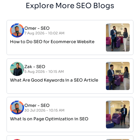
Explore More SEO Blogs
Omer
-
SEO
7 Aug 2026 - 10:02 AM
How to Do SEO for Ecommerce Website
Zak
-
SEO
5 Aug 2026 - 10:15 AM
What Are Good Keywords in a SEO Article
Omer
-
SEO
30 Jul 2026 - 10:15 AM
What Is on Page Optimization in SEO