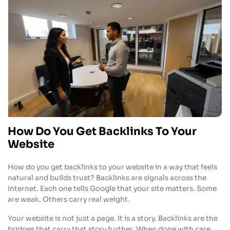
How Do You Get Backlinks To Your
Website
How do you get backlinks to your website in a way that feels
natural and builds trust? Backlinks are signals across the
internet. Each one tells Google that your site matters. Some
are weak. Others carry real weight.
Your website is not just a page. It is a story. Backlinks are the
bridges that carry that story further. When done with care,