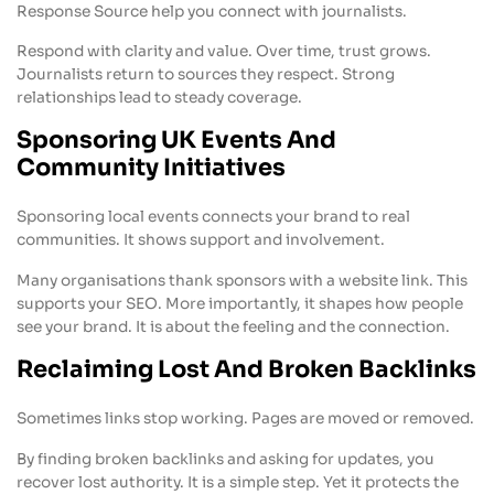
Response Source help you connect with journalists.
Respond with clarity and value. Over time, trust grows.
Journalists return to sources they respect. Strong
relationships lead to steady coverage.
Sponsoring UK Events And
Community Initiatives
Sponsoring local events connects your brand to real
communities. It shows support and involvement.
Many organisations thank sponsors with a website link. This
supports your SEO. More importantly, it shapes how people
see your brand. It is about the feeling and the connection.
Reclaiming Lost And Broken Backlinks
Sometimes links stop working. Pages are moved or removed.
By finding broken backlinks and asking for updates, you
recover lost authority. It is a simple step. Yet it protects the