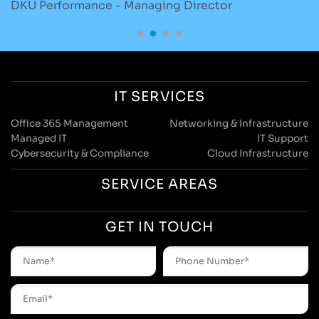
DKU Performance - Managing Director
S
IT SERVICES
Office 365 Management
Networking & Infrastructure
Managed IT
IT Support
Cybersecurity & Compliance
Cloud Infrastructure
SERVICE AREAS
GET IN TOUCH