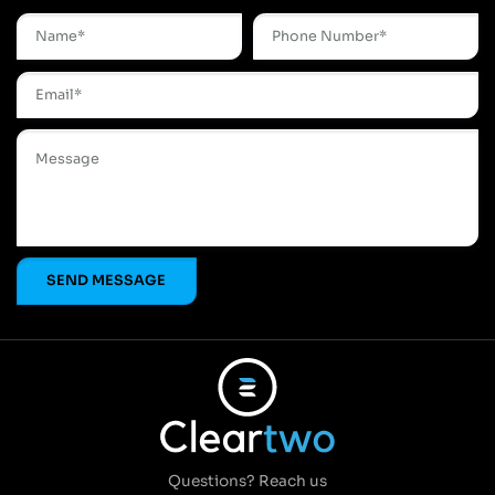
Questions? Reach us