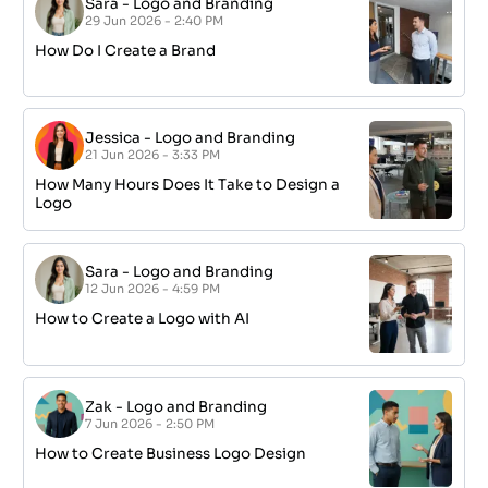
Sara
-
Logo and Branding
29 Jun 2026 - 2:40 PM
How Do I Create a Brand
Jessica
-
Logo and Branding
21 Jun 2026 - 3:33 PM
How Many Hours Does It Take to Design a
Logo
Sara
-
Logo and Branding
12 Jun 2026 - 4:59 PM
How to Create a Logo with AI
Zak
-
Logo and Branding
7 Jun 2026 - 2:50 PM
How to Create Business Logo Design