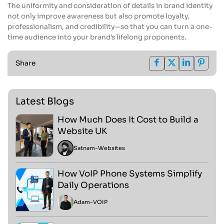
The uniformity and consideration of details in brand identity
not only improve awareness but also promote loyalty,
professionalism, and credibility—so that you can turn a one-
time audience into your brand’s lifelong proponents.
Share
Latest Blogs
How Much Does It Cost to Build a
Website UK
Satnam
-
Websites
How VoIP Phone Systems Simplify
Daily Operations
Adam
-
VOIP