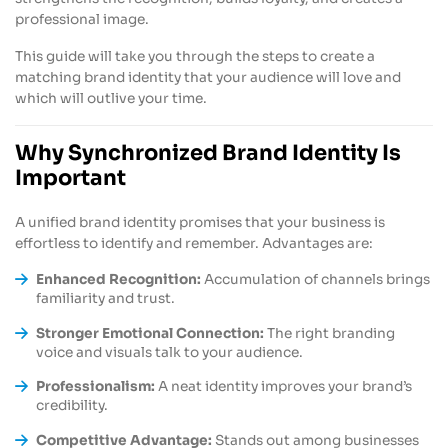
professional image.
This guide will take you through the steps to create a
matching brand identity that your audience will love and
which will outlive your time.
Why Synchronized Brand Identity Is
Important
A unified brand identity promises that your business is
effortless to identify and remember. Advantages are:
Enhanced Recognition:
Accumulation of channels brings
familiarity and trust.
Stronger Emotional Connection:
The right branding
voice and visuals talk to your audience.
Professionalism:
A neat identity improves your brand’s
credibility.
Competitive Advantage:
Stands out among businesses