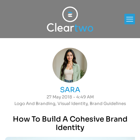
SARA
27 May 2018 - 4:49 AM
Logo And Branding
,
Visual Identity
,
Brand Guidelines
How To Build A Cohesive Brand
Identity