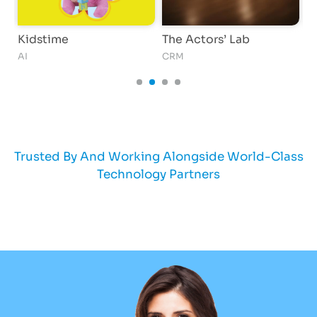
Kidstime
The Actors’ Lab
O
AI
CRM
S
Trusted By And Working Alongside World-Class
Technology Partners