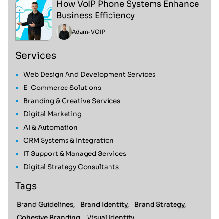
How VoIP Phone Systems Enhance
Business Efficiency
Adam
-
VOIP
Services
Web Design And Development Services
E-Commerce Solutions
Branding & Creative Services
Digital Marketing
AI & Automation
CRM Systems & Integration
IT Support & Managed Services
Digital Strategy Consultants
Tags
Brand Guidelines,
Brand Identity,
Brand Strategy,
Cohesive Branding,
Visual Identity