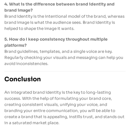
4. What is the difference between brand identity and
brand image?
Brand identity is the intentional model of the brand, whereas
brand image is what the audience sees. Brand identity is
helped to shape the image it wants.
5. How do I keep consistency throughout multiple
platforms?
Brand guidelines, templates, and a single voice are key.
Regularly checking your visuals and messaging can help you
avoid inconsistencies.
Conclusion
An integrated brand identity is the key to long-lasting
success. With the help of formulating your brand core,
creating consistent visuals, unifying your voice, and
branding your entire communication, you will be able to
create a brand that is appealing, instills trust, and stands out
in a saturated market place.