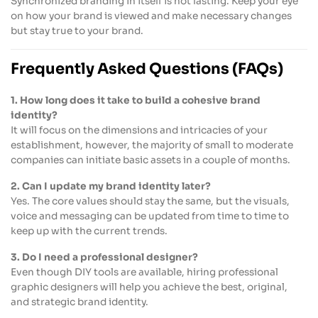
Synchronized branding in itself is not lasting. Keep your eye
on how your brand is viewed and make necessary changes
but stay true to your brand.
Frequently Asked Questions (FAQs)
1. How long does it take to build a cohesive brand
identity?
It will focus on the dimensions and intricacies of your
establishment, however, the majority of small to moderate
companies can initiate basic assets in a couple of months.
2. Can I update my brand identity later?
Yes. The core values should stay the same, but the visuals,
voice and messaging can be updated from time to time to
keep up with the current trends.
3. Do I need a professional designer?
Even though DIY tools are available, hiring professional
graphic designers will help you achieve the best, original,
and strategic brand identity.