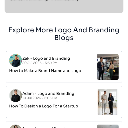
Explore More Logo And Branding
Blogs
Zak
-
Logo and Branding
20 Jul 2026 - 3:59 PM
How to Make a Brand Name and Logo
Adam
-
Logo and Branding
10 Jul 2026 - 6:06 PM
How To Design a Logo For a Startup