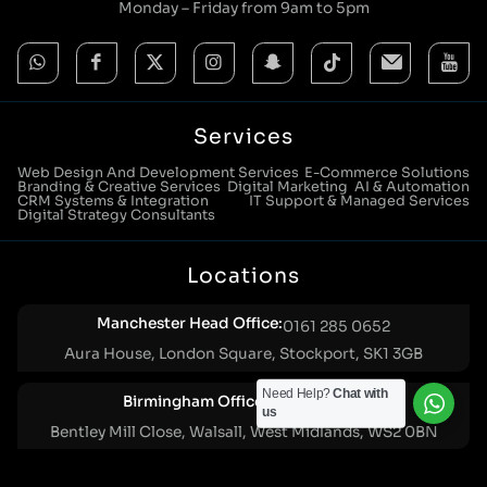
Monday – Friday from 9am to 5pm
Services
Web Design And Development Services
E-Commerce Solutions
Branding & Creative Services
Digital Marketing
AI & Automation
CRM Systems & Integration
IT Support & Managed Services
Digital Strategy Consultants
Locations
Manchester Head Office:
0161 285 0652
Aura House, London Square, Stockport, SK1 3GB
Need Help?
Chat with
Birmingham Office:
0121 271 0161
us
Bentley Mill Close, Walsall, West Midlands, WS2 0BN
London Office:
0207 112 5211