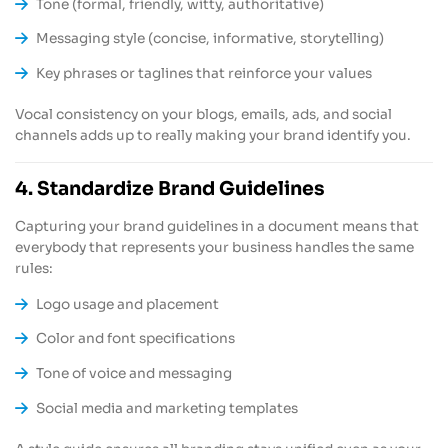
Tone (formal, friendly, witty, authoritative)
Messaging style (concise, informative, storytelling)
Key phrases or taglines that reinforce your values
Vocal consistency on your blogs, emails, ads, and social
channels adds up to really making your brand identify you.
4. Standardize Brand Guidelines
Capturing your brand guidelines in a document means that
everybody that represents your business handles the same
rules:
Logo usage and placement
Color and font specifications
Tone of voice and messaging
Social media and marketing templates