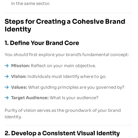
in the same sector.
Steps for Creating a Cohesive Brand
Identity
1. Define Your Brand Core
You should first explore your brand’s fundamental concept:
Mission:
Reflect on your main objective.
Vision:
Individuals must identify where to go.
Values:
What guiding principles are you governed by?
Target Audience:
What is your audience?
Purity of vision serves as the groundwork of your brand
identity.
2. Develop a Consistent Visual Identity