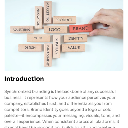
Introduction
Synchronized branding is the backbone of any successful
business. It represents how your audience perceives your
company, establishes trust, and differentiates you from
competitors. Brand identity goes beyond a logo or color
palette—it encompasses your messaging, visuals, tone, and
overall experience. When consistent across all platforms, it
strengthens the recognition, builds loyalty, and creates a