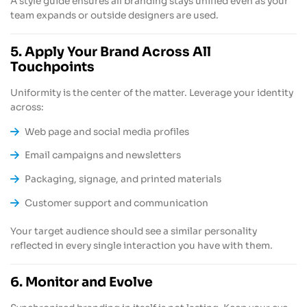
A style guide ensures all branding stays unified even as your
team expands or outside designers are used.
5. Apply Your Brand Across All
Touchpoints
Uniformity is the center of the matter. Leverage your identity
across:
Web page and social media profiles
Email campaigns and newsletters
Packaging, signage, and printed materials
Customer support and communication
Your target audience should see a similar personality
reflected in every single interaction you have with them.
6. Monitor and Evolve