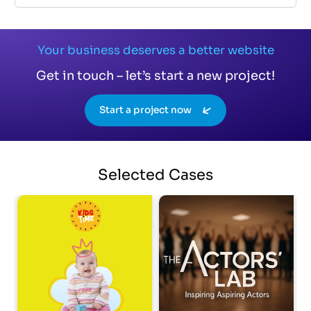
Your business deserves a better website
Get in touch – let’s start a new project!
Start a project now
Selected
Cases