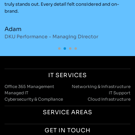
re
truly stands out. Every detail felt considered and on-
ad
brand.
re
Adam
M
DKU Performance - Managing Director
S
IT SERVICES
Office 365 Management
Networking & Infrastructure
Managed IT
IT Support
Cybersecurity & Compliance
Cloud Infrastructure
SERVICE AREAS
GET IN TOUCH