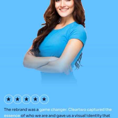
The rebrand was a
game
changer.
Cleartwo
captured
the
Ou
nd
essence
of who we are and gave us a visual identity that
Cl