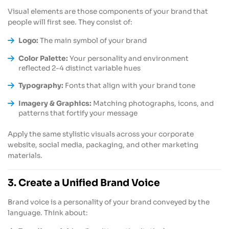
Visual elements are those components of your brand that
people will first see. They consist of:
Logo:
The main symbol of your brand
Color Palette:
Your personality and environment
reflected 2-4 distinct variable hues
Typography:
Fonts that align with your brand tone
Imagery & Graphics:
Matching photographs, icons, and
patterns that fortify your message
Apply the same stylistic visuals across your corporate
website, social media, packaging, and other marketing
materials.
3. Create a Unified Brand Voice
Brand voice is a personality of your brand conveyed by the
language. Think about: