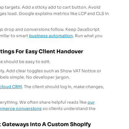
ap targets. Add a sticky add to cart button. Avoid
es load. Google explains metrics like LCP and CLS in
ings drop and conversions follow. Keep JavaScript
imilar to smart
business automation
. Run what you
ings For Easy Client Handover
 should be easy to edit.
ly. Add clear toggles such as Show VAT Notice or
abels simple. No developer jargon.
cloud CRM
. The client should log in, make changes,
ything. We often share helpful reads like
our
ommerce conversions
so clients understand the
 Gateways Into A Custom Shopify