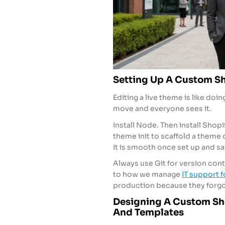
Setting Up A Custom Sh
Editing a live theme is like do
move and everyone sees it.
Install Node. Then install Shop
theme init to scaffold a theme 
It is smooth once set up and s
Always use Git for version contr
to how we manage
IT support 
production because they forgot
Designing A Custom Sho
And Templates