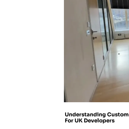
Understanding Custom 
For UK Developers