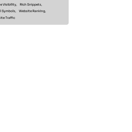
e Visibility,
Rich Snippets,
l Symbols,
Website Ranking,
te Traffic