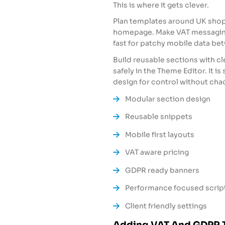
This is where it gets clever.
Plan templates around UK shopp
homepage. Make VAT messaging
fast for patchy mobile data b
Build reusable sections with c
safely in the Theme Editor. It is 
design for control without cha
Modular section design
Reusable snippets
Mobile first layouts
VAT aware pricing
GDPR ready banners
Performance focused scrip
Client friendly settings
Adding VAT And GDPR 