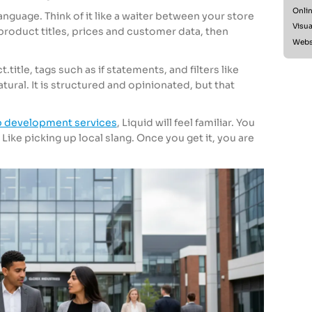
Onlin
anguage. Think of it like a waiter between your store
Visua
product titles, prices and customer data, then
Websi
.title, tags such as if statements, and filters like
atural. It is structured and opinionated, but that
 development services
, Liquid will feel familiar. You
 Like picking up local slang. Once you get it, you are