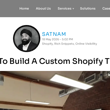
Home
About Us
Services
Solutions
Case
SATNAM
18 May 2026 - 5:02 PM
Shopify
,
Rich Snippets
,
Online Visibility
o Build A Custom Shopify 