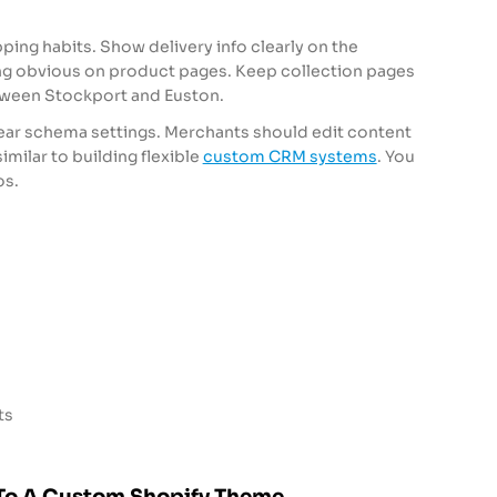
ing habits. Show delivery info clearly on the
 obvious on product pages. Keep collection pages
etween Stockport and Euston.
lear schema settings. Merchants should edit content
similar to building flexible
custom CRM systems
. You
os.
ts
To A Custom Shopify Theme