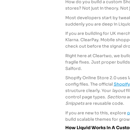
How do you build a custom Shop
stores? Not just in theory. Not 
Most developers start by tweak
suddenly you are deep in Liqu
If you are building for UK merc
Klarna. ClearPay. Mobile shopp
check out before the signal drops
Right here at Cleartwo, we buil
fragile fixes. Just proper builds
Salford.
Shopify Online Store 2.0 uses 
config files. The official
Shopify
structure clearly. Your
layout
fi
control page types.
Sections
a
Snippets
are reusable code.
If you are new to this, explore
o
build scalable themes for grow
How Liquid Works In A Cust