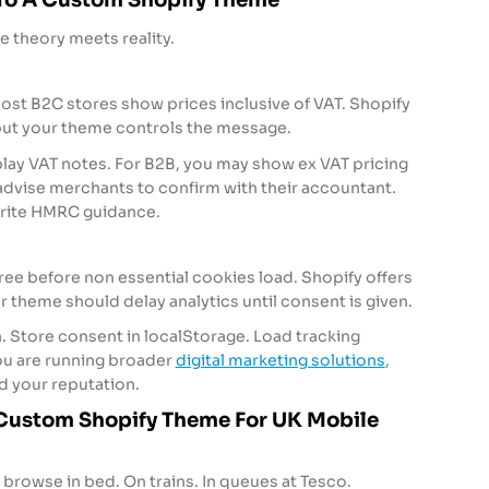
re theory meets reality.
ost B2C stores show prices inclusive of VAT. Shopify
 but your theme controls the message.
play VAT notes. For B2B, you may show ex VAT pricing
dvise merchants to confirm with their accountant.
write HMRC guidance.
e before non essential cookies load. Shopify offers
ur theme should delay analytics until consent is given.
. Store consent in localStorage. Load tracking
 you are running broader
digital marketing solutions
,
d your reputation.
 Custom Shopify Theme For UK Mobile
browse in bed. On trains. In queues at Tesco.