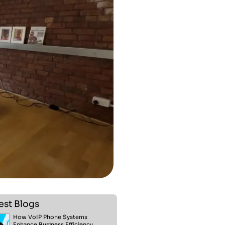
est Blogs
How VoIP Phone Systems
Enhance Business Efficiency