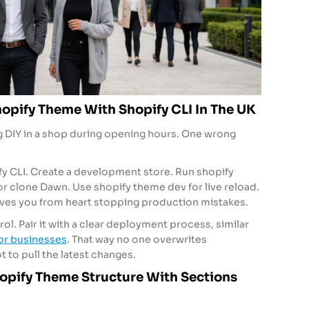
opify Theme With Shopify CLI In The UK
ing DIY in a shop during opening hours. One wrong
ify CLI. Create a development store. Run shopify
or clone Dawn. Use shopify theme dev for live reload.
aves you from heart stopping production mistakes.
ol. Pair it with a clear deployment process, similar
for businesses
. That way no one overwrites
 to pull the latest changes.
pify Theme Structure With Sections