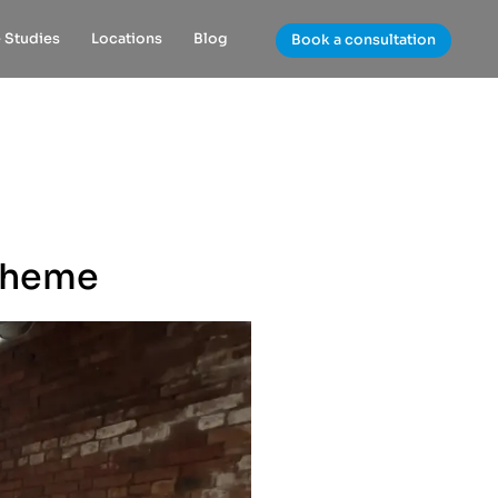
 Studies
Locations
Blog
Book a consultation
Theme​