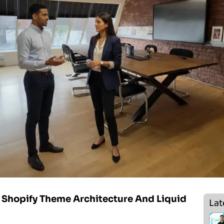
Shopify Theme Architecture And Liquid
Lat