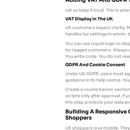
Let us keep it local. This is whe
VAT Display In The UK
UK customers expect clarity. M
handles tax settings in admin,
You can use Liquid logic to dis
for tagged customers. Always a
You write code. You do not re
GDPR And Cookie Consent
Under UK GDPR, users must agre
guidance in its help centre. Yo
Create a cookie banner section
scripts only after approval. If
this step protects your data an
Building A Responsive
Shoppers
UK shoppers love mobile. They 