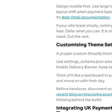
Design mobile first. Use large t
layout shift when payment badg
its
Web Vitals documentation
.
If your site loads slowly, rank
lean. Defer what you can. It is s
need. Cut the rest.
Customising Theme Sett
A proper custom Shopify theme
Use settings_schema.json wise
Enable Delivery Banner. Keep l
Think of it like a dashboard in a
and move on with their day.
Before handover, document ever
recent blog on improving ec
thinking behind the build.
Integrating UK Payment