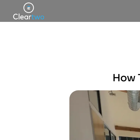
How T