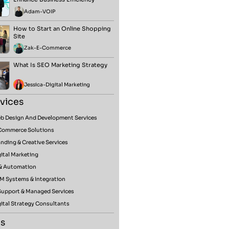
Adam
-
VOIP
How to Start an Online Shopping
Site
Zak
-
E-Commerce
What Is SEO Marketing Strategy
Jessica
-
Digital Marketing
vices
b Design And Development Services
Commerce Solutions
nding & Creative Services
ital Marketing
 & Automation
M Systems & Integration
 Support & Managed Services
ital Strategy Consultants
s