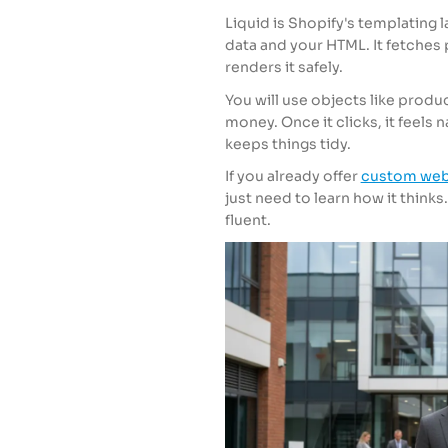
Liquid is Shopify's templating l
data and your HTML. It fetches 
renders it safely.
You will use objects like product
money. Once it clicks, it feels n
keeps things tidy.
If you already offer
custom web
just need to learn how it thinks.
fluent.