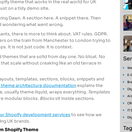
ify theme that works in the real world for UK
just on a tidy demo site.
ing Dawn. A section here. A snippet there. Then
id wondering what went wrong.
hants, there is more to think about. VAT rules. GDPR.
ers on the train from Manchester to London trying to
. It is not just code. It is context.
d themes that are solid from day one. No bloat. No
Ser
 that scale without creaking like an old terrace in
We
E-
layouts, templates, sections, blocks, snippets and
Bra
 theme architecture documentation
explains the
Dig
le, usually theme.liquid, wraps everything.
Templates
AI
re modular blocks.
Blocks
sit inside sections.
CR
IT
ur Shopify development services
to see how we
Dig
ing UK brands.
Tag
om Shopify Theme