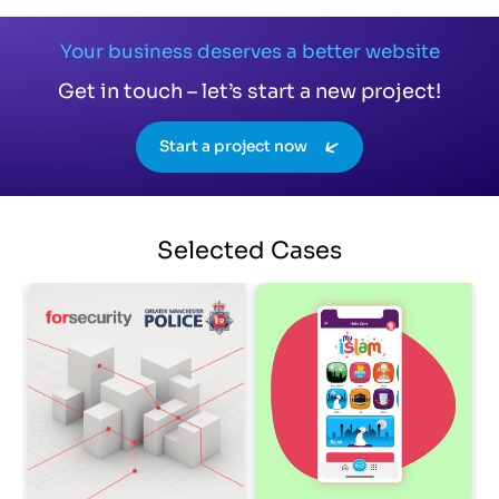
Your business deserves a better website
Get in touch – let’s start a new project!
Start a project now
Selected
Cases