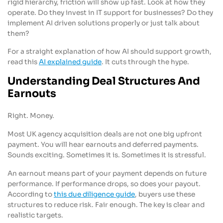
rigid hierarchy, friction will show up fast. Look at how they
operate. Do they invest in IT support for businesses? Do they
implement AI driven solutions properly or just talk about
them?
For a straight explanation of how AI should support growth,
read this
AI explained guide
. It cuts through the hype.
Understanding Deal Structures And
Earnouts
Right. Money.
Most UK agency acquisition deals are not one big upfront
payment. You will hear earnouts and deferred payments.
Sounds exciting. Sometimes it is. Sometimes it is stressful.
An earnout means part of your payment depends on future
performance. If performance drops, so does your payout.
According to
this due diligence guide
, buyers use these
structures to reduce risk. Fair enough. The key is clear and
realistic targets.