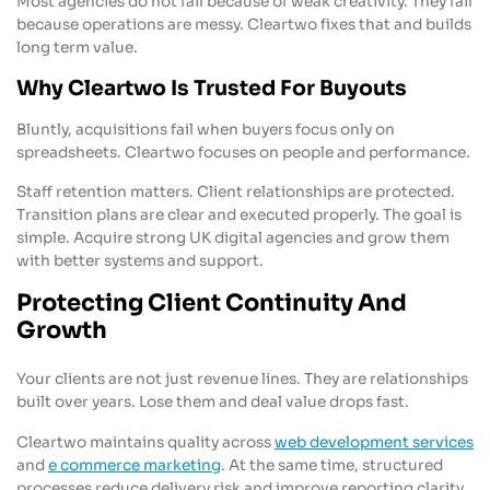
Most agencies do not fail because of weak creativity. They fail
because operations are messy. Cleartwo fixes that and builds
long term value.
Why Cleartwo Is Trusted For Buyouts
Bluntly, acquisitions fail when buyers focus only on
spreadsheets. Cleartwo focuses on people and performance.
Staff retention matters. Client relationships are protected.
Transition plans are clear and executed properly. The goal is
simple. Acquire strong UK digital agencies and grow them
with better systems and support.
Protecting Client Continuity And
Growth
Your clients are not just revenue lines. They are relationships
built over years. Lose them and deal value drops fast.
Cleartwo maintains quality across
web development services
and
e commerce marketing
. At the same time, structured
processes reduce delivery risk and improve reporting clarity.