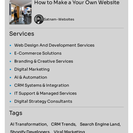
How to Make a Your Own Website
Satnam
-
Websites
Services
Web Design And Development Services
E-Commerce Solutions
Branding & Creative Services
Digital Marketing
AI & Automation
CRM Systems & Integration
IT Support & Managed Services
Digital Strategy Consultants
Tags
AI Transformation,
CRM Trends,
Search Engine Land,
Shopify Developers,
Viral Marketing