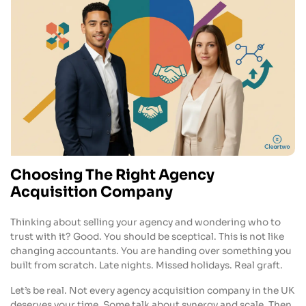
Choosing The Right Agency
Acquisition Company
Thinking about selling your agency and wondering who to
trust with it? Good. You should be sceptical. This is not like
changing accountants. You are handing over something you
built from scratch. Late nights. Missed holidays. Real graft.
Let’s be real. Not every agency acquisition company in the UK
deserves your time. Some talk about synergy and scale. Then