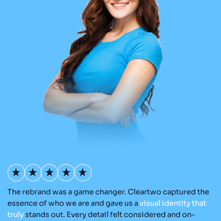
The rebrand was a game changer. Cleartwo captured the
Ou
nd
essence of who we are and gave us a
visual
identity
that
Cl
re
truly
stands out. Every detail felt considered and on-
ad