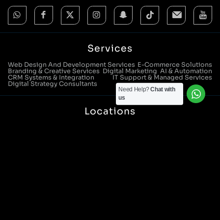
Services
Web Design And Development Services
E-Commerce Solutions
Branding & Creative Services
Digital Marketing
AI & Automation
CRM Systems & Integration
IT Support & Managed Services
Digital Strategy Consultants
Need Help?
Chat with
us
Locations
Manchester Head Office:
0161 285 0652
Aura House, London Square, Stockport, SK1 3GB
Birmingham Office:
0121 271 0161
Bentley Mill Close, Walsall, West Midlands, WS2 0BN
London Office:
0207 112 5211
21 Knightsbridge, London, SW1X 7LY