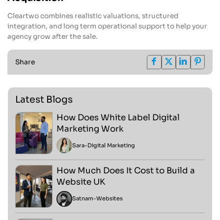
Cleartwo combines realistic valuations, structured
integration, and long term operational support to help your
agency grow after the sale.
Share
Latest Blogs
How Does White Label Digital
Marketing Work
Sara
-
Digital Marketing
How Much Does It Cost to Build a
Website UK
Satnam
-
Websites