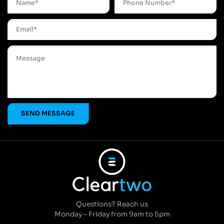
Questions? Reach us
Monday – Friday from 9am to 5pm