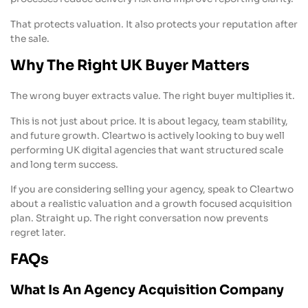
That protects valuation. It also protects your reputation after
the sale.
Why The Right UK Buyer Matters
The wrong buyer extracts value. The right buyer multiplies it.
This is not just about price. It is about legacy, team stability,
and future growth. Cleartwo is actively looking to buy well
performing UK digital agencies that want structured scale
and long term success.
If you are considering selling your agency, speak to Cleartwo
about a realistic valuation and a growth focused acquisition
plan. Straight up. The right conversation now prevents
regret later.
FAQs
What Is An Agency Acquisition Company