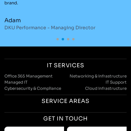
brand.
re
Adam
M
DKU Performance - Managing Director
S
IT SERVICES
Office 365 Management
Networking & Infrastructure
Managed IT
IT Support
Cybersecurity & Compliance
Cloud Infrastructure
SERVICE AREAS
GET IN TOUCH