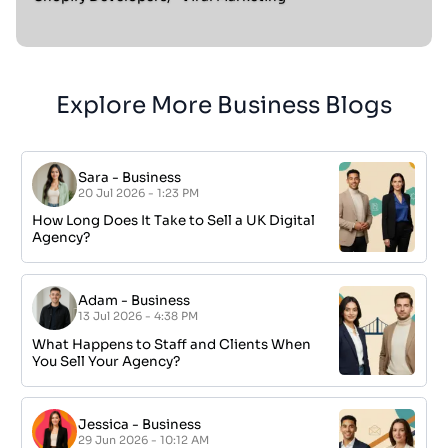
Explore More Business Blogs
Sara
-
Business
20 Jul 2026 - 1:23 PM
How Long Does It Take to Sell a UK Digital
Agency?
Adam
-
Business
13 Jul 2026 - 4:38 PM
What Happens to Staff and Clients When
You Sell Your Agency?
Jessica
-
Business
29 Jun 2026 - 10:12 AM