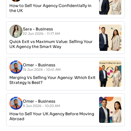
How to Sell Your Agency Confidentially in
the UK
Sara
-
Business
22 Jun 2026 - 11:17 AM
Quick Exit vs Maximum Value: Selling Your
UK Agency the Smart Way
Omer
-
Business
15 Jun 2026 - 10:41 AM
Merging Vs Selling Your Agency: Which Exit
Strategy Is Best?
Omer
-
Business
9 Jun 2026 - 10:20 AM
How to Sell Your UK Agency Before Moving
Abroad