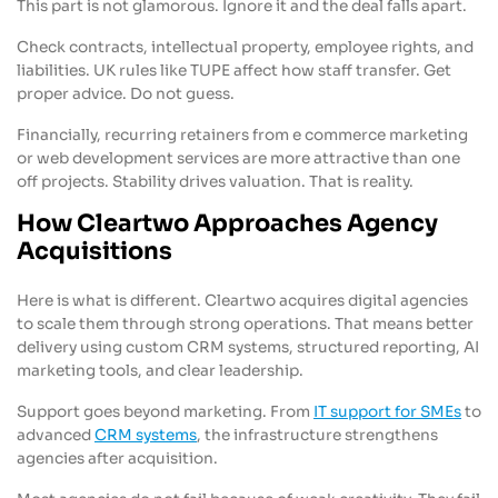
This part is not glamorous. Ignore it and the deal falls apart.
Check contracts, intellectual property, employee rights, and
liabilities. UK rules like TUPE affect how staff transfer. Get
proper advice. Do not guess.
Financially, recurring retainers from e commerce marketing
or web development services are more attractive than one
off projects. Stability drives valuation. That is reality.
How Cleartwo Approaches Agency
Acquisitions
Here is what is different. Cleartwo acquires digital agencies
to scale them through strong operations. That means better
delivery using custom CRM systems, structured reporting, AI
marketing tools, and clear leadership.
Support goes beyond marketing. From
IT support for SMEs
to
advanced
CRM systems
, the infrastructure strengthens
agencies after acquisition.