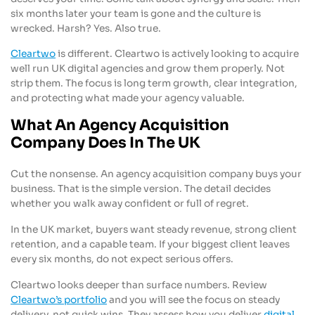
six months later your team is gone and the culture is
wrecked. Harsh? Yes. Also true.
Cleartwo
is different. Cleartwo is actively looking to acquire
well run UK digital agencies and grow them properly. Not
strip them. The focus is long term growth, clear integration,
and protecting what made your agency valuable.
What An Agency Acquisition
Company Does In The UK
Cut the nonsense. An agency acquisition company buys your
business. That is the simple version. The detail decides
whether you walk away confident or full of regret.
In the UK market, buyers want steady revenue, strong client
retention, and a capable team. If your biggest client leaves
every six months, do not expect serious offers.
Cleartwo looks deeper than surface numbers. Review
Cleartwo’s portfolio
and you will see the focus on steady
delivery, not quick wins. They assess how you deliver
digital