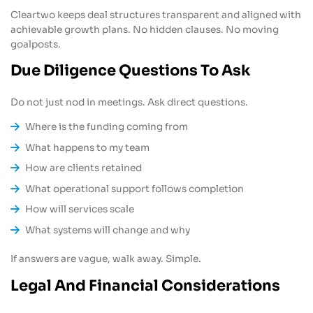
Cleartwo keeps deal structures transparent and aligned with
achievable growth plans. No hidden clauses. No moving
goalposts.
Due Diligence Questions To Ask
Do not just nod in meetings. Ask direct questions.
Where is the funding coming from
What happens to my team
How are clients retained
What operational support follows completion
How will services scale
What systems will change and why
If answers are vague, walk away. Simple.
Legal And Financial Considerations