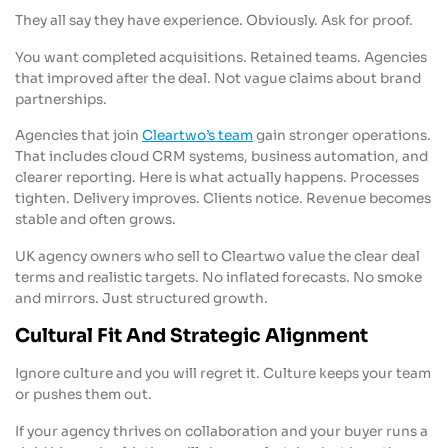
They all say they have experience. Obviously. Ask for proof.
You want completed acquisitions. Retained teams. Agencies
that improved after the deal. Not vague claims about brand
partnerships.
Agencies that join
Cleartwo’s team
gain stronger operations.
That includes cloud CRM systems, business automation, and
clearer reporting. Here is what actually happens. Processes
tighten. Delivery improves. Clients notice. Revenue becomes
stable and often grows.
UK agency owners who sell to Cleartwo value the clear deal
terms and realistic targets. No inflated forecasts. No smoke
and mirrors. Just structured growth.
Cultural Fit And Strategic Alignment
Ignore culture and you will regret it. Culture keeps your team
or pushes them out.
If your agency thrives on collaboration and your buyer runs a