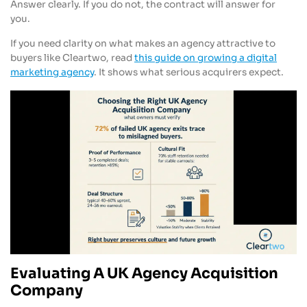
Answer clearly. If you do not, the contract will answer for
you.
If you need clarity on what makes an agency attractive to
buyers like Cleartwo, read
this guide on growing a digital
marketing agency
. It shows what serious acquirers expect.
Evaluating A UK Agency Acquisition
Company