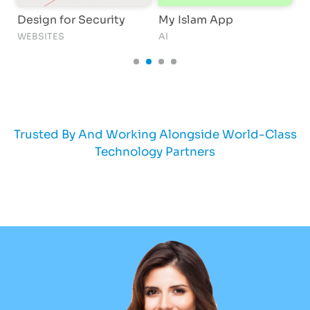
Design for Security
My Islam App
S
WEBSITES
AI
S
Trusted By And Working Alongside World-Class
Technology Partners