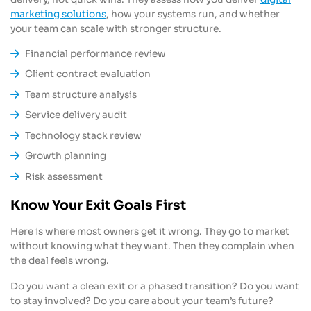
marketing solutions
, how your systems run, and whether
your team can scale with stronger structure.
Financial performance review
Client contract evaluation
Team structure analysis
Service delivery audit
Technology stack review
Growth planning
Risk assessment
Know Your Exit Goals First
Here is where most owners get it wrong. They go to market
without knowing what they want. Then they complain when
the deal feels wrong.
Do you want a clean exit or a phased transition? Do you want
to stay involved? Do you care about your team’s future?