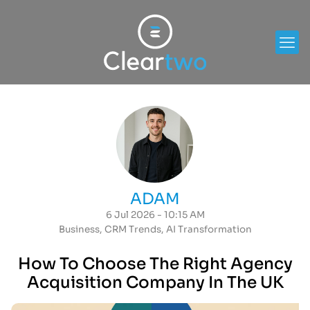
ADAM
6 Jul 2026 - 10:15 AM
Business
,
CRM Trends
,
AI Transformation
How To Choose The Right Agency
Acquisition Company In The UK