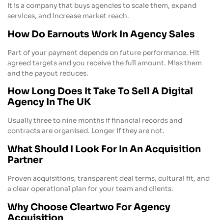
It is a company that buys agencies to scale them, expand
services, and increase market reach.
How Do Earnouts Work In Agency Sales
Part of your payment depends on future performance. Hit
agreed targets and you receive the full amount. Miss them
and the payout reduces.
How Long Does It Take To Sell A Digital
Agency In The UK
Usually three to nine months if financial records and
contracts are organised. Longer if they are not.
What Should I Look For In An Acquisition
Partner
Proven acquisitions, transparent deal terms, cultural fit, and
a clear operational plan for your team and clients.
Why Choose Cleartwo For Agency
Acquisition