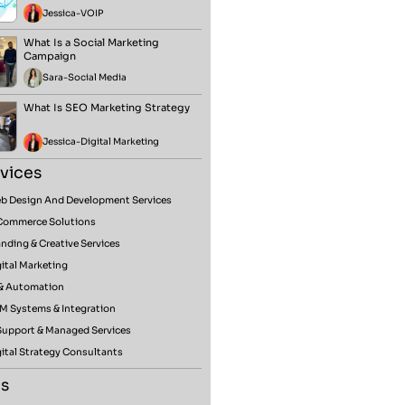
Jessica
-
VOIP
What Is a Social Marketing
Campaign
Sara
-
Social Media
What Is SEO Marketing Strategy
Jessica
-
Digital Marketing
vices
b Design And Development Services
Commerce Solutions
nding & Creative Services
ital Marketing
 & Automation
M Systems & Integration
 Support & Managed Services
ital Strategy Consultants
s