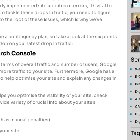
y implemented site updates or errors, it’s vital to
o tackle these drops in traffic, you need to figure
o the root of these issues, which is why we’ve
have a contingency plan, so take a look at the six points
on on your latest drop in traffic:
arch Console
Ser
 terms of overall traffic and number of users, Google
We
 more traffic to your site. Furthermore, Google has a
E-
to help optimise your site and explain any changes in
Bra
Dig
 you optimise the visibility of your site, check
AI
ide variety of crucial info about your site’s
CR
IT
 as manual penalties)
Dig
 your site
Tag