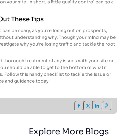
n your site. In short, a little quality control can go a
Out These Tips
c can be scary, as you’re losing out on prospects,
ithout understanding why. Though your mind may be
nvestigate why you’re losing traffic and tackle the root
 thorough treatment of any issues with your site or
ou should be able to get to the bottom of what’s
. Follow this handy checklist to tackle the issue or
ce and guidance today.
Explore More Blogs