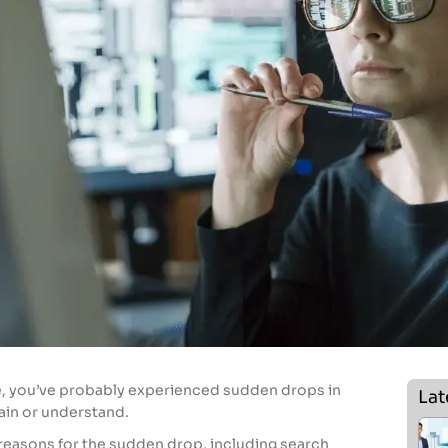
e, you’ve probably experienced sudden drops in
Lat
lain or understand.
reasons for the sudden drop, including search