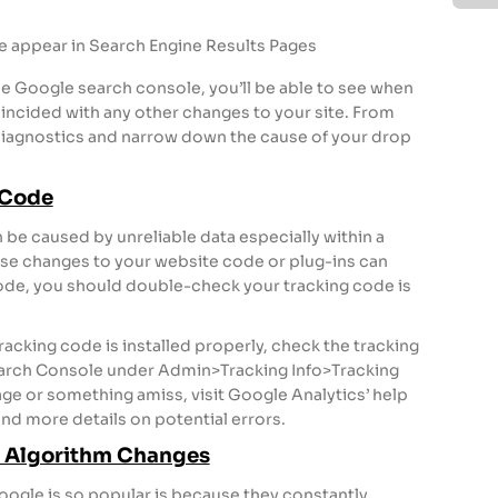
e appear in Search Engine Results Pages
he Google search console, you’ll be able to see when
coincided with any other changes to your site. From
diagnostics and narrow down the cause of your drop
 Code
 be caused by unreliable data especially within a
se changes to your website code or plug-ins can
code, you should double-check your tracking code is
racking code is installed properly, check the tracking
arch Console under Admin>Tracking Info>Tracking
ge or something amiss, visit Google Analytics’ help
nd more details on potential errors.
le Algorithm Changes
oogle is so popular is because they constantly