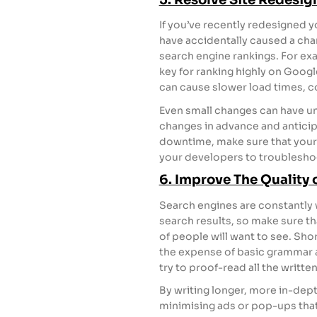
If you’ve recently redesigned 
have accidentally caused a cha
search engine rankings. For exa
key for ranking highly on Goog
can cause slower load times, co
Even small changes can have u
changes in advance and antici
downtime, make sure that your 
your developers to troublesho
6. Improve The Quality 
Search engines are constantly w
search results, so make sure th
of people will want to see. Shor
the expense of basic grammar are
try to proof-read all the writte
By writing longer, more in-dept
minimising ads or pop-ups that