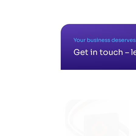
No related posts found.
Your business deserves
Get in touch – l