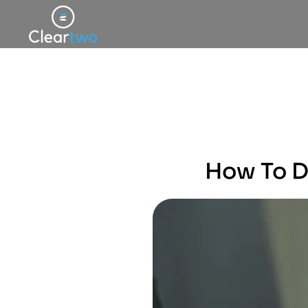
How To De