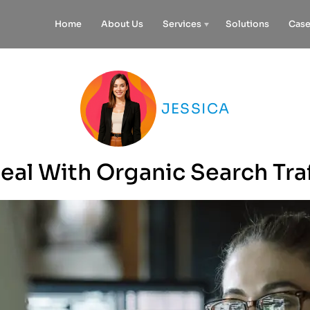
Home
About Us
Services
Solutions
Case
JESSICA
al With Organic Search Tra