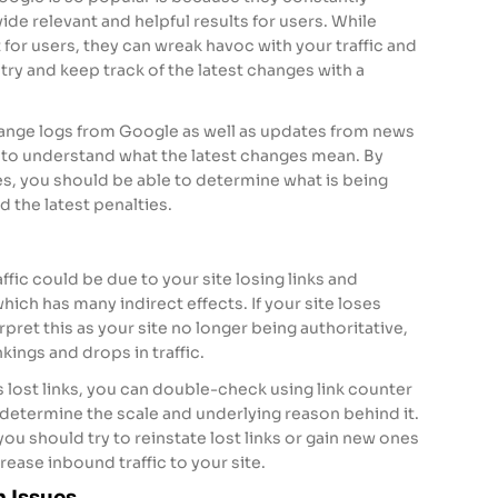
ide relevant and helpful results for users. While
 for users, they can wreak havoc with your traffic and
try and keep track of the latest changes with a
hange logs from Google as well as updates from news
to understand what the latest changes mean. By
es, you should be able to determine what is being
 the latest penalties.
ffic could be due to your site losing links and
which has many indirect effects. If your site loses
pret this as your site no longer being authoritative,
kings and drops in traffic.
as lost links, you can double-check using link counter
determine the scale and underlying reason behind it.
you should try to reinstate lost links or gain new ones
crease inbound traffic to your site.
n Issues