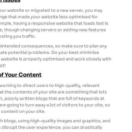
your website or migrated to a new server, you may
nge that made your website less optimised for
mple, having a responsive website that loads fast is
le, though changing servers or adding new features
sting you traffic.
nintended consequences, so make sure to plan any
pate potential problems. Do your best minimise
website is properly optimised and work closely with
ot!
of Your Content
orking to direct users to high-quality, relevant
at the contents of your site are something that lots
t, poorly written blogs that are full of keywords at
 going to turn away a lot of visitors to your site, so
n content on your site.
h blogs, using high-quality images and graphics, and
 disrupt the user experience, you can drastically