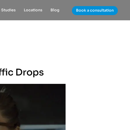
 Studies
Locations
Blog
Book a consultation
ffic Drops