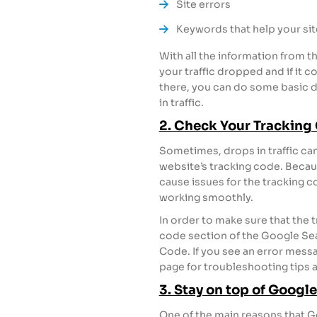
Site errors
Keywords that help your sit
With all the information from t
your traffic dropped and if it 
there, you can do some basic 
in traffic.
2. Check Your Tracking
Sometimes, drops in traffic can
website’s tracking code. Becau
cause issues for the tracking 
working smoothly.
In order to make sure that the t
code section of the Google Se
Code. If you see an error messa
page for troubleshooting tips a
3. Stay on top of Goog
One of the main reasons that G