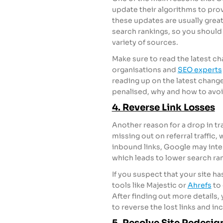
update their algorithms to prov
these updates are usually great
search rankings, so you should 
variety of sources.
Make sure to read the latest c
organisations and
SEO experts
reading up on the latest chang
penalised, why and how to avoid
4. Reverse Link Losses
Another reason for a drop in tra
missing out on referral traffic, 
inbound links, Google may inter
which leads to lower search ran
If you suspect that your site h
tools like Majestic or
Ahrefs
to 
After finding out more details, 
to reverse the lost links and in
5. Resolve Site Redesig