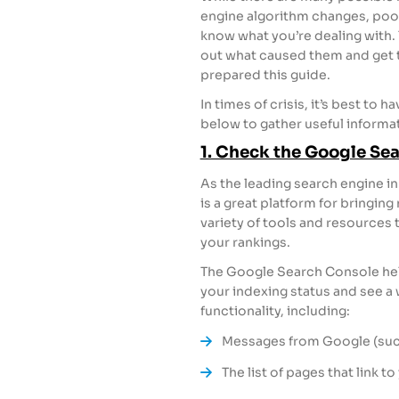
engine algorithm changes, poorl
know what you’re dealing with. T
out what caused them and get t
prepared this guide.
In times of crisis, it’s best to 
below to gather useful informati
1. Check the Google Se
As the leading search engine in
is a great platform for bringing
variety of tools and resources 
your rankings.
The Google Search Console helps
your indexing status and see a w
functionality, including:
Messages from Google (such
The list of pages that link to