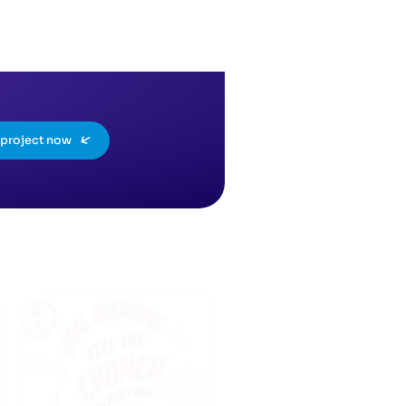
a project now