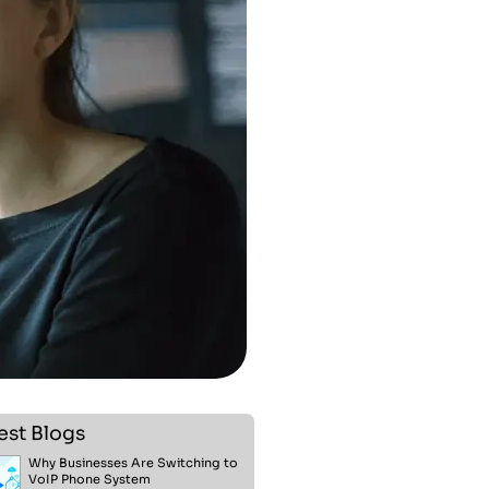
est Blogs
Why Businesses Are Switching to
VoIP Phone System