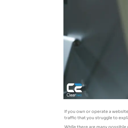
If you own or operate a websit
traffic that you struggle to exp
While there are many possible 