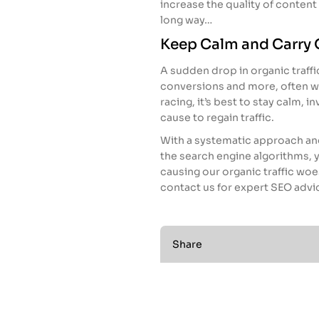
increase the quality of content o
long way…
Keep Calm and Carry 
A sudden drop in organic traffi
conversions and more, often w
racing, it’s best to stay calm, i
cause to regain traffic.
With a systematic approach and
the search engine algorithms, y
causing our organic traffic woes
contact us for expert SEO advi
Share