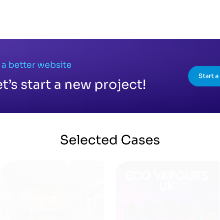
 a better website
Start 
et’s start a new project!
Selected
Cases