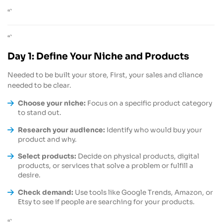
“`
“`
Day 1: Define Your Niche and Products
Needed to be built your store, First, your sales and cliance
needed to be clear.
Choose your niche:
Focus on a specific product category
to stand out.
Research your audience:
Identify who would buy your
product and why.
Select products:
Decide on physical products, digital
products, or services that solve a problem or fulfill a
desire.
Check demand:
Use tools like Google Trends, Amazon, or
Etsy to see if people are searching for your products.