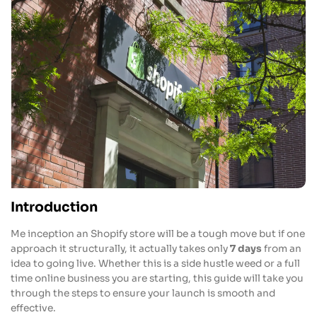
Introduction
Me inception an Shopify store will be a tough move but if one
approach it structurally, it actually takes only
7 days
from an
idea to going live. Whether this is a side hustle weed or a full
time online business you are starting, this guide will take you
through the steps to ensure your launch is smooth and
effective.