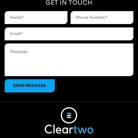
GET IN TOUCH