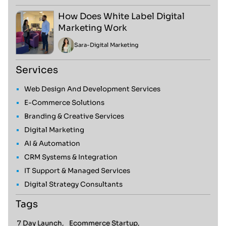
How Does White Label Digital
Marketing Work
Sara
-
Digital Marketing
Services
Web Design And Development Services
E-Commerce Solutions
Branding & Creative Services
Digital Marketing
AI & Automation
CRM Systems & Integration
IT Support & Managed Services
Digital Strategy Consultants
Tags
7 Day Launch,
Ecommerce Startup,