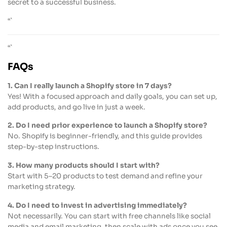
secret to a successful business.
“`
“`
FAQs
1. Can I really launch a Shopify store in 7 days?
Yes! With a focused approach and daily goals, you can set up,
add products, and go live in just a week.
2. Do I need prior experience to launch a Shopify store?
No. Shopify is beginner-friendly, and this guide provides
step-by-step instructions.
3. How many products should I start with?
Start with 5–20 products to test demand and refine your
marketing strategy.
4. Do I need to invest in advertising immediately?
Not necessarily. You can start with free channels like social
media and email marketing, then scale with ads once you see