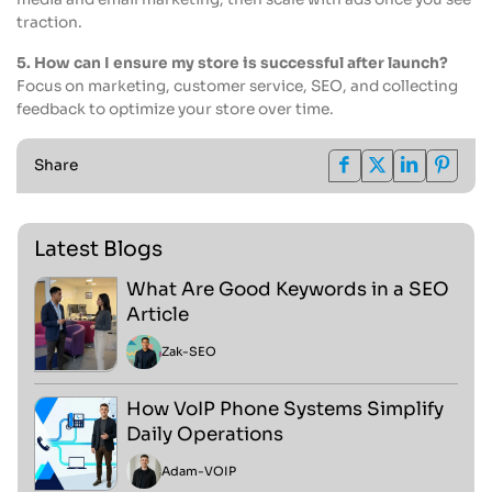
traction.
5. How can I ensure my store is successful after launch?
Focus on marketing, customer service, SEO, and collecting
feedback to optimize your store over time.
Share
Latest Blogs
What Are Good Keywords in a SEO
Article
Zak
-
SEO
How VoIP Phone Systems Simplify
Daily Operations
Adam
-
VOIP