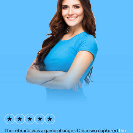
The rebrand was a game changer. Cleartwo captured
the
Ou