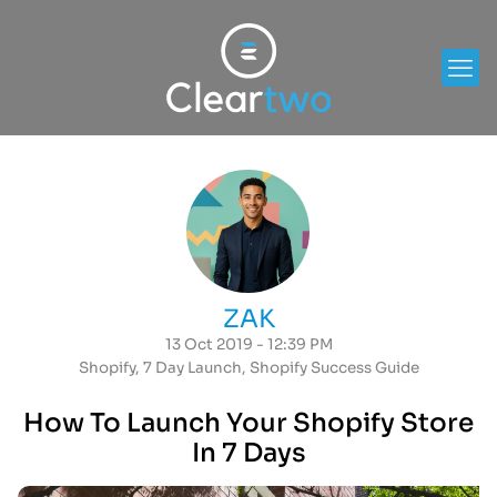
ZAK
13 Oct 2019 - 12:39 PM
Shopify
,
7 Day Launch
,
Shopify Success Guide
How To Launch Your Shopify Store
In 7 Days