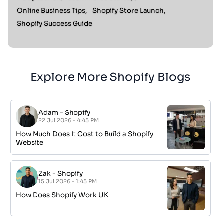
Online Business Tips,
Shopify Store Launch,
Shopify Success Guide
Explore More Shopify Blogs
Adam
-
Shopify
22 Jul 2026 - 4:45 PM
How Much Does It Cost to Build a Shopify
Website
Zak
-
Shopify
15 Jul 2026 - 1:45 PM
How Does Shopify Work UK