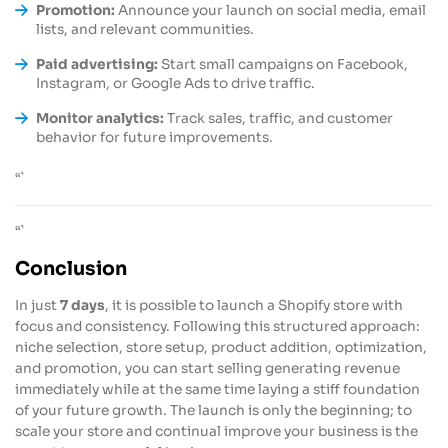
Promotion:
Announce your launch on social media, email
lists, and relevant communities.
Paid advertising:
Start small campaigns on Facebook,
Instagram, or Google Ads to drive traffic.
Monitor analytics:
Track sales, traffic, and customer
behavior for future improvements.
“`
“`
Conclusion
In just
7 days
, it is possible to launch a Shopify store with
focus and consistency. Following this structured approach:
niche selection, store setup, product addition, optimization,
and promotion, you can start selling generating revenue
immediately while at the same time laying a stiff foundation
of your future growth. The launch is only the beginning; to
scale your store and continual improve your business is the