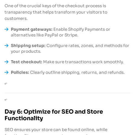
One of the crucial keys of the checkout process is
transparency that helps transform your visitors to
customers.
Payment gateways:
Enable Shopify Payments or
alternatives like PayPal or Stripe.
Shipping setup:
Configure rates, zones, and methods for
your products.
Test checkout:
Make sure transactions work smoothly.
Policies:
Clearly outline shipping, returns, and refunds.
“`
“`
Day 6: Optimize for SEO and Store
Functionality
SEO ensures your store can be found online, while