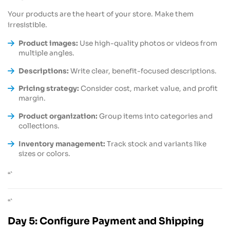
Your products are the heart of your store. Make them
irresistible.
Product images:
Use high-quality photos or videos from
multiple angles.
Descriptions:
Write clear, benefit-focused descriptions.
Pricing strategy:
Consider cost, market value, and profit
margin.
Product organization:
Group items into categories and
collections.
Inventory management:
Track stock and variants like
sizes or colors.
“`
“`
Day 5: Configure Payment and Shipping