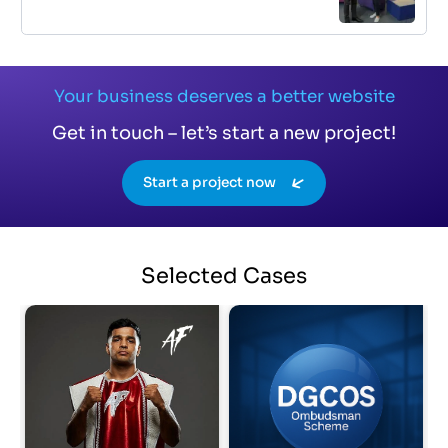
Your business deserves a better website
Get in touch – let’s start a new project!
Start a project now
Selected
Cases