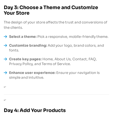
Day 3: Choose a Theme and Customize
Your Store
The design of your store affects the trust and conversions of
the clients.
Select a theme:
Pick a responsive, mobile-friendly theme.
Customize branding:
Add your logo, brand colors, and
fonts.
Create key pages:
Home, About Us, Contact, FAQ,
Privacy Policy, and Terms of Service.
Enhance user experience:
Ensure your navigation is
simple and intuitive.
“`
“`
Day 4: Add Your Products