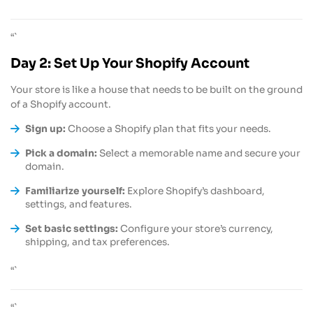
“`
“`
Day 2: Set Up Your Shopify Account
Your store is like a house that needs to be built on the ground
of a Shopify account.
Sign up:
Choose a Shopify plan that fits your needs.
Pick a domain:
Select a memorable name and secure your
domain.
Familiarize yourself:
Explore Shopify’s dashboard,
settings, and features.
Set basic settings:
Configure your store’s currency,
shipping, and tax preferences.
“`
“`