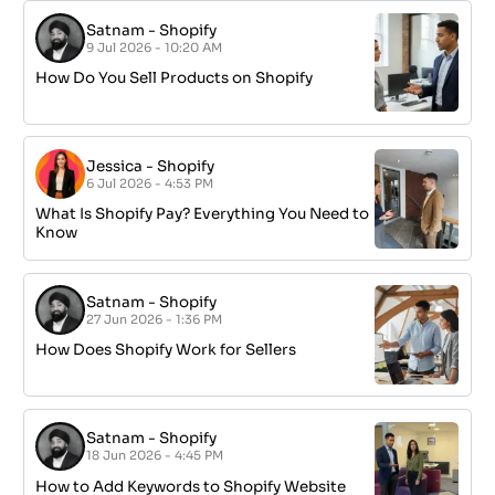
Satnam
-
Shopify
9 Jul 2026 - 10:20 AM
How Do You Sell Products on Shopify
Jessica
-
Shopify
6 Jul 2026 - 4:53 PM
What Is Shopify Pay? Everything You Need to
Know
Satnam
-
Shopify
27 Jun 2026 - 1:36 PM
How Does Shopify Work for Sellers
Satnam
-
Shopify
18 Jun 2026 - 4:45 PM
How to Add Keywords to Shopify Website