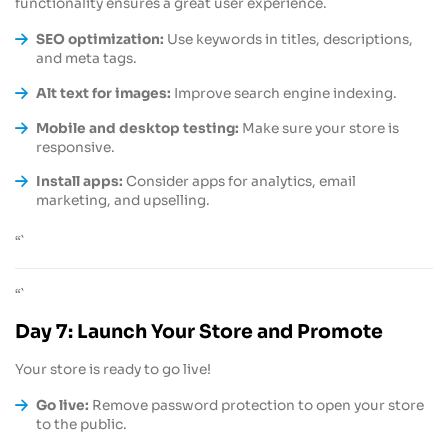
functionality ensures a great user experience.
SEO optimization:
Use keywords in titles, descriptions,
and meta tags.
Alt text for images:
Improve search engine indexing.
Mobile and desktop testing:
Make sure your store is
responsive.
Install apps:
Consider apps for analytics, email
marketing, and upselling.
“`
“`
Day 7: Launch Your Store and Promote
Your store is ready to go live!
Go live:
Remove password protection to open your store
to the public.