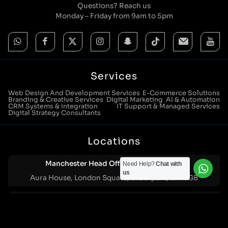
Questions? Reach us
Monday – Friday from 9am to 5pm
Services
Web Design And Development Services
E-Commerce Solutions
Branding & Creative Services
Digital Marketing
AI & Automation
CRM Systems & Integration
IT Support & Managed Services
Digital Strategy Consultants
Locations
Manchester Head Office:
0161 285 0652
Need Help?
Chat with
us
Aura House, London Square, Stockport, SK1 3GB
Birmingham Office:
0121 271 0161
Bentley Mill Close, Walsall, West Midlands, WS2 0BN