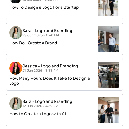
How To Design a Logo For a Startup
Sara
-
Logo and Branding
29 Jun 2026 - 2:40 PM
How Do I Create a Brand
Jessica
-
Logo and Branding
21 Jun 2026 - 3:33 PM
How Many Hours Does It Take to Design a
Logo
Sara
-
Logo and Branding
12 Jun 2026 - 4:59 PM
How to Create a Logo with AI