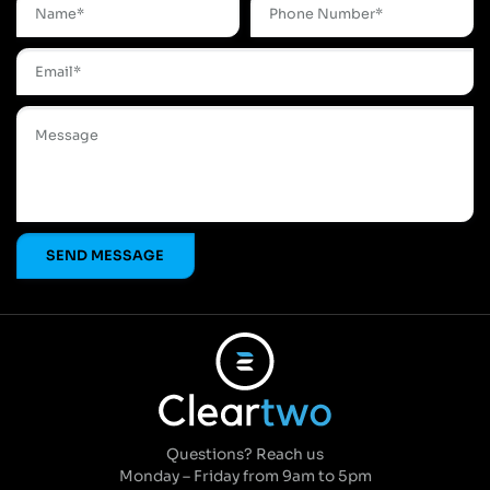
Questions? Reach us
Monday – Friday from 9am to 5pm