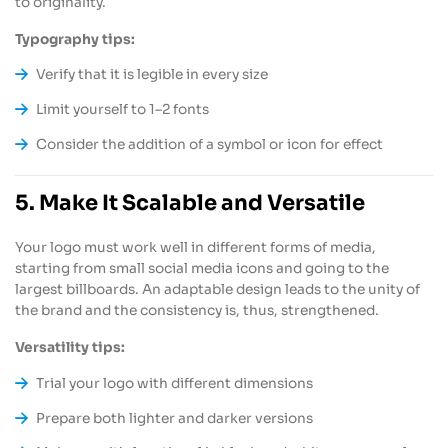
to originality.
Typography tips:
Verify that it is legible in every size
Limit yourself to 1–2 fonts
Consider the addition of a symbol or icon for effect
5. Make It Scalable and Versatile
Your logo must work well in different forms of media,
starting from small social media icons and going to the
largest billboards. An adaptable design leads to the unity of
the brand and the consistency is, thus, strengthened.
Versatility tips:
Trial your logo with different dimensions
Prepare both lighter and darker versions