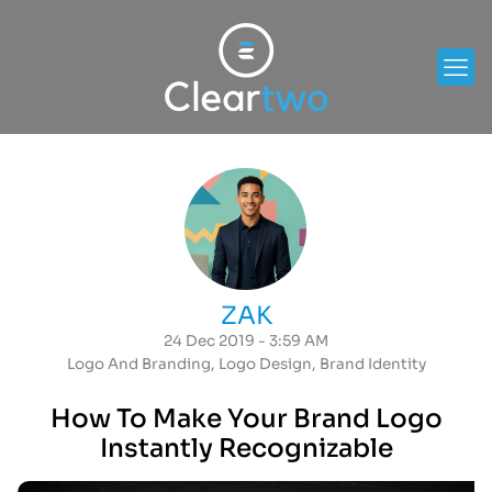
ZAK
24 Dec 2019 - 3:59 AM
Logo And Branding
,
Logo Design
,
Brand Identity
How To Make Your Brand Logo
Instantly Recognizable