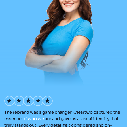
The rebrand was a game changer. Cleartwo captured the
Ou
nd
essence
of
who
we
are and gave us a visual identity that
Cl
re
truly stands out. Every detail felt considered and on-
a