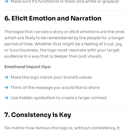
Make sure it’s functional in black and white or grayscal
6. Elicit Emotion and Narration
The logos that narrate a story or elicit emotions are the ones
which are likely to be remembered by the people for a longer
period of time. Whether that might be a feeling of trust, joy,
or luxuriousness, the logo must resonate with your target
audience in a way that is deeper than just visuals.
Emotional impact tips:
Make the logo match your brand’s values
Think of the message you would like to share
Use hidden symbolism to create a larger context
7. Consistency is Key
No matter how famous the logo is, without consistency, it