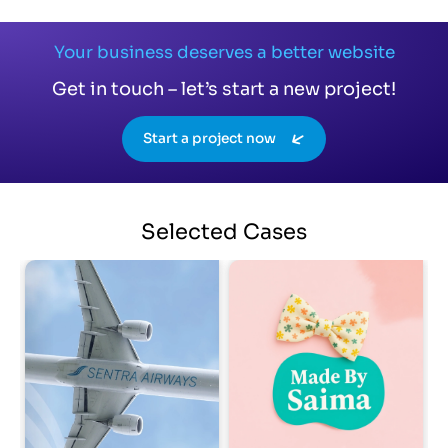
Your business deserves a better website
Get in touch – let’s start a new project!
Start a project now
Selected
Cases