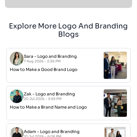
Explore More Logo And Branding
Blogs
Sara
-
Logo and Branding
7 Aug 2026 - 2:36 PM
How to Make a Good Brand Logo
Zak
-
Logo and Branding
20 Jul 2026 - 3:59 PM
How to Make a Brand Name and Logo
Adam
-
Logo and Branding
10 Jul 2026 - 6:06 PM