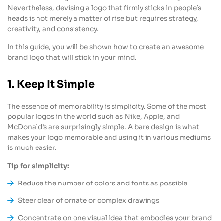
Nevertheless, devising a logo that firmly sticks in people’s
heads is not merely a matter of rise but requires strategy,
creativity, and consistency.
In this guide, you will be shown how to create an awesome
brand logo that will stick in your mind.
1. Keep It Simple
The essence of memorability is simplicity. Some of the most
popular logos in the world such as Nike, Apple, and
McDonald’s are surprisingly simple. A bare design is what
makes your logo memorable and using it in various mediums
is much easier.
Tip for simplicity:
Reduce the number of colors and fonts as possible
Steer clear of ornate or complex drawings
Concentrate on one visual idea that embodies your brand