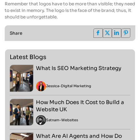
Remember that logos have to be more than visible; they need
to exist in memory. The logo is the face of the brand; thus, it
should be unforgettable.
Share
Latest Blogs
What Is SEO Marketing Strategy
Jessica
-
Digital Marketing
How Much Does It Cost to Build a
Website UK
Satnam
-
Websites
What Are AI Agents and How Do