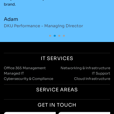
brand.
re
Adam
M
DKU Performance - Managing Director
S
IT SERVICES
Office 365 Management
Networking & Infrastructure
Managed IT
IT Support
Cybersecurity & Compliance
Cloud Infrastructure
SERVICE AREAS
GET IN TOUCH