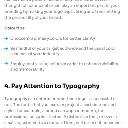
thought-of color palette can play an important part in your
branding by making your logo captivating and transmitting
the personality of your brand.
Color tips:
Choose 2–3 primary colors for better clarity
Be mindful of your target audience and the usual color
schemes of your industry
Employ contrasting colors in order to enhance visibility
and memorability
4. Pay Attention to Typography
Typography can determine whether a logo is successful or
not. The fonts that you use can project a certain tone and
style – for example, a brand can appear modern, fun,
professional or sophisticated. A distinctive font, or even a
small adjustment to a standard font, will be an enhancement