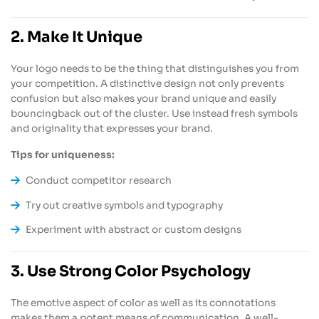
2. Make It Unique
Your logo needs to be the thing that distinguishes you from
your competition. A distinctive design not only prevents
confusion but also makes your brand unique and easily
bouncingback out of the cluster. Use instead fresh symbols
and originality that expresses your brand.
Tips for uniqueness:
Conduct competitor research
Try out creative symbols and typography
Experiment with abstract or custom designs
3. Use Strong Color Psychology
The emotive aspect of color as well as its connotations
makes them a potent means of communication. A well-