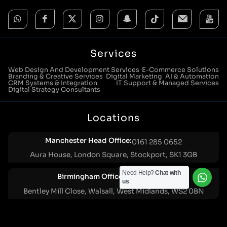
Services
Web Design And Development Services
E-Commerce Solutions
Branding & Creative Services
Digital Marketing
AI & Automation
CRM Systems & Integration
IT Support & Managed Services
Digital Strategy Consultants
Locations
Manchester Head Office:
0161 285 0652
Aura House, London Square, Stockport, SK1 3GB
Need Help?
Chat with
Birmingham Office:
0121 271 0161
us
Bentley Mill Close, Walsall, West Midlands, WS2 0BN
London Office:
0207 112 5211