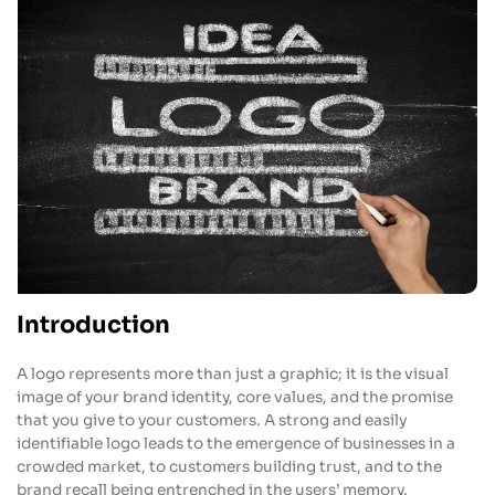
Introduction
A logo represents more than just a graphic; it is the visual
image of your brand identity, core values, and the promise
that you give to your customers. A strong and easily
identifiable logo leads to the emergence of businesses in a
crowded market, to customers building trust, and to the
brand recall being entrenched in the users’ memory.