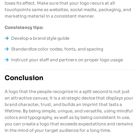
loses its effect. Make sure that your logo recurs at all
touchpoints same as websites, social media, packaging, and
marketing material in a consistent manner.
Consistency tips:
Develop a brand style guide
Standardize color codes, fonts, and spacing
Instruct your staff and partners on proper logo usage
Conclusion
A logo that the people recognize in a split second is not just
an attractive canvas; it is a strategic device that displays your
brand character, trust, and builds an imprint that lasts a
lifetime. By being simple, unique, and versatile, using mindful
colors and typography, as well as by being consistent in use,
you can create a logo that exceeds expectations and remains
in the mind of your target audience for a long time.