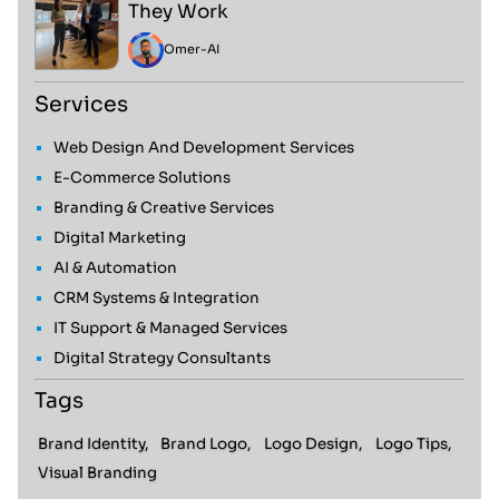
They Work
Omer
-
AI
Services
Web Design And Development Services
E-Commerce Solutions
Branding & Creative Services
Digital Marketing
AI & Automation
CRM Systems & Integration
IT Support & Managed Services
Digital Strategy Consultants
Tags
Brand Identity,
Brand Logo,
Logo Design,
Logo Tips,
Visual Branding