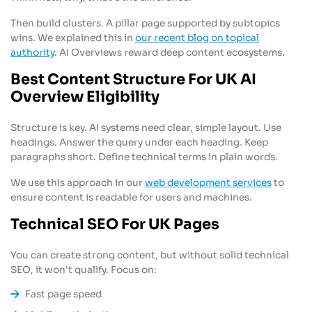
Then build clusters. A pillar page supported by subtopics
wins. We explained this in
our recent blog on topical
authority
. AI Overviews reward deep content ecosystems.
Best Content Structure For UK AI
Overview Eligibility
Structure is key. AI systems need clear, simple layout. Use
headings. Answer the query under each heading. Keep
paragraphs short. Define technical terms in plain words.
We use this approach in our
web development services
to
ensure content is readable for users and machines.
Technical SEO For UK Pages
You can create strong content, but without solid technical
SEO, it won't qualify. Focus on:
Fast page speed