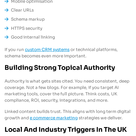
Mobile optimisation
Clear URLs
Schema markup
HTTPS security
Good internal linking
If you run
custom CRM systems
or technical platforms,
schema becomes even more important.
Building Strong Topical Authority
Authority is what gets sites cited. You need consistent, deep
coverage. Not a few blogs. For example, if you target AI
marketing tools, cover the full picture. Think costs, UK
compliance, ROI, security, integrations, and more.
Linked content builds trust. This aligns with long term digital
growth and
e commerce marketing
strategies we deliver.
Local And Industry Triggers In The UK