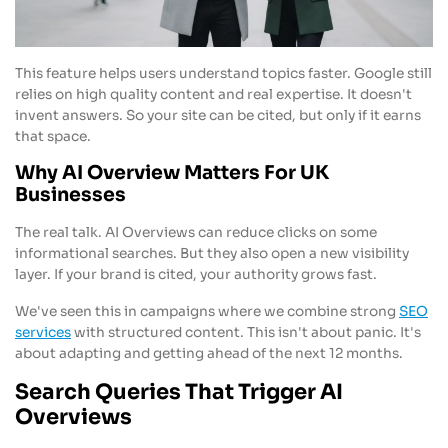
This feature helps users understand topics faster. Google still
relies on high quality content and real expertise. It doesn't
invent answers. So your site can be cited, but only if it earns
that space.
Why AI Overview Matters For UK
Businesses
The real talk. AI Overviews can reduce clicks on some
informational searches. But they also open a new visibility
layer. If your brand is cited, your authority grows fast.
We've seen this in campaigns where we combine strong
SEO
services
with structured content. This isn't about panic. It's
about adapting and getting ahead of the next 12 months.
Search Queries That Trigger AI
Overviews