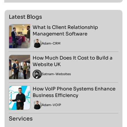
Latest Blogs
What Is Client Relationship
Management Software
Adam
-
CRM
How Much Does It Cost to Build a
Website UK
Satnam
-
Websites
How VoIP Phone Systems Enhance
Business Efficiency
Adam
-
VOIP
Services