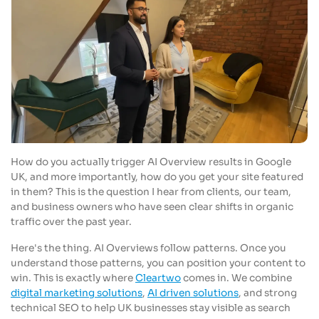
How do you actually trigger AI Overview results in Google
UK, and more importantly, how do you get your site featured
in them? This is the question I hear from clients, our team,
and business owners who have seen clear shifts in organic
traffic over the past year.
Here's the thing. AI Overviews follow patterns. Once you
understand those patterns, you can position your content to
win. This is exactly where
Cleartwo
comes in. We combine
digital marketing solutions
,
AI driven solutions
, and strong
technical SEO to help UK businesses stay visible as search