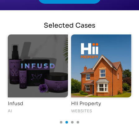
Selected
Cases
Infusd
Hii Property
i
AI
WEBSITES
S