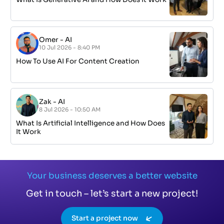
Omer
-
AI
10 Jul 2026 - 8:40 PM
How To Use AI For Content Creation
Zak
-
AI
8 Jul 2026 - 10:50 AM
What Is Artificial Intelligence and How Does
It Work
Your business deserves a better website
Get in touch – let’s start a new project!
Start a project now