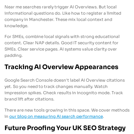
Near me searches rarely trigger AI Overviews. But local
informational questions do. Like how to register a limited
company in Manchester. These mix local context and
knowledge.
For SMEs, combine local signals with strong educational
content. Clear NAP details. Good IT security content for
SMEs. Clear service pages. AI systems value clarity over
padding.
Tracking AI Overview Appearances
Google Search Console doesn't label AI Overview citations
yet. So you need to track changes manually. Watch
impression spikes. Check results in incognito mode. Track
brand lift after citations.
There are new tools growing in this space. We cover methods
in
our blog on measuring AI search performance
.
Future Proofing Your UK SEO Strategy