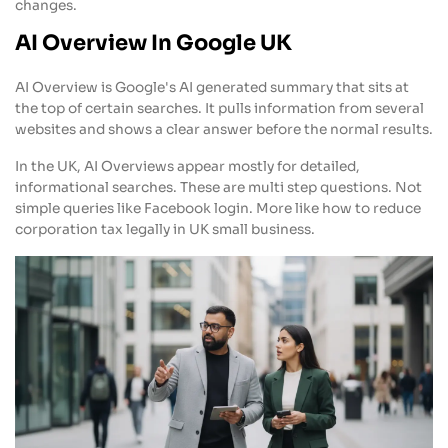
changes.
AI Overview In Google UK
AI Overview is Google's AI generated summary that sits at
the top of certain searches. It pulls information from several
websites and shows a clear answer before the normal results.
In the UK, AI Overviews appear mostly for detailed,
informational searches. These are multi step questions. Not
simple queries like Facebook login. More like how to reduce
corporation tax legally in UK small business.