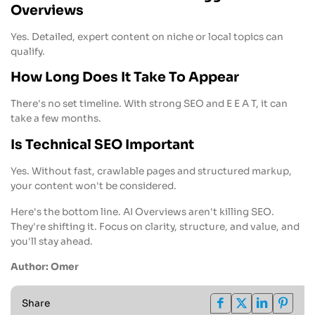
Overviews
Yes. Detailed, expert content on niche or local topics can
qualify.
How Long Does It Take To Appear
There's no set timeline. With strong SEO and E E A T, it can
take a few months.
Is Technical SEO Important
Yes. Without fast, crawlable pages and structured markup,
your content won't be considered.
Here's the bottom line. AI Overviews aren't killing SEO.
They're shifting it. Focus on clarity, structure, and value, and
you'll stay ahead.
Author: Omer
Share