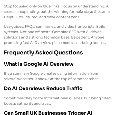
Stop focusing only on blue links. Focus on understanding. AI
search is expanding, but the winning formula stays the same.
Helpful, structured, and clear content wins.
Use guides, FAQs, summaries, and video transcripts. Build
systems. Not one off posts. Combine SEO with AI driven
solutions and a strong technical base. Be patient. Anyone
promising fast AI Overview placements isn't being honest.
Frequently Asked Questions
What Is Google AI Overview
It's a summary Google creates using information from
several websites. It shows at the top of some searches.
Do AI Overviews Reduce Traffic
Sometimes they do for informational queries. But being cited
boosts authority and trust.
Can Small UK Businesses Trigger AI