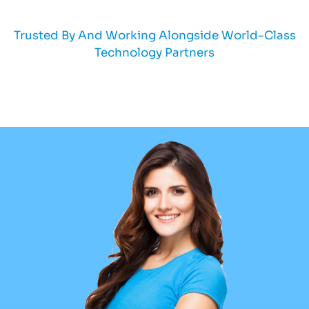
Trusted By And Working Alongside World-Class
Technology Partners