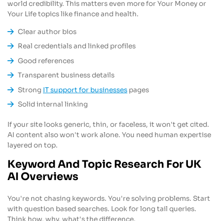
world credibility. This matters even more for Your Money or
Your Life topics like finance and health.
Clear author bios
Real credentials and linked profiles
Good references
Transparent business details
Strong
IT support for businesses
pages
Solid internal linking
If your site looks generic, thin, or faceless, it won't get cited.
AI content also won't work alone. You need human expertise
layered on top.
Keyword And Topic Research For UK
AI Overviews
You're not chasing keywords. You're solving problems. Start
with question based searches. Look for long tail queries.
Think how, why, what's the difference.