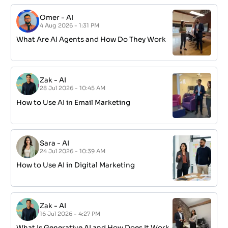
Omer
-
AI
4 Aug 2026 - 1:31 PM
What Are AI Agents and How Do They Work
Zak
-
AI
28 Jul 2026 - 10:45 AM
How to Use AI in Email Marketing
Sara
-
AI
24 Jul 2026 - 10:39 AM
How to Use AI in Digital Marketing
Zak
-
AI
16 Jul 2026 - 4:27 PM
What Is Generative AI and How Does It Work