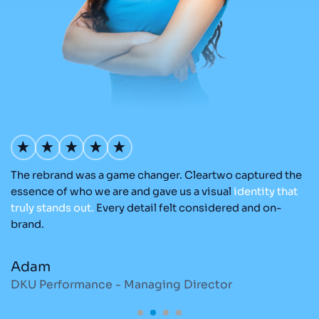
The rebrand was a game changer. Cleartwo captured the
Ou
nd
essence of who we are and gave us a visual
identity
that
Cl
re
truly
stands
out.
Every detail felt considered and on-
a
brand.
re
Adam
M
DKU Performance - Managing Director
S