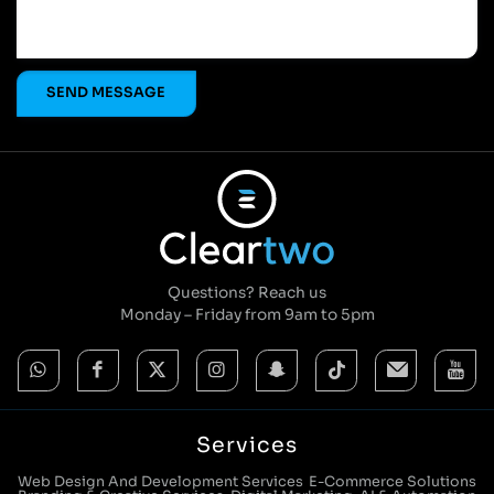
Questions? Reach us
Monday – Friday from 9am to 5pm
Services
Web Design And Development Services
E-Commerce Solutions