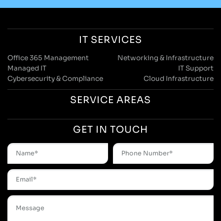
IT SERVICES
Office 365 Management
Networking & Infrastructure
Managed IT
IT Support
Cybersecurity & Compliance
Cloud Infrastructure
SERVICE AREAS
GET IN TOUCH