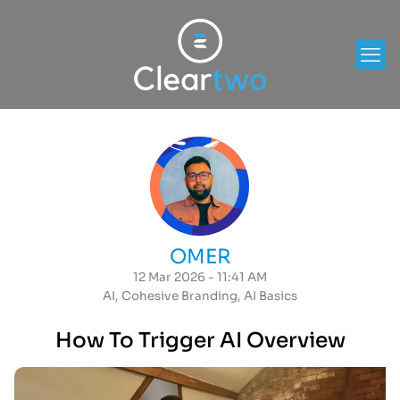
OMER
12 Mar 2026 - 11:41 AM
AI
,
Cohesive Branding
,
AI Basics
How To Trigger AI Overview