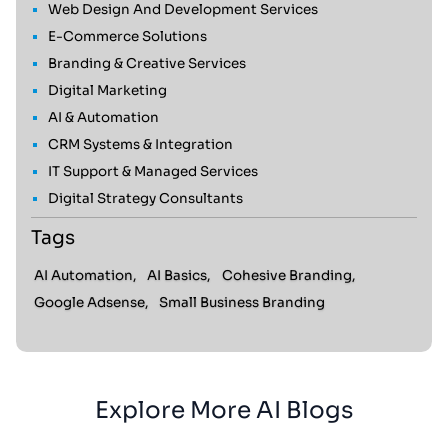
Web Design And Development Services
E-Commerce Solutions
Branding & Creative Services
Digital Marketing
AI & Automation
CRM Systems & Integration
IT Support & Managed Services
Digital Strategy Consultants
Tags
AI Automation,
AI Basics,
Cohesive Branding,
Google Adsense,
Small Business Branding
Explore More AI Blogs