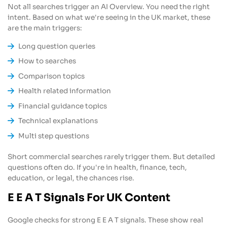
Not all searches trigger an AI Overview. You need the right
intent. Based on what we're seeing in the UK market, these
are the main triggers:
Long question queries
How to searches
Comparison topics
Health related information
Financial guidance topics
Technical explanations
Multi step questions
Short commercial searches rarely trigger them. But detailed
questions often do. If you're in health, finance, tech,
education, or legal, the chances rise.
E E A T Signals For UK Content
Google checks for strong E E A T signals. These show real