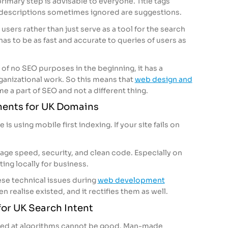
 primary step is advisable to everyone. Title tags
descriptions sometimes ignored are suggestions.
users rather than just serve as a tool for the search
has to be as fast and accurate to queries of users as
is of no SEO purposes in the beginning, it has a
anizational work. So this means that
web design and
e a part of SEO and not a different thing.
ments for UK Domains
is using mobile first indexing. If your site fails on
age speed, security, and clean code. Especially on
ing locally for business.
ese technical issues during
web development
n realise existed, and it rectifies them as well.
or UK Search Intent
rgeted at algorithms cannot be good. Man-made