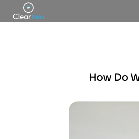
How Do We