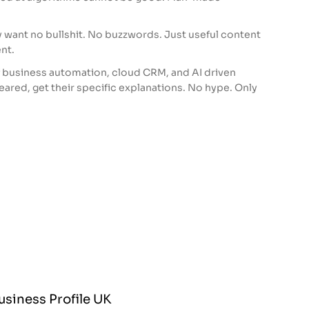
y want no bullshit. No buzzwords. Just useful content
nt.
f business automation, cloud CRM, and AI driven
feared, get their specific explanations. No hype. Only
siness Profile UK