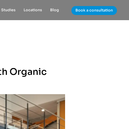
 Studies
Locations
Blog
Book a consultation
th Organic