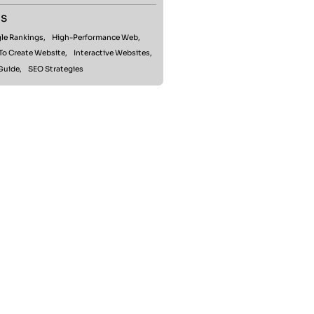
s
le Rankings,
High-Performance Web,
To Create Website,
Interactive Websites,
Guide,
SEO Strategies