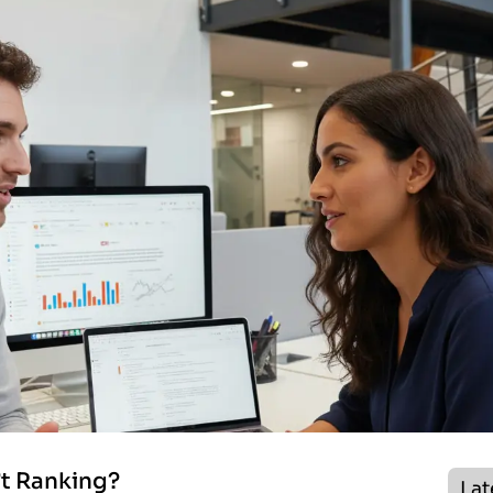
’t Ranking?
Lat