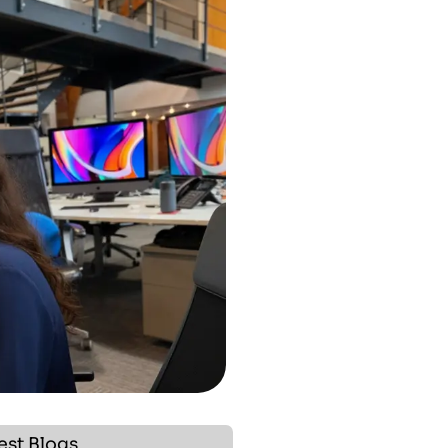
est Blogs