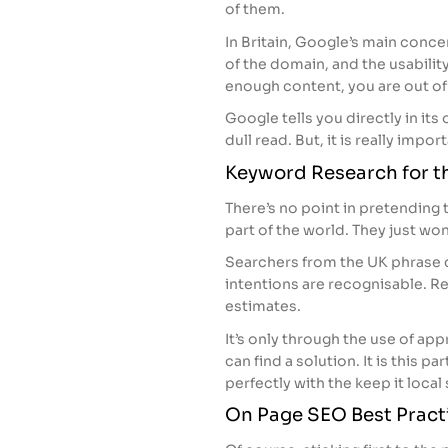
of them.
In Britain, Google’s main conce
of the domain, and the usability 
enough content, you are out of 
Google tells you directly in i
dull read. But, it is really impor
Keyword Research for t
There’s no point in pretending 
part of the world. They just won’
Searchers from the UK phrase di
intentions are recognisable. R
estimates.
It’s only through the use of app
can find a solution. It is this p
perfectly with the keep it local
On Page SEO Best Pract