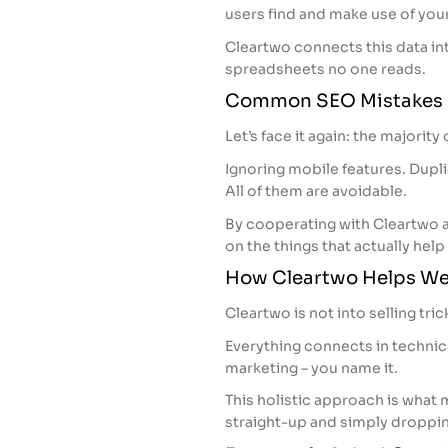
users find and make use of your
Cleartwo connects this data in
spreadsheets no one reads.
Common SEO Mistakes 
Let’s face it again: the majorit
Ignoring mobile features. Dupli
All of them are avoidable.
By cooperating with Cleartwo 
on the things that actually help
How Cleartwo Helps Web
Cleartwo is not into selling tric
Everything connects in technica
marketing – you name it.
This holistic approach is what m
straight-up and simply droppin