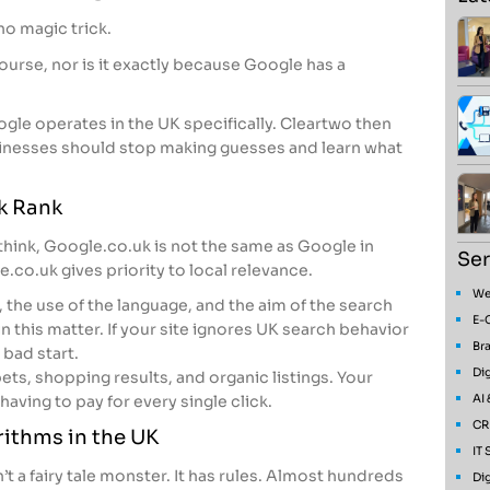
 no magic trick.
 course, nor is it exactly because Google has a
oogle operates in the UK specifically. Cleartwo then
nesses should stop making guesses and learn what
k Rank
hink, Google.co.uk is not the same as Google in
Ser
.co.uk gives priority to local relevance.
We
, the use of the language, and the aim of the search
E-
n this matter. If your site ignores UK search behavior
Bra
 bad start.
Dig
ets, shopping results, and organic listings. Your
AI
aving to pay for every single click.
CR
rithms in the UK
IT
n’t a fairy tale monster. It has rules. Almost hundreds
Dig