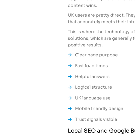
content wins.
UK users are pretty direct. The
that accurately meets their inte
This is where the technology o
solutions, which are generally 
positive results.
Clear page purpose
Fast load times
Helpful answers
Logical structure
UK language use
Mobile friendly design
Trust signals visible
Local SEO and Google Bu