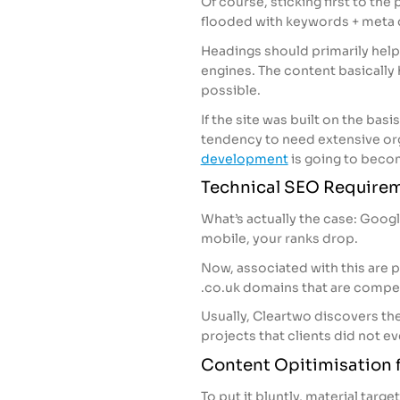
Of course, sticking first to the
flooded with keywords + meta 
Headings should primarily help 
engines. The content basically 
possible.
If the site was built on the bas
tendency to need extensive org
development
is going to becom
Technical SEO Require
What’s actually the case: Google 
mobile, your ranks drop.
Now, associated with this are p
.co.uk domains that are compet
Usually, Cleartwo discovers th
projects that clients did not eve
Content Opitimisation f
To put it bluntly, material ta