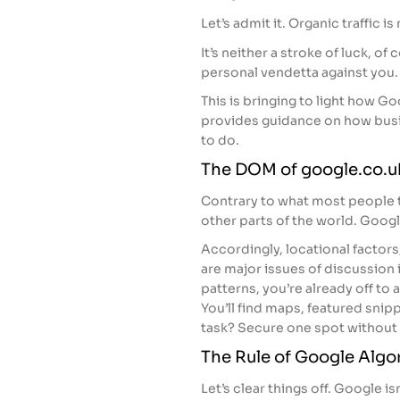
Let’s admit it. Organic traffic is
It’s neither a stroke of luck, of
personal vendetta against you.
This is bringing to light how G
provides guidance on how busi
to do.
The DOM of google.co.u
Contrary to what most people t
other parts of the world. Google
Accordingly, locational factors
are major issues of discussion i
patterns, you’re already off to a
You’ll find maps, featured snipp
task? Secure one spot without h
The Rule of Google Algo
Let’s clear things off. Google is