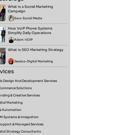
What Is a Social Marketing
Campaign
Sara
-
Social Media
How VoIP Phone Systems
Simplify Daily Operations
Adam
-
VOIP
What Is SEO Marketing Strategy
Jessica
-
Digital Marketing
vices
b Design And Development Services
Commerce Solutions
nding & Creative Services
ital Marketing
 & Automation
M Systems & Integration
 Support & Managed Services
ital Strategy Consultants