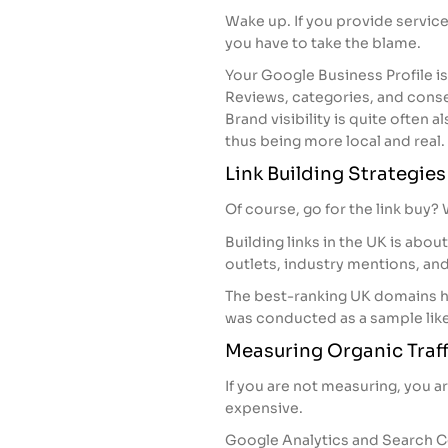
Wake up. If you provide service
you have to take the blame.
Your Google Business Profile is
Reviews, categories, and consen
Brand visibility is quite often 
thus being more local and real.
Link Building Strategie
Of course, go for the link buy? W
Building links in the UK is ab
outlets, industry mentions, an
The best-ranking UK domains h
was conducted as a sample lik
Measuring Organic Traff
If you are not measuring, you a
expensive.
Google Analytics and Search C