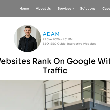
Home
About Us
Services
Solutions
Case
ADAM
22 Jan 2026 - 1:31 PM
SEO
,
SEO Guide
,
Interactive Websites
bsites Rank On Google Wi
Traffic