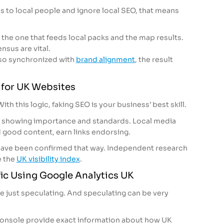
s to local people and ignore local SEO, that means
 the one that feeds local packs and the map results.
sus are vital.
also synchronized with
brand alignment
, the result
s for UK Websites
ith this logic, faking SEO is your business’ best skill.
out showing importance and standards. Local media
d good content, earn links endorsing.
ave been confirmed that way. Independent research
e the
UK visibility index
.
ic Using Google Analytics UK
re just speculating. And speculating can be very
onsole provide exact information about how UK