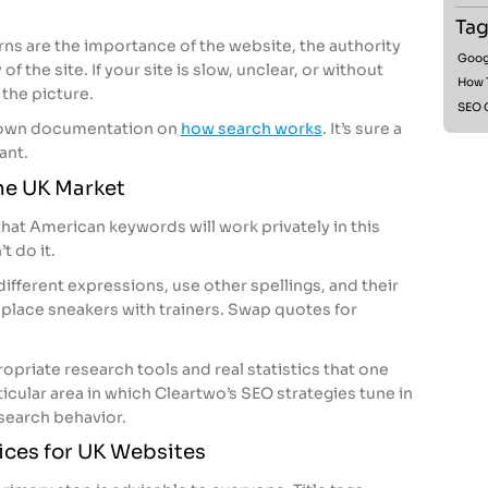
Tag
rns are the importance of the website, the authority
Goog
of the site. If your site is slow, unclear, or without
How 
the picture.
SEO 
ts own documentation on
how search works
. It’s sure a
tant.
he UK Market
that American keywords will work privately in this
t do it.
fferent expressions, use other spellings, and their
eplace sneakers with trainers. Swap quotes for
ropriate research tools and real statistics that one
articular area in which Cleartwo’s SEO strategies tune in
 search behavior.
ices for UK Websites