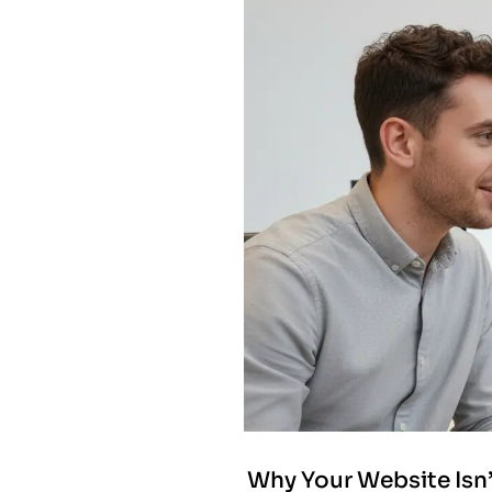
Why Your Website Isn