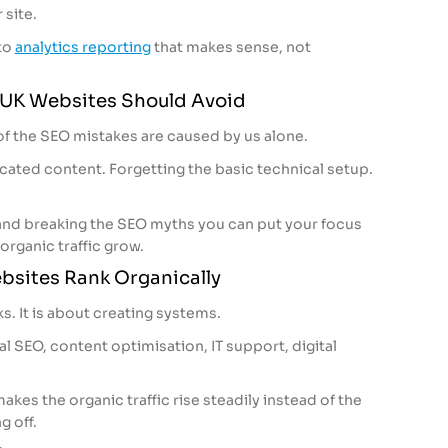
 site.
to
analytics reporting
that makes sense, not
UK Websites Should Avoid
y of the SEO mistakes are caused by us alone.
cated content. Forgetting the basic technical setup.
and breaking the SEO myths you can put your focus
 organic traffic grow.
sites Rank Organically
ks. It is about creating systems.
l SEO, content optimisation, IT support, digital
akes the organic traffic rise steadily instead of the
g off.