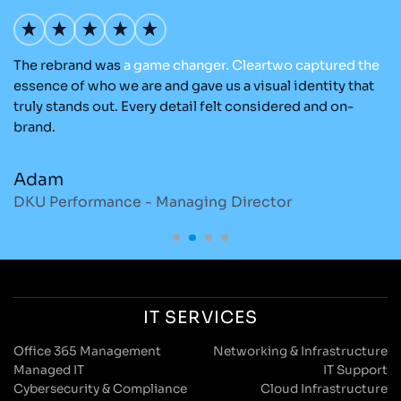
The rebrand was
a
game
changer.
Cleartwo
captured
the
Ou
nd
essence of who we are and gave us a visual identity that
C
re
truly stands out. Every detail felt considered and on-
ad
brand.
re
Adam
M
DKU Performance - Managing Director
S
IT SERVICES
Office 365 Management
Networking & Infrastructure
Managed IT
IT Support
Cybersecurity & Compliance
Cloud Infrastructure