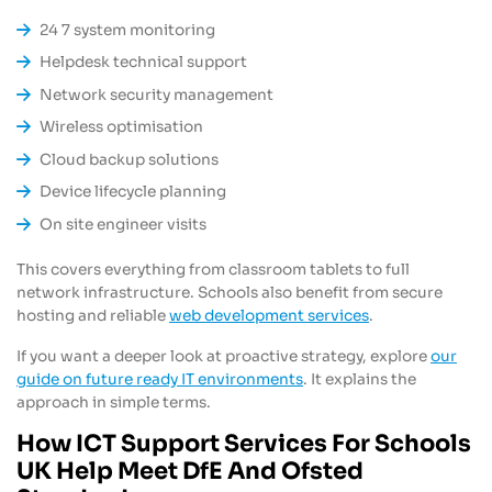
24 7 system monitoring
Helpdesk technical support
Network security management
Wireless optimisation
Cloud backup solutions
Device lifecycle planning
On site engineer visits
This covers everything from classroom tablets to full
network infrastructure. Schools also benefit from secure
hosting and reliable
web development services
.
If you want a deeper look at proactive strategy, explore
our
guide on future ready IT environments
. It explains the
approach in simple terms.
How ICT Support Services For Schools
UK Help Meet DfE And Ofsted