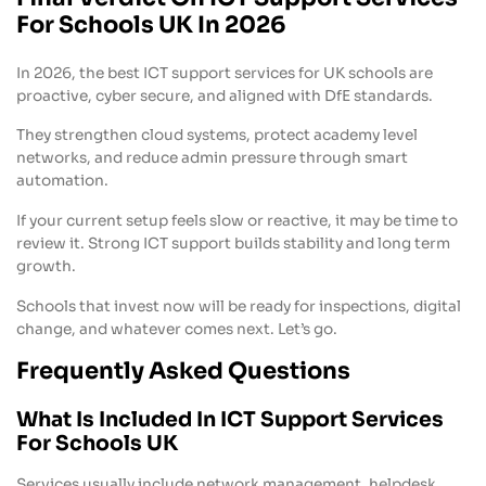
For Schools UK In 2026
In 2026, the best ICT support services for UK schools are
proactive, cyber secure, and aligned with DfE standards.
They strengthen cloud systems, protect academy level
networks, and reduce admin pressure through smart
automation.
If your current setup feels slow or reactive, it may be time to
review it. Strong ICT support builds stability and long term
growth.
Schools that invest now will be ready for inspections, digital
change, and whatever comes next. Let’s go.
Frequently Asked Questions
What Is Included In ICT Support Services
For Schools UK
Services usually include network management, helpdesk