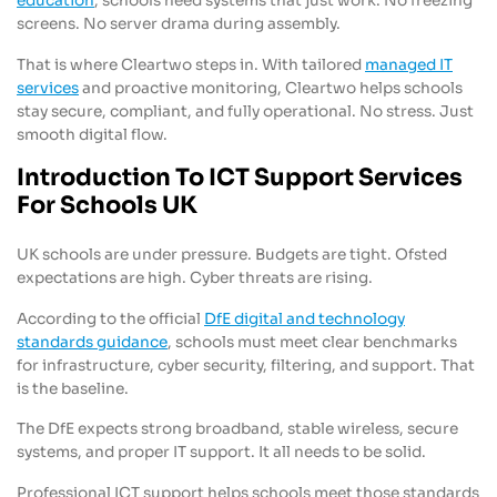
education
, schools need systems that just work. No freezing
screens. No server drama during assembly.
That is where Cleartwo steps in. With tailored
managed IT
services
and proactive monitoring, Cleartwo helps schools
stay secure, compliant, and fully operational. No stress. Just
smooth digital flow.
Introduction To ICT Support Services
For Schools UK
UK schools are under pressure. Budgets are tight. Ofsted
expectations are high. Cyber threats are rising.
According to the official
DfE digital and technology
standards guidance
, schools must meet clear benchmarks
for infrastructure, cyber security, filtering, and support. That
is the baseline.
The DfE expects strong broadband, stable wireless, secure
systems, and proper IT support. It all needs to be solid.
Professional ICT support helps schools meet those standards