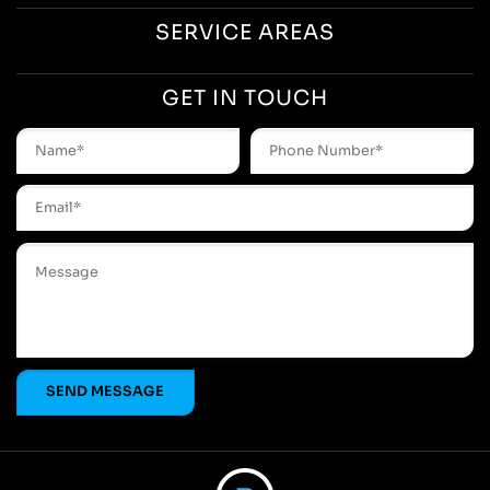
SERVICE AREAS
GET IN TOUCH