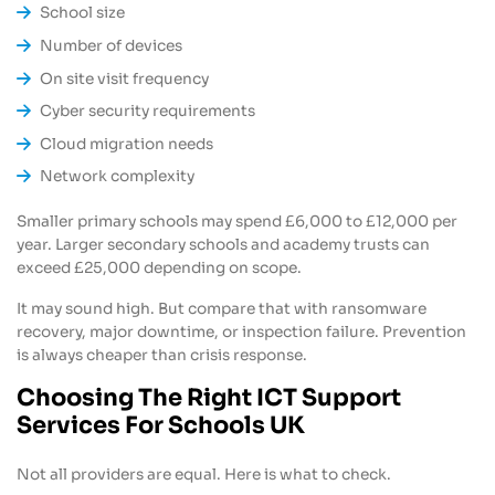
School size
Number of devices
On site visit frequency
Cyber security requirements
Cloud migration needs
Network complexity
Smaller primary schools may spend £6,000 to £12,000 per
year. Larger secondary schools and academy trusts can
exceed £25,000 depending on scope.
It may sound high. But compare that with ransomware
recovery, major downtime, or inspection failure. Prevention
is always cheaper than crisis response.
Choosing The Right ICT Support
Services For Schools UK
Not all providers are equal. Here is what to check.