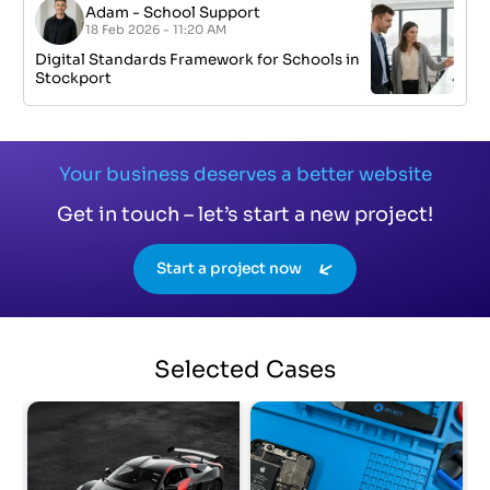
Adam
-
School Support
18 Feb 2026 - 11:20 AM
Digital Standards Framework for Schools in
Stockport
Your business deserves a better website
Get in touch – let’s start a new project!
Start a project now
Selected
Cases