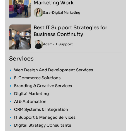
Marketing Work
Sara
-
Digital Marketing
Best IT Support Strategies for
Business Continuity
Adam
-
IT Support
Services
Web Design And Development Services
E-Commerce Solutions
Branding & Creative Services
Digital Marketing
AI & Automation
CRM Systems & Integration
IT Support & Managed Services
Digital Strategy Consultants