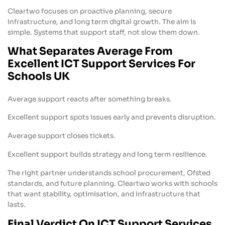
Cleartwo focuses on proactive planning, secure
infrastructure, and long term digital growth. The aim is
simple. Systems that support staff, not slow them down.
What Separates Average From
Excellent ICT Support Services For
Schools UK
Average support reacts after something breaks.
Excellent support spots issues early and prevents disruption.
Average support closes tickets.
Excellent support builds strategy and long term resilience.
The right partner understands school procurement, Ofsted
standards, and future planning. Cleartwo works with schools
that want stability, optimisation, and infrastructure that
lasts.
Final Verdict On ICT Support Services