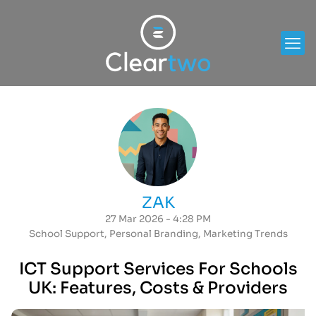
ZAK
27 Mar 2026 - 4:28 PM
School Support
,
Personal Branding
,
Marketing Trends
ICT Support Services For Schools
UK: Features, Costs & Providers