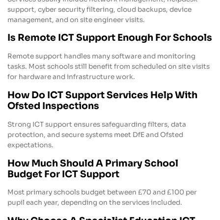
support, cyber security filtering, cloud backups, device
management, and on site engineer visits.
Is Remote ICT Support Enough For Schools
Remote support handles many software and monitoring
tasks. Most schools still benefit from scheduled on site visits
for hardware and infrastructure work.
How Do ICT Support Services Help With
Ofsted Inspections
Strong ICT support ensures safeguarding filters, data
protection, and secure systems meet DfE and Ofsted
expectations.
How Much Should A Primary School
Budget For ICT Support
Most primary schools budget between £70 and £100 per
pupil each year, depending on the services included.