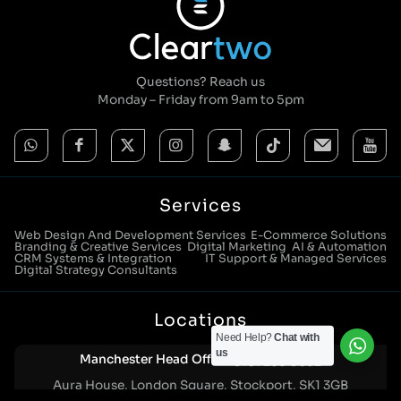
Questions? Reach us
Monday – Friday from 9am to 5pm
Services
Web Design And Development Services
E-Commerce Solutions
Branding & Creative Services
Digital Marketing
AI & Automation
CRM Systems & Integration
IT Support & Managed Services
Digital Strategy Consultants
Locations
Need Help?
Chat with
us
Manchester Head Office:
0161 285 0652
Aura House, London Square, Stockport, SK1 3GB