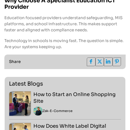
Why Choose A Specialist Education ICT
Provider
Education focused providers understand safeguarding, MIS
platforms, and school infrastructure. This makes support
faster and aligned with compliance needs.
Technology in schools is moving fast. The question is simple.
Are your systems keeping up.
Share
Latest Blogs
How to Start an Online Shopping
Site
Zak
-
E-Commerce
How Does White Label Digital