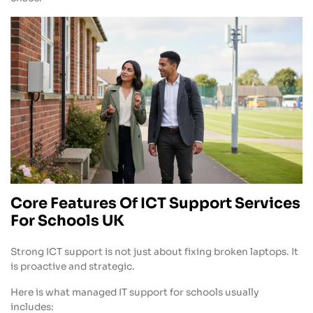
Core Features Of ICT Support Services
For Schools UK
Strong ICT support is not just about fixing broken laptops. It
is proactive and strategic.
Here is what managed IT support for schools usually
includes: