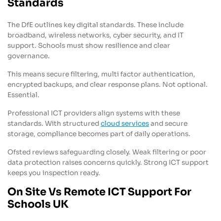
Standards
The DfE outlines key digital standards. These include
broadband, wireless networks, cyber security, and IT
support. Schools must show resilience and clear
governance.
This means secure filtering, multi factor authentication,
encrypted backups, and clear response plans. Not optional.
Essential.
Professional ICT providers align systems with these
standards. With structured
cloud services
and secure
storage, compliance becomes part of daily operations.
Ofsted reviews safeguarding closely. Weak filtering or poor
data protection raises concerns quickly. Strong ICT support
keeps you inspection ready.
On Site Vs Remote ICT Support For
Schools UK