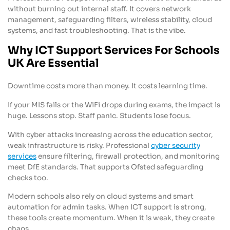
without burning out internal staff. It covers network
management, safeguarding filters, wireless stability, cloud
systems, and fast troubleshooting. That is the vibe.
Why ICT Support Services For Schools
UK Are Essential
Downtime costs more than money. It costs learning time.
If your MIS fails or the WiFi drops during exams, the impact is
huge. Lessons stop. Staff panic. Students lose focus.
With cyber attacks increasing across the education sector,
weak infrastructure is risky. Professional
cyber security
services
ensure filtering, firewall protection, and monitoring
meet DfE standards. That supports Ofsted safeguarding
checks too.
Modern schools also rely on cloud systems and smart
automation for admin tasks. When ICT support is strong,
these tools create momentum. When it is weak, they create
chaos.