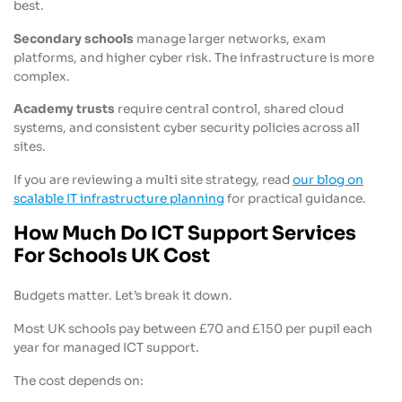
best.
Secondary schools
manage larger networks, exam
platforms, and higher cyber risk. The infrastructure is more
complex.
Academy trusts
require central control, shared cloud
systems, and consistent cyber security policies across all
sites.
If you are reviewing a multi site strategy, read
our blog on
scalable IT infrastructure planning
for practical guidance.
How Much Do ICT Support Services
For Schools UK Cost
Budgets matter. Let’s break it down.
Most UK schools pay between £70 and £150 per pupil each
year for managed ICT support.
The cost depends on: