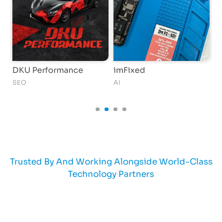
DKU Performance
imFixed
B
SEO
AI
AI
Trusted By And Working Alongside World-Class
Technology Partners