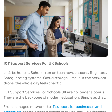
ICT Support Services For UK Schools
Let’s be honest. Schools run on tech now. Lessons. Registers.
Safeguarding systems. Cloud storage. Emails. If the network
drops, the whole day feels chaotic.
ICT Support Services For Schools UK are no longer a bonus.
They are the backbone of modern education. Simple as that.
From managed networks to
IT support for businesses and