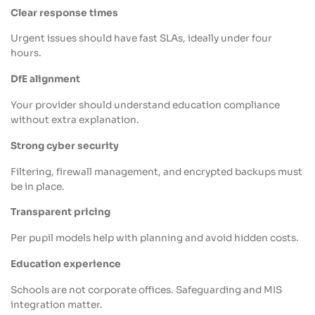
Clear response times
Urgent issues should have fast SLAs, ideally under four
hours.
DfE alignment
Your provider should understand education compliance
without extra explanation.
Strong cyber security
Filtering, firewall management, and encrypted backups must
be in place.
Transparent pricing
Per pupil models help with planning and avoid hidden costs.
Education experience
Schools are not corporate offices. Safeguarding and MIS
integration matter.