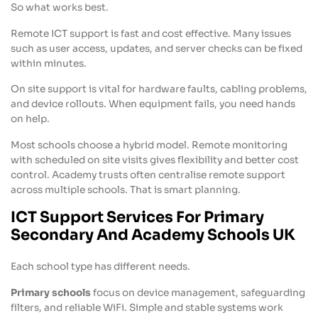
So what works best.
Remote ICT support is fast and cost effective. Many issues
such as user access, updates, and server checks can be fixed
within minutes.
On site support is vital for hardware faults, cabling problems,
and device rollouts. When equipment fails, you need hands
on help.
Most schools choose a hybrid model. Remote monitoring
with scheduled on site visits gives flexibility and better cost
control. Academy trusts often centralise remote support
across multiple schools. That is smart planning.
ICT Support Services For Primary
Secondary And Academy Schools UK
Each school type has different needs.
Primary schools
focus on device management, safeguarding
filters, and reliable WiFi. Simple and stable systems work