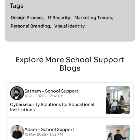
Tags
Design Process,
IT Security,
Marketing Trends,
Personal Branding,
Visual Identity
Explore More School Support
Blogs
Satnam
-
School Support
12 Jul 2026 - 12:52 PM
Cybersecurity Solutions for Educational
Institutions
Adam
-
School Support
15 May 2026 - 1:52 PM