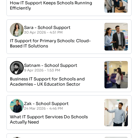
How IT Support Keeps Schools Running
Efficiently
Sara
-
School Support
30 Apr 2026 - 4:51 PM
IT Support for Primary Schools: Cloud-
Based IT Solutions
Satnam
-
School Support
9 Apr 2026 - 1:53 PM
Business IT Support for Schools and
Academies – UK Education Sector
Zak
-
School Support
24 Mar 2026 - 4:46 PM
What IT Support Services Do Schools
Actually Need