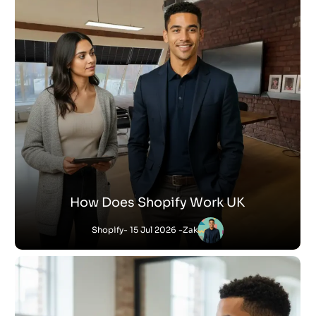
How Does Shopify Work UK
Shopify
- 15 Jul 2026 -
Zak