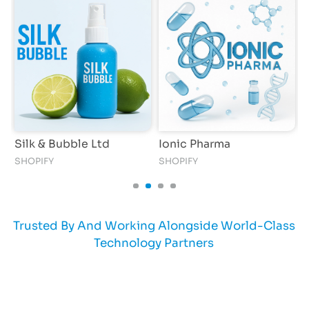
e
Silk & Bubble Ltd
Ionic Pharma
R
SHOPIFY
SHOPIFY
Trusted By And Working Alongside World-Class
Technology Partners