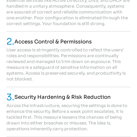
Essential services like Active Directory, DNS, and DHCP are
handled in a unitary atmosphere. Consequently, systems
are assured of correct and reliable communication with
one another. Poor configuration is eliminated through the
correct settings. Your foundation is still strong.
2.
Access Control & Permissions
User access is stringently controlled to reflect the users’
roles and responsibilities. Permissions are continually
reviewed and managed to trim down on exposure. This
measure is a safeguard of sensitive information on all
systems. Access is preserved securely, and productivity is
not blocked.
3.
Security Hardening & Risk Reduction
Across the infrastructure, securing the settings is done to
enhance the security. Before a weak point escalates, it is
tackled first. This measure lessens the chances of being
drawn into either breaches or misuses. The idea is,
operations inherently carry protection.