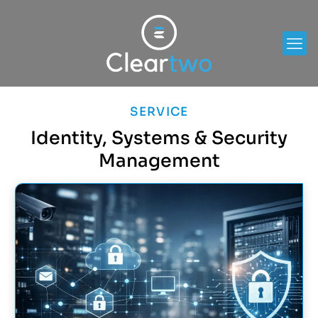
SERVICE
Identity, Systems & Security
Management