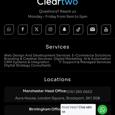
Questions? Reach us
Monday – Friday from 9am to 5pm
Services
Web Design And Development Services
E-Commerce Solutions
Branding & Creative Services
Digital Marketing
AI & Automation
CRM Systems & Integration
IT Support & Managed Services
Digital Strategy Consultants
Locations
Manchester Head Office:
0161 285 0652
Aura House, London Square, Stockport, SK1 3GB
Need Help?
Chat with
Birmingham Office:
0121 271 0161
us