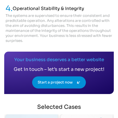
4.
Operational Stability & Integrity
The systems are supervised to ensure their consistent and
predictable operation. Any alterations are controlled with
the aim of avoiding disturbances. This results in the
maintenance of the integrity of the operations throughout
your environment. Your business is less stressed with fewer
surprises.
Your business deserves a better website
Get in touch – let’s start a new project!
Start a project now
Selected
Cases