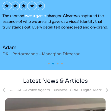
’s
The rebrand
was
a
game
changer. Cleartwo captured the
O
essence of who we are and gave us a visual identity that
C
truly stands out. Every detail felt considered and on-brand.
a
r
Adam
DKU Performance - Managing Director
S
Latest News & Articles
ites
All
AI
AI Voice Agents
Business
CRM
Digital Marketing