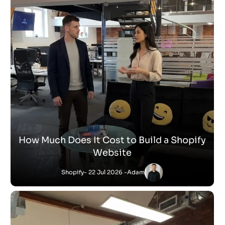
How Much Does It Cost to Build a Shopify
Website
Shopify
- 22 Jul 2026 -
Adam