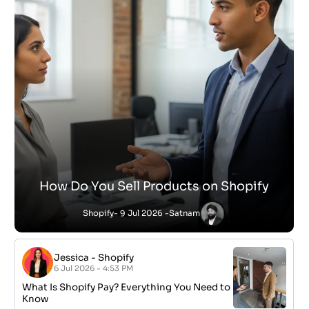
How Do You Sell Products on Shopify
Shopify
- 9 Jul 2026 -
Satnam
Jessica
-
Shopify
6 Jul 2026 - 4:53 PM
What Is Shopify Pay? Everything You Need to
Know