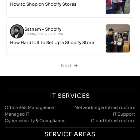
How to Shop on Shopify Stores
Satnam
-
Shopify
28 May 2026 - 5:11 PM
How Hard Is It to Set Up a Shopify Store
Next
IT SERVICES
Office 365 Management
Networking & Infrastructure
Managed IT
IT Support
Cybersecurity & Compliance
Cloud Infrastructure
SERVICE AREAS