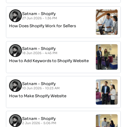
Satnam
-
Shopify
27 Jun 2026 - 1:36 PM
How Does Shopify Work for Sellers
Satnam
-
Shopify
18 Jun 2026 - 4:45 PM
How to Add Keywords to Shopify Website
Satnam
-
Shopify
10 Jun 2026 - 10:23 AM
How to Make Shopify Website
Satnam
-
Shopify
2 Jun 2026 - 5:06 PM