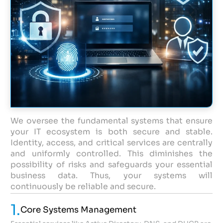
We oversee the fundamental systems that ensure
your IT ecosystem is both secure and stable.
Identity, access, and critical services are centrally
and uniformly controlled. This diminishes the
possibility of risks and safeguards your essential
business data. Thus, your systems will
continuously be reliable and secure.
1.
Core Systems Management