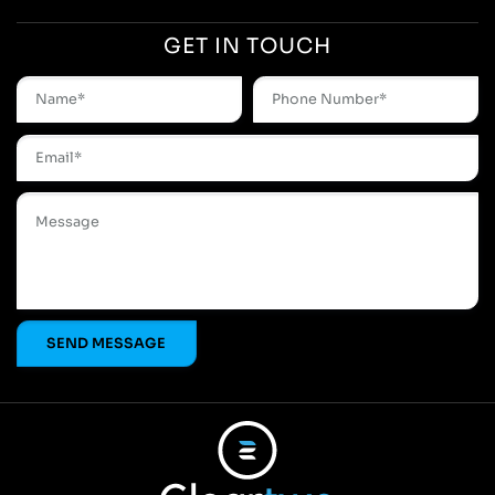
GET IN TOUCH