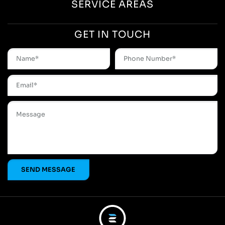
SERVICE AREAS
GET IN TOUCH