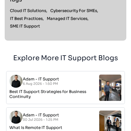
Cloud IT Solutions,
Cybersecurity For SMEs,
IT Best Practices,
Managed IT Services,
SME IT Support
Explore More IT Support Blogs
Adam
-
IT Support
6 Aug 2026 - 1:50 PM
Best IT Support Strategies for Business
Continuity
Adam
-
IT Support
30 Jul 2026 - 1:25 PM
What Is Remote IT Support