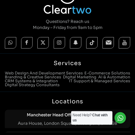
Questions? Reach us
Monday – Friday from 9am to 5pm
Services
Web Design And Development Services
E-Commerce Solutions
Branding & Creative Services
Digital Marketing
AI & Automation
CRM Systems & Integration
IT Support & Managed Services
Digital Strategy Consultants
Locations
Manchester Head Office:
0161 285 0652
Need Help?
Chat with
us
Aura House, London Square, Stockport, SK1 3GB