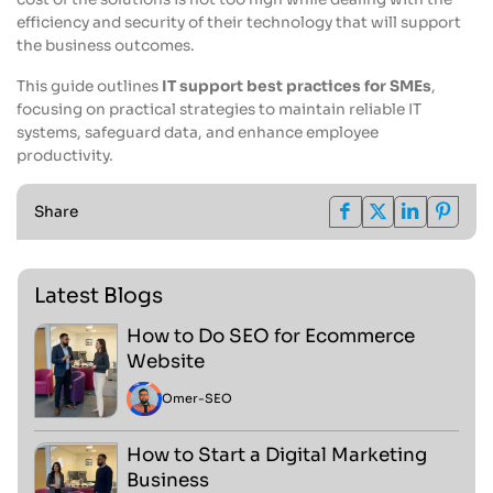
efficiency and security of their technology that will support
the business outcomes.
This guide outlines
IT support best practices for SMEs
,
focusing on practical strategies to maintain reliable IT
systems, safeguard data, and enhance employee
productivity.
Share
Latest Blogs
How to Do SEO for Ecommerce
Website
Omer
-
SEO
How to Start a Digital Marketing
Business