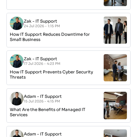
Zak
-
IT Support
24 Jul 2026 - 1:15 PM
How IT Support Reduces Downtime for
Small Business
Zak
-
IT Support
17 Jul 2026 - 4:23 PM
How IT Support Prevents Cyber Security
Threats
Adam
-
IT Support
15 Jul 2026 - 4:15 PM
What Are the Benefits of Managed IT
Services
Adam
-
IT Support