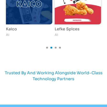
Kaico
Lefke Spices
D
AI
AI
W
Trusted By And Working Alongside World-Class
Technology Partners