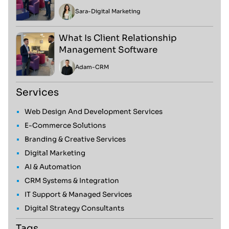
Sara
-
Digital Marketing
What Is Client Relationship
Management Software
Adam
-
CRM
Services
Web Design And Development Services
E-Commerce Solutions
Branding & Creative Services
Digital Marketing
AI & Automation
CRM Systems & Integration
IT Support & Managed Services
Digital Strategy Consultants
Tags