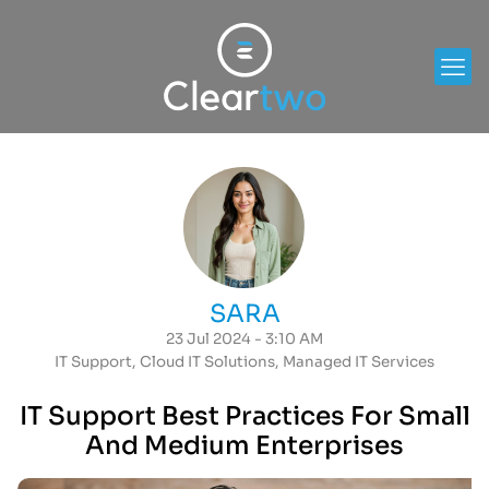
SARA
23 Jul 2024 - 3:10 AM
IT Support
,
Cloud IT Solutions
,
Managed IT Services
IT Support Best Practices For Small
And Medium Enterprises