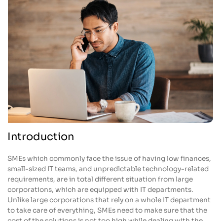
Introduction
SMEs which commonly face the issue of having low finances,
small-sized IT teams, and unpredictable technology-related
requirements, are in total different situation from large
corporations, which are equipped with IT departments.
Unlike large corporations that rely on a whole IT department
to take care of everything, SMEs need to make sure that the
cost of the solutions is not too high while dealing with the