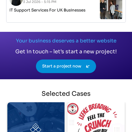
3 Jul 2026 - 5:15 PM
IT Support Services For UK Businesses
Your business deserves a better website
Get in touch – let’s start a new project!
Start a project now
Selected
Cases