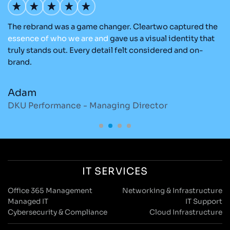
The rebrand was a game changer. Cleartwo captured the
Ou
nd
essence
of
who
we
are
and
gave us a visual identity that
Cl
re
truly stands out. Every detail felt considered and on-
ad
brand.
re
Adam
M
DKU Performance - Managing Director
S
IT SERVICES
Office 365 Management
Networking & Infrastructure
Managed IT
IT Support
Cybersecurity & Compliance
Cloud Infrastructure