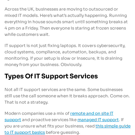
Across the UK, businesses are moving to outsourced or
mixed IT models. Here’s what’s actually happening. Running
everything in house sounds smart until something breaks at
4 pm on a Friday. Then everyone is staring at frozen screens
while customers wait.
IT support is not just fixing laptops. It covers cybersecurity,
cloud systems, compliance, automation, backups, and
monitoring. If your setup is slow or insecure, it is draining
money from your business. Obviously.
Types Of IT Support Services
Not all IT support services are the same. Some businesses
still use the call someone when it breaks approach. Come on.
That is not a strategy.
Modern companies use a mix of
remote and on site IT
support
and proactive services like
managed IT support
. If
you are unsure what fits your business, read
this simple guide
to IT support basics
before guessing.