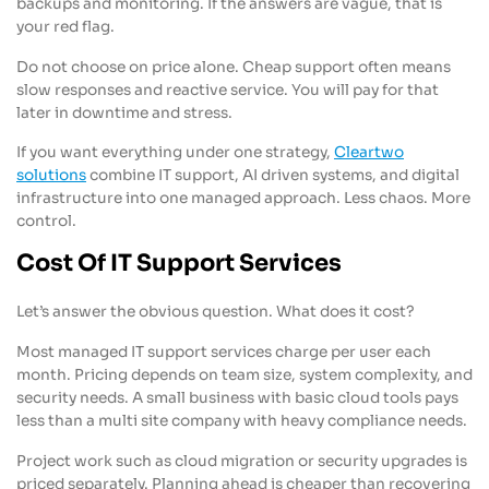
backups and monitoring. If the answers are vague, that is
your red flag.
Do not choose on price alone. Cheap support often means
slow responses and reactive service. You will pay for that
later in downtime and stress.
If you want everything under one strategy,
Cleartwo
solutions
combine IT support, AI driven systems, and digital
infrastructure into one managed approach. Less chaos. More
control.
Cost Of IT Support Services
Let’s answer the obvious question. What does it cost?
Most managed IT support services charge per user each
month. Pricing depends on team size, system complexity, and
security needs. A small business with basic cloud tools pays
less than a multi site company with heavy compliance needs.
Project work such as cloud migration or security upgrades is
priced separately. Planning ahead is cheaper than recovering