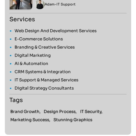
Adam
-
IT Support
Services
Web Design And Development Services
E-Commerce Solutions
Branding & Creative Services
Digital Marketing
AI & Automation
CRM Systems & Integration
IT Support & Managed Services
Digital Strategy Consultants
Tags
Brand Growth,
Design Process,
IT Security,
Marketing Success,
Stunning Graphics