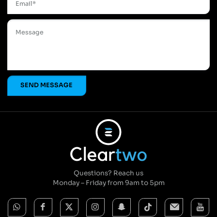
Questions? Reach us
Monday – Friday from 9am to 5pm