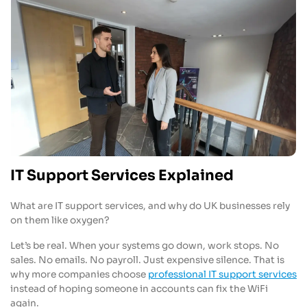
IT Support Services Explained
What are IT support services, and why do UK businesses rely
on them like oxygen?
Let’s be real. When your systems go down, work stops. No
sales. No emails. No payroll. Just expensive silence. That is
why more companies choose
professional IT support services
instead of hoping someone in accounts can fix the WiFi
again.