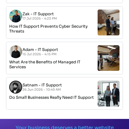
Zak
-
IT Support
17 Jul 2026 - 4:23 PM
How IT Support Prevents Cyber Security
Threats
Adam
-
IT Support
15 Jul 2026 - 4:15 PM
What Are the Benefits of Managed IT
Services
Satnam
-
IT Support
26 Jun 2026 - 10:49 AM
Do Small Businesses Really Need IT Support
Your business deserves a better website