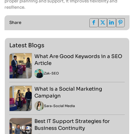
proper planning and support, it improves flexibility and
resilience.
Share
Latest Blogs
What Are Good Keywords in a SEO
Article
Zak
-
SEO
What Is a Social Marketing
Campaign
Sara
-
Social Media
Best IT Support Strategies for
Business Continuity