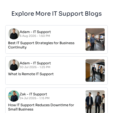
Explore More IT Support Blogs
Adam
-
IT Support
6 Aug 2026 - 1:50 PM
Best IT Support Strategies for Business
Continuity
Adam
-
IT Support
30 Jul 2026 - 1:25 PM
What Is Remote IT Support
Zak
-
IT Support
24 Jul 2026 - 1:15 PM
How IT Support Reduces Downtime for
Small Business