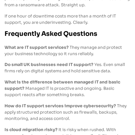
from a ransomware attack. Straight up.
If one hour of downtime costs more than a month of IT
support, you are underinvesting. Clearly.
Frequently Asked Questions
What are IT support services?
They manage and protect
your business technology so it runs reliably.
Do small UK businesses need IT support?
Yes. Even small
firms rely on digital systems and hold sensitive data.
What is the difference between managed IT and basic
support?
Managed IT is proactive and ongoing. Basic
support reacts after something breaks.
How do IT support services improve cybersecurity?
They
apply structured protection such as firewalls, backups,
monitoring, and access control.
Is cloud migration risky?
It is risky when rushed. With