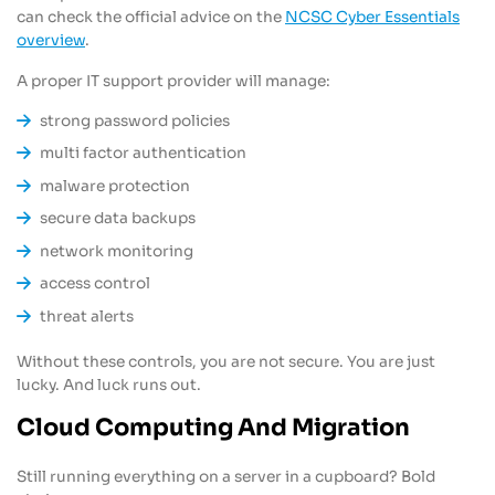
can check the official advice on the
NCSC Cyber Essentials
overview
.
A proper IT support provider will manage:
strong password policies
multi factor authentication
malware protection
secure data backups
network monitoring
access control
threat alerts
Without these controls, you are not secure. You are just
lucky. And luck runs out.
Cloud Computing And Migration
Still running everything on a server in a cupboard? Bold