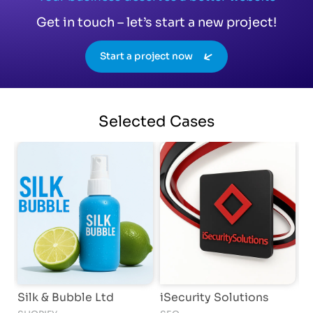
Get in touch – let’s start a new project!
Start a project now
Selected
Cases
Silk & Bubble Ltd
iSecurity Solutions
K