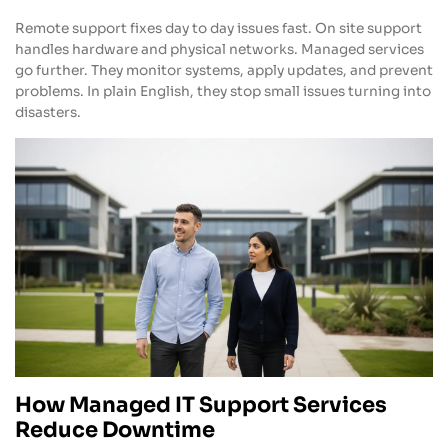
Remote support fixes day to day issues fast. On site support
handles hardware and physical networks. Managed services
go further. They monitor systems, apply updates, and prevent
problems. In plain English, they stop small issues turning into
disasters.
How Managed IT Support Services
Reduce Downtime