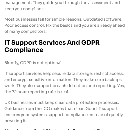
management. They guide you through the assessment and
keep you compliant.
Most businesses fail for simple reasons. Outdated software.
Poor access control. Fix the basics and you are already ahead
of many competitors.
IT Support Services And GDPR
Compliance
Bluntly, GDPR is not optional.
IT support services help secure data storage, restrict access,
and encrypt sensitive information. They make sure backups
work. They also support breach detection and reporting. Yes,
the 72 hour reporting rule is real.
UK businesses must keep clear data protection processes.
Guidance from the ICO makes that clear. Good IT support
ensures your systems support compliance instead of quietly
breaking it.