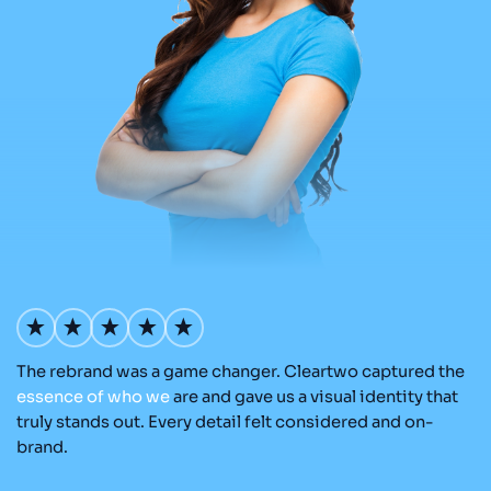
The rebrand was a game changer. Cleartwo captured the
Ou
nd
essence
of
who
we
are and gave us a visual identity that
Cl
re
truly stands out. Every detail felt considered and on-
a
brand.
re