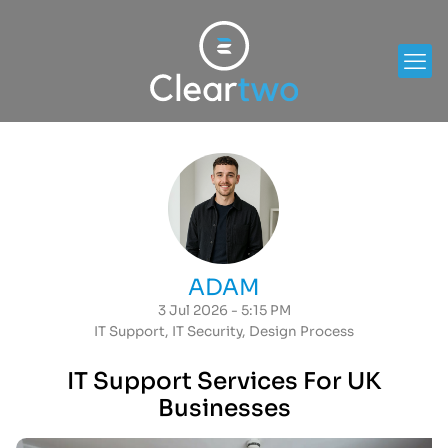
ADAM
3 Jul 2026 - 5:15 PM
IT Support
,
IT Security
,
Design Process
IT Support Services For UK
Businesses