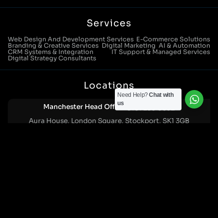
Services
Web Design And Development Services
E-Commerce Solutions
Branding & Creative Services
Digital Marketing
AI & Automation
CRM Systems & Integration
IT Support & Managed Services
Digital Strategy Consultants
Locations
Need Help?
Chat with
us
Manchester Head Office:
0161 285 0652
Aura House, London Square, Stockport, SK1 3GB
Birmingham Office:
0121 271 0161
Bentley Mill Close, Walsall, West Midlands, WS2 0BN
London Office:
0207 112 5211
21 Knightsbridge, London, SW1X 7LY