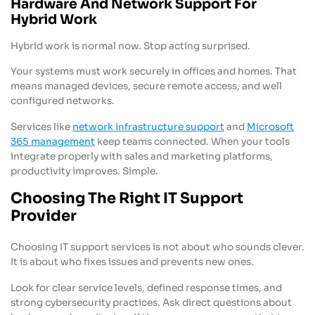
Hardware And Network Support For
Hybrid Work
Hybrid work is normal now. Stop acting surprised.
Your systems must work securely in offices and homes. That
means managed devices, secure remote access, and well
configured networks.
Services like
network infrastructure support
and
Microsoft
365 management
keep teams connected. When your tools
integrate properly with sales and marketing platforms,
productivity improves. Simple.
Choosing The Right IT Support
Provider
Choosing IT support services is not about who sounds clever.
It is about who fixes issues and prevents new ones.
Look for clear service levels, defined response times, and
strong cybersecurity practices. Ask direct questions about