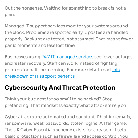
Cut the nonsense. Waiting for something to break is not a
plan.
Managed IT support services monitor your systems around
the clock. Problems are spotted early. Updates are handled
properly. Backups are tested, not assumed. That means fewer
panic moments and less lost time.
Businesses using
24 7 IT managed services
see fewer outages
and faster recovery. Staff can work instead of fighting
printers for half the morning. For more detail, read
this
breakdown of IT support benefits
.
Cybersecurity And Threat Protection
Think your business is too small to be hacked? Stop
pretending. That mindset is exactly what attackers rely on.
Cyber attacks are automated and constant. Phishing emails,
ransomware, weak passwords, stolen logins. All fair game.
The UK Cyber Essentials scheme exists for a reason. It sets
basic protections such as firewalls and access control. You