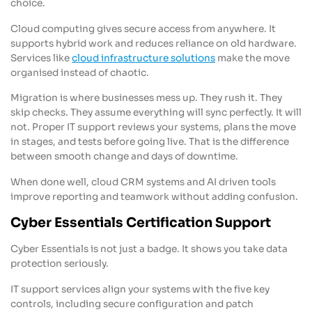
choice.
Cloud computing gives secure access from anywhere. It
supports hybrid work and reduces reliance on old hardware.
Services like
cloud infrastructure solutions
make the move
organised instead of chaotic.
Migration is where businesses mess up. They rush it. They
skip checks. They assume everything will sync perfectly. It will
not. Proper IT support reviews your systems, plans the move
in stages, and tests before going live. That is the difference
between smooth change and days of downtime.
When done well, cloud CRM systems and AI driven tools
improve reporting and teamwork without adding confusion.
Cyber Essentials Certification Support
Cyber Essentials is not just a badge. It shows you take data
protection seriously.
IT support services align your systems with the five key
controls, including secure configuration and patch