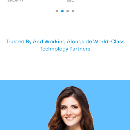
SHOPIFY
SEO
AI
Trusted By And Working Alongside World-Class
Technology Partners