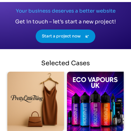
Your business deserves a better website
Get in touch – let’s start a new project!
Start a project now
Selected
Cases