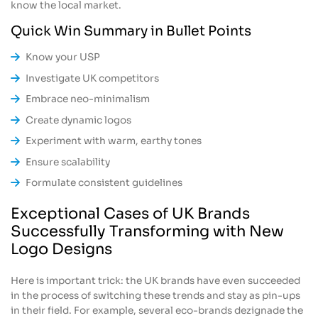
know the local market.
Quick Win Summary in Bullet Points
Know your USP
Investigate UK competitors
Embrace neo-minimalism
Create dynamic logos
Experiment with warm, earthy tones
Ensure scalability
Formulate consistent guidelines
Exceptional Cases of UK Brands
Successfully Transforming with New
Logo Designs
Here is important trick: the UK brands have even succeeded
in the process of switching these trends and stay as pin-ups
in their field. For example, several eco-brands dezignade the