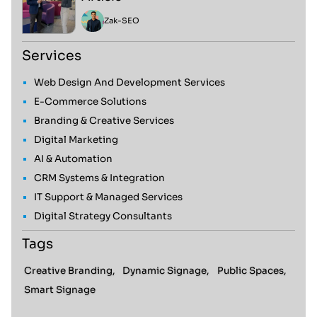
Zak
-
SEO
Services
Web Design And Development Services
E-Commerce Solutions
Branding & Creative Services
Digital Marketing
AI & Automation
CRM Systems & Integration
IT Support & Managed Services
Digital Strategy Consultants
Tags
Creative Branding,
Dynamic Signage,
Public Spaces,
Smart Signage