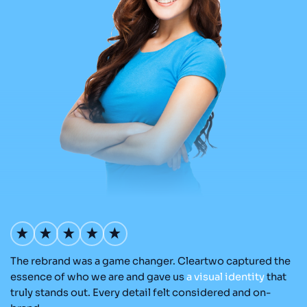
The rebrand was a game changer. Cleartwo captured the
O
nd
essence of who we are and gave us
a
visual
identity
that
Cl
re
truly stands out. Every detail felt considered and on-
ad