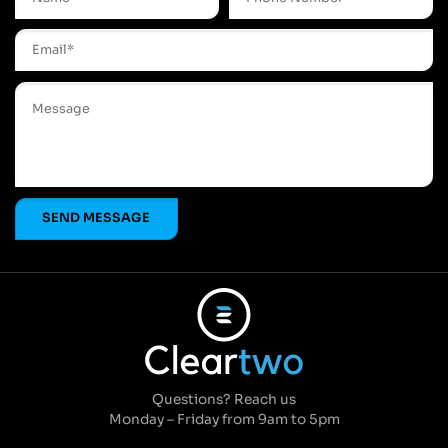
Questions? Reach us
Monday – Friday from 9am to 5pm