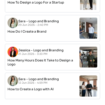
How To Design a Logo For a Startup
Sara
-
Logo and Branding
29 Jun 2026 - 2:40 PM
How Do I Create a Brand
Jessica
-
Logo and Branding
21 Jun 2026 - 3:33 PM
How Many Hours Does It Take to Design a
Logo
Sara
-
Logo and Branding
12 Jun 2026 - 4:59 PM
How to Create a Logo with AI