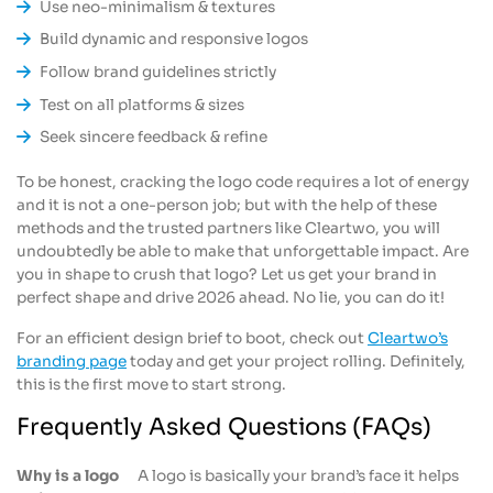
Use neo-minimalism & textures
Build dynamic and responsive logos
Follow brand guidelines strictly
Test on all platforms & sizes
Seek sincere feedback & refine
To be honest, cracking the logo code requires a lot of energy
and it is not a one-person job; but with the help of these
methods and the trusted partners like Cleartwo, you will
undoubtedly be able to make that unforgettable impact. Are
you in shape to crush that logo? Let us get your brand in
perfect shape and drive 2026 ahead. No lie, you can do it!
For an efficient design brief to boot, check out
Cleartwo’s
branding page
today and get your project rolling. Definitely,
this is the first move to start strong.
Frequently Asked Questions (FAQs)
Why is a logo
A logo is basically your brand’s face it helps