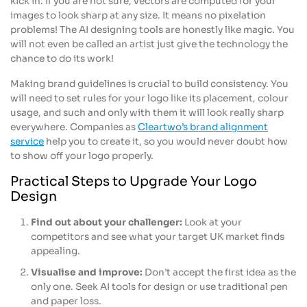
kick in. If you are not sure, vectors are computed for your
images to look sharp at any size. It means no pixelation
problems! The AI designing tools are honestly like magic. You
will not even be called an artist just give the technology the
chance to do its work!
Making brand guidelines is crucial to build consistency. You
will need to set rules for your logo like its placement, colour
usage, and such and only with them it will look really sharp
everywhere. Companies as
Cleartwo’s brand alignment
service
help you to create it, so you would never doubt how
to show off your logo properly.
Practical Steps to Upgrade Your Logo
Design
Find out about your challenger:
Look at your
competitors and see what your target UK market finds
appealing.
Visualise and improve:
Don’t accept the first idea as the
only one. Seek AI tools for design or use traditional pen
and paper loss.