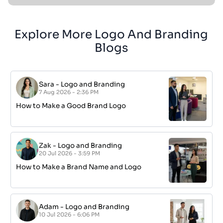
Explore More Logo And Branding
Blogs
Sara
-
Logo and Branding
7 Aug 2026 - 2:36 PM
How to Make a Good Brand Logo
Zak
-
Logo and Branding
20 Jul 2026 - 3:59 PM
How to Make a Brand Name and Logo
Adam
-
Logo and Branding
10 Jul 2026 - 6:06 PM