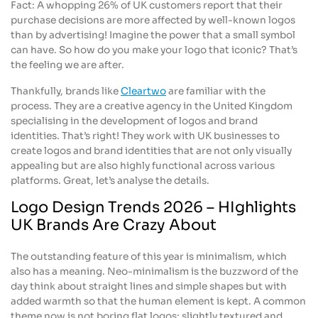
Fact: A whopping 26% of UK customers report that their
purchase decisions are more affected by well-known logos
than by advertising! Imagine the power that a small symbol
can have. So how do you make your logo that iconic? That’s
the feeling we are after.
Thankfully, brands like
Cleartwo
are familiar with the
process. They are a creative agency in the United Kingdom
specialising in the development of logos and brand
identities. That’s right! They work with UK businesses to
create logos and brand identities that are not only visually
appealing but are also highly functional across various
platforms. Great, let’s analyse the details.
Logo Design Trends 2026 – HIghlights
UK Brands Are Crazy About
The outstanding feature of this year is minimalism, which
also has a meaning. Neo-minimalism is the buzzword of the
day think about straight lines and simple shapes but with
added warmth so that the human element is kept. A common
theme now is not boring flat logos; slightly textured and