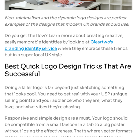
Neo-minimalism and the dynamic logo designs are perfect
examples of the designs that modern UK brands should use.
Do you get the flow? Learn more about creating creative,
easily memorable identities by looking at
Cleartwo’s
branding identity service
where they embrace these trends
but in a super local UK style.
Best Quick Logo Design Tricks That Are
Successful
Doing a killer logo is far beyond just sketching something
that looks cool. You need to get real with your USP (unique
selling point) and your audience who they are, what they
love, and what vibes they’re chasing.
Responsive and simple design are a must. Your logo should
be compatible from a small favicon in a tab to a big poster
without losing the effectiveness. That’s where vector formats