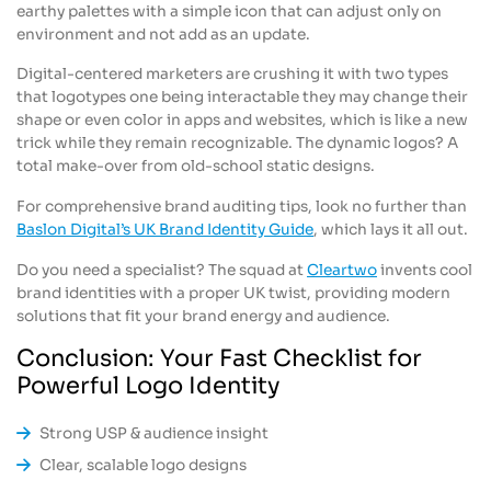
earthy palettes with a simple icon that can adjust only on
environment and not add as an update.
Digital-centered marketers are crushing it with two types
that logotypes one being interactable they may change their
shape or even color in apps and websites, which is like a new
trick while they remain recognizable. The dynamic logos? A
total make-over from old-school static designs.
For comprehensive brand auditing tips, look no further than
Baslon Digital’s UK Brand Identity Guide
, which lays it all out.
Do you need a specialist? The squad at
Cleartwo
invents cool
brand identities with a proper UK twist, providing modern
solutions that fit your brand energy and audience.
Conclusion: Your Fast Checklist for
Powerful Logo Identity
Strong USP & audience insight
Clear, scalable logo designs