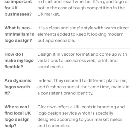
so important
to trust and recall whether it’s a good logo or
for UK
not in the case of tough competition in the
businesses?
UK market.
What is neo-
It is a clean and simple style with warm direct
minimalism in
elements added to keep it looking modern
logo design?
but approachable.
How do I
Design it in vector format and come up with
make my logo
variations to use across web, print, and
flexible?
social media.
Are dynamic
Indeed! They respond to different platforms,
logos worth
add freshness and at the same time, maintain
it?
a consistent brand identity.
Where can I
Cleartwo offers a UK-centric branding and
find local UK
logo design service which is specially
logo design
designed according to your market needs
help?
and tendencies.