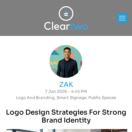
ZAK
7 Jan 2026 - 4:45 PM
Logo And Branding
,
Smart Signage
,
Public Spaces
Logo Design Strategies For Strong
Brand Identity