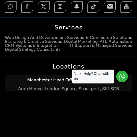
Services
Web Design And Development Services
E-Commerce Solutions
Branding & Creative Services
Digital Marketing
AI & Automation
CRM Systems & Integration
IT Support & Managed Services
Digital Strategy Consultants
Locations
Need Help?
Chat with
us
Manchester Head Office:
0161 285 0652
Aura House, London Square, Stockport, SK1 3GB
Birmingham Office:
0121 271 0161
Bentley Mill Close, Walsall, West Midlands, WS2 0BN
London Office:
0207 112 5211
21 Knightsbridge, London, SW1X 7LY