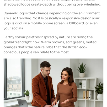
shadowed logos create depth without being overwhelming.
Dynamic logos that change depending on the environment
are also trending. So it is basically a responsive design your
logo is cool on a mobile phone screen, a billboard, or even
your socials.
Earthy colour palettes inspired by nature are ruling the
global trendright now. Warm browns, soft greens, muted
oranges that’s the natural vibe that the British eco-
conscious people can relate to the most.