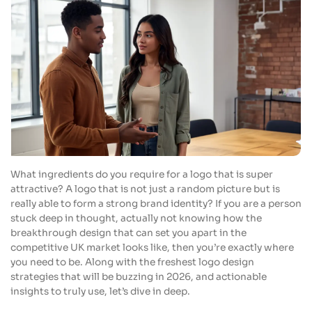
What ingredients do you require for a logo that is super
attractive? A logo that is not just a random picture but is
really able to form a strong brand identity? If you are a person
stuck deep in thought, actually not knowing how the
breakthrough design that can set you apart in the
competitive UK market looks like, then you’re exactly where
you need to be. Along with the freshest logo design
strategies that will be buzzing in 2026, and actionable
insights to truly use, let’s dive in deep.