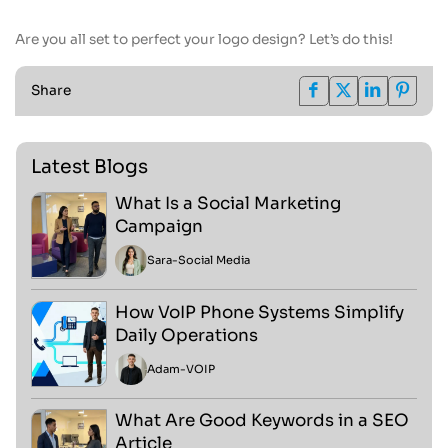
Are you all set to perfect your logo design? Let’s do this!
Share
Latest Blogs
What Is a Social Marketing
Campaign
Sara
-
Social Media
How VoIP Phone Systems Simplify
Daily Operations
Adam
-
VOIP
What Are Good Keywords in a SEO
Article