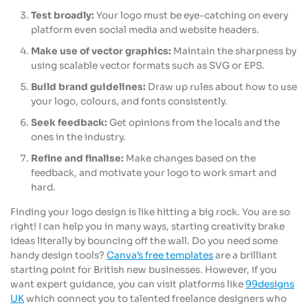
Test broadly:
Your logo must be eye-catching on every
platform even social media and website headers.
Make use of vector graphics:
Maintain the sharpness by
using scalable vector formats such as SVG or EPS.
Build brand guidelines:
Draw up rules about how to use
your logo, colours, and fonts consistently.
Seek feedback:
Get opinions from the locals and the
ones in the industry.
Refine and finalise:
Make changes based on the
feedback, and motivate your logo to work smart and
hard.
Finding your logo design is like hitting a big rock. You are so
right! I can help you in many ways, starting creativity brake
ideas literally by bouncing off the wall. Do you need some
handy design tools?
Canva’s free templates
are a brilliant
starting point for British new businesses. However, if you
want expert guidance, you can visit platforms like
99designs
UK
which connect you to talented freelance designers who