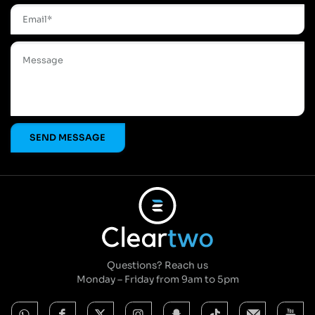
Questions? Reach us
Monday – Friday from 9am to 5pm