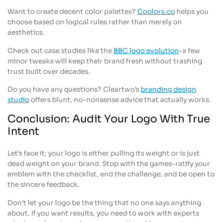
Want to create decent color palettes?
Coolors.co
helps you
choose based on logical rules rather than merely on
aesthetics.
Check out case studies like the
BBC logo evolution
-a few
minor tweaks will keep their brand fresh without trashing
trust built over decades.
Do you have any questions? Cleartwo’s
branding design
studio
offers blunt, no-nonsense advice that actually works.
Conclusion: Audit Your Logo With True
Intent
Let’s face it; your logo is either pulling its weight or is just
dead weight on your brand. Stop with the games-ratify your
emblem with the checklist, end the challenge, and be open to
the sincere feedback.
Don’t let your logo be the thing that no one says anything
about. If you want results, you need to work with experts