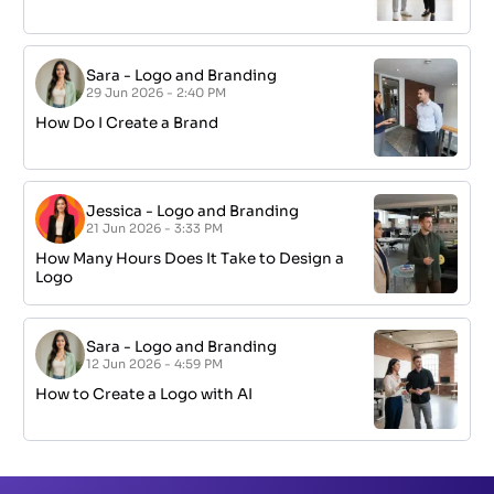
Sara
-
Logo and Branding
29 Jun 2026 - 2:40 PM
How Do I Create a Brand
Jessica
-
Logo and Branding
21 Jun 2026 - 3:33 PM
How Many Hours Does It Take to Design a
Logo
Sara
-
Logo and Branding
12 Jun 2026 - 4:59 PM
How to Create a Logo with AI