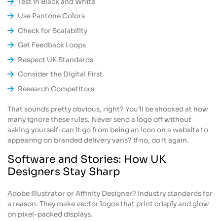
Test in Black and White
Use Pantone Colors
Check for Scalability
Get Feedback Loops
Respect UK Standards
Consider the Digital First
Research Competitors
That sounds pretty obvious, right? You’ll be shocked at how
many ignore these rules. Never send a logo off without
asking yourself: can it go from being an icon on a website to
appearing on branded delivery vans? If no, do it again.
Software and Stories: How UK
Designers Stay Sharp
Adobe Illustrator or Affinity Designer? Industry standards for
a reason. They make vector logos that print crisply and glow
on pixel-packed displays.