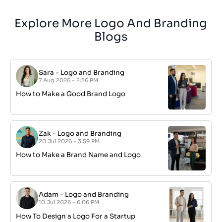
Explore More Logo And Branding
Blogs
Sara
-
Logo and Branding
7 Aug 2026 - 2:36 PM
How to Make a Good Brand Logo
Zak
-
Logo and Branding
20 Jul 2026 - 3:59 PM
How to Make a Brand Name and Logo
Adam
-
Logo and Branding
10 Jul 2026 - 6:06 PM
How To Design a Logo For a Startup