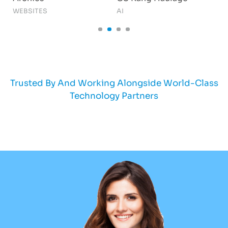
WEBSITES
AI
S
Trusted By And Working Alongside World-Class
Technology Partners