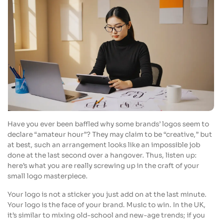
Have you ever been baffled why some brands’ logos seem to
declare “amateur hour”? They may claim to be “creative,” but
at best, such an arrangement looks like an impossible job
done at the last second over a hangover. Thus, listen up:
here’s what you are really screwing up in the craft of your
small logo masterpiece.
Your logo is not a sticker you just add on at the last minute.
Your logo is the face of your brand. Music to win. In the UK,
it’s similar to mixing old-school and new-age trends; if you