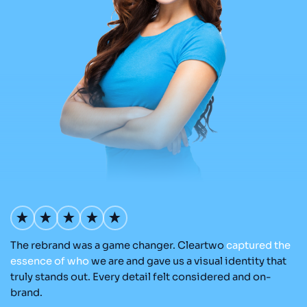
The rebrand was a game changer. Cleartwo
captured
the
Ou
nd
essence
of
who
we are and gave us a visual identity that
C
re
truly stands out. Every detail felt considered and on-
ad
brand.
re