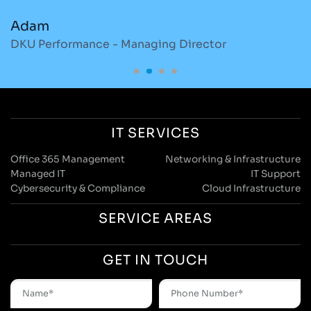
Adam
M
DKU Performance - Managing Director
S
IT SERVICES
Office 365 Management
Networking & Infrastructure
Managed IT
IT Support
Cybersecurity & Compliance
Cloud Infrastructure
SERVICE AREAS
GET IN TOUCH