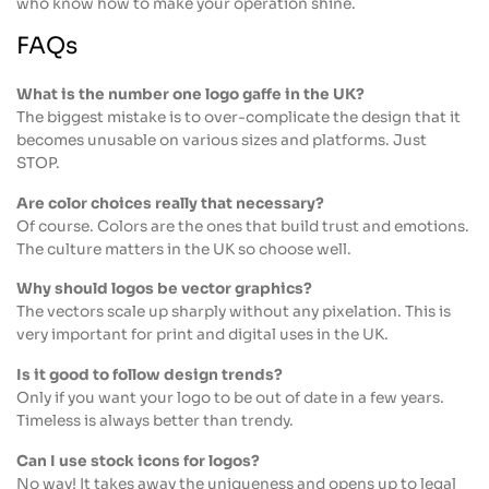
who know how to make your operation shine.
FAQs
What is the number one logo gaffe in the UK?
The biggest mistake is to over-complicate the design that it
becomes unusable on various sizes and platforms. Just
STOP.
Are color choices really that necessary?
Of course. Colors are the ones that build trust and emotions.
The culture matters in the UK so choose well.
Why should logos be vector graphics?
The vectors scale up sharply without any pixelation. This is
very important for print and digital uses in the UK.
Is it good to follow design trends?
Only if you want your logo to be out of date in a few years.
Timeless is always better than trendy.
Can I use stock icons for logos?
No way! It takes away the uniqueness and opens up to legal