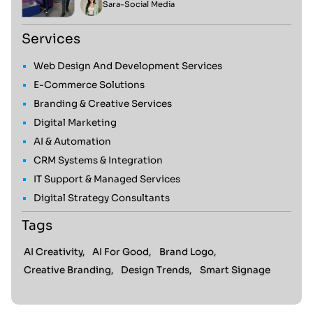
Sara
-
Social Media
Services
Web Design And Development Services
E-Commerce Solutions
Branding & Creative Services
Digital Marketing
AI & Automation
CRM Systems & Integration
IT Support & Managed Services
Digital Strategy Consultants
Tags
AI Creativity,
AI For Good,
Brand Logo,
Creative Branding,
Design Trends,
Smart Signage