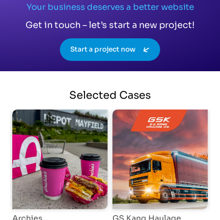
Your business deserves a better website
Get in touch – let’s start a new project!
Start a project now
Selected
Cases
Archies
GS Kang Haulage
E