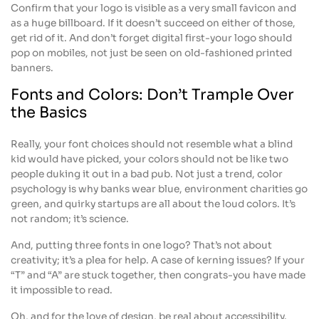
Confirm that your logo is visible as a very small favicon and
as a huge billboard. If it doesn’t succeed on either of those,
get rid of it. And don’t forget digital first-your logo should
pop on mobiles, not just be seen on old-fashioned printed
banners.
Fonts and Colors: Don’t Trample Over
the Basics
Really, your font choices should not resemble what a blind
kid would have picked, your colors should not be like two
people duking it out in a bad pub. Not just a trend, color
psychology is why banks wear blue, environment charities go
green, and quirky startups are all about the loud colors. It’s
not random; it’s science.
And, putting three fonts in one logo? That’s not about
creativity; it’s a plea for help. A case of kerning issues? If your
“T” and “A” are stuck together, then congrats-you have made
it impossible to read.
Oh, and for the love of design, be real about accessibility.