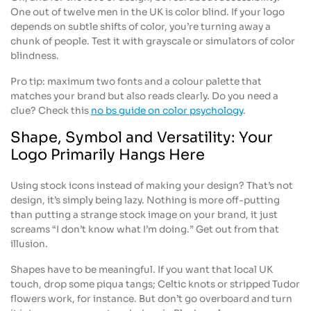
One out of twelve men in the UK is color blind. If your logo
depends on subtle shifts of color, you’re turning away a
chunk of people. Test it with grayscale or simulators of color
blindness.
Pro tip: maximum two fonts and a colour palette that
matches your brand but also reads clearly. Do you need a
clue? Check this
no bs guide on color psychology
.
Shape, Symbol and Versatility: Your
Logo Primarily Hangs Here
Using stock icons instead of making your design? That’s not
design, it’s simply being lazy. Nothing is more off-putting
than putting a strange stock image on your brand, it just
screams “I don’t know what I’m doing.” Get out from that
illusion.
Shapes have to be meaningful. If you want that local UK
touch, drop some piqua tangs; Celtic knots or stripped Tudor
flowers work, for instance. But don’t go overboard and turn