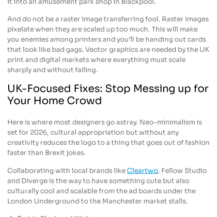
it into an amusement park shop in Blackpool.
And do not be a raster image transferring fool. Raster images
pixelate when they are scaled up too much. This will make
you enemies among printers and you’ll be handing out cards
that look like bad gags. Vector graphics are needed by the UK
print and digital markets where everything must scale
sharply and without failing.
UK-Focused Fixes: Stop Messing up for
Your Home Crowd
Here is where most designers go astray. Neo-minimalism is
set for 2026, cultural appropriation but without any
creativity reduces the logo to a thing that goes out of fashion
faster than Brexit jokes.
Collaborating with local brands like
Cleartwo
, Fellow Studio
and Diverge is the way to have something cute but also
culturally cool and scalable from the ad boards under the
London Underground to the Manchester market stalls.