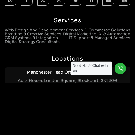
Services
Web Design And Development Services
E-Commerce Solutions
Branding & Creative Services
Digital Marketing
AI & Automation
CRM Systems & Integration
IT Support & Managed Services
Digital Strategy Consultants
Locations
Need Help?
Chat with
us
Manchester Head Office:
0161 285 0652
Aura House, London Square, Stockport, SK1 3GB
Birmingham Office:
0121 271 0161
Bentley Mill Close, Walsall, West Midlands, WS2 0BN
London Office:
0207 112 5211
21 Knightsbridge, London, SW1X 7LY