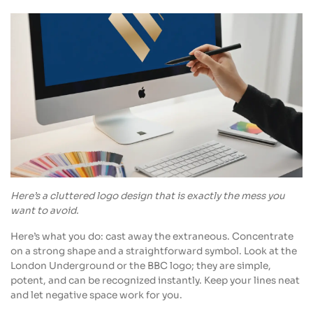
Here’s a cluttered logo design that is exactly the mess you
want to avoid.
Here’s what you do: cast away the extraneous. Concentrate
on a strong shape and a straightforward symbol. Look at the
London Underground or the BBC logo; they are simple,
potent, and can be recognized instantly. Keep your lines neat
and let negative space work for you.