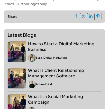
issues. Custom logos only.
Share
Latest Blogs
How to Start a Digital Marketing
Business
Sara
-
Digital Marketing
What Is Client Relationship
Management Software
Adam
-
CRM
What Is a Social Marketing
Campaign