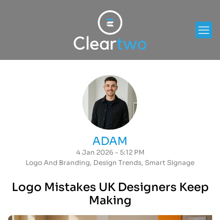
ADAM
4 Jan 2026 - 5:12 PM
Logo And Branding
,
Design Trends
,
Smart Signage
Logo Mistakes UK Designers Keep
Making