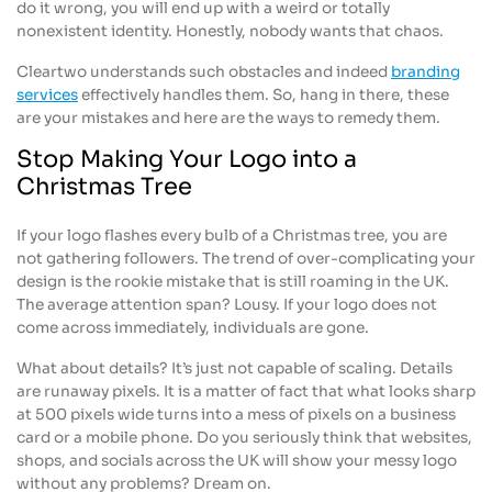
do it wrong, you will end up with a weird or totally
nonexistent identity. Honestly, nobody wants that chaos.
Cleartwo understands such obstacles and indeed
branding
services
effectively handles them. So, hang in there, these
are your mistakes and here are the ways to remedy them.
Stop Making Your Logo into a
Christmas Tree
If your logo flashes every bulb of a Christmas tree, you are
not gathering followers. The trend of over-complicating your
design is the rookie mistake that is still roaming in the UK.
The average attention span? Lousy. If your logo does not
come across immediately, individuals are gone.
What about details? It’s just not capable of scaling. Details
are runaway pixels. It is a matter of fact that what looks sharp
at 500 pixels wide turns into a mess of pixels on a business
card or a mobile phone. Do you seriously think that websites,
shops, and socials across the UK will show your messy logo
without any problems? Dream on.