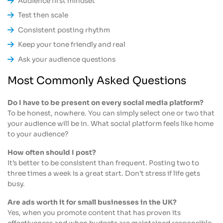
Audience first mindset
Test then scale
Consistent posting rhythm
Keep your tone friendly and real
Ask your audience questions
Most Commonly Asked Questions
Do I have to be present on every social media platform?
To be honest, nowhere. You can simply select one or two that
your audience will be in. What social platform feels like home
to your audience?
How often should I post?
It’s better to be consistent than frequent. Posting two to
three times a week is a great start. Don’t stress if life gets
busy.
Are ads worth it for small businesses in the UK?
Yes, when you promote content that has proven its