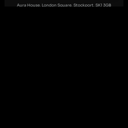
Aura House, London Square, Stockport, SK1 3GB
Birmingham Office:
0121 271 0161
Bentley Mill Close, Walsall, West Midlands, WS2 0BN
London Office:
0207 112 5211
21 Knightsbridge, London, SW1X 7LY
Cookie Policy
|
Privacy Policy
Registered in England and Wales. No. 07322277 |
VAT Reg No: GB 159 458 075
© Cleartwo 2026. All Rights Reserved.
Powered by Cleartwo