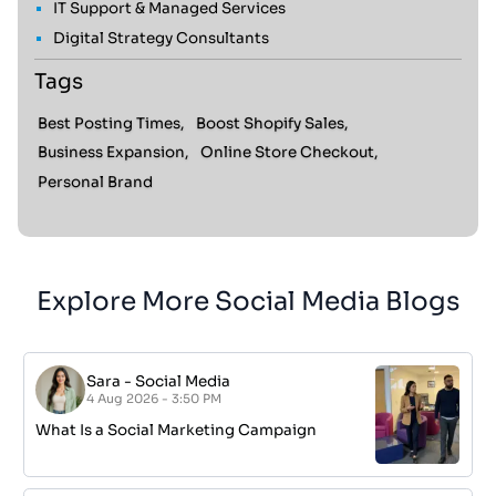
IT Support & Managed Services
Digital Strategy Consultants
Tags
Best Posting Times,
Boost Shopify Sales,
Business Expansion,
Online Store Checkout,
Personal Brand
Explore More Social Media Blogs
Sara
-
Social Media
4 Aug 2026 - 3:50 PM
What Is a Social Marketing Campaign