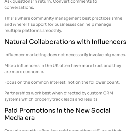
Ask questions in return. Convert comments to
conversations.
This is where community management best practices shine
and where IT support for businesses can help manage
multiple platforms smoothly.
Natural Collaborations with Influencers
Influencer marketing does not necessarily involve big names.
Micro influencers in the UK often have more trust and they
are more economic.
Focus on the common interest, not on the follower count.
Partnerships work best when directed by custom CRM
systems which properly track leads and results.
Paid Promotions in the New Social
Media era
Organic growth is fine, but paid promotions still have their