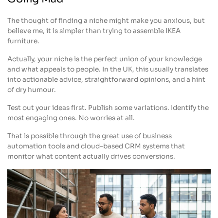
The thought of finding a niche might make you anxious, but
believe me, it is simpler than trying to assemble IKEA
furniture.
Actually, your niche is the perfect union of your knowledge
and what appeals to people. In the UK, this usually translates
into actionable advice, straightforward opinions, and a hint
of dry humour.
Test out your ideas first. Publish some variations. Identify the
most engaging ones. No worries at all.
That is possible through the great use of business
automation tools and cloud-based CRM systems that
monitor what content actually drives conversions.