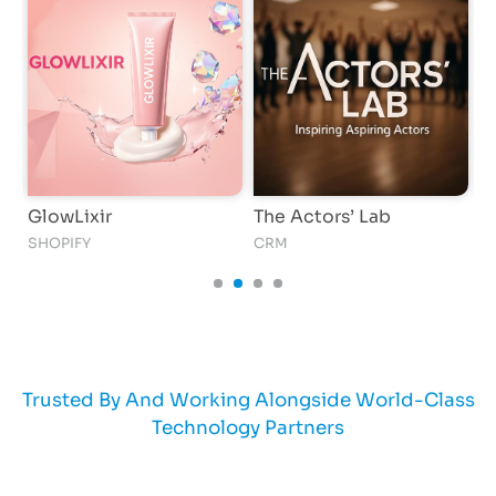
GlowLixir
The Actors’ Lab
K
SHOPIFY
CRM
AI
Trusted By And Working Alongside World-Class
Technology Partners