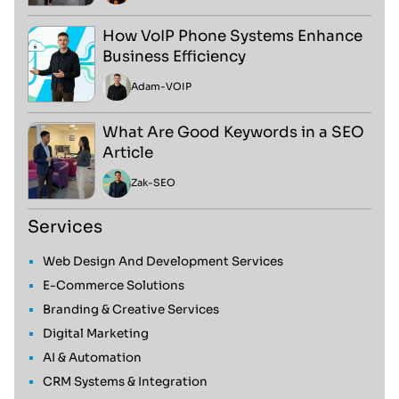
How VoIP Phone Systems Enhance
Business Efficiency
Adam
-
VOIP
What Are Good Keywords in a SEO
Article
Zak
-
SEO
Services
Web Design And Development Services
E-Commerce Solutions
Branding & Creative Services
Digital Marketing
AI & Automation
CRM Systems & Integration