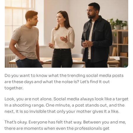
Do you want to know what the trending social media posts
are these days and what the noise is? Let’s find it out
together.
Look, you are not alone. Social media always look like a target
in a shooting range. One minute, a post stands out, and the
next, it is so invisible that only your mother gives it a like.
That’s okay. Everyone has felt that way. Between you and me,
there are moments when even the professionals get