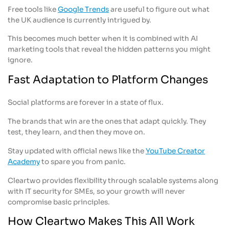
Free tools like
Google Trends
are useful to figure out what
the UK audience is currently intrigued by.
This becomes much better when it is combined with AI
marketing tools that reveal the hidden patterns you might
ignore.
Fast Adaptation to Platform Changes
Social platforms are forever in a state of flux.
The brands that win are the ones that adapt quickly. They
test, they learn, and then they move on.
Stay updated with official news like the
YouTube Creator
Academy
to spare you from panic.
Cleartwo provides flexibility through scalable systems along
with IT security for SMEs, so your growth will never
compromise basic principles.
How Cleartwo Makes This All Work