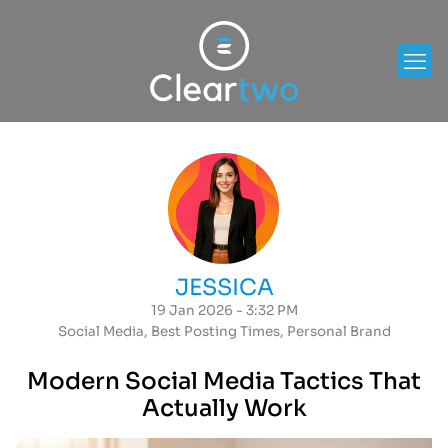
JESSICA
19 Jan 2026 - 3:32 PM
Social Media
,
Best Posting Times
,
Personal Brand
Modern Social Media Tactics That
Actually Work