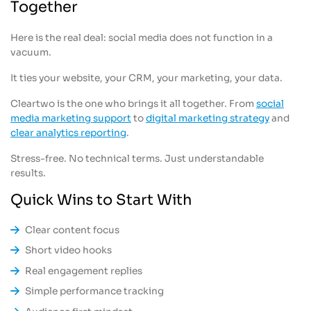
Together
Here is the real deal: social media does not function in a
vacuum.
It ties your website, your CRM, your marketing, your data.
Cleartwo is the one who brings it all together. From
social
media marketing support
to
digital marketing strategy
and
clear analytics reporting
.
Stress-free. No technical terms. Just understandable
results.
Quick Wins to Start With
Clear content focus
Short video hooks
Real engagement replies
Simple performance tracking