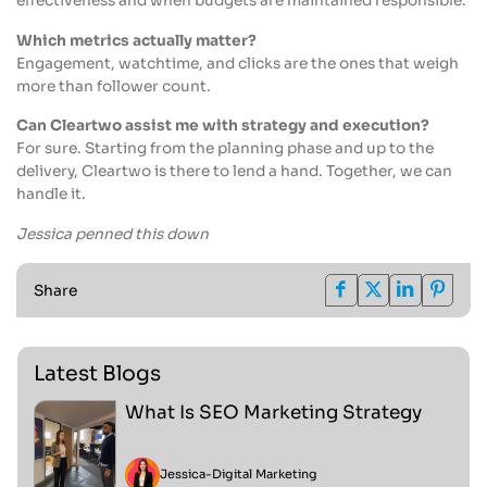
effectiveness and when budgets are maintained responsible.
Which metrics actually matter?
Engagement, watchtime, and clicks are the ones that weigh
more than follower count.
Can Cleartwo assist me with strategy and execution?
For sure. Starting from the planning phase and up to the
delivery, Cleartwo is there to lend a hand. Together, we can
handle it.
Jessica penned this down
Share
Latest Blogs
What Is SEO Marketing Strategy
Jessica
-
Digital Marketing