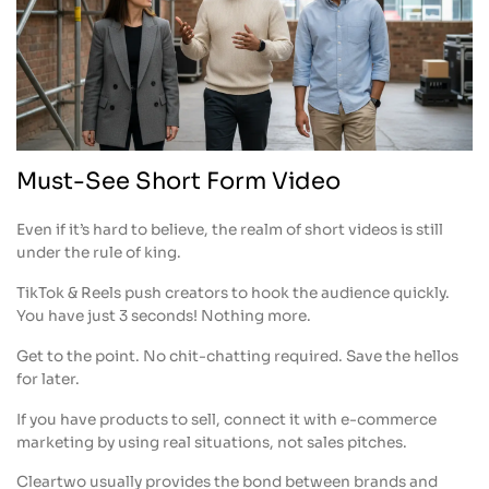
Must-See Short Form Video
Even if it’s hard to believe, the realm of short videos is still
under the rule of king.
TikTok & Reels push creators to hook the audience quickly.
You have just 3 seconds! Nothing more.
Get to the point. No chit-chatting required. Save the hellos
for later.
If you have products to sell, connect it with e-commerce
marketing by using real situations, not sales pitches.
Cleartwo usually provides the bond between brands and