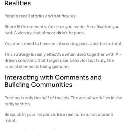
Realities
People recall stories and not figures.
Share little moments. An error you made. A realisation you
had. A victory that almost didn’t happen.
You don’t need to have an interesting past. Just be truthful.
This strategy is really effective when used together with AI-
driven solutions that target user behavior but truly, the
crucial element is being genuine.
Interacting with Comments and
Building Communities
Posting is only the half of the job. The actual work lies in the
reply section.
Be quick in your response. Be a real human, not a brand
robot.