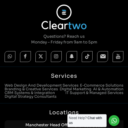
Questions? Reach us
Monday – Friday from 9am to 5pm
Services
Web Design And Development Services
E-Commerce Solutions
Branding & Creative Services
Digital Marketing
AI & Automation
CRM Systems & Integration
IT Support & Managed Services
Digital Strategy Consultants
Locations
Need Help?
Chat with
us
Manchester Head Office:
0161 285 0652