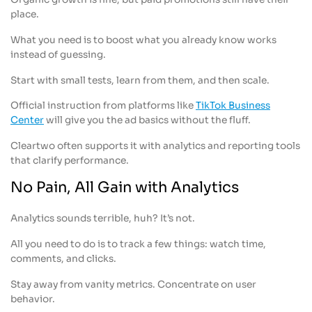
place.
What you need is to boost what you already know works
instead of guessing.
Start with small tests, learn from them, and then scale.
Official instruction from platforms like
TikTok Business
Center
will give you the ad basics without the fluff.
Cleartwo often supports it with analytics and reporting tools
that clarify performance.
No Pain, All Gain with Analytics
Analytics sounds terrible, huh? It’s not.
All you need to do is to track a few things: watch time,
comments, and clicks.
Stay away from vanity metrics. Concentrate on user
behavior.