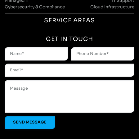
Managed IT
IT Support
Cybersecurity & Compliance
Cloud Infrastructure
SERVICE AREAS
GET IN TOUCH