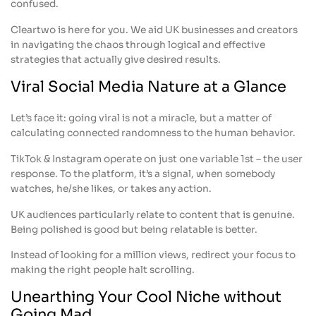
confused.
Cleartwo is here for you. We aid UK businesses and creators
in navigating the chaos through logical and effective
strategies that actually give desired results.
Viral Social Media Nature at a Glance
Let’s face it: going viral is not a miracle, but a matter of
calculating connected randomness to the human behavior.
TikTok & Instagram operate on just one variable 1st – the user
response. To the platform, it’s a signal, when somebody
watches, he/she likes, or takes any action.
UK audiences particularly relate to content that is genuine.
Being polished is good but being relatable is better.
Instead of looking for a million views, redirect your focus to
making the right people halt scrolling.
Unearthing Your Cool Niche without
Going Mad