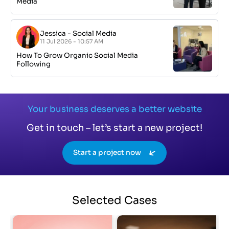
Media
Jessica
-
Social Media
11 Jul 2026 - 10:57 AM
How To Grow Organic Social Media
Following
Your business deserves a better website
Get in touch – let’s start a new project!
Start a project now
Selected
Cases