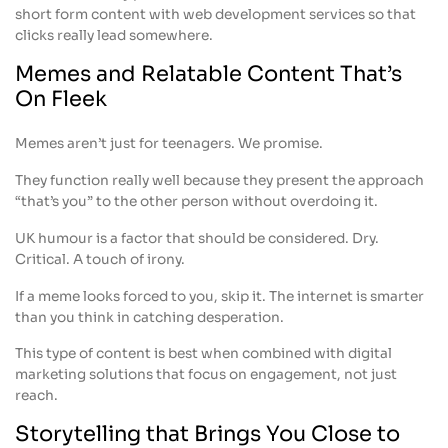
short form content with web development services so that
clicks really lead somewhere.
Memes and Relatable Content That’s
On Fleek
Memes aren’t just for teenagers. We promise.
They function really well because they present the approach
“that’s you” to the other person without overdoing it.
UK humour is a factor that should be considered. Dry.
Critical. A touch of irony.
If a meme looks forced to you, skip it. The internet is smarter
than you think in catching desperation.
This type of content is best when combined with digital
marketing solutions that focus on engagement, not just
reach.
Storytelling that Brings You Close to