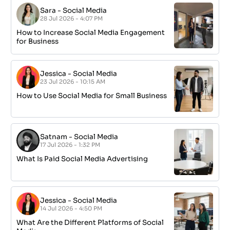
Sara
-
Social Media
28 Jul 2026 - 4:07 PM
How to Increase Social Media Engagement
for Business
Jessica
-
Social Media
23 Jul 2026 - 10:15 AM
How to Use Social Media for Small Business
Satnam
-
Social Media
17 Jul 2026 - 1:32 PM
What Is Paid Social Media Advertising
Jessica
-
Social Media
14 Jul 2026 - 4:50 PM
What Are the Different Platforms of Social