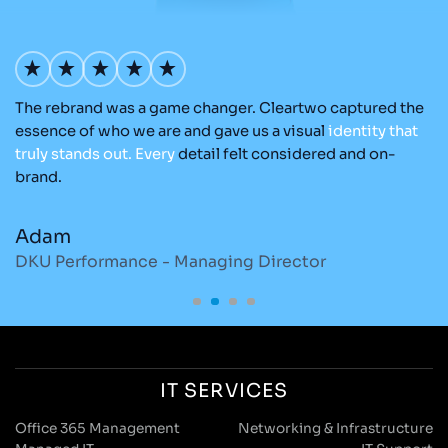
The rebrand was a game changer. Cleartwo captured the
O
nd
essence of who we are and gave us a visual
identity
that
Cl
re
truly
stands
out.
Every
detail felt considered and on-
ad
brand.
re
Adam
M
DKU Performance - Managing Director
S
IT SERVICES
Office 365 Management
Networking & Infrastructure