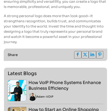
ensuring simplicity and versatility, you can create a logo that
is memorable, professional, and uniquely you.
A strong personal logo does more than look good—it
strengthens recognition, builds trust, and communicates
your identity to the world. Invest the time and thought into
designing a logo that truly represents your personal brand
and watch it become a powerful asset in your professional
journey.
Share
Latest Blogs
How VoIP Phone Systems Enhance
Business Efficiency
Adam
-
VOIP
How to Start an Online Shopping