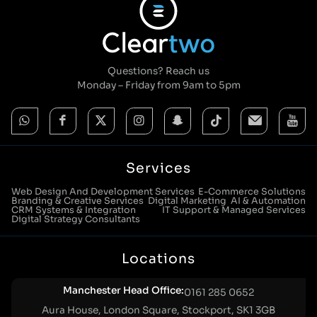
Questions? Reach us
Monday – Friday from 9am to 5pm
Services
Web Design And Development Services
E-Commerce Solutions
Branding & Creative Services
Digital Marketing
AI & Automation
CRM Systems & Integration
IT Support & Managed Services
Digital Strategy Consultants
Locations
Manchester Head Office:
0161 285 0652
Aura House, London Square, Stockport, SK1 3GB