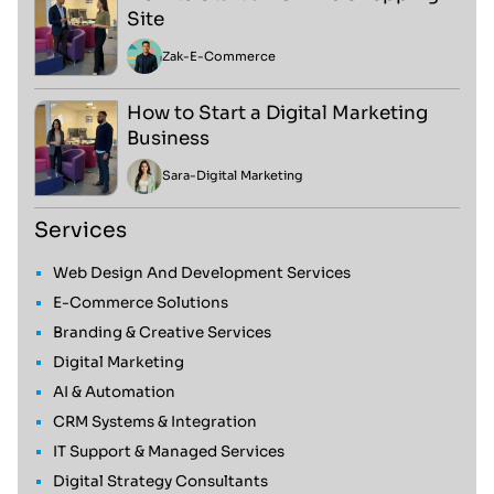
Site
Zak
-
E-Commerce
How to Start a Digital Marketing
Business
Sara
-
Digital Marketing
Services
Web Design And Development Services
E-Commerce Solutions
Branding & Creative Services
Digital Marketing
AI & Automation
CRM Systems & Integration
IT Support & Managed Services
Digital Strategy Consultants