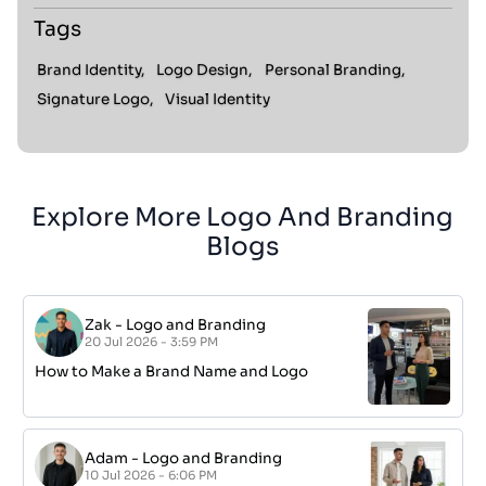
Tags
Brand Identity,
Logo Design,
Personal Branding,
Signature Logo,
Visual Identity
Explore More Logo And Branding
Blogs
Zak
-
Logo and Branding
20 Jul 2026 - 3:59 PM
How to Make a Brand Name and Logo
Adam
-
Logo and Branding
10 Jul 2026 - 6:06 PM