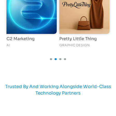
C2 Marketing
Pretty Little Thing
G
AI
GRAPHIC DESIGN
AI
Trusted By And Working Alongside World-Class
Technology Partners