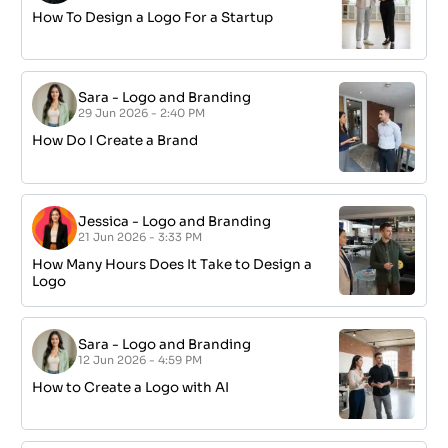
How To Design a Logo For a Startup
Sara
-
Logo and Branding
29 Jun 2026 - 2:40 PM
How Do I Create a Brand
Jessica
-
Logo and Branding
21 Jun 2026 - 3:33 PM
How Many Hours Does It Take to Design a
Logo
Sara
-
Logo and Branding
12 Jun 2026 - 4:59 PM
How to Create a Logo with AI