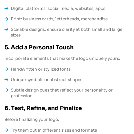
Digital platforms: social media, websites, apps
Print: business cards, letterheads, merchandise
Scalable designs: ensure clarity at both small and large
sizes
5. Add a Personal Touch
Incorporate elements that make the logo uniquely yours:
Handwritten or stylized fonts
Unique symbols or abstract shapes
Subtle design cues that reflect your personality or
profession
6. Test, Refine, and Finalize
Before finalizing your logo:
Try them out in different sizes and formats