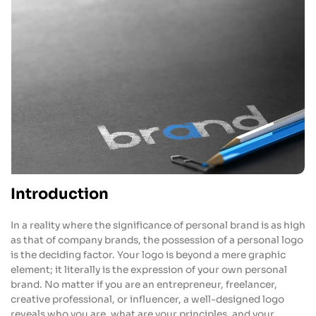
Introduction
In a reality where the significance of personal brand is as high
as that of company brands, the possession of a personal logo
is the deciding factor. Your logo is beyond a mere graphic
element; it literally is the expression of your own personal
brand. No matter if you are an entrepreneur, freelancer,
creative professional, or influencer, a well-designed logo
reveals who you are, what are your principles, and your