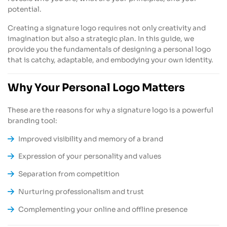
potential.
Creating a signature logo requires not only creativity and
imagination but also a strategic plan. In this guide, we
provide you the fundamentals of designing a personal logo
that is catchy, adaptable, and embodying your own identity.
Why Your Personal Logo Matters
These are the reasons for why a signature logo is a powerful
branding tool:
Improved visibility and memory of a brand
Expression of your personality and values
Separation from competition
Nurturing professionalism and trust
Complementing your online and offline presence