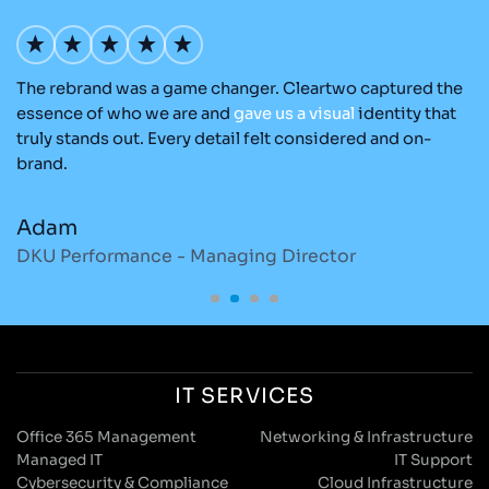
The rebrand was a game changer. Cleartwo captured the
Ou
nd
essence of who we are and
gave
us
a
visual
identity that
C
re
truly stands out. Every detail felt considered and on-
ad
brand.
re
Adam
M
DKU Performance - Managing Director
S
IT SERVICES
Office 365 Management
Networking & Infrastructure
Managed IT
IT Support
Cybersecurity & Compliance
Cloud Infrastructure