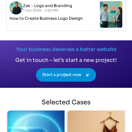
Zak
-
Logo and Branding
7 Jun 2026 - 2:50 PM
How to Create Business Logo Design
Your business deserves a better website
Get in touch – let’s start a new project!
Start a project now
Selected
Cases