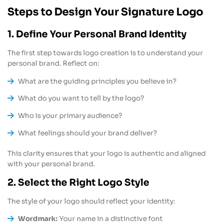
Steps to Design Your Signature Logo
1. Define Your Personal Brand Identity
The first step towards logo creation is to understand your
personal brand. Reflect on:
What are the guiding principles you believe in?
What do you want to tell by the logo?
Who is your primary audience?
What feelings should your brand deliver?
This clarity ensures that your logo is authentic and aligned
with your personal brand.
2. Select the Right Logo Style
The style of your logo should reflect your identity:
Wordmark:
Your name in a distinctive font