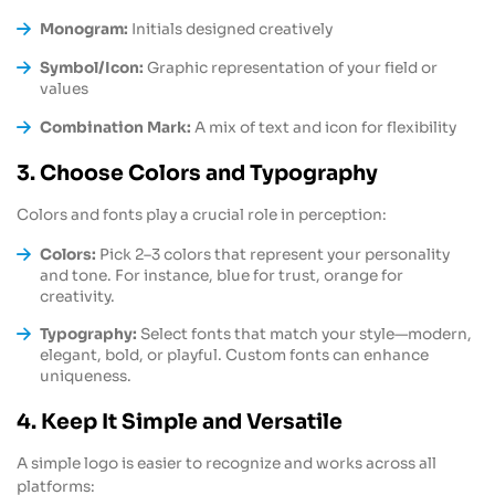
Monogram:
Initials designed creatively
Symbol/Icon:
Graphic representation of your field or
values
Combination Mark:
A mix of text and icon for flexibility
3. Choose Colors and Typography
Colors and fonts play a crucial role in perception:
Colors:
Pick 2–3 colors that represent your personality
and tone. For instance, blue for trust, orange for
creativity.
Typography:
Select fonts that match your style—modern,
elegant, bold, or playful. Custom fonts can enhance
uniqueness.
4. Keep It Simple and Versatile
A simple logo is easier to recognize and works across all
platforms: