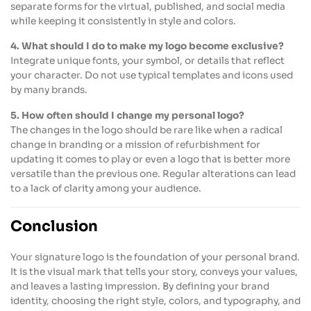
separate forms for the virtual, published, and social media
while keeping it consistently in style and colors.
4. What should I do to make my logo become exclusive?
Integrate unique fonts, your symbol, or details that reflect
your character. Do not use typical templates and icons used
by many brands.
5. How often should I change my personal logo?
The changes in the logo should be rare like when a radical
change in branding or a mission of refurbishment for
updating it comes to play or even a logo that is better more
versatile than the previous one. Regular alterations can lead
to a lack of clarity among your audience.
Conclusion
Your signature logo is the foundation of your personal brand.
It is the visual mark that tells your story, conveys your values,
and leaves a lasting impression. By defining your brand
identity, choosing the right style, colors, and typography, and