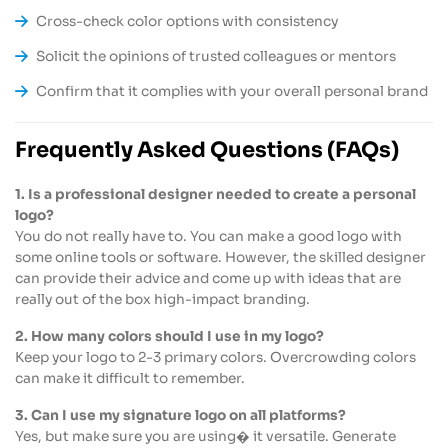
Cross-check color options with consistency
Solicit the opinions of trusted colleagues or mentors
Confirm that it complies with your overall personal brand
Frequently Asked Questions (FAQs)
1. Is a professional designer needed to create a personal
logo?
You do not really have to. You can make a good logo with
some online tools or software. However, the skilled designer
can provide their advice and come up with ideas that are
really out of the box high-impact branding.
2. How many colors should I use in my logo?
Keep your logo to 2-3 primary colors. Overcrowding colors
can make it difficult to remember.
3. Can I use my signature logo on all platforms?
Yes, but make sure you are using� it versatile. Generate