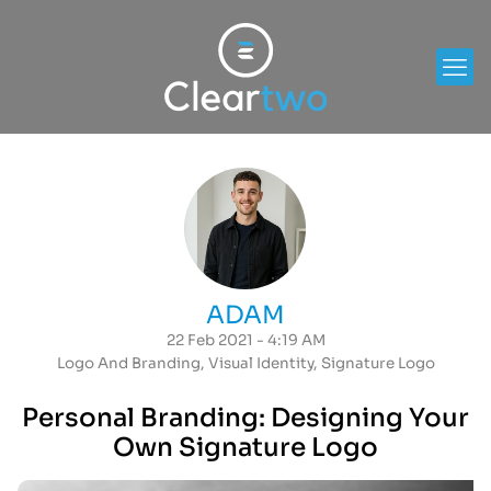
ADAM
22 Feb 2021 - 4:19 AM
Logo And Branding
,
Visual Identity
,
Signature Logo
Personal Branding: Designing Your
Own Signature Logo