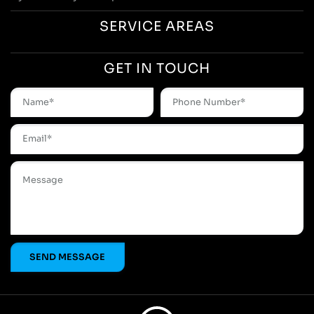
SERVICE AREAS
GET IN TOUCH