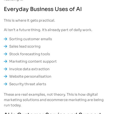
Everyday Business Uses of AI
This is where it gets practical.
AI isn’t a future thing. It’s already part of daily work.
Sorting customer emails
Sales lead scoring
Stock forecasting tools
Marketing content support
Invoice data extraction
Website personalisation
Security threat alerts
These are real examples, not theory. This is how digital
marketing solutions and ecommerce marketing are being
run today.