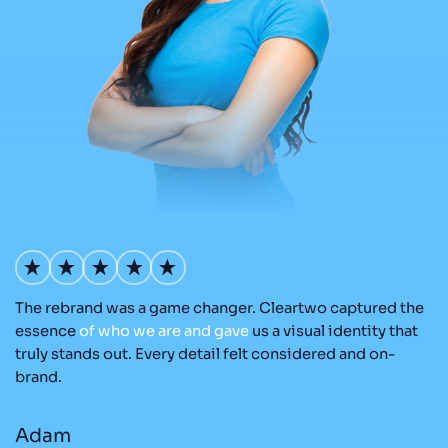
The rebrand was a game changer. Cleartwo captured the
Ou
nd
essence
of
who
we
are
and
gave
us a visual identity that
C
re
truly stands out. Every detail felt considered and on-
ad
brand.
re
Adam
M