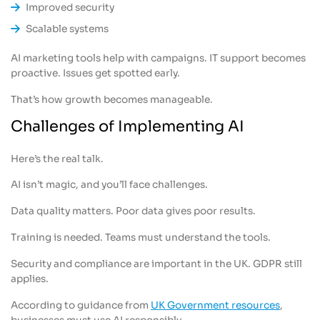
Improved security
Scalable systems
AI marketing tools help with campaigns. IT support becomes
proactive. Issues get spotted early.
That’s how growth becomes manageable.
Challenges of Implementing AI
Here’s the real talk.
AI isn’t magic, and you’ll face challenges.
Data quality matters. Poor data gives poor results.
Training is needed. Teams must understand the tools.
Security and compliance are important in the UK. GDPR still
applies.
According to guidance from
UK Government resources
,