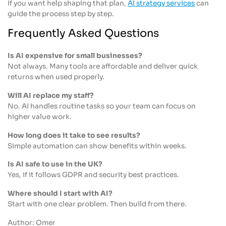
If you want help shaping that plan,
AI strategy services
can
guide the process step by step.
Frequently Asked Questions
Is AI expensive for small businesses?
Not always. Many tools are affordable and deliver quick
returns when used properly.
Will AI replace my staff?
No. AI handles routine tasks so your team can focus on
higher value work.
How long does it take to see results?
Simple automation can show benefits within weeks.
Is AI safe to use in the UK?
Yes, if it follows GDPR and security best practices.
Where should I start with AI?
Start with one clear problem. Then build from there.
Author: Omer