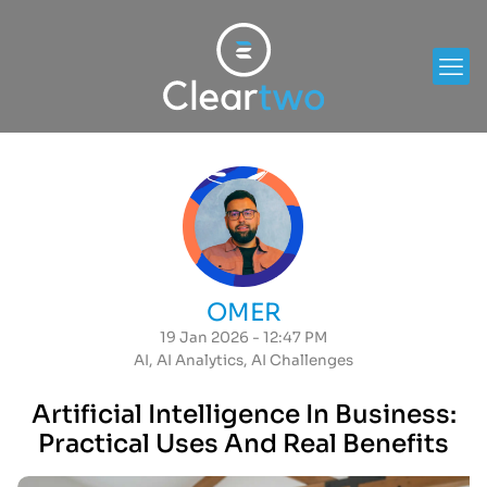
OMER
19 Jan 2026 - 12:47 PM
AI
,
AI Analytics
,
AI Challenges
Artificial Intelligence In Business:
Practical Uses And Real Benefits