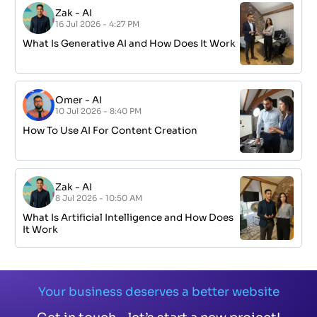
Zak
-
AI
16 Jul 2026 - 4:27 PM
What Is Generative AI and How Does It Work
Omer
-
AI
10 Jul 2026 - 8:40 PM
How To Use AI For Content Creation
Zak
-
AI
8 Jul 2026 - 10:50 AM
What Is Artificial Intelligence and How Does
It Work
Your business deserves a better website