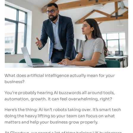
What does artificial intelligence actually mean for your
business?
You’re probably hearing AI buzzwords all around tools,
automation, growth. It can feel overwhelming, right?
Here’s the thing: AI isn’t robots taking over. It’s smart tech
doing the heavy lifting so your team can focus on what
matters and help your business grow properly.