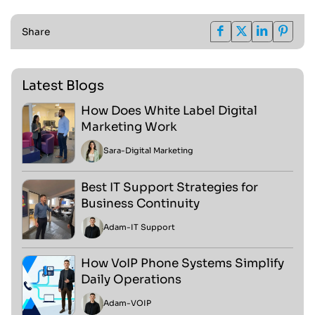
Share
Latest Blogs
How Does White Label Digital
Marketing Work
Sara
-
Digital Marketing
Best IT Support Strategies for
Business Continuity
Adam
-
IT Support
How VoIP Phone Systems Simplify
Daily Operations
Adam
-
VOIP