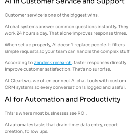
AI in Customer Service and Support
Customer service is one of the biggest wins.
AI chat systems answer common questions instantly. They
work 24 hours a day. That alone improves response times.
When set up properly, AI doesn’t replace people. It filters
simple requests so your team can handle the complex stuff.
According to
Zendesk research
, faster responses directly
improve customer satisfaction. That’s no surprise.
At Cleartwo, we often connect AI chat tools with custom
CRM systems so every conversation is logged and useful.
AI for Automation and Productivity
This is where most businesses see ROI.
AI automates tasks that drain time: data entry, report
creation, follow ups.