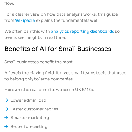
flow.
For a clearer view on how data analysis works, this guide
from
Wikipedia
explains the fundamentals well.
We often pair this with
analytics reporting dashboards
so
teams see insights in real time.
Benefits of AI for Small Businesses
Small businesses benefit the most.
AI levels the playing field. It gives small teams tools that used
to belong only to large companies.
Here are the real benefits we see in UK SMEs.
Lower admin load
Faster customer replies
Smarter marketing
Better forecasting