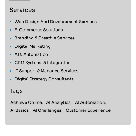
Services
Web Design And Development Services
E-Commerce Solutions
Branding & Creative Services
Digital Marketing
AI & Automation
CRM Systems & Integration
IT Support & Managed Services
Digital Strategy Consultants
Tags
Achieve Online,
AI Analytics,
AI Automation,
AI Basics,
AI Challenges,
Customer Experience