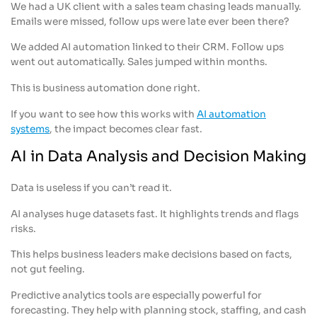
We had a UK client with a sales team chasing leads manually.
Emails were missed, follow ups were late ever been there?
We added AI automation linked to their CRM. Follow ups
went out automatically. Sales jumped within months.
This is business automation done right.
If you want to see how this works with
AI automation
systems
, the impact becomes clear fast.
AI in Data Analysis and Decision Making
Data is useless if you can’t read it.
AI analyses huge datasets fast. It highlights trends and flags
risks.
This helps business leaders make decisions based on facts,
not gut feeling.
Predictive analytics tools are especially powerful for
forecasting. They help with planning stock, staffing, and cash