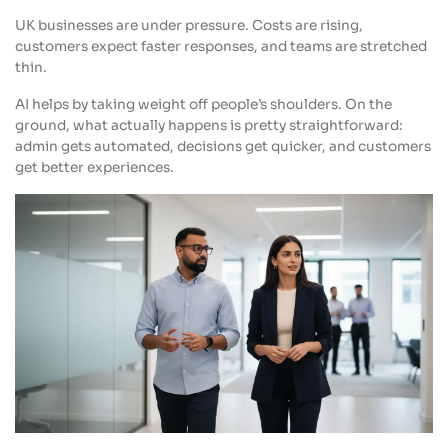
UK businesses are under pressure. Costs are rising,
customers expect faster responses, and teams are stretched
thin.
AI helps by taking weight off people’s shoulders. On the
ground, what actually happens is pretty straightforward:
admin gets automated, decisions get quicker, and customers
get better experiences.