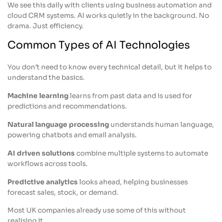
We see this daily with clients using business automation and
cloud CRM systems. AI works quietly in the background. No
drama. Just efficiency.
Common Types of AI Technologies
You don’t need to know every technical detail, but it helps to
understand the basics.
Machine learning
learns from past data and is used for
predictions and recommendations.
Natural language processing
understands human language,
powering chatbots and email analysis.
AI driven solutions
combine multiple systems to automate
workflows across tools.
Predictive analytics
looks ahead, helping businesses
forecast sales, stock, or demand.
Most UK companies already use some of this without
realising it.