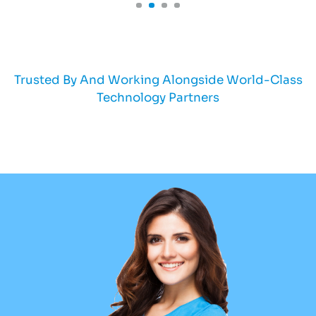
Trusted By And Working Alongside World-Class
Technology Partners