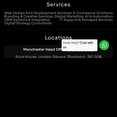
Services
Web Design And Development Services
E-Commerce Solutions
Branding & Creative Services
Digital Marketing
AI & Automation
CRM Systems & Integration
IT Support & Managed Services
Digital Strategy Consultants
Locations
Need Help?
Chat with
us
Manchester Head Office:
0161 285 0652
Aura House, London Square, Stockport, SK1 3GB
Birmingham Office:
0121 271 0161
Bentley Mill Close, Walsall, West Midlands, WS2 0BN
London Office:
0207 112 5211
21 Knightsbridge, London, SW1X 7LY
Cookie Policy
|
Privacy Policy