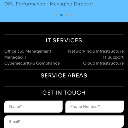
DKU Performance - Managing Director
S
IT SERVICES
Office 365 Management
Networking & Infrastructure
Managed IT
IT Support
Cybersecurity & Compliance
Cloud Infrastructure
SERVICE AREAS
GET IN TOUCH