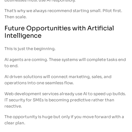
businesses must use AI responsibly.
That’s why we always recommend starting small. Pilot first.
Then scale.
Future Opportunities with Artificial
Intelligence
This is just the beginning.
AI agents are coming. These systems will complete tasks end
to end.
AI driven solutions will connect marketing, sales, and
operations into one seamless flow.
Web development services already use AI to speed up builds.
IT security for SMEs is becoming predictive rather than
reactive.
The opportunity is huge but only if you move forward with a
clear plan.