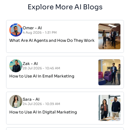
Explore More AI Blogs
Omer
-
AI
4 Aug 2026 - 1:31 PM
What Are AI Agents and How Do They Work
Zak
-
AI
28 Jul 2026 - 10:45 AM
How to Use AI in Email Marketing
Sara
-
AI
24 Jul 2026 - 10:39 AM
How to Use AI in Digital Marketing