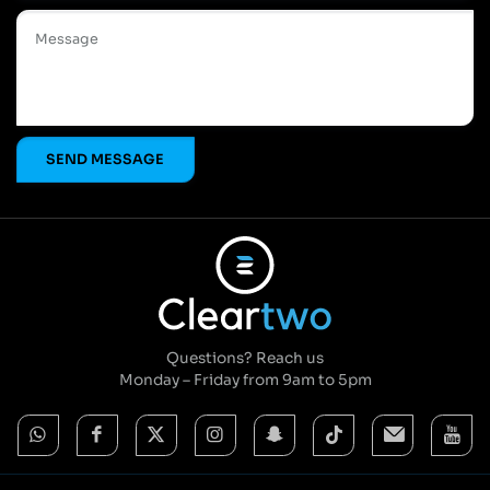
Questions? Reach us
Monday – Friday from 9am to 5pm