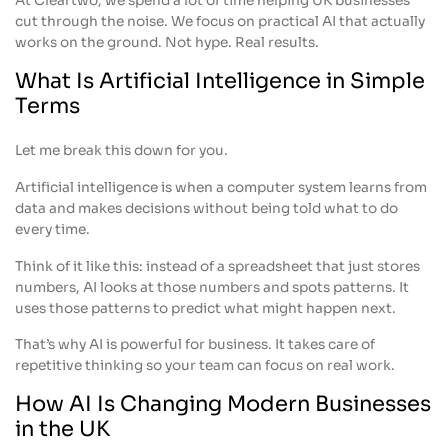
At Cleartwo, we spend a lot of time helping UK businesses
cut through the noise. We focus on practical AI that actually
works on the ground. Not hype. Real results.
What Is Artificial Intelligence in Simple
Terms
Let me break this down for you.
Artificial intelligence is when a computer system learns from
data and makes decisions without being told what to do
every time.
Think of it like this: instead of a spreadsheet that just stores
numbers, AI looks at those numbers and spots patterns. It
uses those patterns to predict what might happen next.
That’s why AI is powerful for business. It takes care of
repetitive thinking so your team can focus on real work.
How AI Is Changing Modern Businesses
in the UK