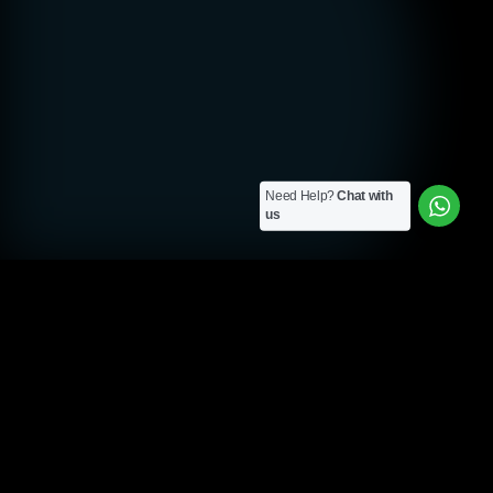
Need Help?
Chat with
us
SEO AGENCY MANCHESTER
Custom SEO Solutions
for Manchester
Cleartwo is a Manchester-based SEO agency. We build
custom SEO strategies designed specifically for