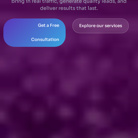
bring in real traffic, generate quality leads, and
deliver results that last.
Get a Free
Explore our services
Consultation