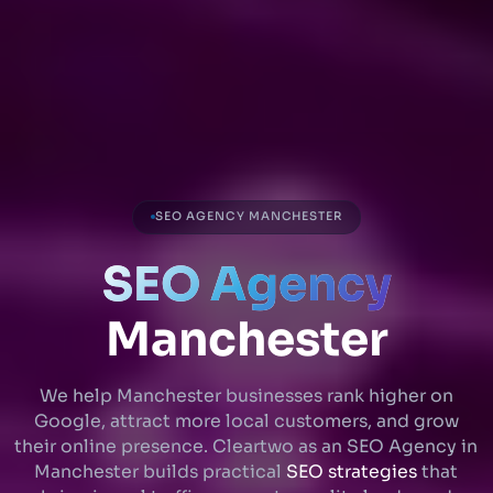
SEO AGENCY MANCHESTER
SEO Agency
Manchester
We help Manchester businesses rank higher on
Google, attract more local customers, and grow
their online presence. Cleartwo as an SEO Agency in
Manchester builds practical
SEO strategies
that