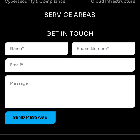
Cybersecurity & Compliance
Cloud Infrastructure
SERVICE AREAS
GET IN TOUCH