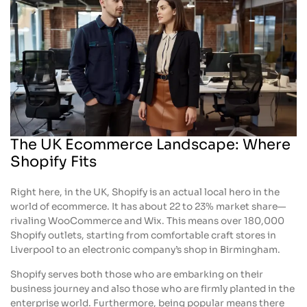
The UK Ecommerce Landscape: Where
Shopify Fits
Right here, in the UK, Shopify is an actual local hero in the
world of ecommerce. It has about 22 to 23% market share—
rivaling WooCommerce and Wix. This means over 180,000
Shopify outlets, starting from comfortable craft stores in
Liverpool to an electronic company’s shop in Birmingham.
Shopify serves both those who are embarking on their
business journey and also those who are firmly planted in the
enterprise world. Furthermore, being popular means there