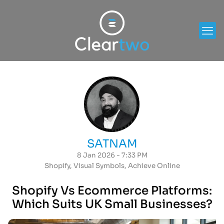
SATNAM
8 Jan 2026 - 7:33 PM
Shopify
,
Visual Symbols
,
Achieve Online
Shopify Vs Ecommerce Platforms:
Which Suits UK Small Businesses?