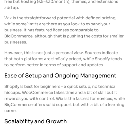
free but hosting (£5–£30/month), themes, and extensions
add up.
Wix is the straightforward potential with defined pricing,
while some limits are there as you look to expand your
business. It has featured licenses comparable to
BigCommerce, although that is pushing the costs for smaller
businesses.
However, this is not just a personal view. Sources indicate
that both platforms are similarly priced, while Shopify tends
to perform better in terms of support and updates.
Ease of Setup and Ongoing Management
Shopify is best for beginners – a quick setup, no technical
hiccups. WooCommerce takes time and a bit of skill but it
rewards you with control. Wix is the fastest for novices, while
BigCommerce offers solid support but with a bit of a learning
curve.
Scalability and Growth