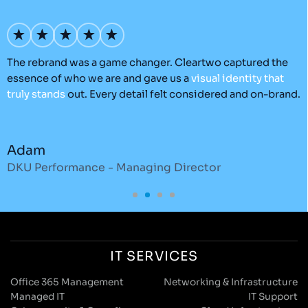
’s
The rebrand was a game changer. Cleartwo captured the
O
essence of who we are and gave us a
visual
identity
that
C
truly
stands
out. Every detail felt considered and on-brand.
a
r
Adam
DKU Performance - Managing Director
S
IT SERVICES
Office 365 Management
Networking & Infrastructure
Managed IT
IT Support