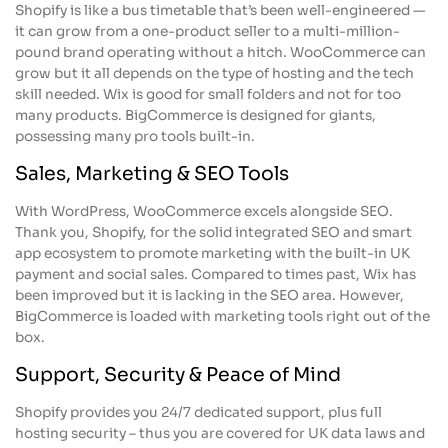
Shopify is like a bus timetable that’s been well-engineered —
it can grow from a one-product seller to a multi-million-
pound brand operating without a hitch. WooCommerce can
grow but it all depends on the type of hosting and the tech
skill needed. Wix is good for small folders and not for too
many products. BigCommerce is designed for giants,
possessing many pro tools built-in.
Sales, Marketing & SEO Tools
With WordPress, WooCommerce excels alongside SEO.
Thank you, Shopify, for the solid integrated SEO and smart
app ecosystem to promote marketing with the built-in UK
payment and social sales. Compared to times past, Wix has
been improved but it is lacking in the SEO area. However,
BigCommerce is loaded with marketing tools right out of the
box.
Support, Security & Peace of Mind
Shopify provides you 24/7 dedicated support, plus full
hosting security – thus you are covered for UK data laws and