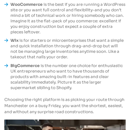
WooCommerce
is the best if you are running a WordPress
site or you want full control and flexibility-and you don’t
mind a bit of technical work or hiring somebody who can.
Imagine it as the flat-pack of you commerce: excellent if
you enjoy construction but expect a couple of extra
pieces leftover.
Wix
is for starters or microenterprises that want a simple
and quick installation through drag-and-drop but will
not be managing large inventories anytime soon. Like a
takeout that nails your order.
BigCommerce
is the number one choice for enthusiastic
UK entrepreneurs who want to have thousands of
products with amazing built-in features and clear
scalability immediately. Picture it as the larger
supermarket sibling to Shopify.
Choosing the right platform is as picking your route through
Manchester on a busy Friday, you want the shortest, easiest,
and without any surprise road constructions.