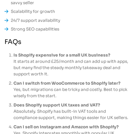
savvy seller
Scalability for growth
24/7 support availability
Strong SEO capabilities
FAQs
Is Shopify expensive for a small UK business?
It starts at around £25/month and can add up with apps,
but many find the steady monthly takeaway deal and
support worth it.
Can I switch from WooCommerce to Shopify later?
Yes, but migrations can be tricky and costly. Best to pick
wisely from the start.
Does Shopify support UK taxes and VAT?
Absolutely. Shopify has built-in VAT tools and
compliance support, making things easier for UK sellers.
Can I sell on Instagram and Amazon with Shopify?
Yes, Shopify integrates smoothly with popular UK