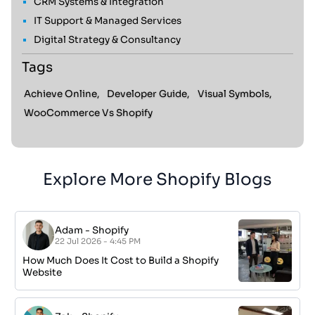
CRM Systems & Integration
IT Support & Managed Services
Digital Strategy & Consultancy
Tags
Achieve Online,
Developer Guide,
Visual Symbols,
WooCommerce Vs Shopify
Explore More Shopify Blogs
Adam
-
Shopify
22 Jul 2026 - 4:45 PM
How Much Does It Cost to Build a Shopify
Website