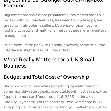
BigCommerce: Stronger Out-Of-The-Box
Features
BigCommerce has a more prominent supermarket vibe to it –
packed with built-in features, less need to juggle apps, and
great for high-volume sellers. It’s a wise choice if you’re
looking to grow and multi-channel sales and more inventory
management.
Price-wise, it’s on par with Shopify, however, some think the
interface is slightly less intuitive at first.
What Really Matters for a UK Small
Business
Budget and Total Cost of Ownership
Shopify’s pricing resembles something typically found in
some monthly eatery deals: predictable with just a few extras
(apps, themes, card fees around 1.6–2.15% in the UK via
Shopify Payments). On the contrary, WooCommerce is like
shopping for ingredients and cooking yourself—the plugin is