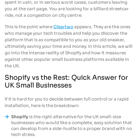
spent in vain, or in serious worst cases, customers leaving
you at the cart page. You are looking for a billiard streetcar
ride, not a congestion on city centre.
This is the point where
Cleartwo
appears. They are the ones
who manage your tech troubles and help you discover the
platform that is as compatible to you as your old sneaker,
ultimately saving your time and money. In this article, we will
go into the intense reality of Shopify and how it measures
against other popular small business platforms available in
the UK.
Shopify vs the Rest: Quick Answer for
UK Small Businesses
If it is hard for you to decide between full control or a rapid
installation, here is the breakdown:
Shopify
is the right alternative for the UK small-size
businesses who would like a complete, easy solution that
can develop from a side-hustle to a proper brand with no
tech stress.