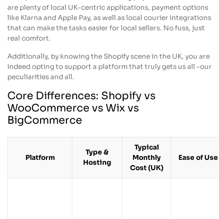
are plenty of local UK-centric applications, payment options
like Klarna and Apple Pay, as well as local courier integrations
that can make the tasks easier for local sellers. No fuss, just
real comfort.
Additionally, by knowing the Shopify scene in the UK, you are
indeed opting to support a platform that truly gets us all -our
peculiarities and all.
Core Differences: Shopify vs
WooCommerce vs Wix vs
BigCommerce
Typical
Type &
Platform
Monthly
Ease of Use
Hosting
Cost (UK)
From
Fully
about £25
Very easy fo
hosted
Shopify
+ apps &
non-tech
ecommerce