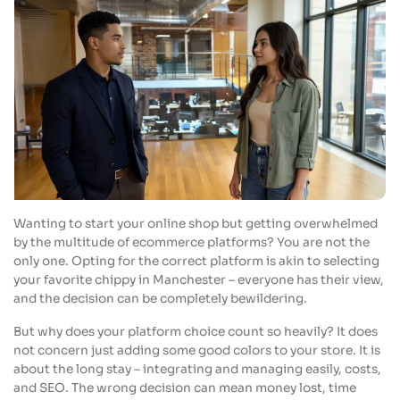
Wanting to start your online shop but getting overwhelmed
by the multitude of ecommerce platforms? You are not the
only one. Opting for the correct platform is akin to selecting
your favorite chippy in Manchester – everyone has their view,
and the decision can be completely bewildering.
But why does your platform choice count so heavily? It does
not concern just adding some good colors to your store. It is
about the long stay – integrating and managing easily, costs,
and SEO. The wrong decision can mean money lost, time