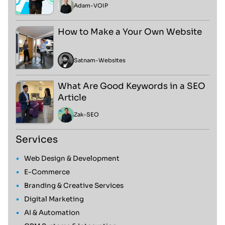
Adam
-
VOIP
How to Make a Your Own Website
Satnam
-
Websites
What Are Good Keywords in a SEO
Article
Zak
-
SEO
Services
Web Design & Development
E-Commerce
Branding & Creative Services
Digital Marketing
AI & Automation