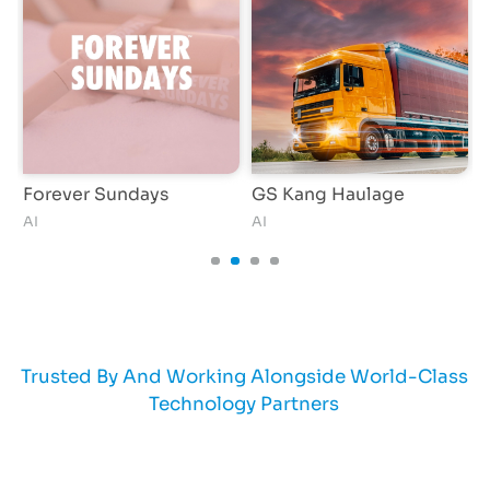
Forever Sundays
GS Kang Haulage
AI
AI
S
Trusted By And Working Alongside World-Class
Technology Partners