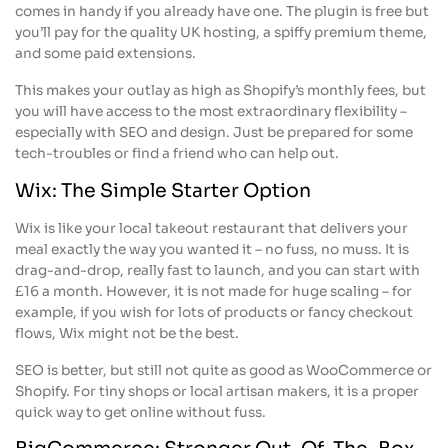
comes in handy if you already have one. The plugin is free but
you’ll pay for the quality UK hosting, a spiffy premium theme,
and some paid extensions.
This makes your outlay as high as Shopify’s monthly fees, but
you will have access to the most extraordinary flexibility –
especially with SEO and design. Just be prepared for some
tech-troubles or find a friend who can help out.
Wix: The Simple Starter Option
Wix is like your local takeout restaurant that delivers your
meal exactly the way you wanted it – no fuss, no muss. It is
drag-and-drop, really fast to launch, and you can start with
£16 a month. However, it is not made for huge scaling – for
example, if you wish for lots of products or fancy checkout
flows, Wix might not be the best.
SEO is better, but still not quite as good as WooCommerce or
Shopify. For tiny shops or local artisan makers, it is a proper
quick way to get online without fuss.