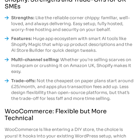
SMEs
Strengths:
Like the reliable corner chippy: familiar, well-
loved, and always delivering. Easy setup, fully hosted,
worry-free hosting and security on your behalf.
Features:
Huge app ecosystem with smart AI tools like
Shopify Magic that whip up product descriptions and the
AI Store Builder for quick design tweaks.
Multi-channel selling:
Whether you’re selling scarves on
Instagram or crushing it on Amazon UK, Shopify makes it
easy.
Trade-offs:
Not the cheapest on paper plans start around
£25/month, and apps plus transaction fees add up. Less
design flexibility than open-source platforms, but that’s
the trade-off for less faff and more time selling.
WooCommerce: Flexible but More
Technical
WooCommerce is like entering a DIY store, the choice is
yours! It hooks into your existing WordPress setup, which