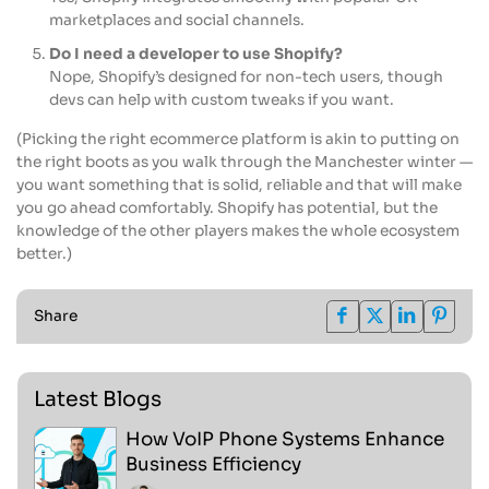
marketplaces and social channels.
Do I need a developer to use Shopify?
Nope, Shopify’s designed for non-tech users, though
devs can help with custom tweaks if you want.
(Picking the right ecommerce platform is akin to putting on
the right boots as you walk through the Manchester winter —
you want something that is solid, reliable and that will make
you go ahead comfortably. Shopify has potential, but the
knowledge of the other players makes the whole ecosystem
better.)
Share
Latest Blogs
How VoIP Phone Systems Enhance
Business Efficiency