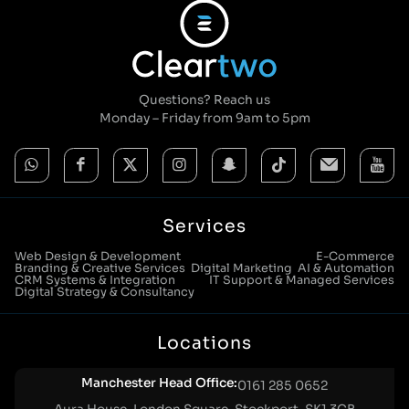
Questions? Reach us
Monday – Friday from 9am to 5pm
Services
Web Design & Development
E-Commerce
Branding & Creative Services
Digital Marketing
AI & Automation
CRM Systems & Integration
IT Support & Managed Services
Digital Strategy & Consultancy
Locations
Manchester Head Office:
0161 285 0652