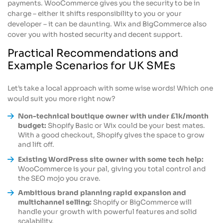
payments. WooCommerce gives you the security to be in
charge – either it shifts responsibility to you or your
developer – it can be daunting. Wix and BigCommerce also
cover you with hosted security and decent support.
Practical Recommendations and
Example Scenarios for UK SMEs
Let’s take a local approach with some wise words! Which one
would suit you more right now?
Non-technical boutique owner with under £1k/month
budget:
Shopify Basic or Wix could be your best mates.
With a good checkout, Shopify gives the space to grow
and lift off.
Existing WordPress site owner with some tech help:
WooCommerce is your pal, giving you total control and
the SEO mojo you crave.
Ambitious brand planning rapid expansion and
multichannel selling:
Shopify or BigCommerce will
handle your growth with powerful features and solid
scalability.