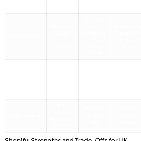
payment
users
platform
fees
Hosting,
WordPress
theme,
Moderate to
plugin
extensions;
hard; tech
WooCommerce
(self-
similar
managemen
hosted)
costs to
needed
hosted
Hosted
website
£16–£59
Very easy
Wix
builder
depending
drag-and-
with
on plan
drop
ecommerce
Fully
Similar to
Moderate;
hosted
BigCommerce
Shopify
more built-i
ecommerce
tiers
features
platform
Shopify: Strengths and Trade-Offs for UK