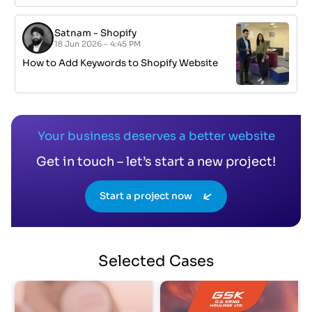
Satnam
-
Shopify
18 Jun 2026 - 4:45 PM
How to Add Keywords to Shopify Website
Your business deserves a better website
Get in touch – let’s start a new project!
Start a project now
Selected
Cases