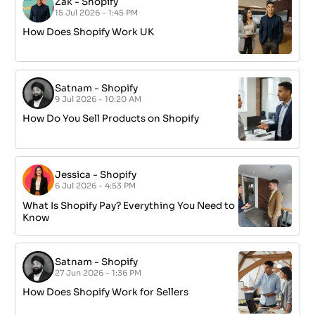
Zak
-
Shopify
15 Jul 2026 - 1:45 PM
How Does Shopify Work UK
Satnam
-
Shopify
9 Jul 2026 - 10:20 AM
How Do You Sell Products on Shopify
Jessica
-
Shopify
6 Jul 2026 - 4:53 PM
What Is Shopify Pay? Everything You Need to
Know
Satnam
-
Shopify
27 Jun 2026 - 1:36 PM
How Does Shopify Work for Sellers