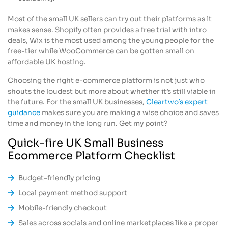
Most of the small UK sellers can try out their platforms as it
makes sense. Shopify often provides a free trial with intro
deals, Wix is the most used among the young people for the
free-tier while WooCommerce can be gotten small on
affordable UK hosting.
Choosing the right e-commerce platform is not just who
shouts the loudest but more about whether it’s still viable in
the future. For the small UK businesses,
Cleartwo’s expert
guidance
makes sure you are making a wise choice and saves
time and money in the long run. Get my point?
Quick-fire UK Small Business
Ecommerce Platform Checklist
Budget-friendly pricing
Local payment method support
Mobile-friendly checkout
Sales across socials and online marketplaces like a proper