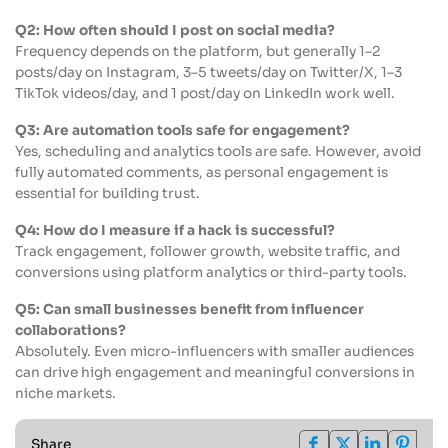
Q2: How often should I post on social media?
Frequency depends on the platform, but generally 1–2
posts/day on Instagram, 3–5 tweets/day on Twitter/X, 1–3
TikTok videos/day, and 1 post/day on LinkedIn work well.
Q3: Are automation tools safe for engagement?
Yes, scheduling and analytics tools are safe. However, avoid
fully automated comments, as personal engagement is
essential for building trust.
Q4: How do I measure if a hack is successful?
Track engagement, follower growth, website traffic, and
conversions using platform analytics or third-party tools.
Q5: Can small businesses benefit from influencer
collaborations?
Absolutely. Even micro-influencers with smaller audiences
can drive high engagement and meaningful conversions in
niche markets.
Share