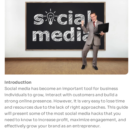
Introduction
Social media has become an important tool for business
individuals to grow, interact with customers and build a
strong online presence. However, it is very easy to lose time
and resources due to the lack of right approaches. This guide
will present some of the most social media hacks that you
need to know to increase profit, maximize engagement, and
effectively grow your brand as an entrepreneur.