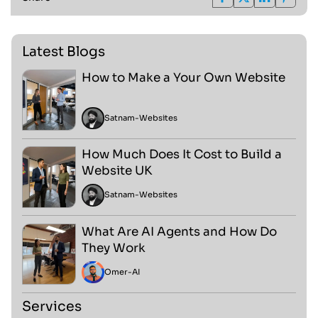
Latest Blogs
How to Make a Your Own Website
Satnam
-
Websites
How Much Does It Cost to Build a
Website UK
Satnam
-
Websites
What Are AI Agents and How Do
They Work
Omer
-
AI
Services