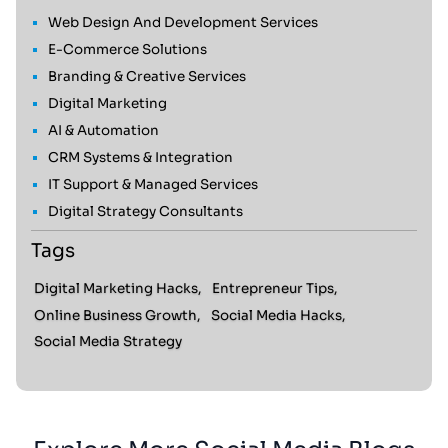
Web Design And Development Services
E-Commerce Solutions
Branding & Creative Services
Digital Marketing
AI & Automation
CRM Systems & Integration
IT Support & Managed Services
Digital Strategy Consultants
Tags
Digital Marketing Hacks,
Entrepreneur Tips,
Online Business Growth,
Social Media Hacks,
Social Media Strategy