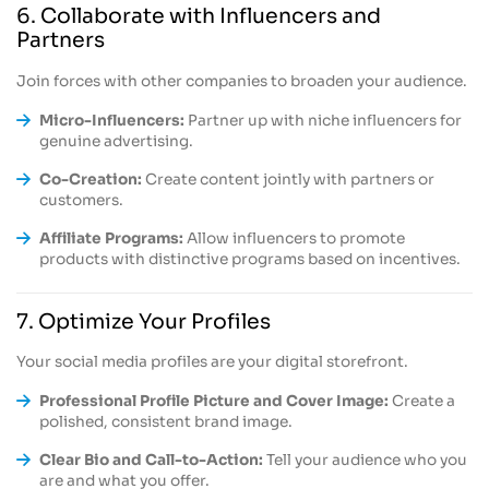
6. Collaborate with Influencers and
Partners
Join forces with other companies to broaden your audience.
Micro-Influencers:
Partner up with niche influencers for
genuine advertising.
Co-Creation:
Create content jointly with partners or
customers.
Affiliate Programs:
Allow influencers to promote
products with distinctive programs based on incentives.
7. Optimize Your Profiles
Your social media profiles are your digital storefront.
Professional Profile Picture and Cover Image:
Create a
polished, consistent brand image.
Clear Bio and Call-to-Action:
Tell your audience who you
are and what you offer.