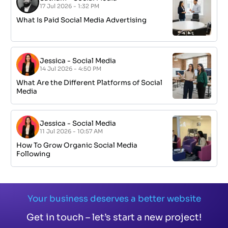
17 Jul 2026 - 1:32 PM
What Is Paid Social Media Advertising
Jessica
-
Social Media
14 Jul 2026 - 4:50 PM
What Are the Different Platforms of Social
Media
Jessica
-
Social Media
11 Jul 2026 - 10:57 AM
How To Grow Organic Social Media
Following
Your business deserves a better website
Get in touch – let’s start a new project!