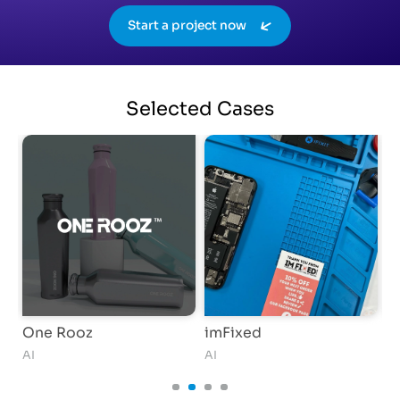
Start a project now
Selected
Cases
One Rooz
imFixed
S
AI
AI
AI