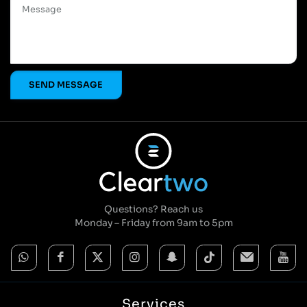
Questions? Reach us
Monday – Friday from 9am to 5pm
Services