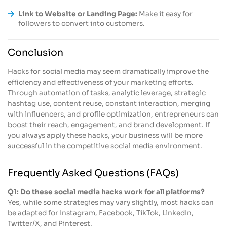
Link to Website or Landing Page:
Make it easy for
followers to convert into customers.
Conclusion
Hacks for social media may seem dramatically improve the
efficiency and effectiveness of your marketing efforts.
Through automation of tasks, analytic leverage, strategic
hashtag use, content reuse, constant interaction, merging
with influencers, and profile optimization, entrepreneurs can
boost their reach, engagement, and brand development. If
you always apply these hacks, your business will be more
successful in the competitive social media environment.
Frequently Asked Questions (FAQs)
Q1: Do these social media hacks work for all platforms?
Yes, while some strategies may vary slightly, most hacks can
be adapted for Instagram, Facebook, TikTok, LinkedIn,
Twitter/X, and Pinterest.