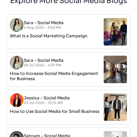
Explore More Social Media Blogs
Sara
-
Social Media
4 Aug 2026 - 3:50 PM
What Is a Social Marketing Campaign
Sara
-
Social Media
28 Jul 2026 - 4:07 PM
How to Increase Social Media Engagement
for Business
Jessica
-
Social Media
23 Jul 2026 - 10:15 AM
How to Use Social Media for Small Business
Satnam
-
Social Media