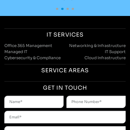
IT SERVICES
Office 365 Management
Networking & Infrastructure
Managed IT
IT Support
Cybersecurity & Compliance
Cloud Infrastructure
SERVICE AREAS
GET IN TOUCH