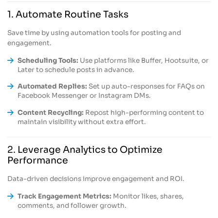
1. Automate Routine Tasks
Save time by using automation tools for posting and
engagement.
Scheduling Tools:
Use platforms like Buffer, Hootsuite, or
Later to schedule posts in advance.
Automated Replies:
Set up auto-responses for FAQs on
Facebook Messenger or Instagram DMs.
Content Recycling:
Repost high-performing content to
maintain visibility without extra effort.
2. Leverage Analytics to Optimize
Performance
Data-driven decisions improve engagement and ROI.
Track Engagement Metrics:
Monitor likes, shares,
comments, and follower growth.