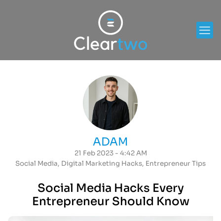
ADAM
21 Feb 2023 - 4:42 AM
Social Media
,
Digital Marketing Hacks
,
Entrepreneur Tips
Social Media Hacks Every
Entrepreneur Should Know