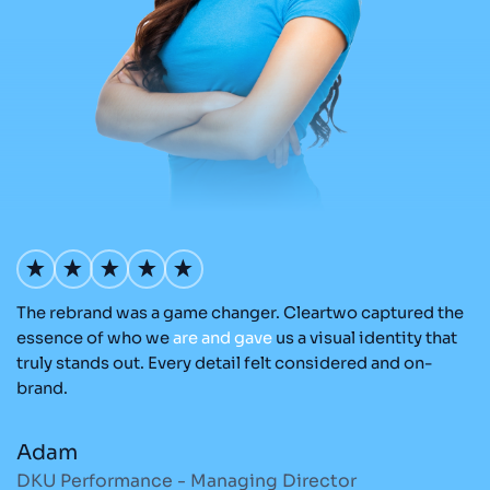
The rebrand was a game changer. Cleartwo captured the
O
nd
essence of who we
are
and
gave
us a visual identity that
C
re
truly stands out. Every detail felt considered and on-
ad
brand.
re
Adam
M
DKU Performance - Managing Director
S