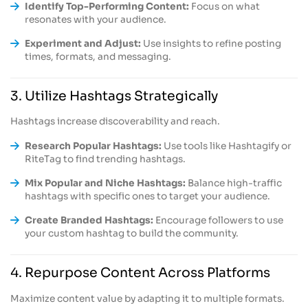
Identify Top-Performing Content:
Focus on what
resonates with your audience.
Experiment and Adjust:
Use insights to refine posting
times, formats, and messaging.
3. Utilize Hashtags Strategically
Hashtags increase discoverability and reach.
Research Popular Hashtags:
Use tools like Hashtagify or
RiteTag to find trending hashtags.
Mix Popular and Niche Hashtags:
Balance high-traffic
hashtags with specific ones to target your audience.
Create Branded Hashtags:
Encourage followers to use
your custom hashtag to build the community.
4. Repurpose Content Across Platforms
Maximize content value by adapting it to multiple formats.