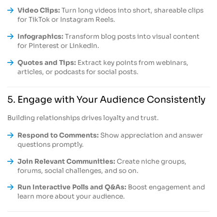
Video Clips:
Turn long videos into short, shareable clips
for TikTok or Instagram Reels.
Infographics:
Transform blog posts into visual content
for Pinterest or LinkedIn.
Quotes and Tips:
Extract key points from webinars,
articles, or podcasts for social posts.
5. Engage with Your Audience Consistently
Building relationships drives loyalty and trust.
Respond to Comments:
Show appreciation and answer
questions promptly.
Join Relevant Communities:
Create niche groups,
forums, social challenges, and so on.
Run Interactive Polls and Q&As:
Boost engagement and
learn more about your audience.