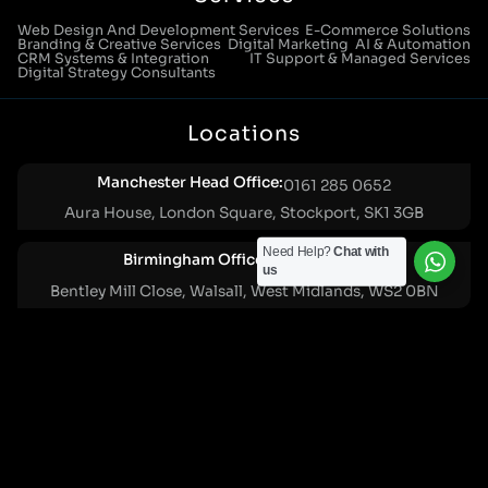
Web Design And Development Services
E-Commerce Solutions
Branding & Creative Services
Digital Marketing
AI & Automation
CRM Systems & Integration
IT Support & Managed Services
Digital Strategy Consultants
Locations
Manchester Head Office:
0161 285 0652
Aura House, London Square, Stockport, SK1 3GB
Need Help?
Chat with
Birmingham Office:
0121 271 0161
us
Bentley Mill Close, Walsall, West Midlands, WS2 0BN
London Office:
0207 112 5211
21 Knightsbridge, London, SW1X 7LY
Cookie Policy
|
Privacy Policy
Registered in England and Wales. No. 07322277 |