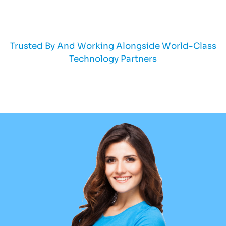
Trusted By And Working Alongside World-Class
Technology Partners