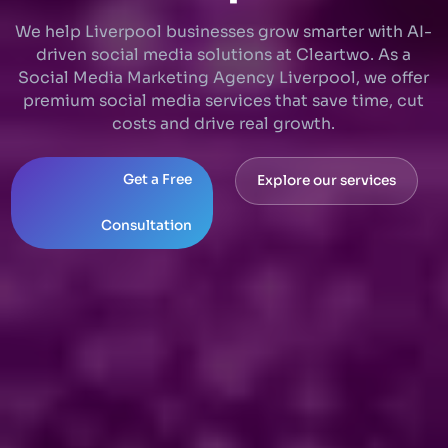
We help Liverpool businesses grow smarter with AI-
driven social media solutions at Cleartwo. As a
Social Media Marketing Agency Liverpool, we offer
premium social media services that save time, cut
costs and drive real growth.
Get a Free
Explore our services
Consultation