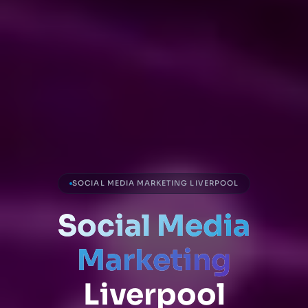
SOCIAL MEDIA MARKETING LIVERPOOL
Social Media
Marketing
Liverpool