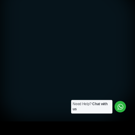
Need Help?
Chat with
us