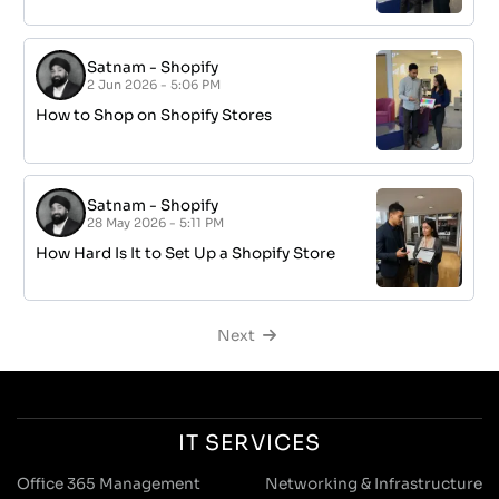
Satnam
-
Shopify
2 Jun 2026 - 5:06 PM
How to Shop on Shopify Stores
Satnam
-
Shopify
28 May 2026 - 5:11 PM
How Hard Is It to Set Up a Shopify Store
Next
IT SERVICES
Office 365 Management
Networking & Infrastructure