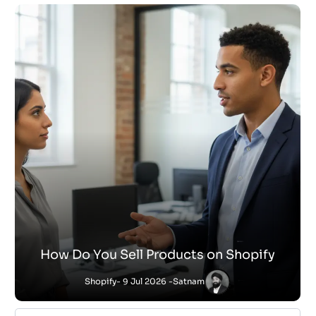
How Do You Sell Products on Shopify
Shopify
- 9 Jul 2026 -
Satnam