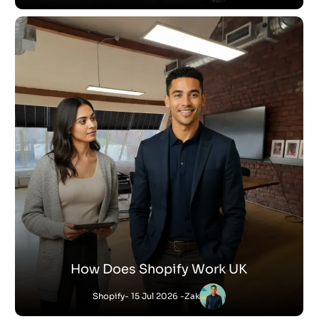
How Does Shopify Work UK
Shopify
- 15 Jul 2026 -
Zak