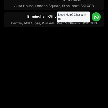
Aura House, London Square, Stockport, SK1 3GB
Need Help?
Chat with
Birmingham Office:
0121 271 0161
us
Bentley Mill Close, Walsall, West Midlands, WS2 0BN
London Office:
0207 112 5211
21 Knightsbridge, London, SW1X 7LY
Cookie Policy
|
Privacy Policy
Registered in England and Wales. No. 07322277 |
VAT Reg No: GB 159 458 075
© Cleartwo 2026. All Rights Reserved.
Powered by Cleartwo