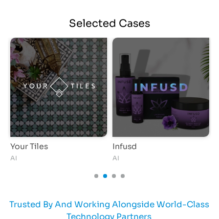
Selected
Cases
Your Tiles
Infusd
AI
AI
Trusted By And Working Alongside World-Class
Technology Partners