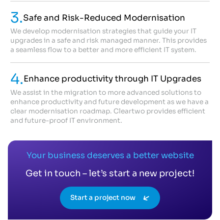
3.
Safe and Risk-Reduced Modernisation
We develop modernisation strategies that guide your IT
upgrades in a safe and risk managed manner. This provides
a seamless flow to a better and more efficient IT system.
4.
Enhance productivity through IT Upgrades
We assist in the migration to more advanced solutions to
enhance productivity and future development as we have a
clear modernisation roadmap. Cleartwo provides efficient
and future-proof IT environment.
Your business deserves a better website
Get in touch – let’s start a new project!
Start a project now