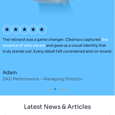
’s
The rebrand was a game changer. Cleartwo captured
the
O
essence
of
who
we
are
and gave us a visual identity that
C
truly stands out. Every detail felt considered and on-brand.
a
r
Adam
DKU Performance - Managing Director
S
Latest News & Articles