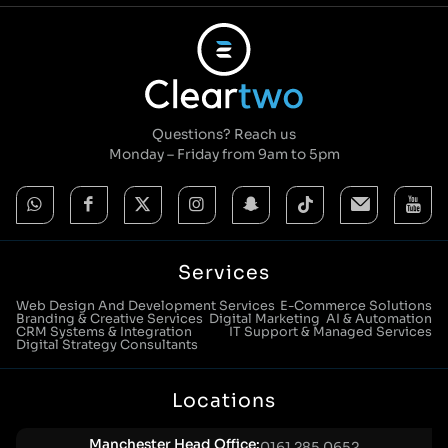
Questions? Reach us
Monday – Friday from 9am to 5pm
Services
Web Design And Development Services
E-Commerce Solutions
Branding & Creative Services
Digital Marketing
AI & Automation
CRM Systems & Integration
IT Support & Managed Services
Digital Strategy Consultants
Locations
Manchester Head Office:
0161 285 0652