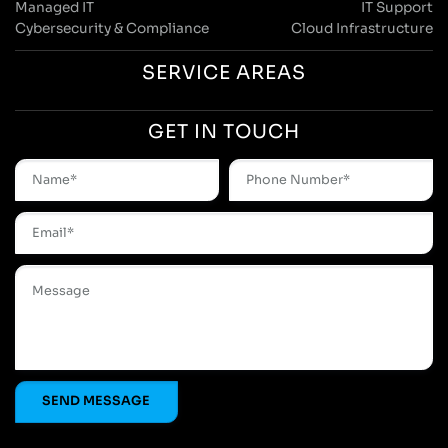
Managed IT
IT Support
Cybersecurity & Compliance
Cloud Infrastructure
SERVICE AREAS
GET IN TOUCH