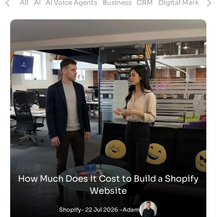
ites
All
AI
AI Voice Agents
Business
CRM
Digital Marketing
How Much Does It Cost to Build a Shopify
Website
Shopify
- 22 Jul 2026 -
Adam