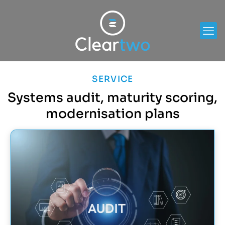
SERVICE
Systems audit, maturity scoring,
modernisation plans