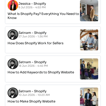
Jessica
-
Shopify
6 Jul 2026 - 4:53 PM
What Is Shopify Pay? Everything You Need to
Know
Satnam
-
Shopify
27 Jun 2026 - 1:36 PM
How Does Shopify Work for Sellers
Satnam
-
Shopify
18 Jun 2026 - 4:45 PM
How to Add Keywords to Shopify Website
Satnam
-
Shopify
10 Jun 2026 - 10:23 AM
How to Make Shopify Website