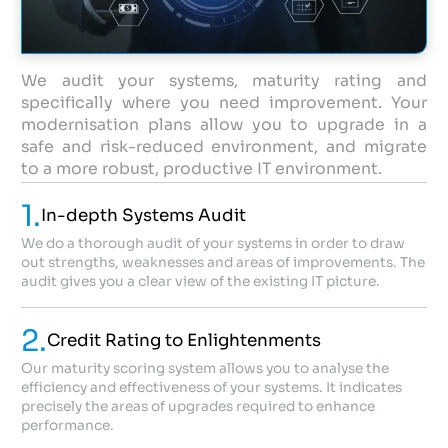
We audit your systems, maturity rating and
specifically where you need improvement. Your
modernisation plans allow you to upgrade in a
safe and risk-reduced environment, and migrate
to a more robust, productive IT environment.
1.
In-depth Systems Audit
We do a thorough audit of your systems in order to draw
out strengths, weaknesses and areas of improvements. The
audit gives you a clear view of the existing IT picture.
2.
Credit Rating to Enlightenments
Our maturity scoring system allows you to analyse the
efficiency and effectiveness of your systems. It indicates
precisely the areas of upgrades required to enhance
performance.