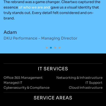
The rebrand was a game changer. Cleartwo captured the
Ou
nd
essence
of
who
we
are
and
gave us a visual identity that
C
re
truly stands out. Every detail felt considered and on-
ad
brand.
re
Adam
M
DKU Performance - Managing Director
S
IT SERVICES
Office 365 Management
Networking & Infrastructure
Managed IT
IT Support
Cybersecurity & Compliance
Cloud Infrastructure
SERVICE AREAS