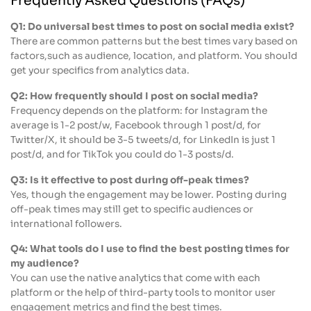
Frequently Asked Questions (FAQs)
Q1: Do universal best times to post on social media exist?
There are common patterns but the best times vary based on
factors,such as audience, location, and platform. You should
get your specifics from analytics data.
Q2: How frequently should I post on social media?
Frequency depends on the platform: for Instagram the
average is 1-2 post/w, Facebook through 1 post/d, for
Twitter/X, it should be 3-5 tweets/d, for LinkedIn is just 1
post/d, and for TikTok you could do 1-3 posts/d.
Q3: Is it effective to post during off-peak times?
Yes, though the engagement may be lower. Posting during
off-peak times may still get to specific audiences or
international followers.
Q4: What tools do I use to find the best posting times for
my audience?
You can use the native analytics that come with each
platform or the help of third-party tools to monitor user
engagement metrics and find the best times.