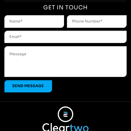
GET IN TOUCH