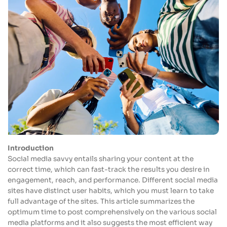
Introduction
Social media savvy entails sharing your content at the
correct time, which can fast-track the results you desire in
engagement, reach, and performance. Different social media
sites have distinct user habits, which you must learn to take
full advantage of the sites. This article summarizes the
optimum time to post comprehensively on the various social
media platforms and it also suggests the most efficient way