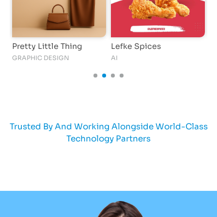
Pretty Little Thing
Lefke Spices
K
GRAPHIC DESIGN
AI
AI
Trusted By And Working Alongside World-Class
Technology Partners