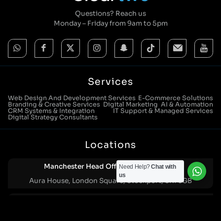
Questions? Reach us
Monday – Friday from 9am to 5pm
Services
Web Design And Development Services
E-Commerce Solutions
Branding & Creative Services
Digital Marketing
AI & Automation
CRM Systems & Integration
IT Support & Managed Services
Digital Strategy Consultants
Locations
Manchester Head Office:
Need Help?
Chat with
0161 285 0652
us
Aura House, London Square, Stockport, SK1 3GB
Birmingham Office:
0121 271 0161
Bentley Mill Close, Walsall, West Midlands, WS2 0BN