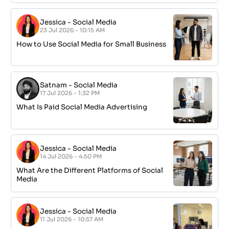
Jessica
-
Social Media
23 Jul 2026 - 10:15 AM
How to Use Social Media for Small Business
Satnam
-
Social Media
17 Jul 2026 - 1:32 PM
What Is Paid Social Media Advertising
Jessica
-
Social Media
14 Jul 2026 - 4:50 PM
What Are the Different Platforms of Social
Media
Jessica
-
Social Media
11 Jul 2026 - 10:57 AM