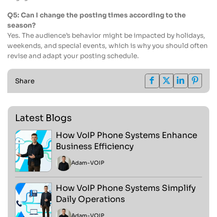
Q5: Can I change the posting times according to the
season?
Yes. The audience’s behavior might be impacted by holidays,
weekends, and special events, which is why you should often
revise and adapt your posting schedule.
Share
Latest Blogs
How VoIP Phone Systems Enhance
Business Efficiency
Adam
-
VOIP
How VoIP Phone Systems Simplify
Daily Operations
Adam
-
VOIP