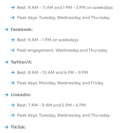
Best: 9 AM – 11 AM and 1 PM – 3 PM on weekdays
Peak days: Tuesday, Wednesday, and Thursday
Facebook:
Best: 9 AM – 1 PM on weekdays
Peak engagement: Wednesday and Thursday
Twitter/X:
Best: 8 AM – 10 AM and 6 PM – 9 PM
Peak days: Monday, Wednesday, and Friday
LinkedIn:
Best: 7 AM – 9 AM and 5 PM – 6 PM
Peak days: Tuesday, Wednesday, and Thursday
TikTok: