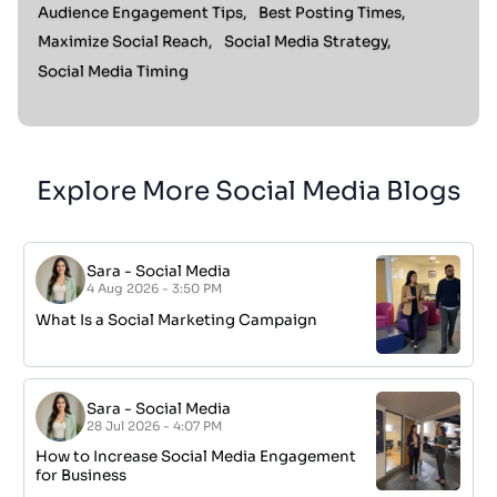
Audience Engagement Tips,
Best Posting Times,
Maximize Social Reach,
Social Media Strategy,
Social Media Timing
Explore More Social Media Blogs
Sara
-
Social Media
4 Aug 2026 - 3:50 PM
What Is a Social Marketing Campaign
Sara
-
Social Media
28 Jul 2026 - 4:07 PM
How to Increase Social Media Engagement
for Business