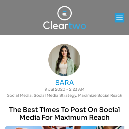
SARA
9 Jul 2020 - 2:23 AM
Social Media
,
Social Media Strategy
,
Maximize Social Reach
The Best Times To Post On Social
Media For Maximum Reach