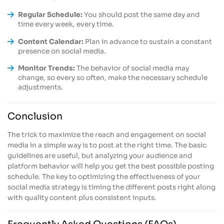
Regular Schedule:
You should post the same day and
time every week, every time.
Content Calendar:
Plan in advance to sustain a constant
presence on social media.
Monitor Trends:
The behavior of social media may
change, so every so often, make the necessary schedule
adjustments.
Conclusion
The trick to maximize the reach and engagement on social
media in a simple way is to post at the right time. The basic
guidelines are useful, but analyzing your audience and
platform behavior will help you get the best possible posting
schedule. The key to optimizing the effectiveness of your
social media strategy is timing the different posts right along
with quality content plus consistent inputs.