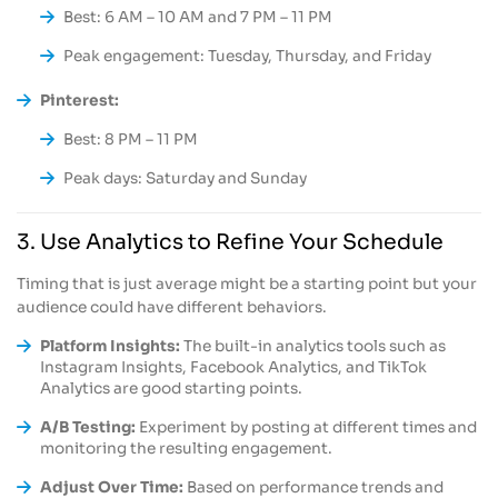
Best: 6 AM – 10 AM and 7 PM – 11 PM
Peak engagement: Tuesday, Thursday, and Friday
Pinterest:
Best: 8 PM – 11 PM
Peak days: Saturday and Sunday
3. Use Analytics to Refine Your Schedule
Timing that is just average might be a starting point but your
audience could have different behaviors.
Platform Insights:
The built-in analytics tools such as
Instagram Insights, Facebook Analytics, and TikTok
Analytics are good starting points.
A/B Testing:
Experiment by posting at different times and
monitoring the resulting engagement.
Adjust Over Time:
Based on performance trends and