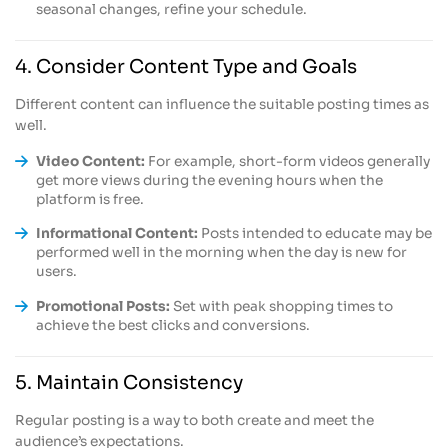
seasonal changes, refine your schedule.
4. Consider Content Type and Goals
Different content can influence the suitable posting times as
well.
Video Content:
For example, short-form videos generally
get more views during the evening hours when the
platform is free.
Informational Content:
Posts intended to educate may be
performed well in the morning when the day is new for
users.
Promotional Posts:
Set with peak shopping times to
achieve the best clicks and conversions.
5. Maintain Consistency
Regular posting is a way to both create and meet the
audience’s expectations.