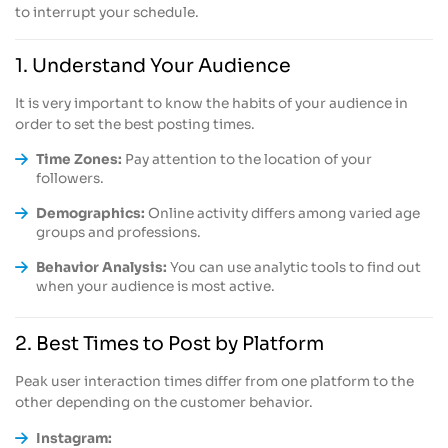
to interrupt your schedule.
1. Understand Your Audience
It is very important to know the habits of your audience in
order to set the best posting times.
Time Zones:
Pay attention to the location of your
followers.
Demographics:
Online activity differs among varied age
groups and professions.
Behavior Analysis:
You can use analytic tools to find out
when your audience is most active.
2. Best Times to Post by Platform
Peak user interaction times differ from one platform to the
other depending on the customer behavior.
Instagram: