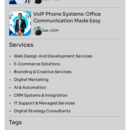
VoIP Phone Systems: Office
Communication Made Easy
Zak
-
VOIP
Services
Web Design And Development Services
E-Commerce Solutions
Branding & Creative Services
Digital Marketing
AI & Automation
CRM Systems & Integration
IT Support & Managed Services
Digital Strategy Consultants
Tags