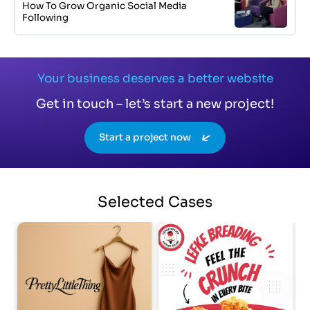
How To Grow Organic Social Media
Following
Your business deserves a better website
Get in touch – let’s start a new project!
Start a project now
Selected
Cases