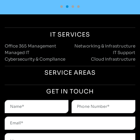
IT SERVICES
Office 365 Management
Networking & Infrastructure
Managed IT
IT Support
Cybersecurity & Compliance
Cloud Infrastructure
SERVICE AREAS
GET IN TOUCH