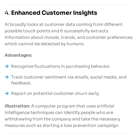
4.
Enhanced Customer Insights
AI broadly looks at customer data coming from different
possible touch points and it successfully extracts
information about moods, trends, and customer preferences
which cannot be detected by humans.
Advantages:
Recognize fluctuations in purchasing behavior.
Track customer sentiment via emails, social media, and
feedback.
Report on potential customer churn early.
Illustration:
A computer program that uses artificial
intelligence techniques can identify people who are
withdrawing from the company and take the necessary
measures such as starting a loss prevention campaign.