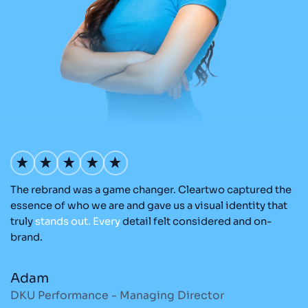
The rebrand was a game changer. Cleartwo captured the
Ou
nd
essence of who we are and gave us a visual identity that
C
re
truly
stands
out.
Every
detail felt considered and on-
ad
brand.
re
Adam
M
DKU Performance - Managing Director
S