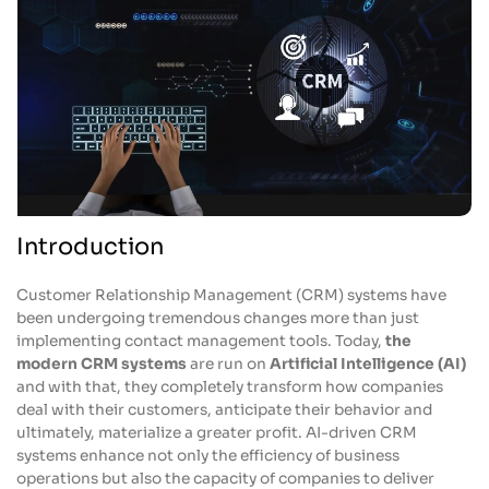
Introduction
Customer Relationship Management (CRM) systems have
been undergoing tremendous changes more than just
implementing contact management tools. Today,
the
modern CRM systems
are run on
Artificial Intelligence (AI)
and with that, they completely transform how companies
deal with their customers, anticipate their behavior and
ultimately, materialize a greater profit. AI-driven CRM
systems enhance not only the efficiency of business
operations but also the capacity of companies to deliver