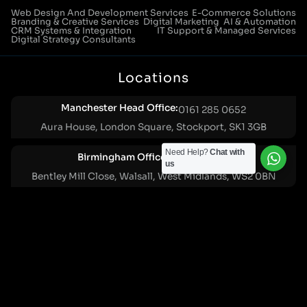
Web Design And Development Services
E-Commerce Solutions
Branding & Creative Services
Digital Marketing
AI & Automation
CRM Systems & Integration
IT Support & Managed Services
Digital Strategy Consultants
Locations
Manchester Head Office:
0161 285 0652
Aura House, London Square, Stockport, SK1 3GB
Need Help?
Chat with
Birmingham Office:
0121 271 0161
us
Bentley Mill Close, Walsall, West Midlands, WS2 0BN
London Office:
0207 112 5211
21 Knightsbridge, London, SW1X 7LY
Cookie Policy
|
Privacy Policy
Registered in England and Wales. No. 07322277 |
VAT Reg No: GB 159 458 075