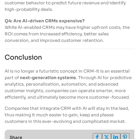
customer behavior to predict future revenue and identify
high-probability deals.
Q4: Are AI-driven CRMs expensive?
While AI-enabled CRMs may have higher upfront costs, the
ROI comes from increased efficiency, better sales
conversion, and improved customer retention.
Conclusion
AI is no longer a futuristic concept in CRM-it is an essential
part of
next-generation systems
. Through AI for predictive
analytics, personalization, automation, and advanced
customer insights, companies can operate smarter, more
efficiently, and ultimately become more customer-focused.
Companies that integrate CRM with AI will stay in the lead,
thus making it much easier to gain, keep and please
customers in this ever-evolving and complicated market.
Share