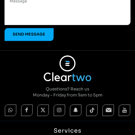
Questions? Reach us
Monday – Friday from 9am to 5pm
Services