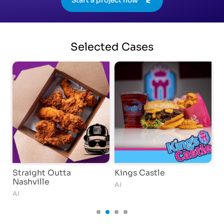
Start a project now
Selected
Cases
Straight Outta
Kings Castle
I
Nashville
AI
AI
AI