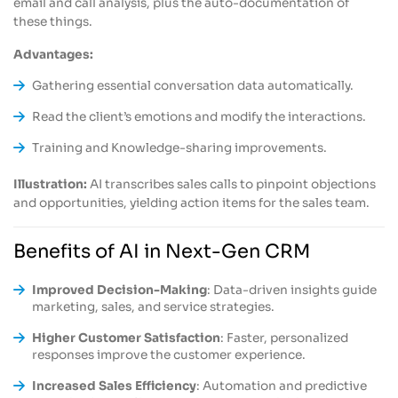
email and call analysis, plus the auto-documentation of
these things.
Advantages:
Gathering essential conversation data automatically.
Read the client’s emotions and modify the interactions.
Training and Knowledge-sharing improvements.
Illustration:
AI transcribes sales calls to pinpoint objections
and opportunities, yielding action items for the sales team.
Benefits of AI in Next-Gen CRM
Improved Decision-Making
: Data-driven insights guide
marketing, sales, and service strategies.
Higher Customer Satisfaction
: Faster, personalized
responses improve the customer experience.
Increased Sales Efficiency
: Automation and predictive