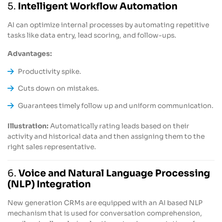
5.
Intelligent Workflow Automation
AI can optimize internal processes by automating repetitive
tasks like data entry, lead scoring, and follow-ups.
Advantages:
Productivity spike.
Cuts down on mistakes.
Guarantees timely follow up and uniform communication.
Illustration:
Automatically rating leads based on their
activity and historical data and then assigning them to the
right sales representative.
6.
Voice and Natural Language Processing
(NLP) Integration
New generation CRMs are equipped with an AI based NLP
mechanism that is used for conversation comprehension,