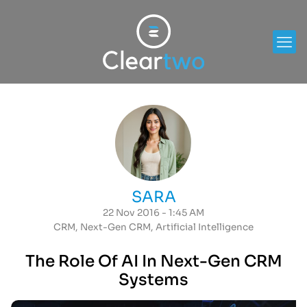
SARA
22 Nov 2016 - 1:45 AM
CRM
,
Next-Gen CRM
,
Artificial Intelligence
The Role Of AI In Next-Gen CRM
Systems