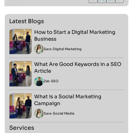
Latest Blogs
How to Start a Digital Marketing
Business
Sara
-
Digital Marketing
What Are Good Keywords in a SEO
Article
Zak
-
SEO
What Is a Social Marketing
Campaign
Sara
-
Social Media
Services