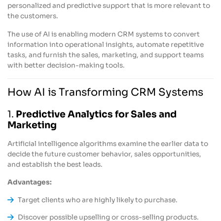
personalized and predictive support that is more relevant to
the customers.
The use of AI is enabling modern CRM systems to convert
information into operational insights, automate repetitive
tasks, and furnish the sales, marketing, and support teams
with better decision-making tools.
How AI is Transforming CRM Systems
1.
Predictive Analytics for Sales and
Marketing
Artificial intelligence algorithms examine the earlier data to
decide the future customer behavior, sales opportunities,
and establish the best leads.
Advantages:
Target clients who are highly likely to purchase.
Discover possible upselling or cross-selling products.