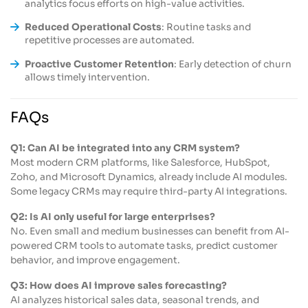
analytics focus efforts on high-value activities.
Reduced Operational Costs
: Routine tasks and
repetitive processes are automated.
Proactive Customer Retention
: Early detection of churn
allows timely intervention.
FAQs
Q1: Can AI be integrated into any CRM system?
Most modern CRM platforms, like Salesforce, HubSpot,
Zoho, and Microsoft Dynamics, already include AI modules.
Some legacy CRMs may require third-party AI integrations.
Q2: Is AI only useful for large enterprises?
No. Even small and medium businesses can benefit from AI-
powered CRM tools to automate tasks, predict customer
behavior, and improve engagement.
Q3: How does AI improve sales forecasting?
AI analyzes historical sales data, seasonal trends, and