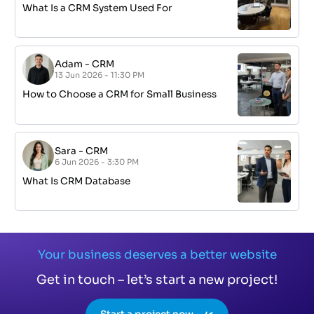
What Is a CRM System Used For
Adam
-
CRM
13 Jun 2026 - 11:30 PM
How to Choose a CRM for Small Business
Sara
-
CRM
6 Jun 2026 - 3:30 PM
What Is CRM Database
Your business deserves a better website
Get in touch – let’s start a new project!