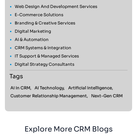
Web Design And Development Services
E-Commerce Solutions
Branding & Creative Services
Digital Marketing
AI & Automation
CRM Systems & Integration
IT Support & Managed Services
Digital Strategy Consultants
Tags
AI In CRM,
AI Technology,
Artificial Intelligence,
Customer Relationship Management,
Next-Gen CRM
Explore More CRM Blogs