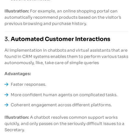
Illustration:
For example, an online shopping portal can
automatically recommend products based on the visitor’s
previous browsing and purchase history.
3.
Automated Customer Interactions
AI implementation in chatbots and virtual assistants that are
found in CRM systems enables them to perform various tasks
autonomously, like, take care of simple queries
Advantages:
Faster responses.
More confident human agents on complicated tasks.
Coherent engagement across different platforms.
Illustration:
A chatbot resolves common support works
quickly, and only passes on the seriously difficult issues to a
Secretary.