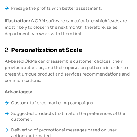
Presage the profits with better assessment.
Illustration:
A CRM software can calculate which leads are
most likely to close in the next month, therefore, sales
department can work with them first.
2.
Personalization at Scale
AI-based CRMs can disassemble customer choices, their
previous activities, and their operation patterns in order to
present unique product and services recommendations and
communications.
Advantages:
Custom-tailored marketing campaigns.
Suggested products that match the preferences of the
customer.
Delivering of promotional messages based on user
actions automated.