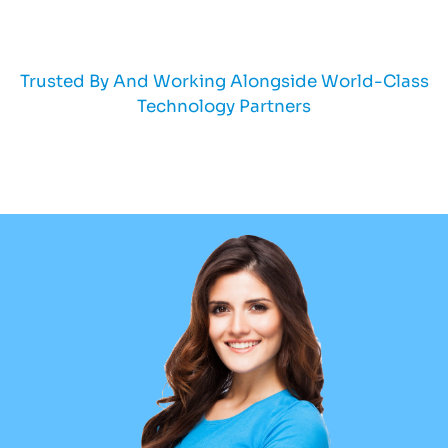
Trusted By And Working Alongside World-Class
Technology Partners