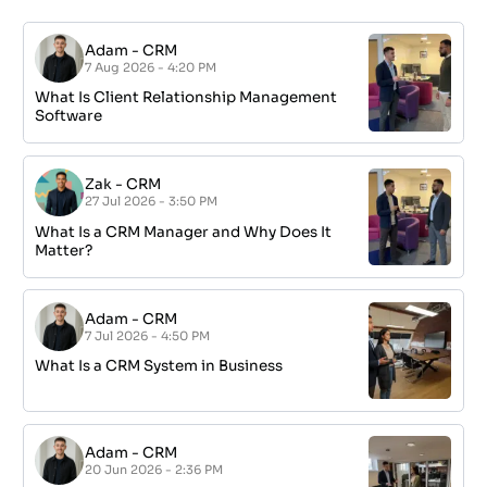
Adam
-
CRM
7 Aug 2026 - 4:20 PM
What Is Client Relationship Management
Software
Zak
-
CRM
27 Jul 2026 - 3:50 PM
What Is a CRM Manager and Why Does It
Matter?
Adam
-
CRM
7 Jul 2026 - 4:50 PM
What Is a CRM System in Business
Adam
-
CRM
20 Jun 2026 - 2:36 PM