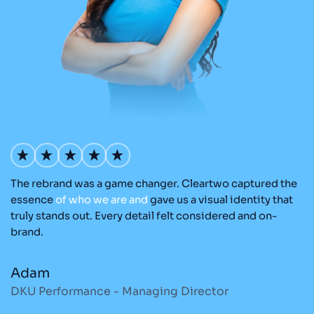
The rebrand was a game changer. Cleartwo captured the
Ou
nd
essence
of
who
we
are
and
gave us a visual identity that
C
re
truly stands out. Every detail felt considered and on-
ad
brand.
re
Adam
M
DKU Performance - Managing Director
S