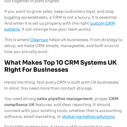
out together in plain English.
If you want to grow sales, keep customers loyal, and stop
juggling spreadsheets, a CRM is not a luxury. It is essential.
And when it is set up properly with the right
custom CRM
systems
, it can change how your team works.
This is where
Cleartwo
helps UK businesses. From strategy to
setup, we make CRM simple, manageable, and built around
how you actually work.
What Makes Top 10 CRM Systems UK
Right For Businesses
Here’s the thing. Not every CRM is built with UK businesses
in mind. You need more than contact storage.
You need strong
sales pipeline management
, proper
CRM
compliance UK
features, and clear reporting. It should
connect with your existing tools, whether that is accounting
software, email marketing, or
digital marketing solutions
.
Scalability matters too. A startup of five people has very