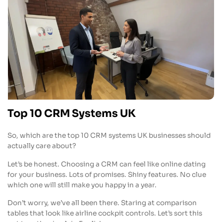
Top 10 CRM Systems UK
So, which are the top 10 CRM systems UK businesses should
actually care about?
Let’s be honest. Choosing a CRM can feel like online dating
for your business. Lots of promises. Shiny features. No clue
which one will still make you happy in a year.
Don’t worry, we’ve all been there. Staring at comparison
tables that look like airline cockpit controls. Let’s sort this