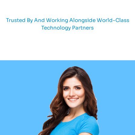
Trusted By And Working Alongside World-Class
Technology Partners