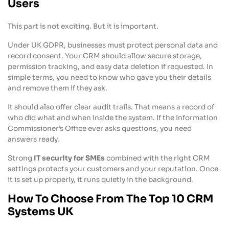
Users
This part is not exciting. But it is important.
Under UK GDPR, businesses must protect personal data and
record consent. Your CRM should allow secure storage,
permission tracking, and easy data deletion if requested. In
simple terms, you need to know who gave you their details
and remove them if they ask.
It should also offer clear audit trails. That means a record of
who did what and when inside the system. If the Information
Commissioner’s Office ever asks questions, you need
answers ready.
Strong
IT security for SMEs
combined with the right CRM
settings protects your customers and your reputation. Once
it is set up properly, it runs quietly in the background.
How To Choose From The Top 10 CRM
Systems UK