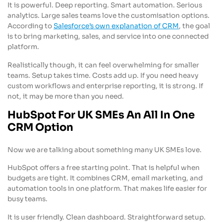
It is powerful. Deep reporting. Smart automation. Serious
analytics. Large sales teams love the customisation options.
According to
Salesforce’s own explanation of CRM
, the goal
is to bring marketing, sales, and service into one connected
platform.
Realistically though, it can feel overwhelming for smaller
teams. Setup takes time. Costs add up. If you need heavy
custom workflows and enterprise reporting, it is strong. If
not, it may be more than you need.
HubSpot For UK SMEs An All In One
CRM Option
Now we are talking about something many UK SMEs love.
HubSpot offers a free starting point. That is helpful when
budgets are tight. It combines CRM, email marketing, and
automation tools in one platform. That makes life easier for
busy teams.
It is user friendly. Clean dashboard. Straightforward setup.