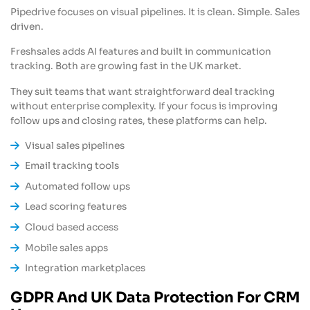
Pipedrive focuses on visual pipelines. It is clean. Simple. Sales
driven.
Freshsales adds AI features and built in communication
tracking. Both are growing fast in the UK market.
They suit teams that want straightforward deal tracking
without enterprise complexity. If your focus is improving
follow ups and closing rates, these platforms can help.
Visual sales pipelines
Email tracking tools
Automated follow ups
Lead scoring features
Cloud based access
Mobile sales apps
Integration marketplaces
GDPR And UK Data Protection For CRM