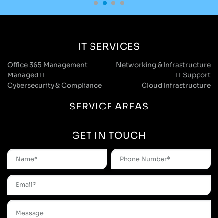
IT SERVICES
Office 365 Management
Networking & Infrastructure
Managed IT
IT Support
Cybersecurity & Compliance
Cloud Infrastructure
SERVICE AREAS
GET IN TOUCH