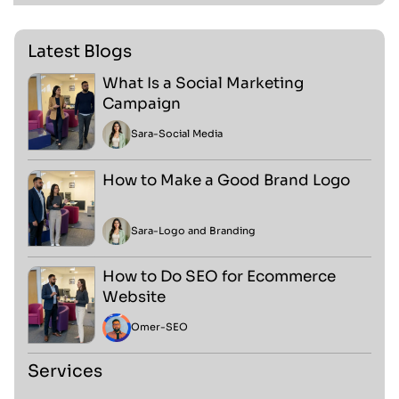
Latest Blogs
What Is a Social Marketing
Campaign
Sara
-
Social Media
How to Make a Good Brand Logo
Sara
-
Logo and Branding
How to Do SEO for Ecommerce
Website
Omer
-
SEO
Services