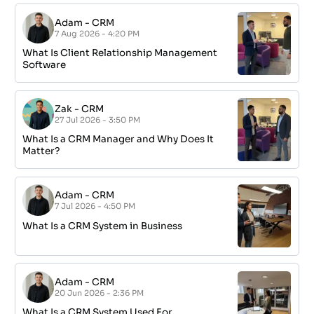
Adam
-
CRM
7 Aug 2026 - 4:20 PM
What Is Client Relationship Management
Software
Zak
-
CRM
27 Jul 2026 - 3:50 PM
What Is a CRM Manager and Why Does It
Matter?
Adam
-
CRM
7 Jul 2026 - 4:50 PM
What Is a CRM System in Business
Adam
-
CRM
20 Jun 2026 - 2:36 PM
What Is a CRM System Used For