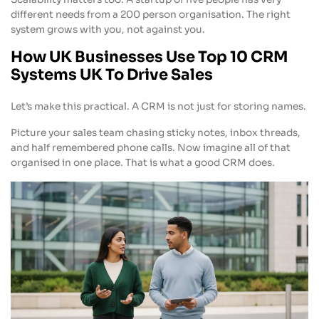
different needs from a 200 person organisation. The right
system grows with you, not against you.
How UK Businesses Use Top 10 CRM
Systems UK To Drive Sales
Let’s make this practical. A CRM is not just for storing names.
Picture your sales team chasing sticky notes, inbox threads,
and half remembered phone calls. Now imagine all of that
organised in one place. That is what a good CRM does.