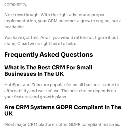
complexity.
No stress though. With the right advice and proper
implementation, your CRM becomes a growth engine, not a
headache.
You have got this. And if you would rather not figure it out
alone, Cleartwo is right here to help.
Frequently Asked Questions
What Is The Best CRM For Small
Businesses In The UK
HubSpot and Zoho are popular for small businesses due to
affordability and ease of use. The best choice depends on
your features and growth plans.
Are CRM Systems GDPR Compliant In The
UK
Most major CRM platforms offer GDPR compliant features.