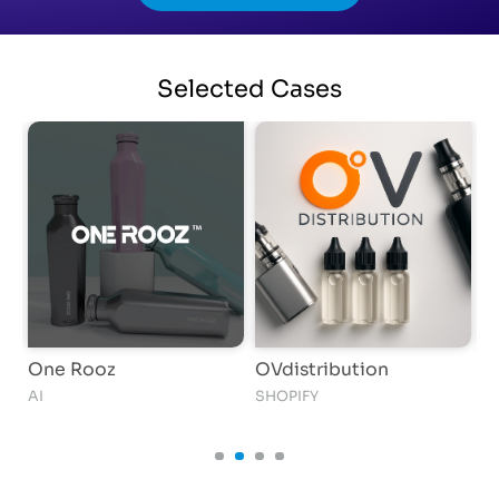
Selected
Cases
One Rooz
OVdistribution
S
N
AI
SHOPIFY
AI