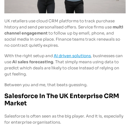
UK retailers use cloud CRM platforms to track purchase
history and send personalised offers. Service firms use
multi
channel engagement
to follow up by email, phone, and
social media in one place. Finance teams track renewals so
no contract quietly expires.
With the right setup and
AI driven solutions
, businesses can
use
AI sales forecasting
. That simply means using data to
predict which deals are likely to close instead of relying on
gut feeling.
Between you and me, that beats guessing.
Salesforce In The UK Enterprise CRM
Market
Salesforce is often seen as the big player. And it is, especially
for enterprise organisations.