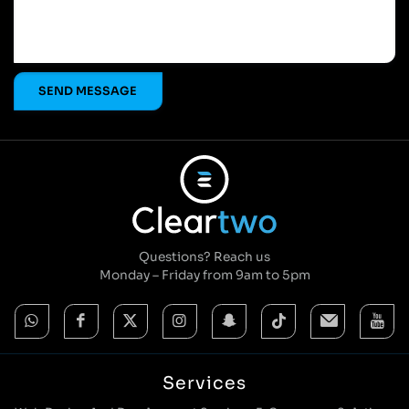
Questions? Reach us
Monday – Friday from 9am to 5pm
Services