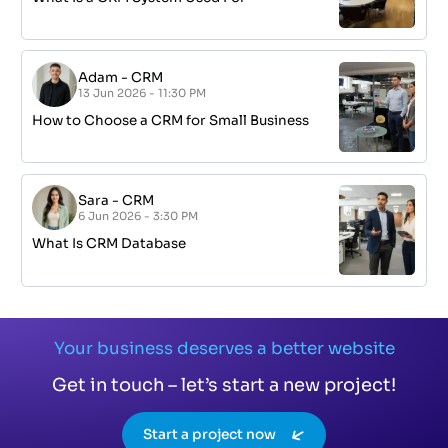
Adam
-
CRM
13 Jun 2026 - 11:30 PM
How to Choose a CRM for Small Business
Sara
-
CRM
6 Jun 2026 - 3:30 PM
What Is CRM Database
Your business deserves a better website
Get in touch – let’s start a new project!
Start a project now