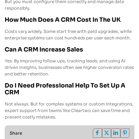
But you must configure them correctly and manage data
responsibly.
How Much Does A CRM Cost In The UK
Costs vary widely. Some start free with paid upgrades, while
enterprise systems can cost hundreds per user each month.
Can A CRM Increase Sales
Yes. By improving follow ups, tracking leads, and using AI
driven insights, businesses often see higher conversion rates
and better retention.
Do I Need Professional Help To Set Up A
CRM
Not always. But for complex systems or custom integrations,
expert support from teams like Cleartwo can save time and
prevent costly mistakes.
Share