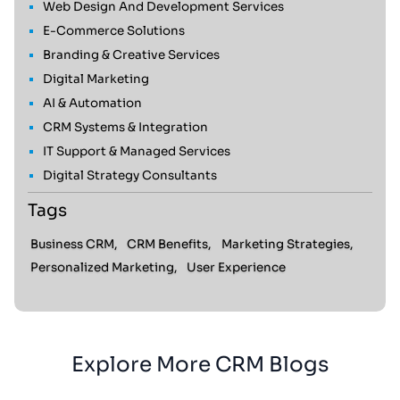
Web Design And Development Services
E-Commerce Solutions
Branding & Creative Services
Digital Marketing
AI & Automation
CRM Systems & Integration
IT Support & Managed Services
Digital Strategy Consultants
Tags
Business CRM,
CRM Benefits,
Marketing Strategies,
Personalized Marketing,
User Experience
Explore More CRM Blogs