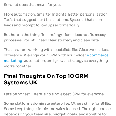
So what does that mean for you.
More automation. Smarter insights. Better personalisation.
Tools that suggest next best actions. Systems that score
leads and prompt follow ups automatically.
But here is the thing. Technology alone does not fix messy
processes. You still need clear strategy and clean data.
That is where working with specialists like Cleartwo makes a
difference. We align your CRM with your wider
e commerce
marketing
, automation, and growth strategy so everything
works together.
Final Thoughts On Top 10 CRM
Systems UK
Let’s be honest. There is no single best CRM for everyone.
Some platforms dominate enterprise. Others shine for SMEs.
Some keep things simple and sales focused. The right choice
depends on your team size, budget, goals, and appetite for