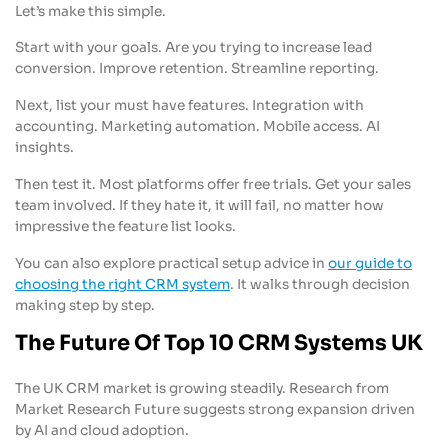
Let’s make this simple.
Start with your goals. Are you trying to increase lead
conversion. Improve retention. Streamline reporting.
Next, list your must have features. Integration with
accounting. Marketing automation. Mobile access. AI
insights.
Then test it. Most platforms offer free trials. Get your sales
team involved. If they hate it, it will fail, no matter how
impressive the feature list looks.
You can also explore practical setup advice in
our guide to
choosing the right CRM system
. It walks through decision
making step by step.
The Future Of Top 10 CRM Systems UK
The UK CRM market is growing steadily. Research from
Market Research Future suggests strong expansion driven
by AI and cloud adoption.