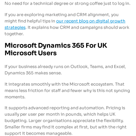
No need for a technical degree or strong coffee just to log in.
If you are exploring marketing and CRM alignment, you
might find helpful tips in
our recent blog on digital growth
strategies
. It explains how CRM and campaigns should work
together.
Microsoft Dynamics 365 For UK
Microsoft Users
If your business already runs on Outlook, Teams, and Excel,
Dynamics 365 makes sense.
It integrates smoothly with the Microsoft ecosystem. That
means less friction for staff and fewer why is this not syncing
moments.
It supports advanced reporting and automation. Pricing is
usually per user per month in pounds, which helps UK
budgeting. Larger organisations appreciate the flexibility.
Smaller firms may find it complex at first, but with the right
support it becomes manageable.