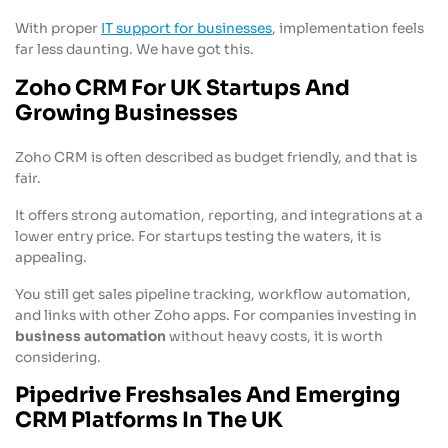
With proper
IT support for businesses
, implementation feels
far less daunting. We have got this.
Zoho CRM For UK Startups And
Growing Businesses
Zoho CRM is often described as budget friendly, and that is
fair.
It offers strong automation, reporting, and integrations at a
lower entry price. For startups testing the waters, it is
appealing.
You still get sales pipeline tracking, workflow automation,
and links with other Zoho apps. For companies investing in
business automation
without heavy costs, it is worth
considering.
Pipedrive Freshsales And Emerging
CRM Platforms In The UK