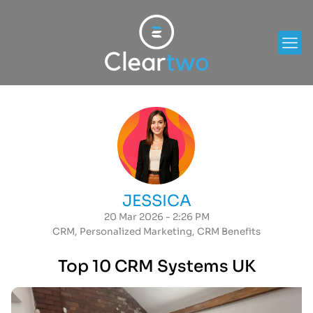
JESSICA
20 Mar 2026 - 2:26 PM
CRM
,
Personalized Marketing
,
CRM Benefits
Top 10 CRM Systems UK