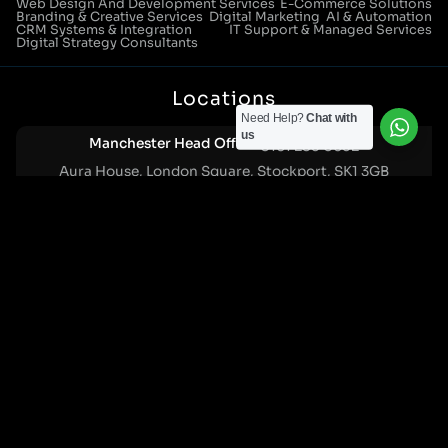
Web Design And Development Services
E-Commerce Solutions
Branding & Creative Services
Digital Marketing
AI & Automation
CRM Systems & Integration
IT Support & Managed Services
Digital Strategy Consultants
Locations
Need Help?
Chat with
us
Manchester Head Office:
0161 285 0652
Aura House, London Square, Stockport, SK1 3GB
Birmingham Office:
0121 271 0161
Bentley Mill Close, Walsall, West Midlands, WS2 0BN
London Office:
0207 112 5211
21 Knightsbridge, London, SW1X 7LY
Cookie Policy
|
Privacy Policy
Registered in England and Wales. No. 07322277 |
VAT Reg No: GB 159 458 075